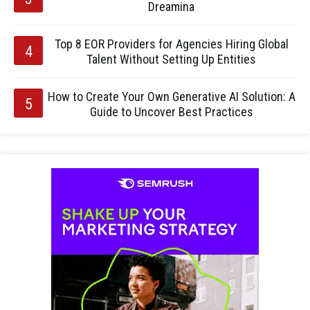
Dreamina
Top 8 EOR Providers for Agencies Hiring Global
Talent Without Setting Up Entities
How to Create Your Own Generative AI Solution: A
Guide to Uncover Best Practices