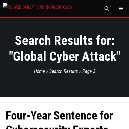
M
Search Results for:
"
Global Cyber Attack
"
Home
»
Search Results
»
Page 3
Four-Year Sentence for