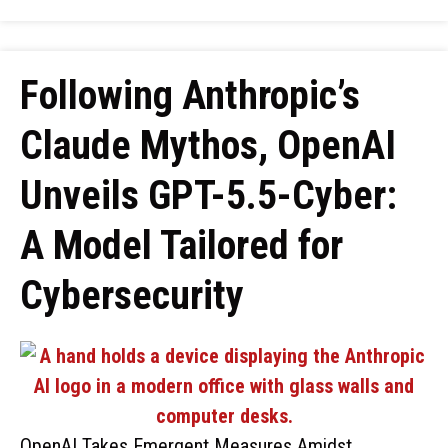
Following Anthropic’s
Claude Mythos, OpenAI
Unveils GPT-5.5-Cyber:
A Model Tailored for
Cybersecurity
OpenAI Takes Emergent Measures Amidst