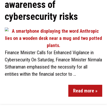
awareness of
cybersecurity risks
Finance Minister Calls for Enhanced Vigilance in
Cybersecurity On Saturday, Finance Minister Nirmala
Sitharaman emphasised the necessity for all
entities within the financial sector to …
Read more »