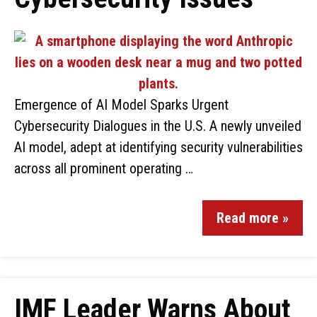
Emergence of AI Model Sparks Urgent
Cybersecurity Dialogues in the U.S. A newly unveiled
AI model, adept at identifying security vulnerabilities
across all prominent operating …
Read more »
IMF Leader Warns About