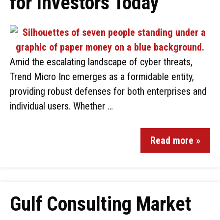
for Investors Today
Amid the escalating landscape of cyber threats,
Trend Micro Inc emerges as a formidable entity,
providing robust defenses for both enterprises and
individual users. Whether …
Read more »
Gulf Consulting Market