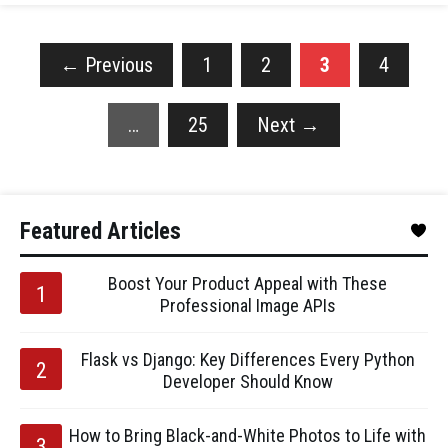
←
Previous
1
2
3
4
…
25
Next
→
Featured Articles
Boost Your Product Appeal with These
Professional Image APIs
Flask vs Django: Key Differences Every Python
Developer Should Know
How to Bring Black-and-White Photos to Life with