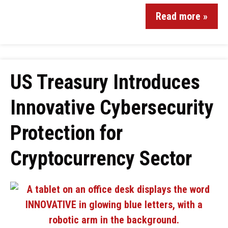
Read more »
US Treasury Introduces
Innovative Cybersecurity
Protection for
Cryptocurrency Sector