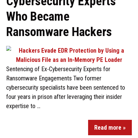
Cybersecurity Experts
Who Became
Ransomware Hackers
Sentencing of Ex-Cybersecurity Experts for
Ransomware Engagements Two former
cybersecurity specialists have been sentenced to
four years in prison after leveraging their insider
expertise to …
Read more »