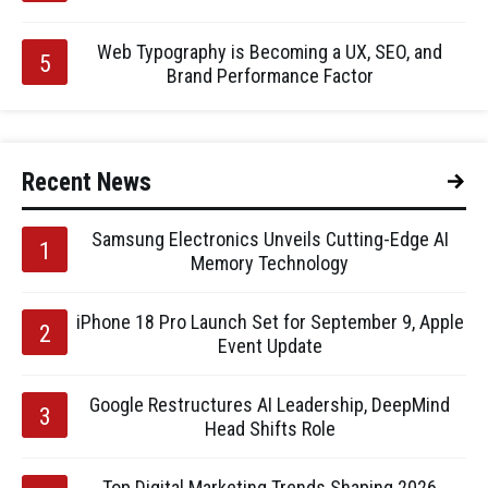
Web Typography is Becoming a UX, SEO, and
Brand Performance Factor
Recent News
Samsung Electronics Unveils Cutting-Edge AI
Memory Technology
iPhone 18 Pro Launch Set for September 9, Apple
Event Update
Google Restructures AI Leadership, DeepMind
Head Shifts Role
Top Digital Marketing Trends Shaping 2026