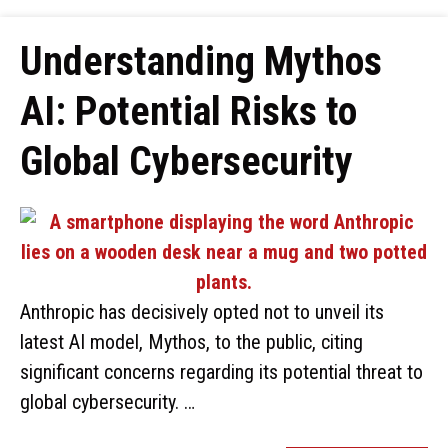
Understanding Mythos
AI: Potential Risks to
Global Cybersecurity
Anthropic has decisively opted not to unveil its
latest AI model, Mythos, to the public, citing
significant concerns regarding its potential threat to
global cybersecurity. …