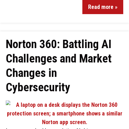
Read more »
Norton 360: Battling AI
Challenges and Market
Changes in
Cybersecurity