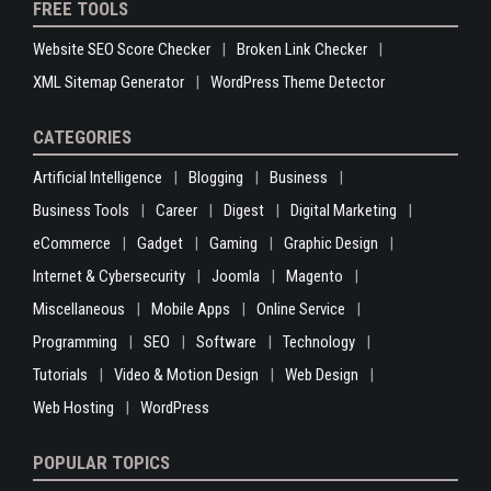
FREE TOOLS
Website SEO Score Checker
Broken Link Checker
XML Sitemap Generator
WordPress Theme Detector
CATEGORIES
Artificial Intelligence
Blogging
Business
Business Tools
Career
Digest
Digital Marketing
eCommerce
Gadget
Gaming
Graphic Design
Internet & Cybersecurity
Joomla
Magento
Miscellaneous
Mobile Apps
Online Service
Programming
SEO
Software
Technology
Tutorials
Video & Motion Design
Web Design
Web Hosting
WordPress
POPULAR TOPICS