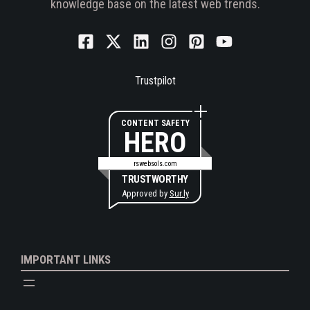
knowledge base on the latest web trends.
Trustpilot
CONTENT SAFETY
HERO
rswebsols.com
TRUSTWORTHY
Approved by
Sur.ly
IMPORTANT LINKS