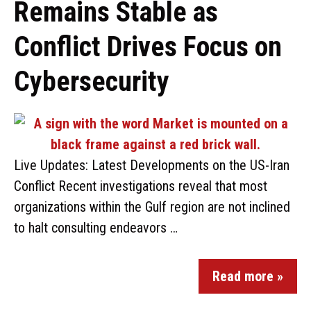
Remains Stable as
Conflict Drives Focus on
Cybersecurity
Live Updates: Latest Developments on the US-Iran
Conflict Recent investigations reveal that most
organizations within the Gulf region are not inclined
to halt consulting endeavors …
Read more »