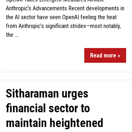
Anthropic’s Advancements Recent developments in
the AI sector have seen OpenAI feeling the heat
from Anthropic’s significant strides—most notably,
the …
Read more »
Sitharaman urges
financial sector to
maintain heightened