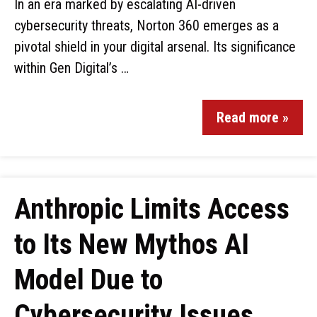
In an era marked by escalating AI-driven
cybersecurity threats, Norton 360 emerges as a
pivotal shield in your digital arsenal. Its significance
within Gen Digital’s …
Read more »
Anthropic Limits Access
to Its New Mythos AI
Model Due to
Cybersecurity Issues