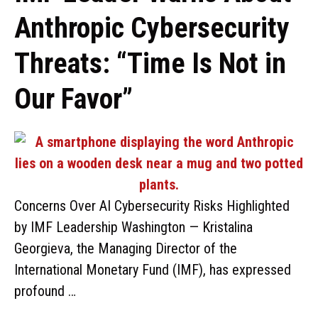
Anthropic Cybersecurity
Threats: “Time Is Not in
Our Favor”
Concerns Over AI Cybersecurity Risks Highlighted
by IMF Leadership Washington — Kristalina
Georgieva, the Managing Director of the
International Monetary Fund (IMF), has expressed
profound …