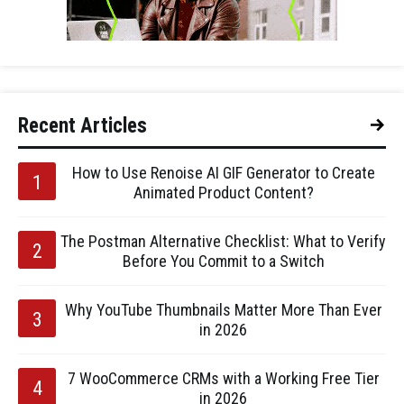
Recent Articles
How to Use Renoise AI GIF Generator to Create
Animated Product Content?
The Postman Alternative Checklist: What to Verify
Before You Commit to a Switch
Why YouTube Thumbnails Matter More Than Ever
in 2026
7 WooCommerce CRMs with a Working Free Tier
in 2026