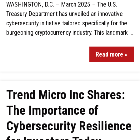
WASHINGTON, D.C. – March 2025 – The U.S.
Treasury Department has unveiled an innovative
cybersecurity initiative tailored specifically for the
burgeoning cryptocurrency industry. This landmark …
Read more »
Trend Micro Inc Shares:
The Importance of
Cybersecurity Resilience