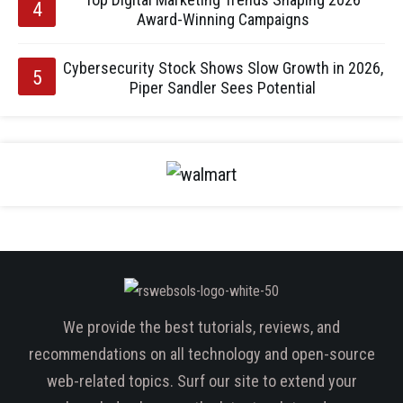
Award-Winning Campaigns
Cybersecurity Stock Shows Slow Growth in 2026,
Piper Sandler Sees Potential
We provide the best tutorials, reviews, and
recommendations on all technology and open-source
web-related topics. Surf our site to extend your