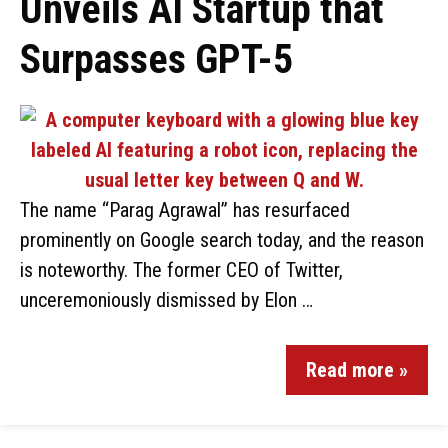
Unveils AI Startup that
Surpasses GPT-5
The name “Parag Agrawal” has resurfaced
prominently on Google search today, and the reason
is noteworthy. The former CEO of Twitter,
unceremoniously dismissed by Elon …
Read more »