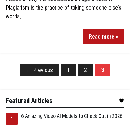
Plagiarism is the practice of taking someone else’s
words, …
Read more »
←
Previous
1
2
3
Featured Articles
6 Amazing Video AI Models to Check Out in 2026