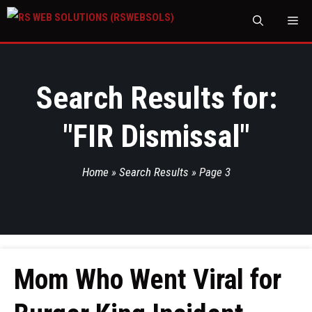
M
Search Results for:
"
FIR Dismissal
"
Home
»
Search Results
»
Page 3
Mom Who Went Viral for