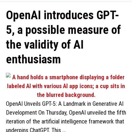
OpenAI introduces GPT-
5, a possible measure of
the validity of AI
enthusiasm
OpenAI Unveils GPT-5: A Landmark in Generative AI
Development On Thursday, OpenAI unveiled the fifth
iteration of the artificial intelligence framework that
underpins ChatGPT. This …