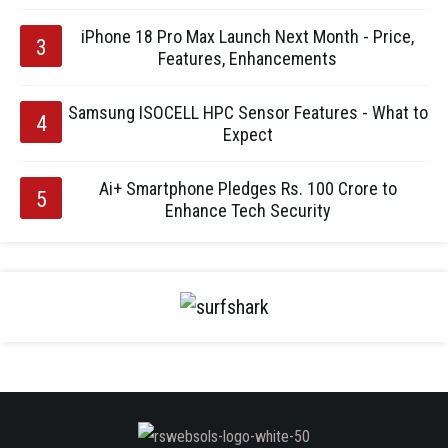
iPhone 18 Pro Max Launch Next Month - Price,
Features, Enhancements
Samsung ISOCELL HPC Sensor Features - What to
Expect
Ai+ Smartphone Pledges Rs. 100 Crore to
Enhance Tech Security