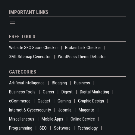
IMPORTANT LINKS
FREE TOOLS
Website SEO Score Checker
Broken Link Checker
XML Sitemap Generator
WordPress Theme Detector
CATEGORIES
Artificial Intelligence
Blogging
Business
Business Tools
Career
Digest
Digital Marketing
eCommerce
Gadget
Gaming
Graphic Design
Internet & Cybersecurity
Joomla
Magento
Miscellaneous
Mobile Apps
Online Service
Programming
SEO
Software
Technology