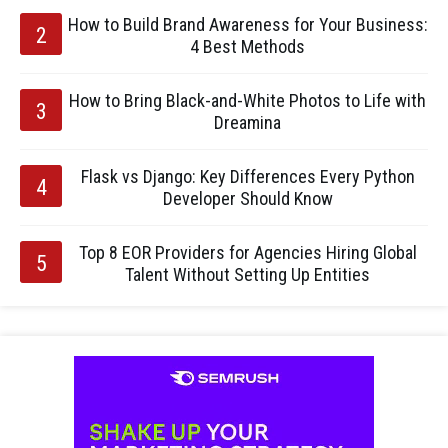
How to Build Brand Awareness for Your Business:
4 Best Methods
How to Bring Black-and-White Photos to Life with
Dreamina
Flask vs Django: Key Differences Every Python
Developer Should Know
Top 8 EOR Providers for Agencies Hiring Global
Talent Without Setting Up Entities