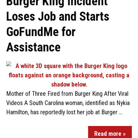
Burger King Incident
Loses Job and Starts
GoFundMe for
Assistance
Mother of Three Fired from Burger King After Viral
Videos A South Carolina woman, identified as Nykia
Hamilton, has reportedly lost her job at Burger …
Read more »