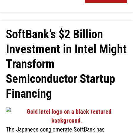
SoftBank’s $2 Billion
Investment in Intel Might
Transform
Semiconductor Startup
Financing
The Japanese conglomerate SoftBank has