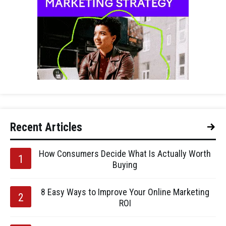
Recent Articles
How Consumers Decide What Is Actually Worth
Buying
8 Easy Ways to Improve Your Online Marketing
ROI