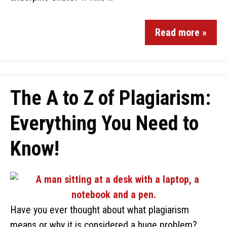
Read more »
The A to Z of Plagiarism:
Everything You Need to
Know!
Have you ever thought about what plagiarism
means or why it is considered a huge problem?