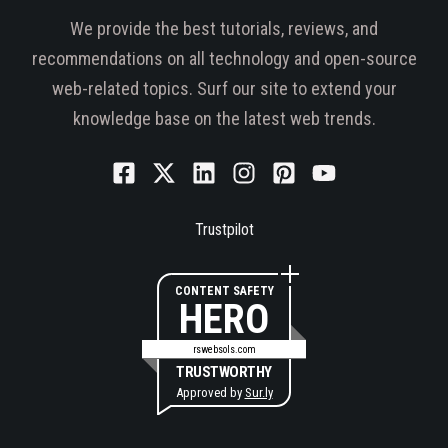
We provide the best tutorials, reviews, and
recommendations on all technology and open-source
web-related topics. Surf our site to extend your
knowledge base on the latest web trends.
Trustpilot
CONTENT SAFETY
HERO
rswebsols.com
TRUSTWORTHY
Approved by
Sur.ly