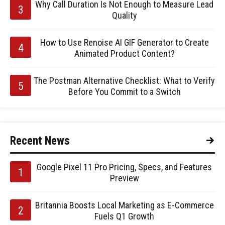
Why Call Duration Is Not Enough to Measure Lead
Quality
How to Use Renoise AI GIF Generator to Create
Animated Product Content?
The Postman Alternative Checklist: What to Verify
Before You Commit to a Switch
Recent News
Google Pixel 11 Pro Pricing, Specs, and Features
Preview
Britannia Boosts Local Marketing as E-Commerce
Fuels Q1 Growth