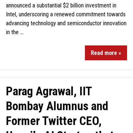
announced a substantial $2 billion investment in
Intel, underscoring a renewed commitment towards
advancing technology and semiconductor innovation
in the …
Read more »
Parag Agrawal, IIT
Bombay Alumnus and
Former Twitter CEO,