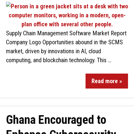
Supply Chain Management Software Market Report
Company Logo Opportunities abound in the SCMS
market, driven by innovations in AI, cloud
computing, and blockchain technology. This …
Read more »
Ghana Encouraged to