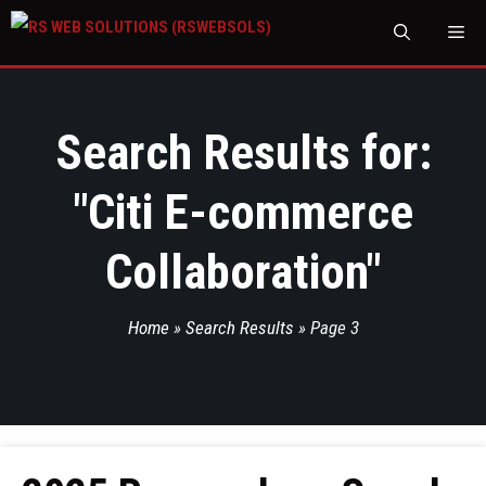
M
Search Results for:
"
Citi E-commerce
Collaboration
"
Home
»
Search Results
»
Page 3