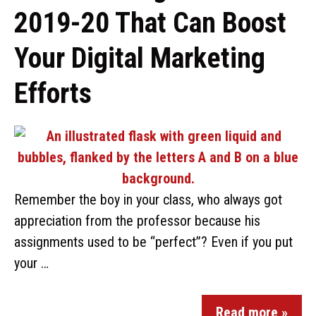
2019-20 That Can Boost
Your Digital Marketing
Efforts
Remember the boy in your class, who always got
appreciation from the professor because his
assignments used to be “perfect”? Even if you put
your …
Read more »