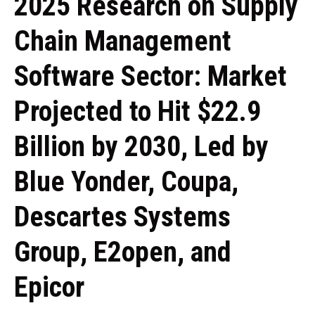
2025 Research on Supply
Chain Management
Software Sector: Market
Projected to Hit $22.9
Billion by 2030, Led by
Blue Yonder, Coupa,
Descartes Systems
Group, E2open, and
Epicor