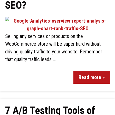
SEO?
Selling any services or products on the
WooCommerce store will be super hard without
driving quality traffic to your website. Remember
that quality traffic leads …
Read more »
7 A/B Testing Tools of