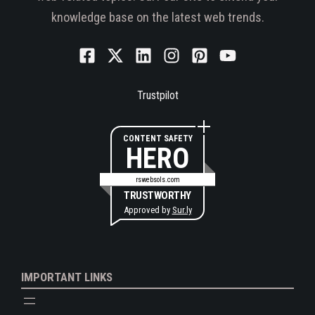
knowledge base on the latest web trends.
Trustpilot
CONTENT SAFETY
HERO
rswebsols.com
TRUSTWORTHY
Approved by
Sur.ly
IMPORTANT LINKS