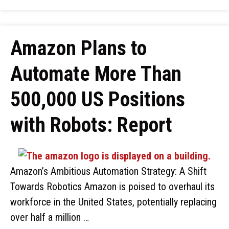
Amazon Plans to
Automate More Than
500,000 US Positions
with Robots: Report
Amazon’s Ambitious Automation Strategy: A Shift
Towards Robotics Amazon is poised to overhaul its
workforce in the United States, potentially replacing
over half a million …