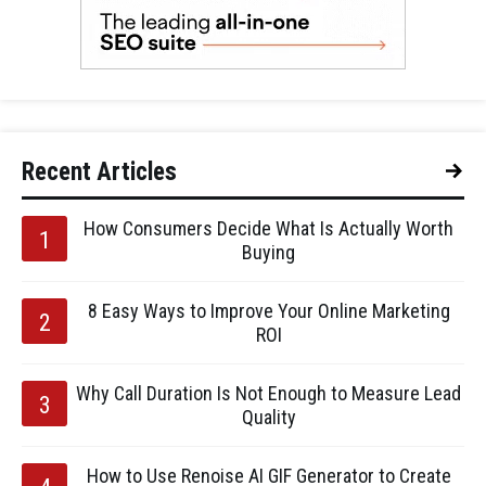
Recent Articles
How Consumers Decide What Is Actually Worth
Buying
8 Easy Ways to Improve Your Online Marketing
ROI
Why Call Duration Is Not Enough to Measure Lead
Quality
How to Use Renoise AI GIF Generator to Create