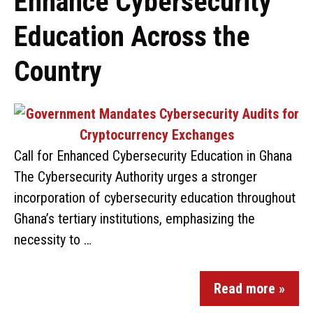
Enhance Cybersecurity
Education Across the
Country
Call for Enhanced Cybersecurity Education in Ghana
The Cybersecurity Authority urges a stronger
incorporation of cybersecurity education throughout
Ghana’s tertiary institutions, emphasizing the
necessity to …
Read more »