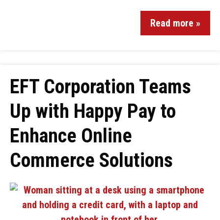
Read more »
EFT Corporation Teams
Up with Happy Pay to
Enhance Online
Commerce Solutions