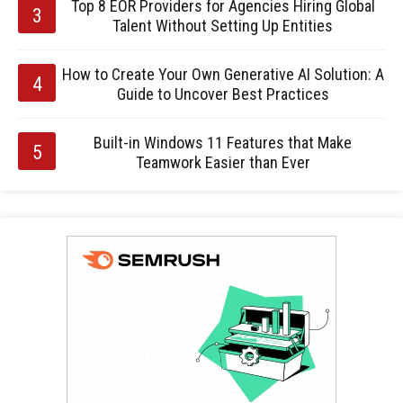
Top 8 EOR Providers for Agencies Hiring Global
Talent Without Setting Up Entities
How to Create Your Own Generative AI Solution: A
Guide to Uncover Best Practices
Built-in Windows 11 Features that Make
Teamwork Easier than Ever