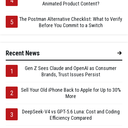
Animated Product Content?
The Postman Alternative Checklist: What to Verify
Before You Commit to a Switch
Recent News
Gen Z Sees Claude and OpenAI as Consumer
Brands, Trust Issues Persist
Sell Your Old iPhone Back to Apple for Up to 30%
More
DeepSeek-V4 vs GPT-5.6 Luna: Cost and Coding
Efficiency Compared