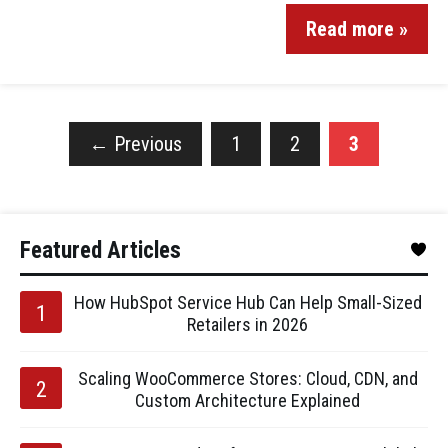
Read more »
←
Previous
1
2
3
Featured Articles
How HubSpot Service Hub Can Help Small-Sized
Retailers in 2026
Scaling WooCommerce Stores: Cloud, CDN, and
Custom Architecture Explained