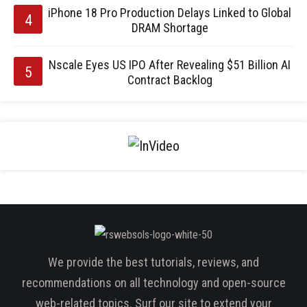
iPhone 18 Pro Production Delays Linked to Global
DRAM Shortage
Nscale Eyes US IPO After Revealing $51 Billion AI
Contract Backlog
We provide the best tutorials, reviews, and
recommendations on all technology and open-source
web-related topics. Surf our site to extend your