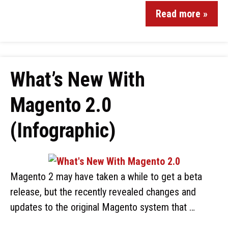
Read more »
What’s New With
Magento 2.0
(Infographic)
Magento 2 may have taken a while to get a beta
release, but the recently revealed changes and
updates to the original Magento system that …