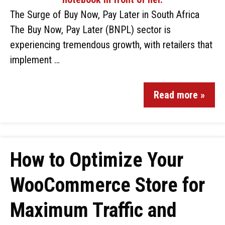
The Surge of Buy Now, Pay Later in South Africa
The Buy Now, Pay Later (BNPL) sector is
experiencing tremendous growth, with retailers that
implement …
Read more »
How to Optimize Your
WooCommerce Store for
Maximum Traffic and