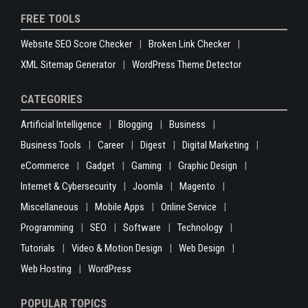
FREE TOOLS
Website SEO Score Checker
Broken Link Checker
XML Sitemap Generator
WordPress Theme Detector
CATEGORIES
Artificial Intelligence
Blogging
Business
Business Tools
Career
Digest
Digital Marketing
eCommerce
Gadget
Gaming
Graphic Design
Internet & Cybersecurity
Joomla
Magento
Miscellaneous
Mobile Apps
Online Service
Programming
SEO
Software
Technology
Tutorials
Video & Motion Design
Web Design
Web Hosting
WordPress
POPULAR TOPICS