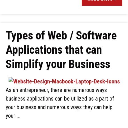
Types of Web / Software
Applications that can
Simplify your Business
As an entrepreneur, there are numerous ways
business applications can be utilized as a part of
your business and numerous ways they can help
your …