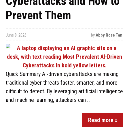
Cyberattacks and How to
Prevent Them
June 8, 2026
by
Abby Rose Tan
Quick Summary AI-driven cyberattacks are making
traditional cyber threats faster, smarter, and more
difficult to detect. By leveraging artificial intelligence
and machine learning, attackers can …
Read more »