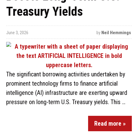
Treasury Yields
June 3, 2026
by
Neil Hemmings
The significant borrowing activities undertaken by
prominent technology firms to finance artificial
intelligence (AI) infrastructure are exerting upward
pressure on long-term U.S. Treasury yields. This …
Read more »