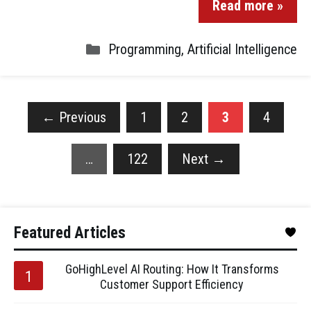
Read more »
Programming
,
Artificial Intelligence
←
Previous
1
2
3
4
…
122
Next
→
Featured Articles
GoHighLevel AI Routing: How It Transforms
Customer Support Efficiency