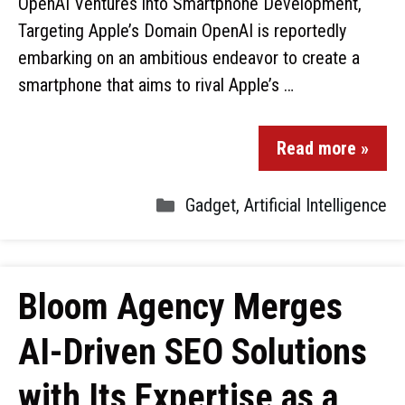
OpenAI Ventures into Smartphone Development,
Targeting Apple’s Domain OpenAI is reportedly
embarking on an ambitious endeavor to create a
smartphone that aims to rival Apple’s …
Read more »
Gadget
,
Artificial Intelligence
Bloom Agency Merges
AI-Driven SEO Solutions
with Its Expertise as a