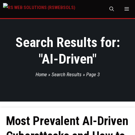
M
Search Results for:
"
AI-Driven
"
Home
»
Search Results
»
Page 3
Most Prevalent AI-Driven