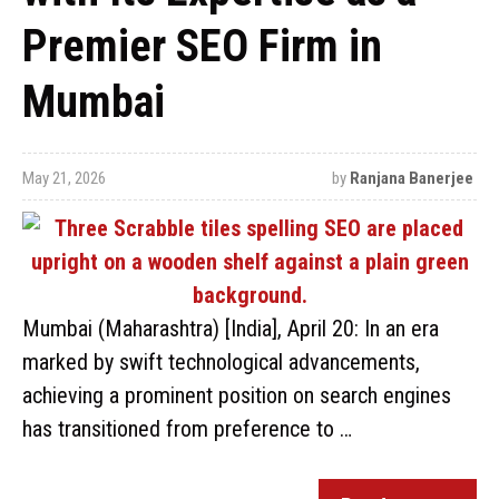
Premier SEO Firm in
Mumbai
May 21, 2026
by
Ranjana Banerjee
Mumbai (Maharashtra) [India], April 20: In an era
marked by swift technological advancements,
achieving a prominent position on search engines
has transitioned from preference to …