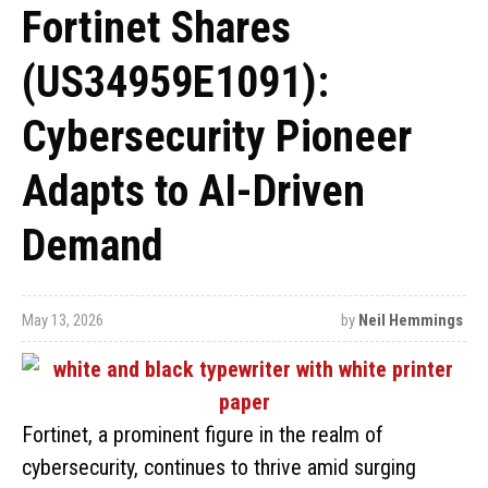
Fortinet Shares
(US34959E1091):
Cybersecurity Pioneer
Adapts to AI-Driven
Demand
May 13, 2026
by
Neil Hemmings
Fortinet, a prominent figure in the realm of
cybersecurity, continues to thrive amid surging