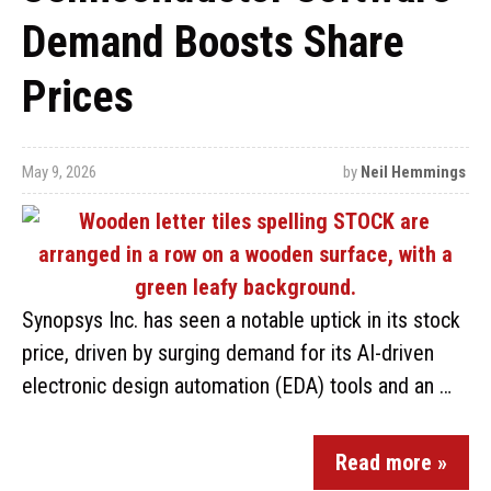
Demand Boosts Share
Prices
May 9, 2026
by
Neil Hemmings
Synopsys Inc. has seen a notable uptick in its stock
price, driven by surging demand for its AI-driven
electronic design automation (EDA) tools and an …
Read more »