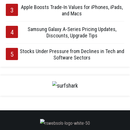
Apple Boosts Trade-In Values for iPhones, iPads,
and Macs
Samsung Galaxy A-Series Pricing Updates,
Discounts, Upgrade Tips
Stocks Under Pressure from Declines in Tech and
Software Sectors