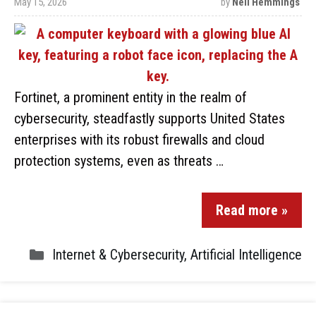
May 15, 2026
by
Neil Hemmings
Fortinet, a prominent entity in the realm of
cybersecurity, steadfastly supports United States
enterprises with its robust firewalls and cloud
protection systems, even as threats …
Read more »
Internet & Cybersecurity
,
Artificial Intelligence