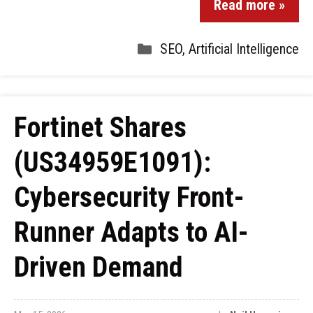
Read more »
SEO
,
Artificial Intelligence
Fortinet Shares
(US34959E1091):
Cybersecurity Front-
Runner Adapts to AI-
Driven Demand