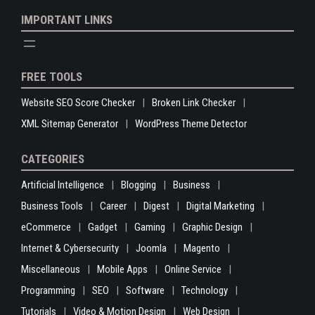
IMPORTANT LINKS
FREE TOOLS
Website SEO Score Checker
Broken Link Checker
XML Sitemap Generator
WordPress Theme Detector
CATEGORIES
Artificial Intelligence
Blogging
Business
Business Tools
Career
Digest
Digital Marketing
eCommerce
Gadget
Gaming
Graphic Design
Internet & Cybersecurity
Joomla
Magento
Miscellaneous
Mobile Apps
Online Service
Programming
SEO
Software
Technology
Tutorials
Video & Motion Design
Web Design