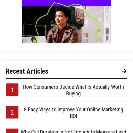
Recent Articles
How Consumers Decide What Is Actually Worth
Buying
8 Easy Ways to Improve Your Online Marketing
ROI
Why Call Duration Is Not Enough to Measure Lead