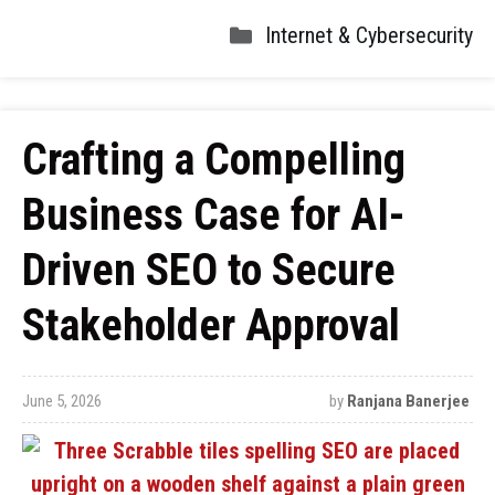
Internet & Cybersecurity
Crafting a Compelling
Business Case for AI-
Driven SEO to Secure
Stakeholder Approval
June 5, 2026
by
Ranjana Banerjee