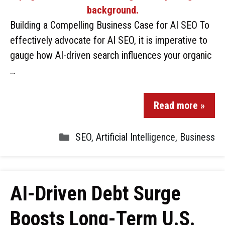
Building a Compelling Business Case for AI SEO To
effectively advocate for AI SEO, it is imperative to
gauge how AI-driven search influences your organic
…
Read more »
SEO
,
Artificial Intelligence
,
Business
AI-Driven Debt Surge
Boosts Long-Term U.S.