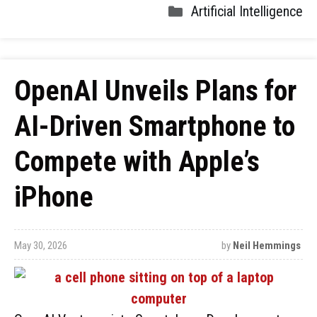
Artificial Intelligence
OpenAI Unveils Plans for
AI-Driven Smartphone to
Compete with Apple’s
iPhone
May 30, 2026
by
Neil Hemmings