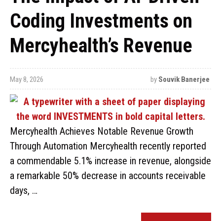
Coding Investments on
Mercyhealth’s Revenue
May 8, 2026
by
Souvik Banerjee
Mercyhealth Achieves Notable Revenue Growth
Through Automation Mercyhealth recently reported
a commendable 5.1% increase in revenue, alongside
a remarkable 50% decrease in accounts receivable
days, …