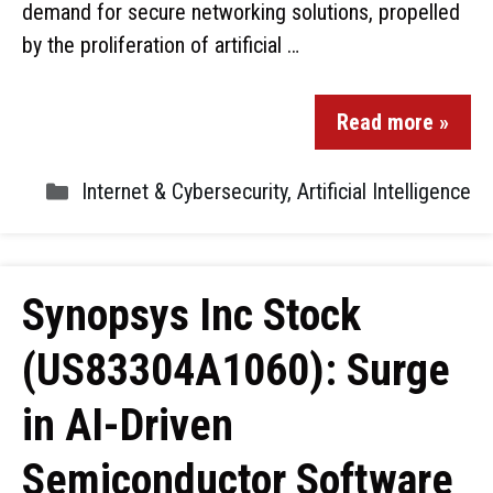
demand for secure networking solutions, propelled
by the proliferation of artificial …
Read more »
Internet & Cybersecurity
,
Artificial Intelligence
Synopsys Inc Stock
(US83304A1060): Surge
in AI-Driven
Semiconductor Software