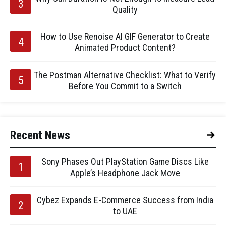
Quality
How to Use Renoise AI GIF Generator to Create
Animated Product Content?
The Postman Alternative Checklist: What to Verify
Before You Commit to a Switch
Recent News
Sony Phases Out PlayStation Game Discs Like
Apple’s Headphone Jack Move
Cybez Expands E-Commerce Success from India
to UAE