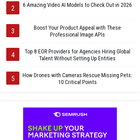
6 Amazing Video AI Models to Check Out in 2026
Boost Your Product Appeal with These
Professional Image APIs
Top 8 EOR Providers for Agencies Hiring Global
Talent Without Setting Up Entities
How Drones with Cameras Rescue Missing Pets:
10 Critical Points