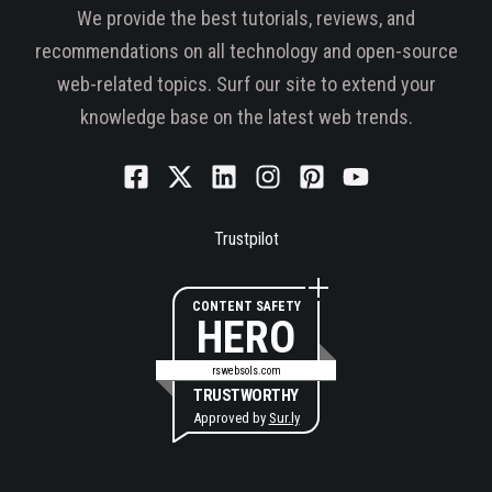
We provide the best tutorials, reviews, and
recommendations on all technology and open-source
web-related topics. Surf our site to extend your
knowledge base on the latest web trends.
Trustpilot
CONTENT SAFETY
HERO
rswebsols.com
TRUSTWORTHY
Approved by
Sur.ly