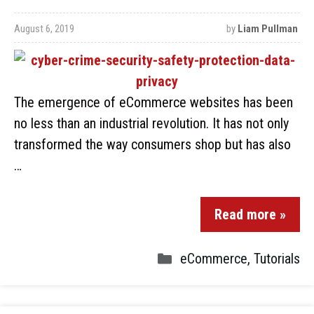
August 6, 2019
by
Liam Pullman
The emergence of eCommerce websites has been
no less than an industrial revolution. It has not only
transformed the way consumers shop but has also
…
Read more »
eCommerce
,
Tutorials