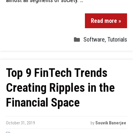
almost all segments of society. …
Read more »
Software
,
Tutorials
Top 9 FinTech Trends
Creating Ripples in the
Financial Space
October 31, 2019
by
Souvik Banerjee