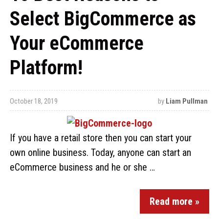
Select BigCommerce as
Your eCommerce
Platform!
October 18, 2019
by
Liam Pullman
If you have a retail store then you can start your
own online business. Today, anyone can start an
eCommerce business and he or she …
Read more »