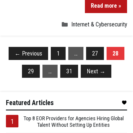
Read more »
Internet & Cybersecurity
←
Previous
1
…
27
28
29
…
31
Next
→
Featured Articles
Top 8 EOR Providers for Agencies Hiring Global
Talent Without Setting Up Entities