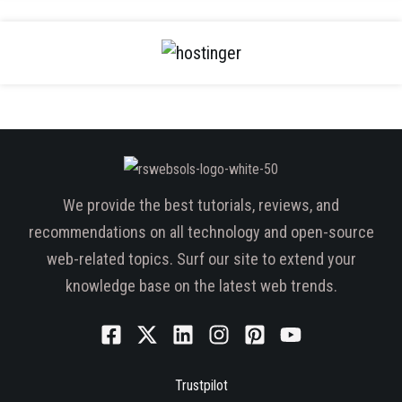
We provide the best tutorials, reviews, and
recommendations on all technology and open-source
web-related topics. Surf our site to extend your
knowledge base on the latest web trends.
Trustpilot