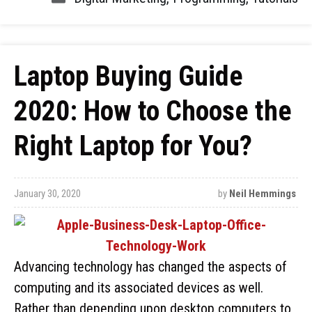
Laptop Buying Guide
2020: How to Choose the
Right Laptop for You?
January 30, 2020
by
Neil Hemmings
Advancing technology has changed the aspects of
computing and its associated devices as well.
Rather than depending upon desktop computers to