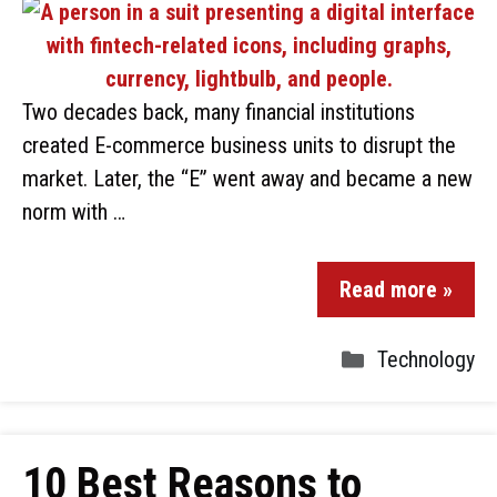
Two decades back, many financial institutions
created E-commerce business units to disrupt the
market. Later, the “E” went away and became a new
norm with …
Read more »
Technology
10 Best Reasons to