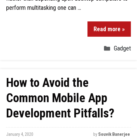
perform multitasking one can …
Read more »
Gadget
How to Avoid the
Common Mobile App
Development Pitfalls?
January 4, 2020
by
Souvik Banerjee