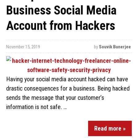
Business Social Media
Account from Hackers
November 15, 2019
by
Souvik Banerjee
Having your social media account hacked can have
drastic consequences for a business. Being hacked
sends the message that your customer’s
information is not safe. …
Read more »