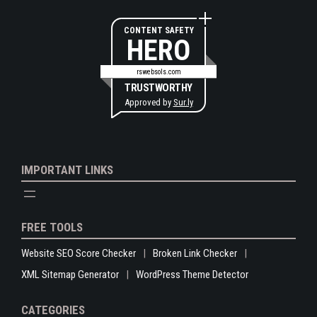
CONTENT SAFETY
HERO
rswebsols.com
TRUSTWORTHY
Approved by
Sur.ly
IMPORTANT LINKS
FREE TOOLS
Website SEO Score Checker
Broken Link Checker
XML Sitemap Generator
WordPress Theme Detector
CATEGORIES