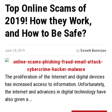
Top Online Scams of
2019! How they Work,
and How to Be Safe?
June 24, 2019
by
Souvik Banerjee
The proliferation of the Internet and digital devices
has increased access to information. Unfortunately,
the internet and advances in digital technology have
also given a …