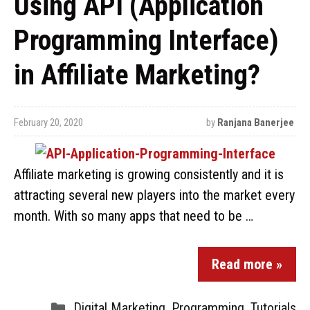
Using API (Application
Programming Interface)
in Affiliate Marketing?
February 20, 2020
by
Ranjana Banerjee
Affiliate marketing is growing consistently and it is
attracting several new players into the market every
month. With so many apps that need to be …
Read more »
Digital Marketing
,
Programming
,
Tutorials