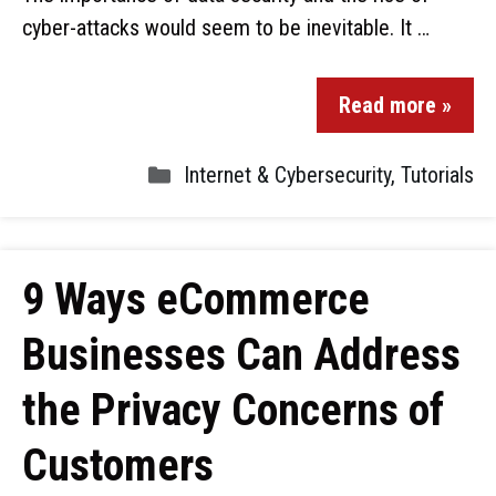
cyber-attacks would seem to be inevitable. It …
Read more »
Internet & Cybersecurity
,
Tutorials
9 Ways eCommerce
Businesses Can Address
the Privacy Concerns of
Customers