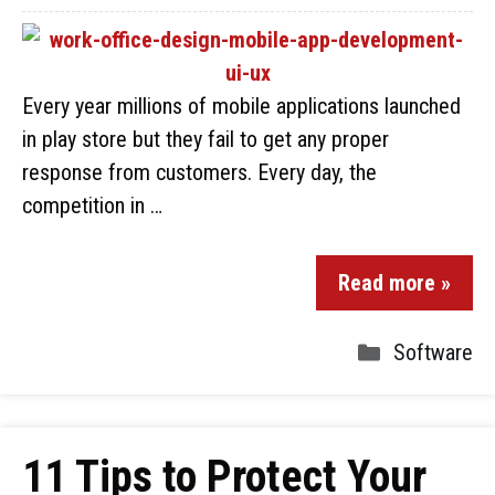
Every year millions of mobile applications launched
in play store but they fail to get any proper
response from customers. Every day, the
competition in …
Read more »
Software
11 Tips to Protect Your