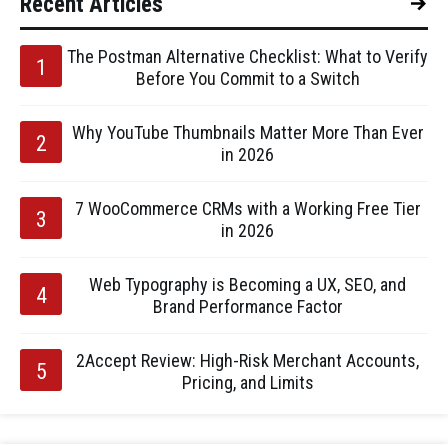
Recent Articles
The Postman Alternative Checklist: What to Verify
Before You Commit to a Switch
Why YouTube Thumbnails Matter More Than Ever
in 2026
7 WooCommerce CRMs with a Working Free Tier
in 2026
Web Typography is Becoming a UX, SEO, and
Brand Performance Factor
2Accept Review: High-Risk Merchant Accounts,
Pricing, and Limits