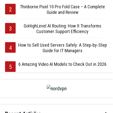
Thinborne Pixel 10 Pro Fold Case – A Complete
Guide and Review
GoHighLevel AI Routing: How It Transforms
Customer Support Efficiency
How to Sell Used Servers Safely: A Step-by-Step
Guide for IT Managers
6 Amazing Video AI Models to Check Out in 2026