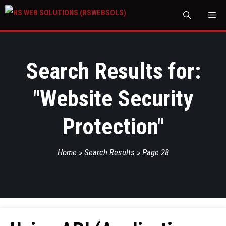
M
Search Results for:
"
Website Security
Protection
"
Home
»
Search Results
»
Page 28