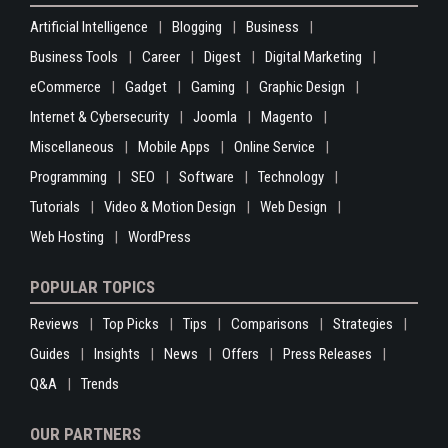
Artificial Intelligence
Blogging
Business
Business Tools
Career
Digest
Digital Marketing
eCommerce
Gadget
Gaming
Graphic Design
Internet & Cybersecurity
Joomla
Magento
Miscellaneous
Mobile Apps
Online Service
Programming
SEO
Software
Technology
Tutorials
Video & Motion Design
Web Design
Web Hosting
WordPress
POPULAR TOPICS
Reviews
Top Picks
Tips
Comparisons
Strategies
Guides
Insights
News
Offers
Press Releases
Q&A
Trends
OUR PARTNERS