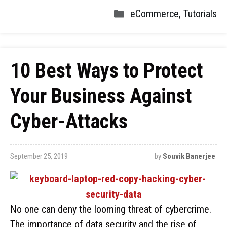
eCommerce
,
Tutorials
10 Best Ways to Protect
Your Business Against
Cyber-Attacks
September 25, 2019
by
Souvik Banerjee
No one can deny the looming threat of cybercrime.
The importance of data security and the rise of