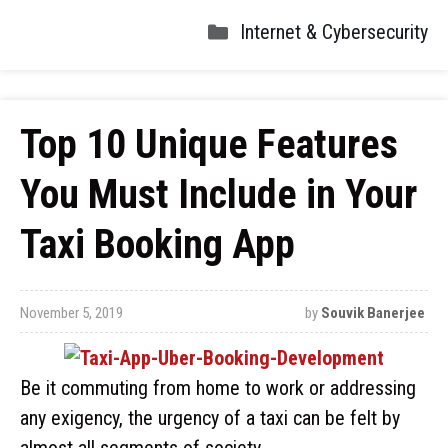
Internet & Cybersecurity
Top 10 Unique Features
You Must Include in Your
Taxi Booking App
November 5, 2019
by
Souvik Banerjee
Be it commuting from home to work or addressing
any exigency, the urgency of a taxi can be felt by