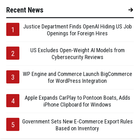
Recent News
Justice Department Finds OpenAI Hiding US Job
Openings for Foreign Hires
US Excludes Open-Weight AI Models from
Cybersecurity Reviews
WP Engine and Commerce Launch BigCommerce
for WordPress Integration
Apple Expands CarPlay to Pontoon Boats, Adds
iPhone Clipboard for Windows
Government Sets New E-Commerce Export Rules
Based on Inventory