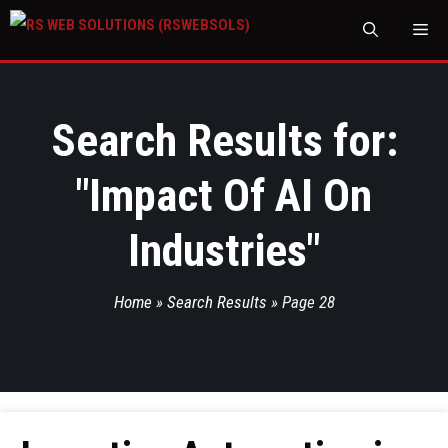
M
Search Results for:
"
Impact Of AI On
Industries
"
Home
»
Search Results
»
Page 28