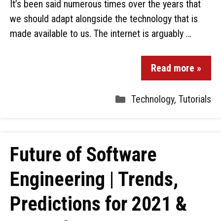
It’s been said numerous times over the years that
we should adapt alongside the technology that is
made available to us. The internet is arguably …
Read more »
Technology
,
Tutorials
Future of Software
Engineering | Trends,
Predictions for 2021 &