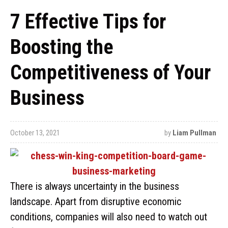
7 Effective Tips for
Boosting the
Competitiveness of Your
Business
October 13, 2021
by
Liam Pullman
There is always uncertainty in the business
landscape. Apart from disruptive economic
conditions, companies will also need to watch out