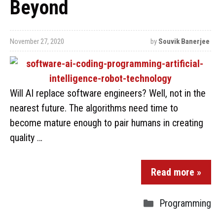
Beyond
November 27, 2020
by
Souvik Banerjee
Will AI replace software engineers? Well, not in the
nearest future. The algorithms need time to
become mature enough to pair humans in creating
quality …
Read more »
Programming