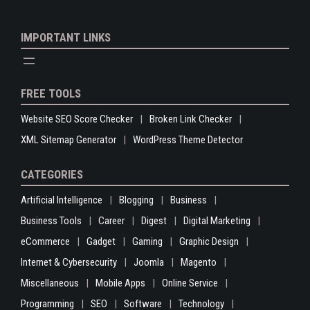
IMPORTANT LINKS
FREE TOOLS
Website SEO Score Checker
Broken Link Checker
XML Sitemap Generator
WordPress Theme Detector
CATEGORIES
Artificial Intelligence
Blogging
Business
Business Tools
Career
Digest
Digital Marketing
eCommerce
Gadget
Gaming
Graphic Design
Internet & Cybersecurity
Joomla
Magento
Miscellaneous
Mobile Apps
Online Service
Programming
SEO
Software
Technology