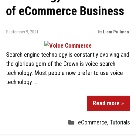
of eCommerce Business
September 9, 2021
by
Liam Pullman
Search engine technology is constantly evolving and
the glorious gem of the Crown is voice search
technology. Most people now prefer to use voice
technology …
Read more »
eCommerce
,
Tutorials