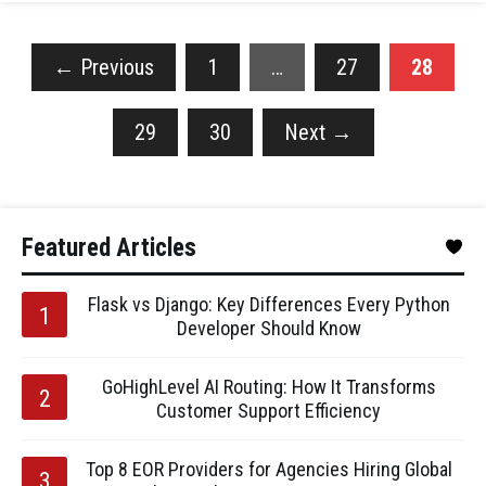
←
Previous
1
…
27
28
29
30
Next
→
Featured Articles
Flask vs Django: Key Differences Every Python
Developer Should Know
GoHighLevel AI Routing: How It Transforms
Customer Support Efficiency
Top 8 EOR Providers for Agencies Hiring Global