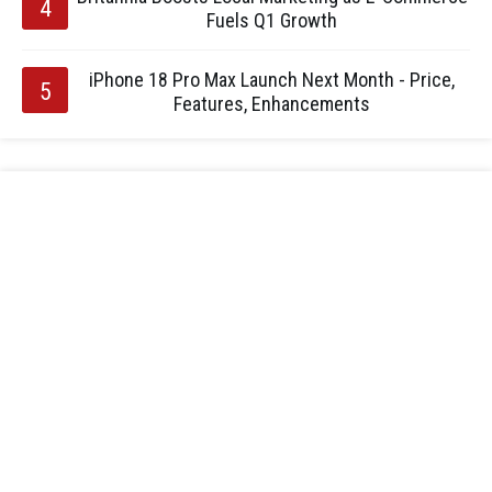
Fuels Q1 Growth
iPhone 18 Pro Max Launch Next Month - Price,
Features, Enhancements