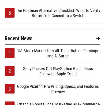
The Postman Alternative Checklist: What to Verify
Before You Commit to a Switch
Recent News
US Stock Market Hits All-Time High on Earnings
and AI Surge
Sony Phases Out PlayStation Game Discs
Following Apple Trend
Google Pixel 11 Pro Pricing, Specs, and Features
Preview
Britannia Boosts Local Marketing as E-Commerce