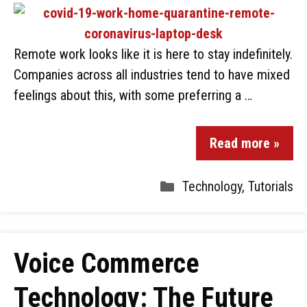
Remote work looks like it is here to stay indefinitely.
Companies across all industries tend to have mixed
feelings about this, with some preferring a …
Read more »
Technology
,
Tutorials
Voice Commerce
Technology: The Future