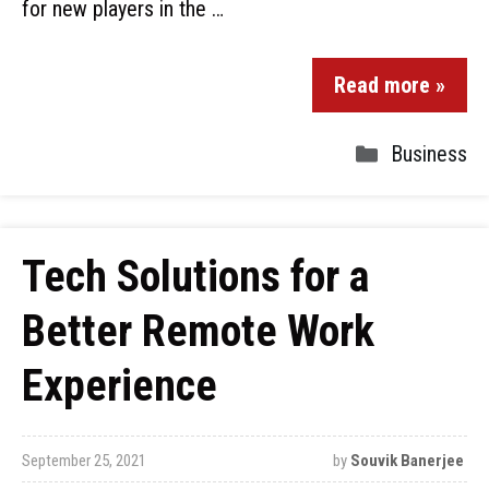
for new players in the …
Read more »
Business
Tech Solutions for a
Better Remote Work
Experience
September 25, 2021
by
Souvik Banerjee