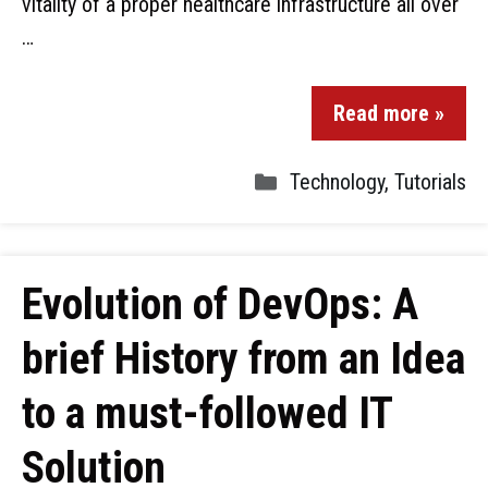
vitality of a proper healthcare infrastructure all over
…
Read more »
Technology
,
Tutorials
Evolution of DevOps: A
brief History from an Idea
to a must-followed IT
Solution