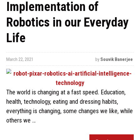
Implementation of
Robotics in our Everyday
Life
March 22, 2021
by
Souvik Banerjee
The world is changing at a fast speed. Education,
health, technology, eating and dressing habits,
everything is changing, some changes we like, while
others we …