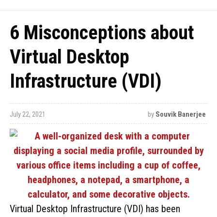
6 Misconceptions about
Virtual Desktop
Infrastructure (VDI)
July 22, 2021
by
Souvik Banerjee
Virtual Desktop Infrastructure (VDI) has been