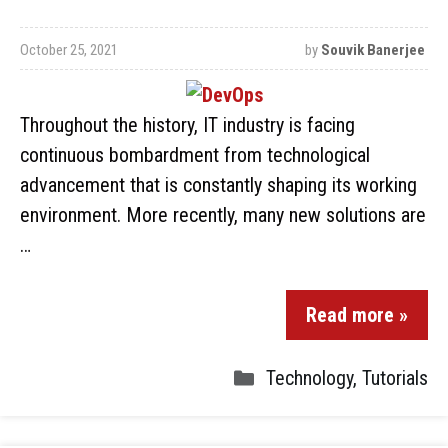
October 25, 2021
by
Souvik Banerjee
Throughout the history, IT industry is facing
continuous bombardment from technological
advancement that is constantly shaping its working
environment. More recently, many new solutions are
…
Read more »
Technology
,
Tutorials