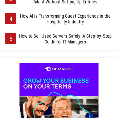
Talent Without Setting Up Entities
How AI is Transforming Guest Experience in the
Hospitality Industry
How to Sell Used Servers Safely: A Step-by-Step
Guide for IT Managers