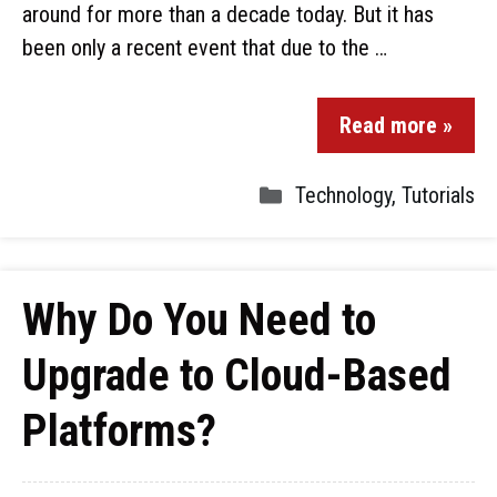
around for more than a decade today. But it has
been only a recent event that due to the …
Read more »
Technology
,
Tutorials
Why Do You Need to
Upgrade to Cloud-Based
Platforms?