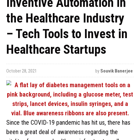
Inventive Automation in
the Healthcare Industry
– Tech Tools to Invest in
Healthcare Startups
October 28, 2021
by
Souvik Banerjee
Since the COVID-19 pandemic has hit us, there has
been a great deal of awareness regarding the