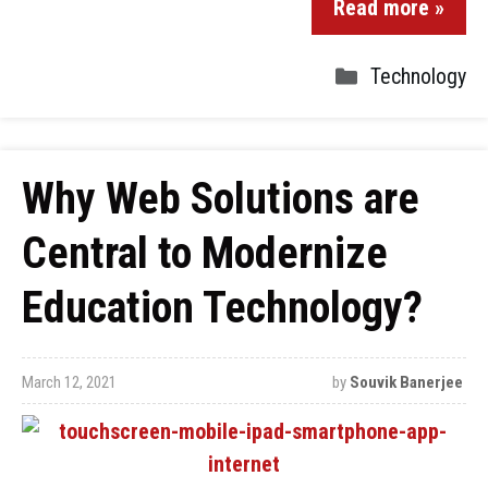
Read more »
Technology
Why Web Solutions are
Central to Modernize
Education Technology?
March 12, 2021
by
Souvik Banerjee