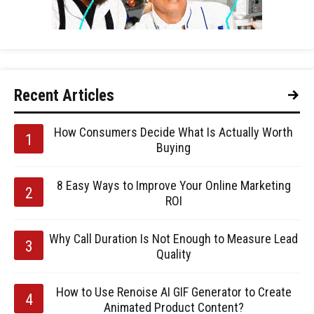
Recent Articles
How Consumers Decide What Is Actually Worth
Buying
8 Easy Ways to Improve Your Online Marketing
ROI
Why Call Duration Is Not Enough to Measure Lead
Quality
How to Use Renoise AI GIF Generator to Create
Animated Product Content?