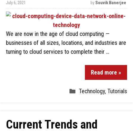
July 6, 2021
by
Souvik Banerjee
We are now in the age of cloud computing —
businesses of all sizes, locations, and industries are
turning to cloud services to complete their …
Read more »
Technology
,
Tutorials
Current Trends and