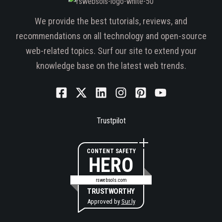
We provide the best tutorials, reviews, and
recommendations on all technology and open-source
web-related topics. Surf our site to extend your
knowledge base on the latest web trends.
Trustpilot
CONTENT SAFETY
HERO
rswebsols.com
TRUSTWORTHY
Approved by
Sur.ly