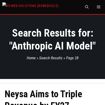
M
Search Results for:
"
Anthropic AI Model
"
Home
»
Search Results
»
Page 28
Neysa Aims to Triple