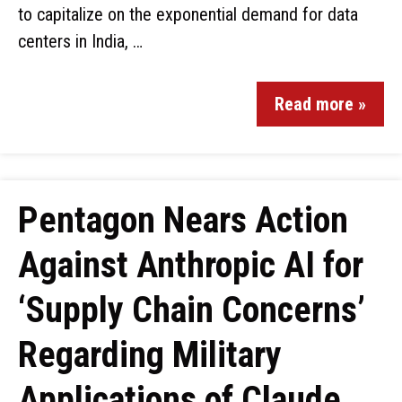
to capitalize on the exponential demand for data
centers in India, …
Read more »
Pentagon Nears Action
Against Anthropic AI for
‘Supply Chain Concerns’
Regarding Military
Applications of Claude