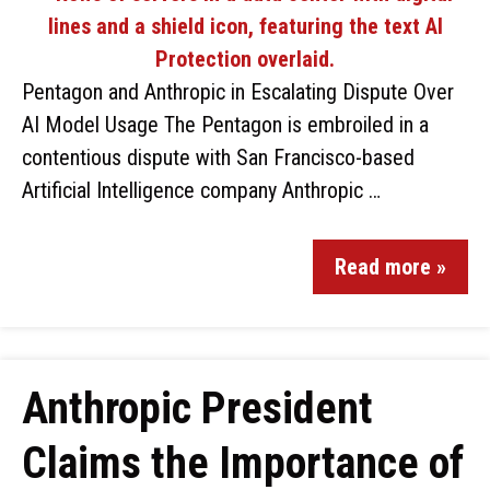
Pentagon and Anthropic in Escalating Dispute Over
AI Model Usage The Pentagon is embroiled in a
contentious dispute with San Francisco-based
Artificial Intelligence company Anthropic …
Read more »
Anthropic President
Claims the Importance of