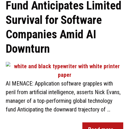
Fund Anticipates Limited
Survival for Software
Companies Amid AI
Downturn
AI MENACE: Application software grapples with
peril from artificial intelligence, asserts Nick Evans,
manager of a top-performing global technology
fund Anticipating the downward trajectory of …