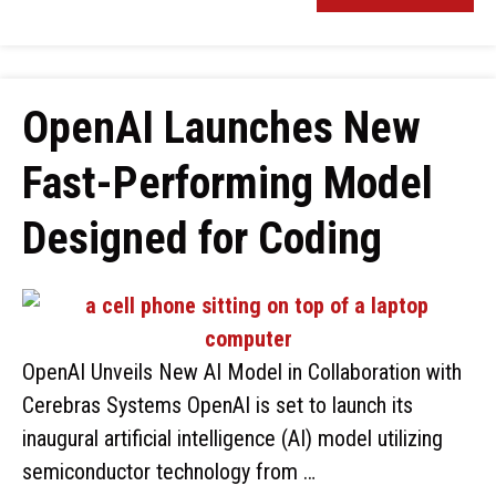
OpenAI Launches New
Fast-Performing Model
Designed for Coding
OpenAI Unveils New AI Model in Collaboration with
Cerebras Systems OpenAI is set to launch its
inaugural artificial intelligence (AI) model utilizing
semiconductor technology from …