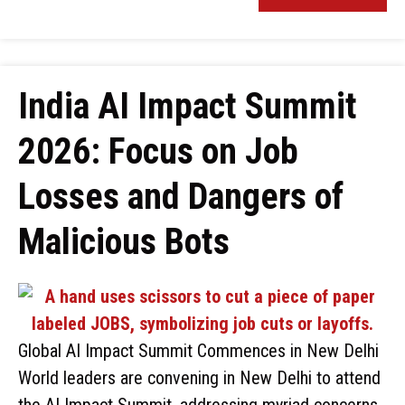
India AI Impact Summit
2026: Focus on Job
Losses and Dangers of
Malicious Bots
Global AI Impact Summit Commences in New Delhi
World leaders are convening in New Delhi to attend