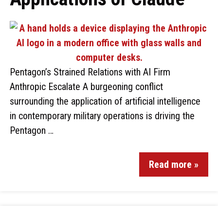
Pentagon’s Strained Relations with AI Firm
Anthropic Escalate A burgeoning conflict
surrounding the application of artificial intelligence
in contemporary military operations is driving the
Pentagon …
Read more »