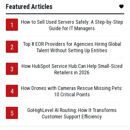
Featured Articles
How to Sell Used Servers Safely: A Step-by-Step
Guide for IT Managers
Top 8 EOR Providers for Agencies Hiring Global
Talent Without Setting Up Entities
How HubSpot Service Hub Can Help Small-Sized
Retailers in 2026
How Drones with Cameras Rescue Missing Pets:
10 Critical Points
GoHighLevel AI Routing: How It Transforms
Customer Support Efficiency