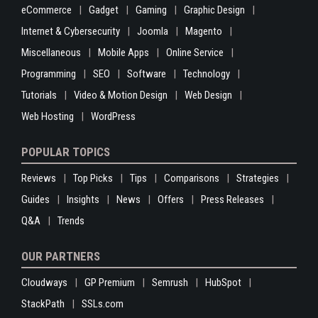
eCommerce
Gadget
Gaming
Graphic Design
Internet & Cybersecurity
Joomla
Magento
Miscellaneous
Mobile Apps
Online Service
Programming
SEO
Software
Technology
Tutorials
Video & Motion Design
Web Design
Web Hosting
WordPress
POPULAR TOPICS
Reviews
Top Picks
Tips
Comparisons
Strategies
Guides
Insights
News
Offers
Press Releases
Q&A
Trends
OUR PARTNERS
Cloudways
GP Premium
Semrush
HubSpot
StackPath
SSLs.com