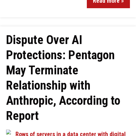
Read more »
Dispute Over AI
Protections: Pentagon
May Terminate
Relationship with
Anthropic, According to
Report