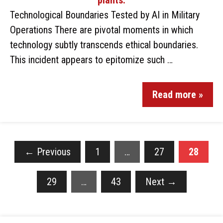
Technological Boundaries Tested by AI in Military
Operations There are pivotal moments in which
technology subtly transcends ethical boundaries.
This incident appears to epitomize such …
Read more »
←
Previous
1
…
27
28
29
…
43
Next
→