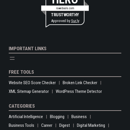
rswebsols.com
TRUSTWORTHY
Approved by
Sur.ly
IMPORTANT LINKS
FREE TOOLS
Website SEO Score Checker
Broken Link Checker
XML Sitemap Generator
WordPress Theme Detector
CATEGORIES
Artificial Intelligence
Blogging
Business
Business Tools
Career
Digest
Digital Marketing