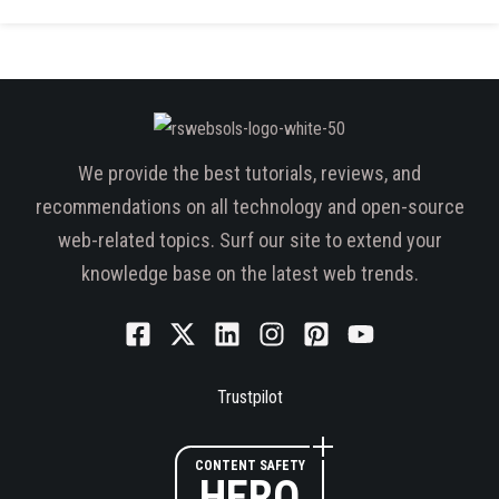
We provide the best tutorials, reviews, and
recommendations on all technology and open-source
web-related topics. Surf our site to extend your
knowledge base on the latest web trends.
Trustpilot
CONTENT SAFETY
HERO