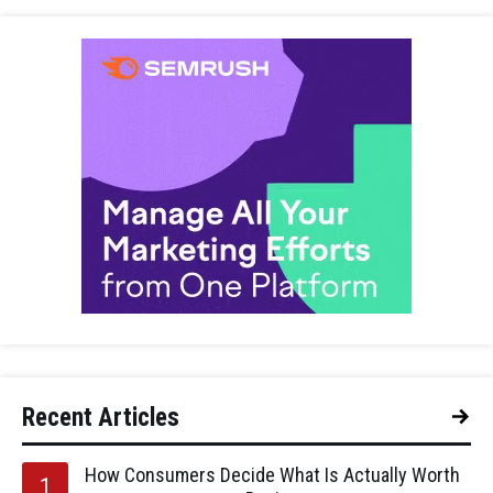
Recent Articles
How Consumers Decide What Is Actually Worth