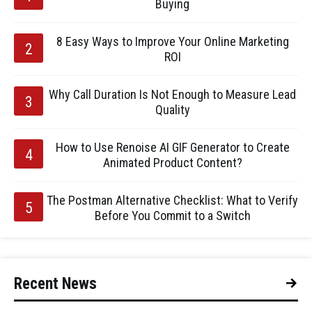
Buying
8 Easy Ways to Improve Your Online Marketing
ROI
Why Call Duration Is Not Enough to Measure Lead
Quality
How to Use Renoise AI GIF Generator to Create
Animated Product Content?
The Postman Alternative Checklist: What to Verify
Before You Commit to a Switch
Recent News