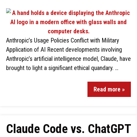
Anthropic’s Usage Policies Conflict with Military
Application of AI Recent developments involving
Anthropic’s artificial intelligence model, Claude, have
brought to light a significant ethical quandary. …
Read more »
Claude Code vs. ChatGPT