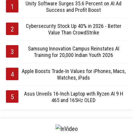
Unity Software Surges 35.6 Percent on AI Ad
Success and Profit Boost
Cybersecurity Stock Up 40% in 2026 - Better
Value Than CrowdStrike
Samsung Innovation Campus Reinstates AI
Training for 20,000 Indian Youth 2026
Apple Boosts Trade-In Values for iPhones, Macs,
Watches, iPads
Asus Unveils 16-Inch Laptop with Ryzen AI 9 H
465 and 165Hz OLED