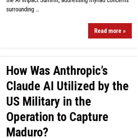
the AI Impact Summit, addressing myriad concerns
surrounding …
Read more »
How Was Anthropic’s
Claude AI Utilized by the
US Military in the
Operation to Capture
Maduro?