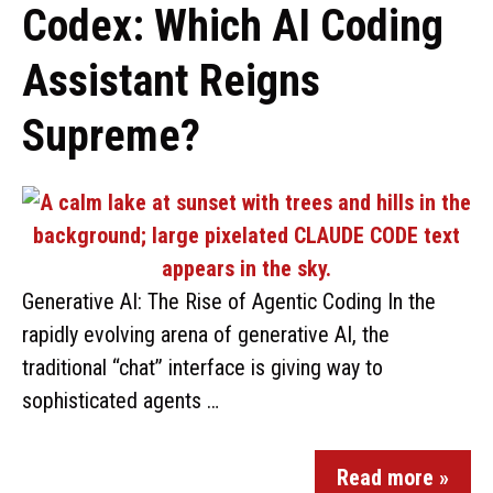
Codex: Which AI Coding
Assistant Reigns
Supreme?
Generative AI: The Rise of Agentic Coding In the
rapidly evolving arena of generative AI, the
traditional “chat” interface is giving way to
sophisticated agents …
Read more »