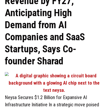
Revenue by FY27,
Anticipating High
Demand from AI
Companies and SaaS
Startups, Says Co-
founder Sharad
Neysa Secures $1.2 Billion for Expansive AI
Infrastructure Initiative In a strategic move poised