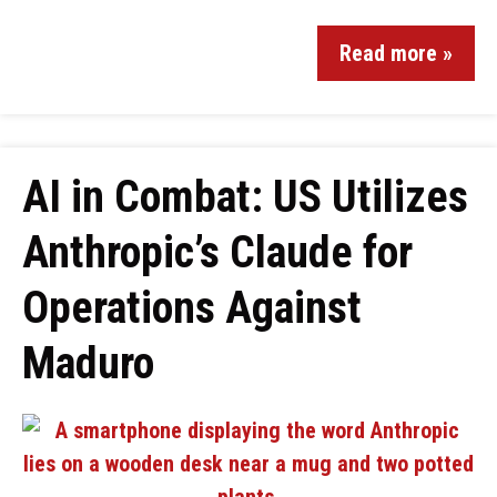
Read more »
AI in Combat: US Utilizes
Anthropic’s Claude for
Operations Against
Maduro