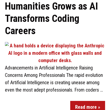
Humanities Grows as AI
Transforms Coding
Careers
Advancements in Artificial Intelligence Raising
Concerns Among Professionals The rapid evolution
of Artificial Intelligence is creating unease among
even the most adept professionals. From coders …
Read more »