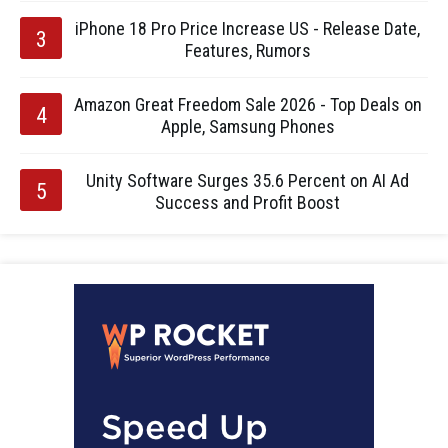
iPhone 18 Pro Price Increase US - Release Date,
Features, Rumors
Amazon Great Freedom Sale 2026 - Top Deals on
Apple, Samsung Phones
Unity Software Surges 35.6 Percent on AI Ad
Success and Profit Boost