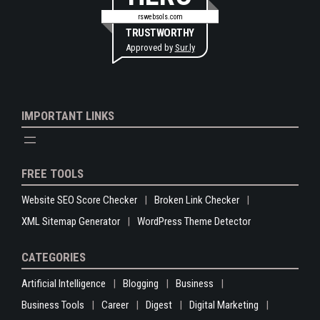
rswebsols.com
TRUSTWORTHY
Approved by
Sur.ly
IMPORTANT LINKS
FREE TOOLS
Website SEO Score Checker
Broken Link Checker
XML Sitemap Generator
WordPress Theme Detector
CATEGORIES
Artificial Intelligence
Blogging
Business
Business Tools
Career
Digest
Digital Marketing