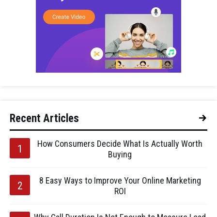
Recent Articles
How Consumers Decide What Is Actually Worth
Buying
8 Easy Ways to Improve Your Online Marketing
ROI