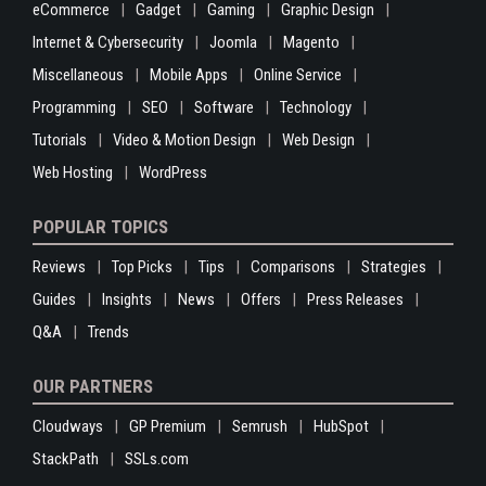
eCommerce
Gadget
Gaming
Graphic Design
Internet & Cybersecurity
Joomla
Magento
Miscellaneous
Mobile Apps
Online Service
Programming
SEO
Software
Technology
Tutorials
Video & Motion Design
Web Design
Web Hosting
WordPress
POPULAR TOPICS
Reviews
Top Picks
Tips
Comparisons
Strategies
Guides
Insights
News
Offers
Press Releases
Q&A
Trends
OUR PARTNERS
Cloudways
GP Premium
Semrush
HubSpot
StackPath
SSLs.com