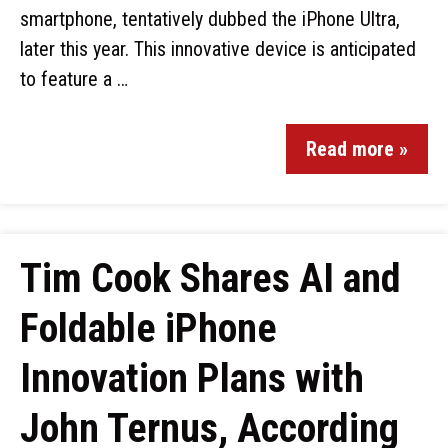
smartphone, tentatively dubbed the iPhone Ultra,
later this year. This innovative device is anticipated
to feature a …
Read more »
Tim Cook Shares AI and
Foldable iPhone
Innovation Plans with
John Ternus, According