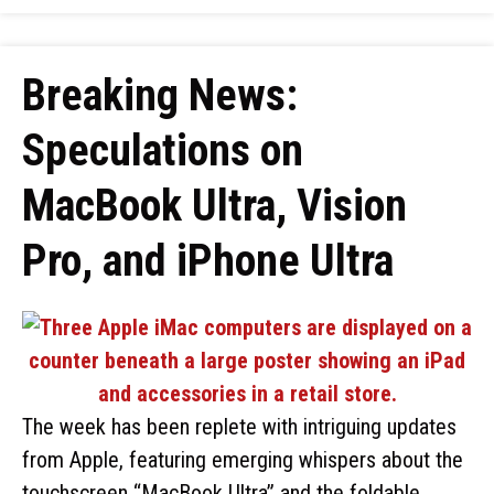
Breaking News:
Speculations on
MacBook Ultra, Vision
Pro, and iPhone Ultra
The week has been replete with intriguing updates
from Apple, featuring emerging whispers about the
touchscreen “MacBook Ultra” and the foldable