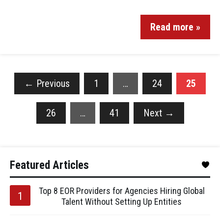
Read more »
←
Previous
1
…
24
25
26
…
41
Next
→
Featured Articles
Top 8 EOR Providers for Agencies Hiring Global
Talent Without Setting Up Entities