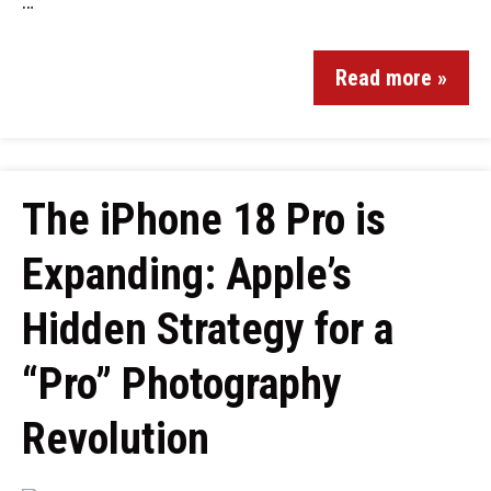
…
Read more »
The iPhone 18 Pro is
Expanding: Apple’s
Hidden Strategy for a
“Pro” Photography
Revolution