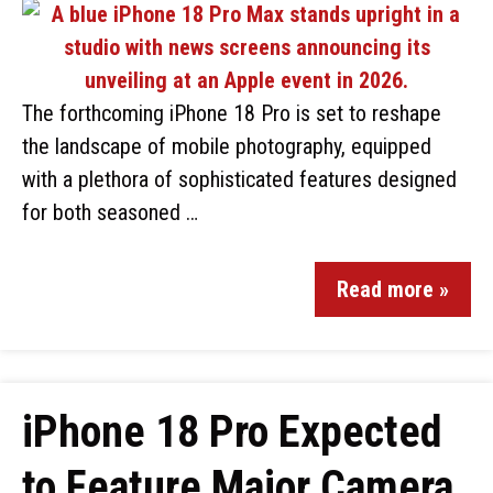
The forthcoming iPhone 18 Pro is set to reshape
the landscape of mobile photography, equipped
with a plethora of sophisticated features designed
for both seasoned …
Read more »
iPhone 18 Pro Expected
to Feature Major Camera