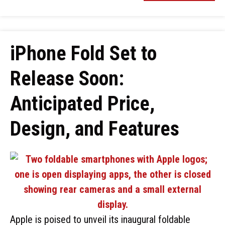
iPhone Fold Set to
Release Soon:
Anticipated Price,
Design, and Features
Apple is poised to unveil its inaugural foldable