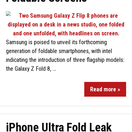
Samsung is poised to unveil its forthcoming
generation of foldable smartphones, with intel
indicating the introduction of three flagship models:
the Galaxy Z Fold 8, …
Read more »
iPhone Ultra Fold Leak