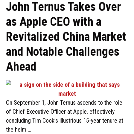
John Ternus Takes Over
as Apple CEO with a
Revitalized China Market
and Notable Challenges
Ahead
On September 1, John Ternus ascends to the role
of Chief Executive Officer at Apple, effectively
concluding Tim Cook’s illustrious 15-year tenure at
the helm …