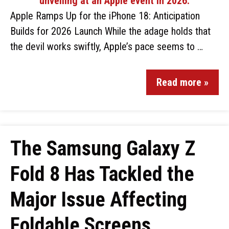
Apple Ramps Up for the iPhone 18: Anticipation
Builds for 2026 Launch While the adage holds that
the devil works swiftly, Apple’s pace seems to …
Read more »
The Samsung Galaxy Z
Fold 8 Has Tackled the
Major Issue Affecting
Foldable Screens