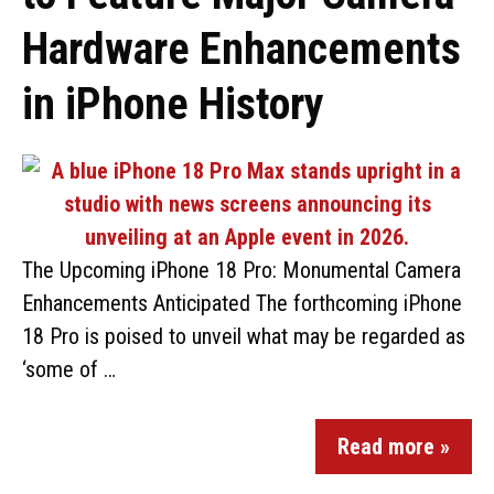
Hardware Enhancements
in iPhone History
The Upcoming iPhone 18 Pro: Monumental Camera
Enhancements Anticipated The forthcoming iPhone
18 Pro is poised to unveil what may be regarded as
‘some of …
Read more »