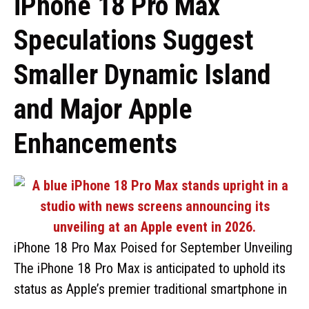
iPhone 18 Pro Max
Speculations Suggest
Smaller Dynamic Island
and Major Apple
Enhancements
iPhone 18 Pro Max Poised for September Unveiling
The iPhone 18 Pro Max is anticipated to uphold its
status as Apple’s premier traditional smartphone in