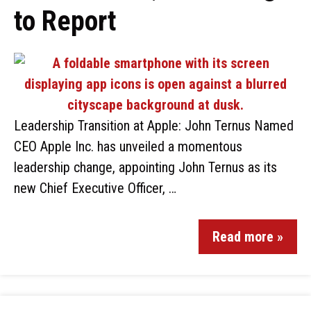
to Report
Leadership Transition at Apple: John Ternus Named
CEO Apple Inc. has unveiled a momentous
leadership change, appointing John Ternus as its
new Chief Executive Officer, …
Read more »