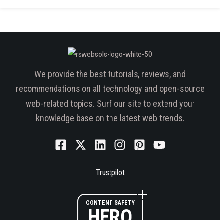
We provide the best tutorials, reviews, and
recommendations on all technology and open-source
web-related topics. Surf our site to extend your
knowledge base on the latest web trends.
Trustpilot
CONTENT SAFETY
HERO