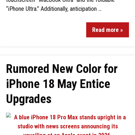
“iPhone Ultra.” Additionally, anticipation …
Read more »
Rumored New Color for
iPhone 18 May Entice
Upgrades