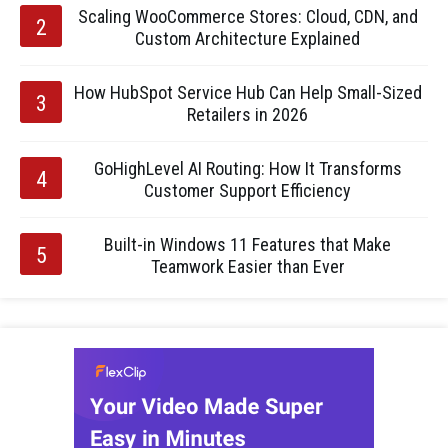
Scaling WooCommerce Stores: Cloud, CDN, and
Custom Architecture Explained
How HubSpot Service Hub Can Help Small-Sized
Retailers in 2026
GoHighLevel AI Routing: How It Transforms
Customer Support Efficiency
Built-in Windows 11 Features that Make
Teamwork Easier than Ever