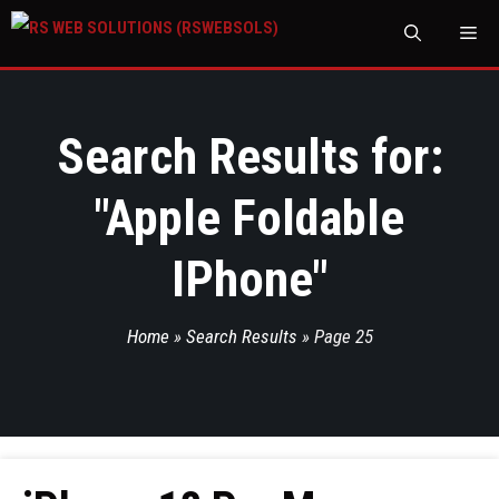
M
Search Results for:
"
Apple Foldable
IPhone
"
Home
»
Search Results
»
Page 25