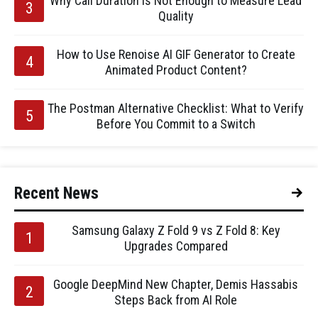
Why Call Duration Is Not Enough to Measure Lead
Quality
How to Use Renoise AI GIF Generator to Create
Animated Product Content?
The Postman Alternative Checklist: What to Verify
Before You Commit to a Switch
Recent News
Samsung Galaxy Z Fold 9 vs Z Fold 8: Key
Upgrades Compared
Google DeepMind New Chapter, Demis Hassabis
Steps Back from AI Role