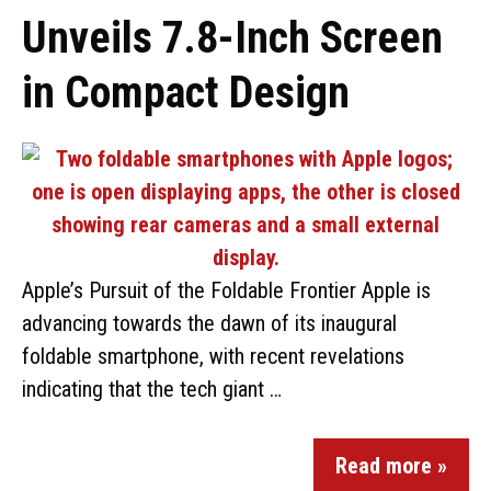
Unveils 7.8-Inch Screen
in Compact Design
Apple’s Pursuit of the Foldable Frontier Apple is
advancing towards the dawn of its inaugural
foldable smartphone, with recent revelations
indicating that the tech giant …
Read more »