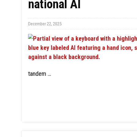
national AI
December 22, 2025
tandem …