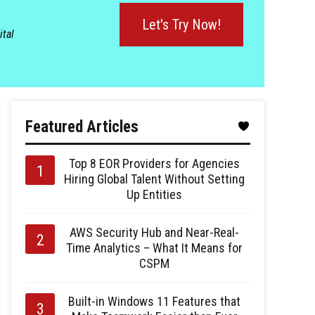
Let's Try Now!
ital
Featured Articles
Top 8 EOR Providers for Agencies
Hiring Global Talent Without Setting
Up Entities
AWS Security Hub and Near-Real-
Time Analytics – What It Means for
CSPM
Built-in Windows 11 Features that