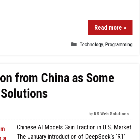
Read more »
Technology
,
Programming
ion from China as Some
 Solutions
by
RS Web Solutions
Chinese AI Models Gain Traction in U.S. Market
The January introduction of DeepSeek’s ‘R1’