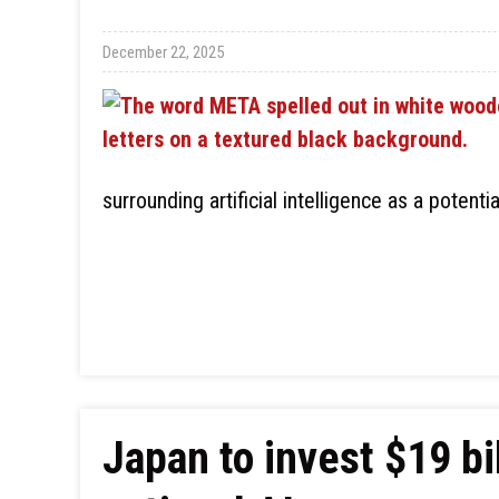
December 22, 2025
surrounding artificial intelligence as a potenti
Japan to invest $19 bi