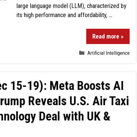
large language model (LLM), characterized by
its high performance and affordability, …
Read more »
Artificial Intelligence
c 15-19): Meta Boosts AI
Trump Reveals U.S. Air Taxi
hnology Deal with UK &