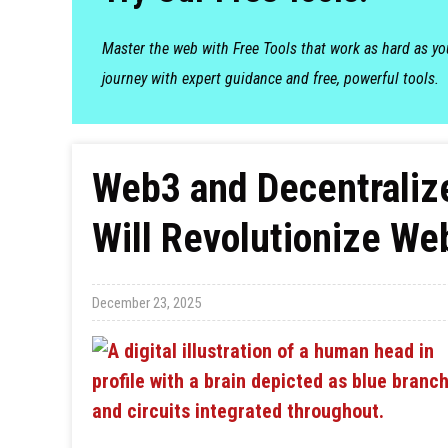
Master the web with Free Tools that work as hard as y
journey with expert guidance and free, powerful tools.
Web3 and Decentralize
Will Revolutionize We
December 23, 2025