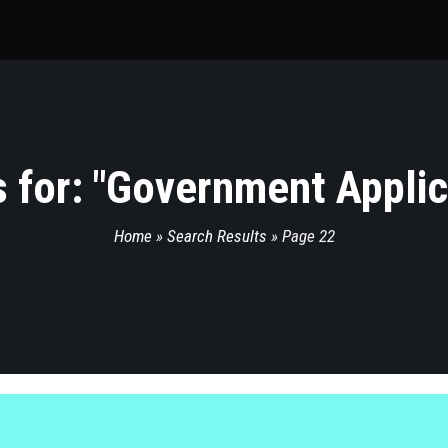
 for: "
Government Applic
Home
»
Search Results
»
Page 22