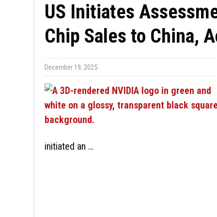
US Initiates Assessme
Chip Sales to China, 
December 19, 2025
initiated an …