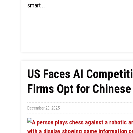
smart …
US Faces AI Competit
Firms Opt for Chinese
December 23, 2025