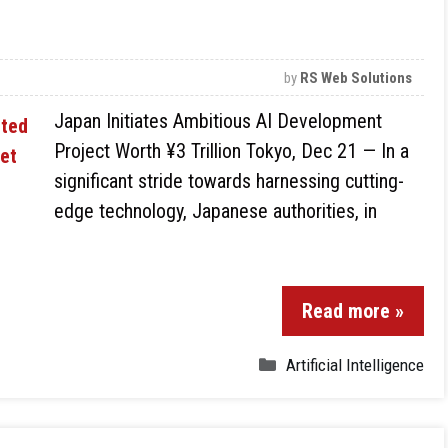
by
RS Web Solutions
Japan Initiates Ambitious AI Development
Project Worth ¥3 Trillion Tokyo, Dec 21 — In a
significant stride towards harnessing cutting-
edge technology, Japanese authorities, in
Read more »
Artificial Intelligence