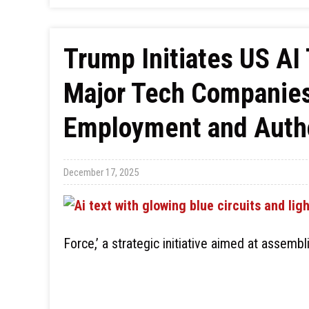
Trump Initiates US AI 
Major Tech Companies 
Employment and Autho
December 17, 2025
Force,’ a strategic initiative aimed at assemb