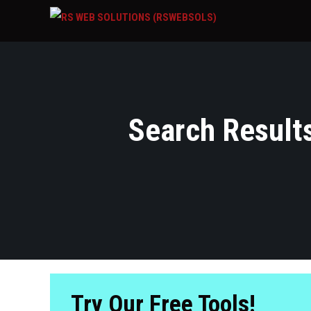
Search Results
Try Our Free Tools!