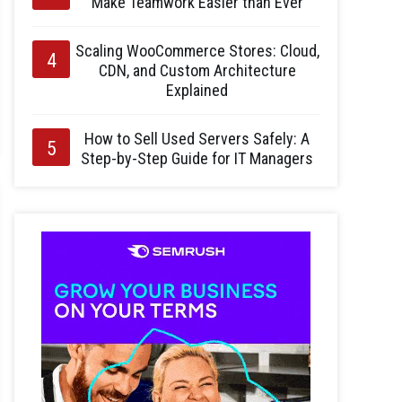
Make Teamwork Easier than Ever
Scaling WooCommerce Stores: Cloud,
CDN, and Custom Architecture
Explained
How to Sell Used Servers Safely: A
Step-by-Step Guide for IT Managers