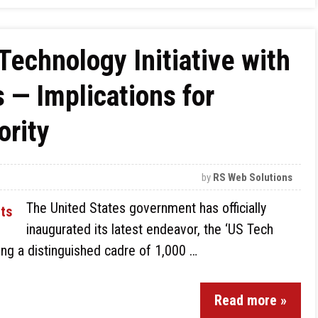
Technology Initiative with
— Implications for
rity
by
RS Web Solutions
The United States government has officially
inaugurated its latest endeavor, the ‘US Tech
ling a distinguished cadre of 1,000 …
Read more »