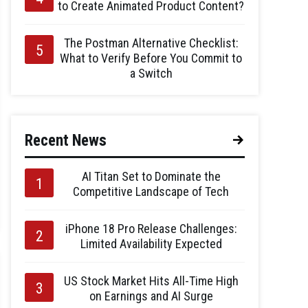
to Create Animated Product Content?
The Postman Alternative Checklist:
What to Verify Before You Commit to
a Switch
Recent News
AI Titan Set to Dominate the
Competitive Landscape of Tech
iPhone 18 Pro Release Challenges:
Limited Availability Expected
US Stock Market Hits All-Time High
on Earnings and AI Surge