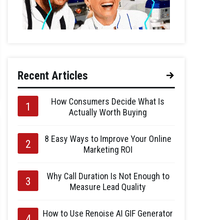
Recent Articles
How Consumers Decide What Is
Actually Worth Buying
8 Easy Ways to Improve Your Online
Marketing ROI
Why Call Duration Is Not Enough to
Measure Lead Quality
How to Use Renoise AI GIF Generator