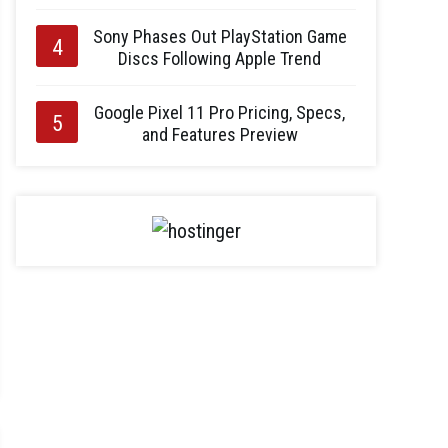
Sony Phases Out PlayStation Game
Discs Following Apple Trend
Google Pixel 11 Pro Pricing, Specs,
and Features Preview