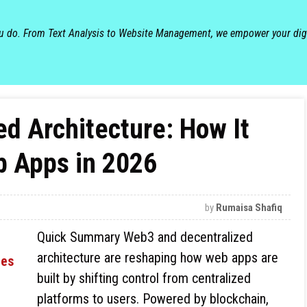
ou do. From Text Analysis to Website Management, we empower your dig
d Architecture: How It
b Apps in 2026
by
Rumaisa Shafiq
Quick Summary Web3 and decentralized
architecture are reshaping how web apps are
built by shifting control from centralized
platforms to users. Powered by blockchain,