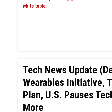
Tech News Update (De
Wearables Initiative, 
Plan, U.S. Pauses Tec
More