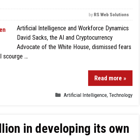
by
RS Web Solutions
Artificial Intelligence and Workforce Dynamics
David Sacks, the AI and Cryptocurrency
Advocate of the White House, dismissed fears
al scourge …
Read more »
Artificial Intelligence
,
Technology
llion in developing its own