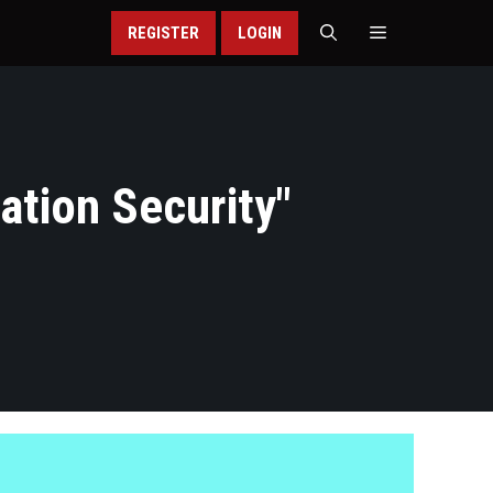
REGISTER
LOGIN
ation Security
"