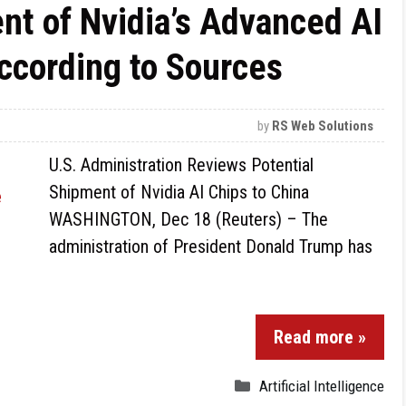
nt of Nvidia’s Advanced AI
According to Sources
by
RS Web Solutions
U.S. Administration Reviews Potential
Shipment of Nvidia AI Chips to China
WASHINGTON, Dec 18 (Reuters) – The
administration of President Donald Trump has
Read more »
Artificial Intelligence