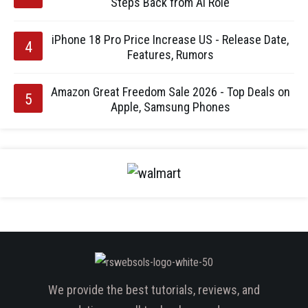
Steps Back from AI Role
iPhone 18 Pro Price Increase US - Release Date,
Features, Rumors
Amazon Great Freedom Sale 2026 - Top Deals on
Apple, Samsung Phones
We provide the best tutorials, reviews, and