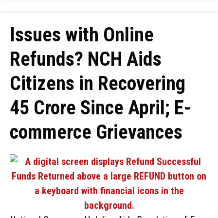
Issues with Online
Refunds? NCH Aids
Citizens in Recovering
₹45 Crore Since April; E-
commerce Grievances