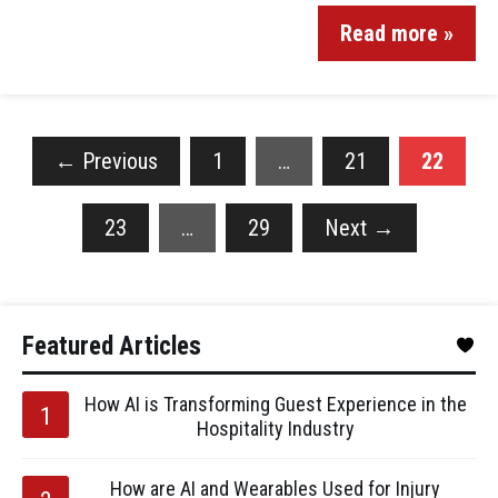
Read more »
←
Previous
1
…
21
22
23
…
29
Next
→
Featured Articles
How AI is Transforming Guest Experience in the
Hospitality Industry
How are AI and Wearables Used for Injury