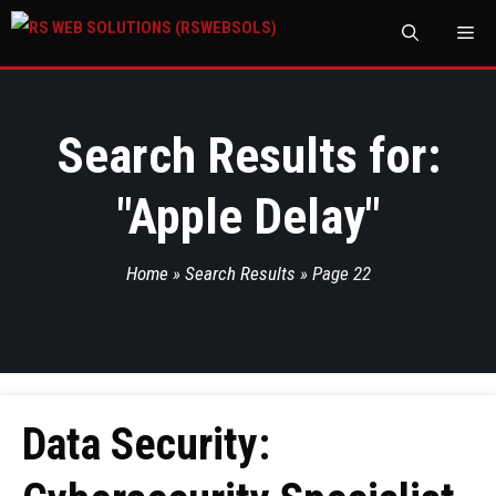
M
Search Results for:
"
Apple Delay
"
Home
»
Search Results
»
Page 22
Data Security: