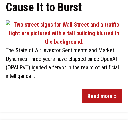
Cause It to Burst
The State of AI: Investor Sentiments and Market
Dynamics Three years have elapsed since OpenAI
(OPAI.PVT) ignited a fervor in the realm of artificial
intelligence …
Read more »