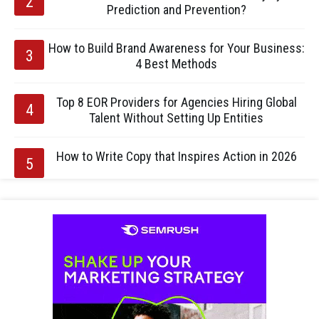
Prediction and Prevention?
How to Build Brand Awareness for Your Business:
4 Best Methods
Top 8 EOR Providers for Agencies Hiring Global
Talent Without Setting Up Entities
How to Write Copy that Inspires Action in 2026