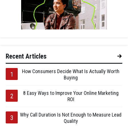
Recent Articles
How Consumers Decide What Is Actually Worth
Buying
8 Easy Ways to Improve Your Online Marketing
ROI
Why Call Duration Is Not Enough to Measure Lead
Quality