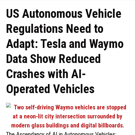
US Autonomous Vehicle
Regulations Need to
Adapt: Tesla and Waymo
Data Show Reduced
Crashes with AI-
Operated Vehicles
The Ascendancy of AI in Autonomous Vehicles: