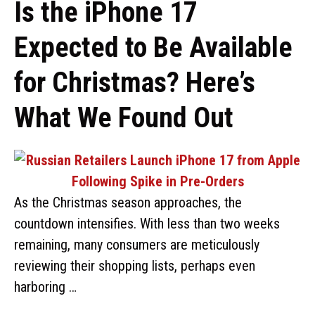
Is the iPhone 17
Expected to Be Available
for Christmas? Here’s
What We Found Out
As the Christmas season approaches, the
countdown intensifies. With less than two weeks
remaining, many consumers are meticulously
reviewing their shopping lists, perhaps even
harboring …