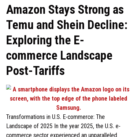
Amazon Stays Strong as
Temu and Shein Decline:
Exploring the E-
commerce Landscape
Post-Tariffs
Transformations in U.S. E-commerce: The
Landscape of 2025 In the year 2025, the U.S. e-
commerce sector experienced an unparalleled