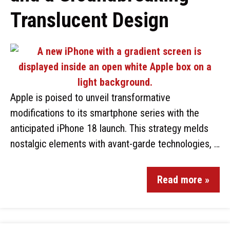
Translucent Design
Apple is poised to unveil transformative
modifications to its smartphone series with the
anticipated iPhone 18 launch. This strategy melds
nostalgic elements with avant-garde technologies, …
Read more »