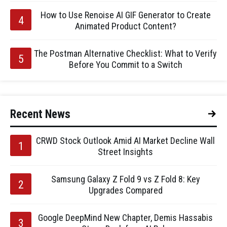
How to Use Renoise AI GIF Generator to Create
Animated Product Content?
The Postman Alternative Checklist: What to Verify
Before You Commit to a Switch
Recent News
CRWD Stock Outlook Amid AI Market Decline Wall
Street Insights
Samsung Galaxy Z Fold 9 vs Z Fold 8: Key
Upgrades Compared
Google DeepMind New Chapter, Demis Hassabis