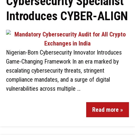
Cybersecurity Specialist
Introduces CYBER-ALIGN
Nigerian-Born Cybersecurity Innovator Introduces
Game-Changing Framework In an era marked by
escalating cybersecurity threats, stringent
compliance mandates, and a surge of digital
vulnerabilities across multiple …
Read more »