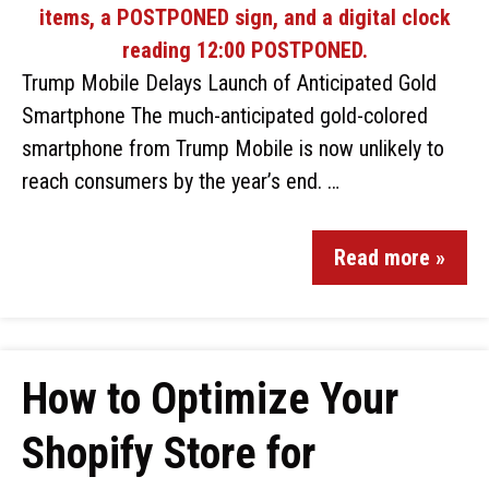
Trump Mobile Delays Launch of Anticipated Gold
Smartphone The much-anticipated gold-colored
smartphone from Trump Mobile is now unlikely to
reach consumers by the year’s end. …
Read more »
How to Optimize Your
Shopify Store for