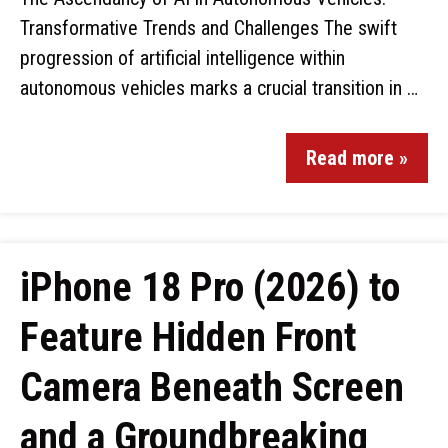
Transformative Trends and Challenges The swift
progression of artificial intelligence within
autonomous vehicles marks a crucial transition in …
Read more »
iPhone 18 Pro (2026) to
Feature Hidden Front
Camera Beneath Screen
and a Groundbreaking