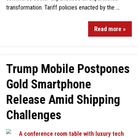
transformation. Tariff policies enacted by the …
Read more »
Trump Mobile Postpones
Gold Smartphone
Release Amid Shipping
Challenges