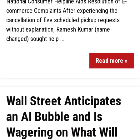
National Consumer Helpline Aids Resolution of E-
commerce Complaints After experiencing the
cancellation of five scheduled pickup requests
without explanation, Ramesh Kumar (name
changed) sought help …
Read more »
Wall Street Anticipates
an AI Bubble and Is
Wagering on What Will