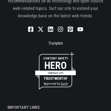
recommendations on all technology and open-source
web-related topics. Surf our site to extend your
knowledge base on the latest web trends.
Trustpilot
CONTENT SAFETY
HERO
rswebsols.com
TRUSTWORTHY
Approved by
Sur.ly
IMPORTANT LINKS