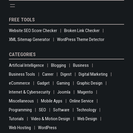
FREE TOOLS
Website SEO Score Checker
Broken Link Checker
XML Sitemap Generator
WordPress Theme Detector
CATEGORIES
Artificial Intelligence
Blogging
Business
Business Tools
Career
Digest
Digital Marketing
eCommerce
Gadget
Gaming
Graphic Design
Internet & Cybersecurity
Joomla
Magento
Miscellaneous
Mobile Apps
Online Service
Programming
SEO
Software
Technology
Tutorials
Video & Motion Design
Web Design
Web Hosting
WordPress