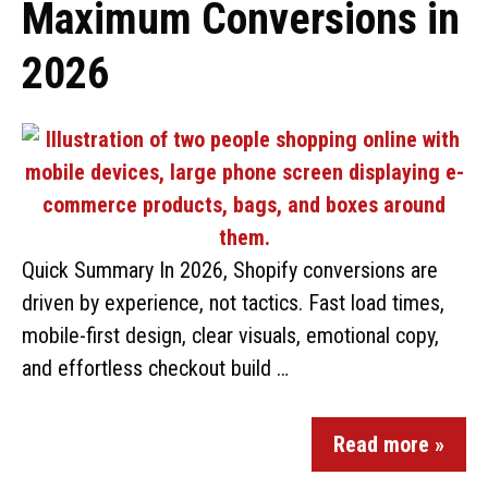
Maximum Conversions in
2026
Quick Summary In 2026, Shopify conversions are
driven by experience, not tactics. Fast load times,
mobile-first design, clear visuals, emotional copy,
and effortless checkout build …
Read more »