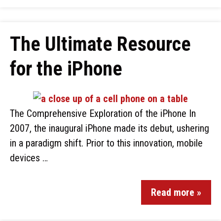
The Ultimate Resource
for the iPhone
The Comprehensive Exploration of the iPhone In
2007, the inaugural iPhone made its debut, ushering
in a paradigm shift. Prior to this innovation, mobile
devices …
Read more »