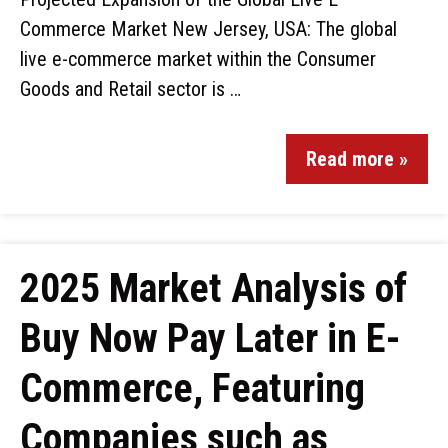
Commerce Market New Jersey, USA: The global
live e-commerce market within the Consumer
Goods and Retail sector is …
Read more »
2025 Market Analysis of
Buy Now Pay Later in E-
Commerce, Featuring
Companies such as