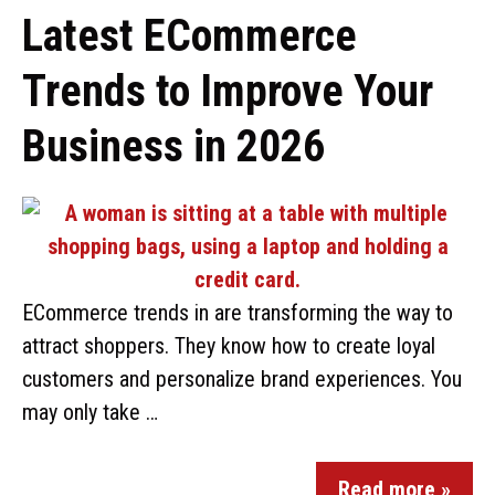
Latest ECommerce
Trends to Improve Your
Business in 2026
ECommerce trends in are transforming the way to
attract shoppers. They know how to create loyal
customers and personalize brand experiences. You
may only take …
Read more »