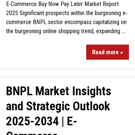
E-Commerce Buy Now Pay Later Market Report
2025 Significant prospects within the burgeoning e-
commerce BNPL sector encompass capitalizing on
the burgeoning online shopping trend, expanding …
Read more »
BNPL Market Insights
and Strategic Outlook
2025-2034 | E-