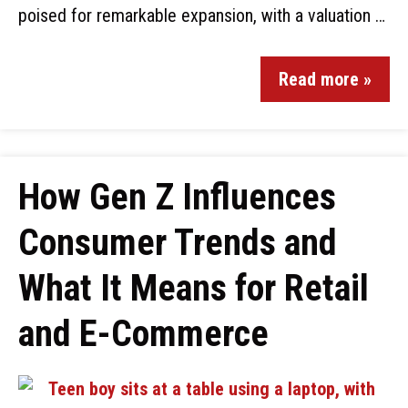
poised for remarkable expansion, with a valuation …
Read more »
How Gen Z Influences
Consumer Trends and
What It Means for Retail
and E-Commerce