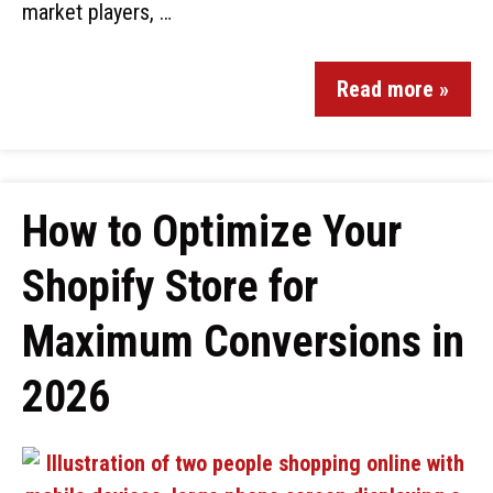
market players, …
Read more »
How to Optimize Your
Shopify Store for
Maximum Conversions in
2026