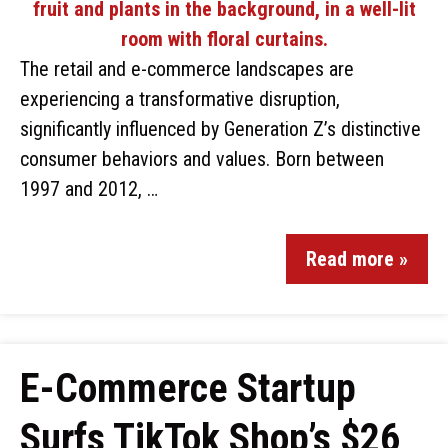
The retail and e-commerce landscapes are
experiencing a transformative disruption,
significantly influenced by Generation Z’s distinctive
consumer behaviors and values. Born between
1997 and 2012, …
Read more »
E-Commerce Startup
Surfs TikTok Shop’s $26