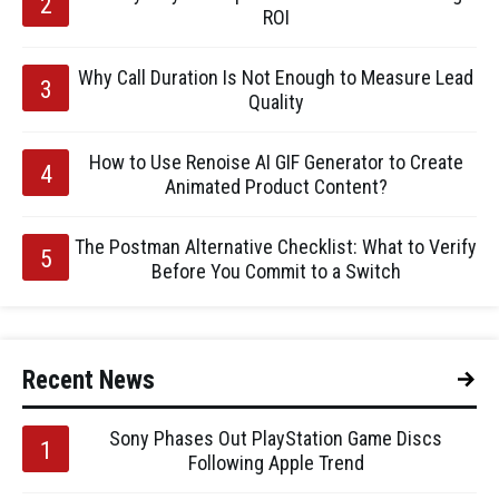
ROI
Why Call Duration Is Not Enough to Measure Lead
Quality
How to Use Renoise AI GIF Generator to Create
Animated Product Content?
The Postman Alternative Checklist: What to Verify
Before You Commit to a Switch
Recent News
Sony Phases Out PlayStation Game Discs
Following Apple Trend