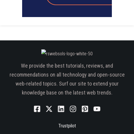
We provide the best tutorials, reviews, and
recommendations on all technology and open-source
web-related topics. Surf our site to extend your
knowledge base on the latest web trends.
Trustpilot