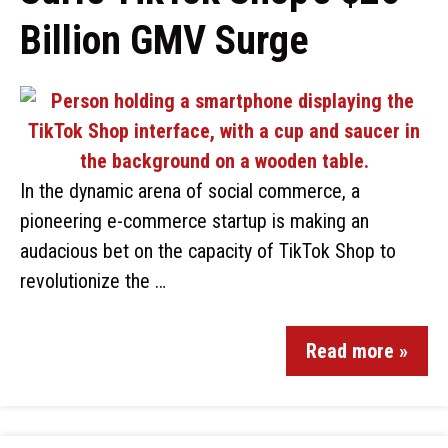
Billion GMV Surge
In the dynamic arena of social commerce, a
pioneering e-commerce startup is making an
audacious bet on the capacity of TikTok Shop to
revolutionize the …
Read more »