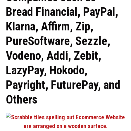
Bread Financial, PayPal,
Klarna, Affirm, Zip,
PureSoftware, Sezzle,
Vodeno, Addi, Zebit,
LazyPay, Hokodo,
Payright, FuturePay, and
Others