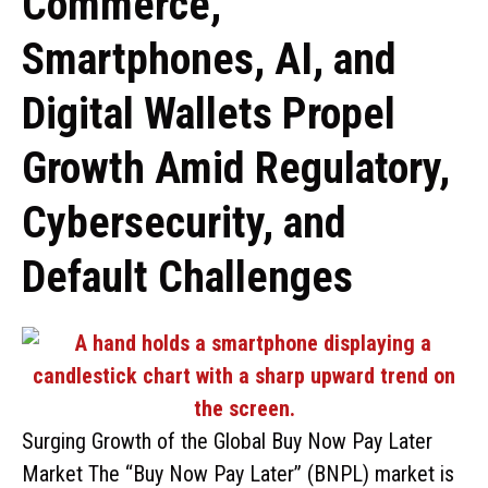
Commerce,
Smartphones, AI, and
Digital Wallets Propel
Growth Amid Regulatory,
Cybersecurity, and
Default Challenges
Surging Growth of the Global Buy Now Pay Later
Market The “Buy Now Pay Later” (BNPL) market is