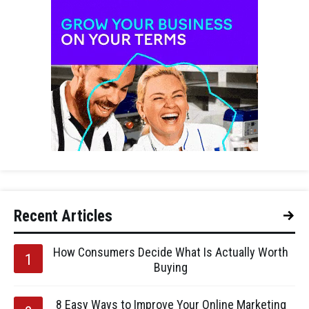
Recent Articles
How Consumers Decide What Is Actually Worth
Buying
8 Easy Ways to Improve Your Online Marketing