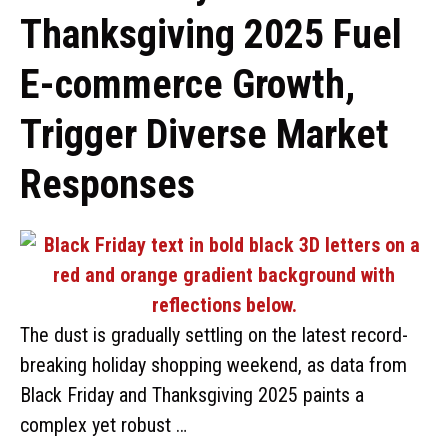
Thanksgiving 2025 Fuel
E-commerce Growth,
Trigger Diverse Market
Responses
The dust is gradually settling on the latest record-
breaking holiday shopping weekend, as data from
Black Friday and Thanksgiving 2025 paints a
complex yet robust …