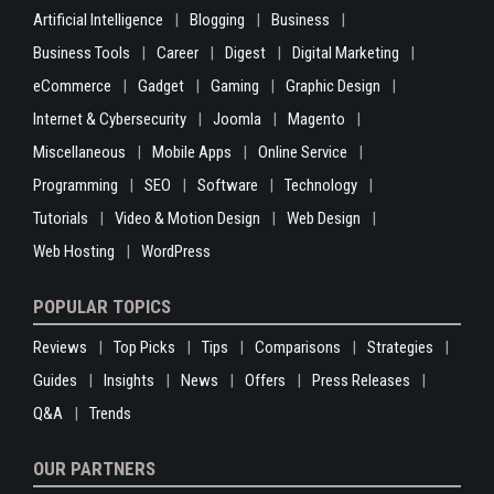
Artificial Intelligence
Blogging
Business
Business Tools
Career
Digest
Digital Marketing
eCommerce
Gadget
Gaming
Graphic Design
Internet & Cybersecurity
Joomla
Magento
Miscellaneous
Mobile Apps
Online Service
Programming
SEO
Software
Technology
Tutorials
Video & Motion Design
Web Design
Web Hosting
WordPress
POPULAR TOPICS
Reviews
Top Picks
Tips
Comparisons
Strategies
Guides
Insights
News
Offers
Press Releases
Q&A
Trends
OUR PARTNERS