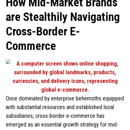
How Mid-Market Brands
are Stealthily Navigating
Cross-Border E-
Commerce
Once dominated by enterprise behemoths equipped
with substantial resources and established local
subsidiaries, cross-border e-commerce has
emerged as an essential growth strategy for mid-