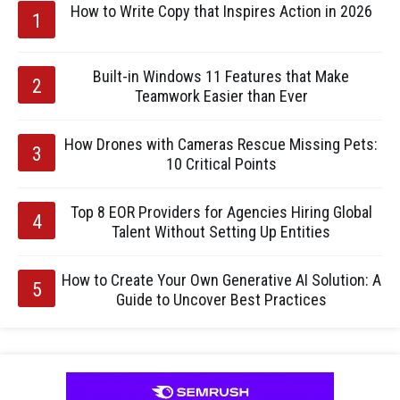
How to Write Copy that Inspires Action in 2026
Built-in Windows 11 Features that Make
Teamwork Easier than Ever
How Drones with Cameras Rescue Missing Pets:
10 Critical Points
Top 8 EOR Providers for Agencies Hiring Global
Talent Without Setting Up Entities
How to Create Your Own Generative AI Solution: A
Guide to Uncover Best Practices