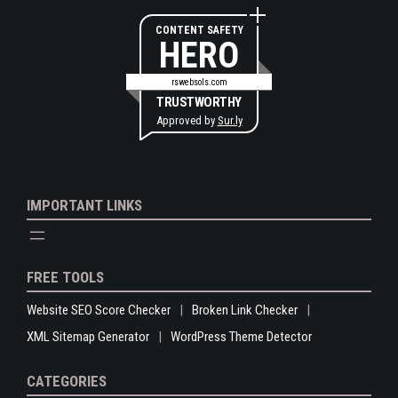
CONTENT SAFETY
HERO
rswebsols.com
TRUSTWORTHY
Approved by
Sur.ly
IMPORTANT LINKS
FREE TOOLS
Website SEO Score Checker
Broken Link Checker
XML Sitemap Generator
WordPress Theme Detector
CATEGORIES