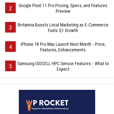
Google Pixel 11 Pro Pricing, Specs, and Features
Preview
Britannia Boosts Local Marketing as E-Commerce
Fuels Q1 Growth
iPhone 18 Pro Max Launch Next Month - Price,
Features, Enhancements
Samsung ISOCELL HPC Sensor Features - What to
Expect