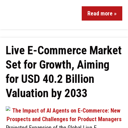
Read more »
Live E-Commerce Market
Set for Growth, Aiming
for USD 40.2 Billion
Valuation by 2033
Projected Expansion of the Global Live E