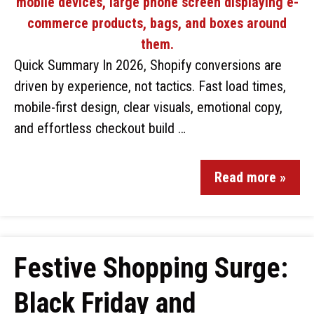
Quick Summary In 2026, Shopify conversions are
driven by experience, not tactics. Fast load times,
mobile-first design, clear visuals, emotional copy,
and effortless checkout build …
Read more »
Festive Shopping Surge:
Black Friday and