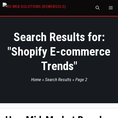
M
Search Results for:
"
Shopify E-commerce
Trends
"
Home
»
Search Results
»
Page 2