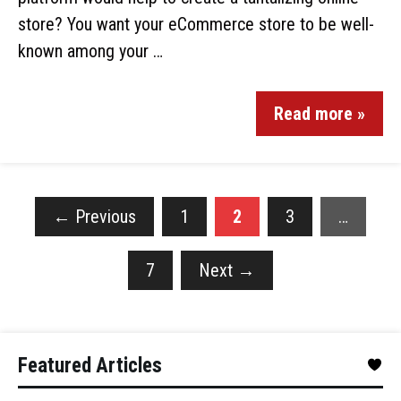
store? You want your eCommerce store to be well-
known among your …
Read more »
←
Previous
1
2
3
…
7
Next
→
Featured Articles