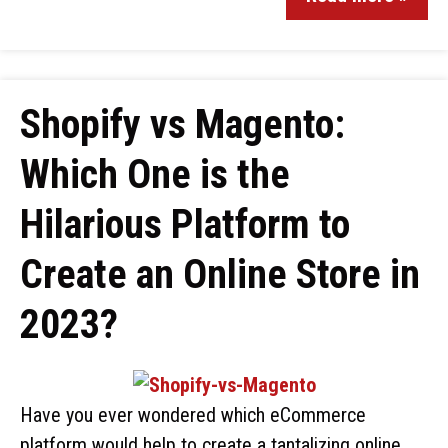
Shopify vs Magento:
Which One is the
Hilarious Platform to
Create an Online Store in
2023?
Have you ever wondered which eCommerce
platform would help to create a tantalizing online