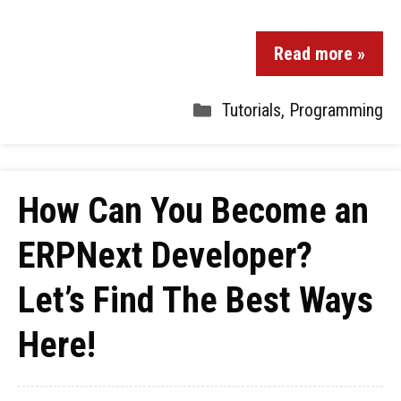
Read more »
Tutorials
,
Programming
How Can You Become an
ERPNext Developer?
Let’s Find The Best Ways
Here!