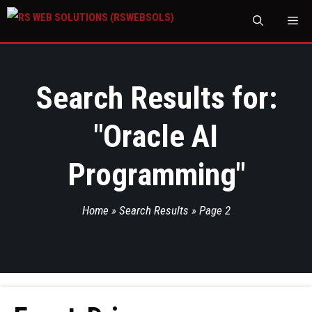
M
Search Results for:
"
Oracle AI
Programming
"
Home
»
Search Results
»
Page 2