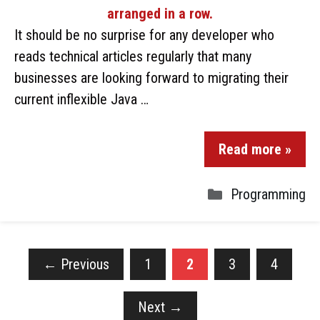
It should be no surprise for any developer who
reads technical articles regularly that many
businesses are looking forward to migrating their
current inflexible Java …
Read more »
Programming
←
Previous
1
2
3
4
Next
→