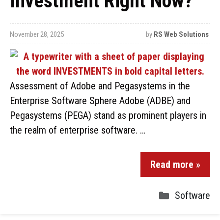
Investment Right Now?
November 28, 2025
by
RS Web Solutions
Assessment of Adobe and Pegasystems in the
Enterprise Software Sphere Adobe (ADBE) and
Pegasystems (PEGA) stand as prominent players in
the realm of enterprise software. …
Read more »
Software