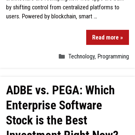
by shifting control from centralized platforms to
users. Powered by blockchain, smart …
Read more »
Technology
,
Programming
ADBE vs. PEGA: Which
Enterprise Software
Stock is the Best