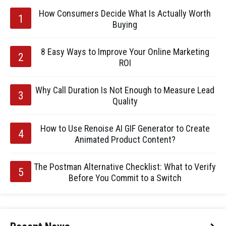
How Consumers Decide What Is Actually Worth
Buying
8 Easy Ways to Improve Your Online Marketing
ROI
Why Call Duration Is Not Enough to Measure Lead
Quality
How to Use Renoise AI GIF Generator to Create
Animated Product Content?
The Postman Alternative Checklist: What to Verify
Before You Commit to a Switch