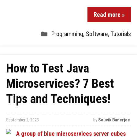
Read more »
Programming
,
Software
,
Tutorials
How to Test Java
Microservices? 7 Best
Tips and Techniques!
September 2, 2023
by
Souvik Banerjee