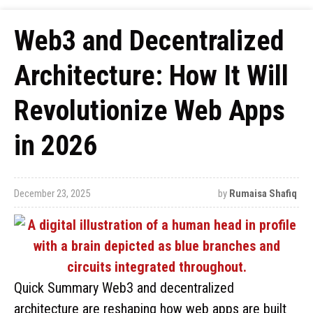
Web3 and Decentralized
Architecture: How It Will
Revolutionize Web Apps
in 2026
December 23, 2025
by
Rumaisa Shafiq
Quick Summary Web3 and decentralized
architecture are reshaping how web apps are built