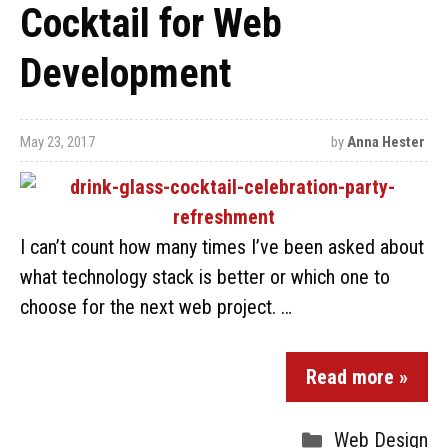
Cocktail for Web
Development
May 23, 2017
by
Anna Hester
I can’t count how many times I’ve been asked about
what technology stack is better or which one to
choose for the next web project. …
Read more »
Web Design