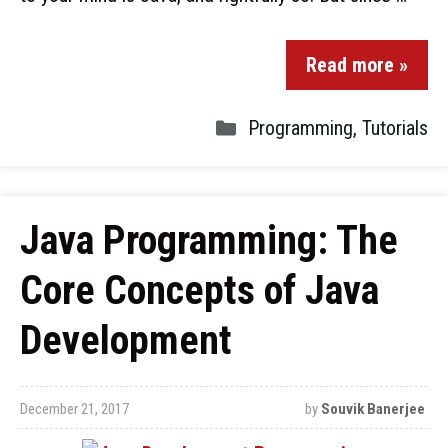
Read more »
Programming
,
Tutorials
Java Programming: The
Core Concepts of Java
Development
December 21, 2017
by
Souvik Banerjee