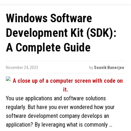
Windows Software
Development Kit (SDK):
A Complete Guide
November 24, 2023
by
Souvik Banerjee
You use applications and software solutions
regularly. But have you ever wondered how your
software development company develops an
application? By leveraging what is commonly …