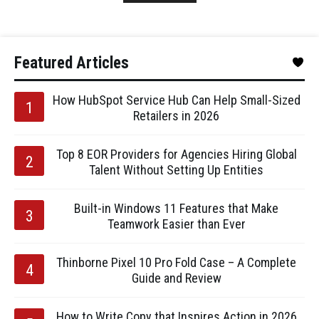
Featured Articles
How HubSpot Service Hub Can Help Small-Sized
Retailers in 2026
Top 8 EOR Providers for Agencies Hiring Global
Talent Without Setting Up Entities
Built-in Windows 11 Features that Make
Teamwork Easier than Ever
Thinborne Pixel 10 Pro Fold Case – A Complete
Guide and Review
How to Write Copy that Inspires Action in 2026