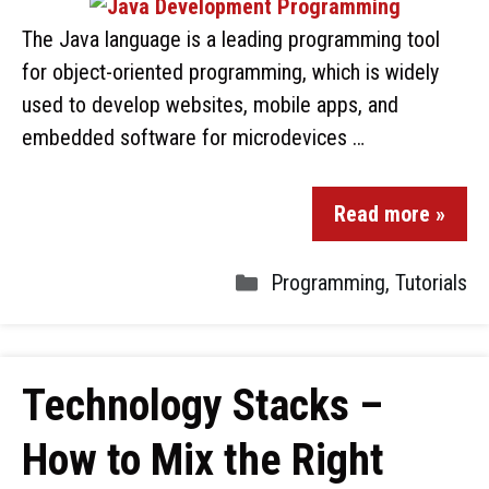
The Java language is a leading programming tool
for object-oriented programming, which is widely
used to develop websites, mobile apps, and
embedded software for microdevices …
Read more »
Programming
,
Tutorials
Technology Stacks –
How to Mix the Right