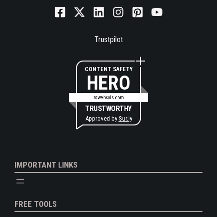
Trustpilot
CONTENT SAFETY
HERO
rswebsols.com
TRUSTWORTHY
Approved by
Sur.ly
IMPORTANT LINKS
FREE TOOLS