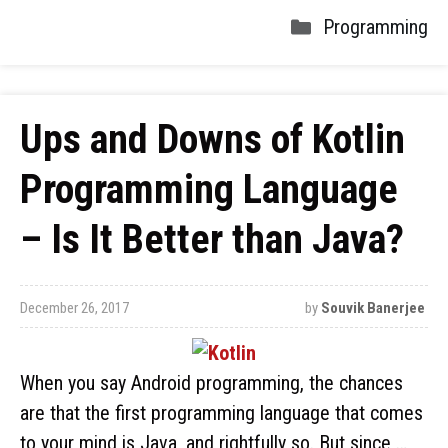
Programming
Ups and Downs of Kotlin
Programming Language
– Is It Better than Java?
December 26, 2017
by
Souvik Banerjee
When you say Android programming, the chances
are that the first programming language that comes
to your mind is Java, and rightfully so. But since …