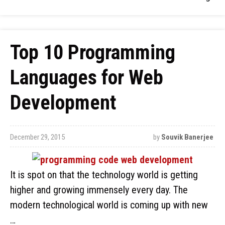
Top 10 Programming
Languages for Web
Development
December 29, 2015
by
Souvik Banerjee
It is spot on that the technology world is getting
higher and growing immensely every day. The
modern technological world is coming up with new
…