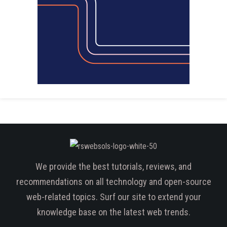
We provide the best tutorials, reviews, and
recommendations on all technology and open-source
web-related topics. Surf our site to extend your
knowledge base on the latest web trends.