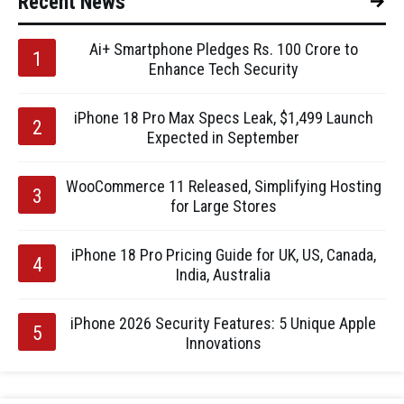
Recent News
Ai+ Smartphone Pledges Rs. 100 Crore to
Enhance Tech Security
iPhone 18 Pro Max Specs Leak, $1,499 Launch
Expected in September
WooCommerce 11 Released, Simplifying Hosting
for Large Stores
iPhone 18 Pro Pricing Guide for UK, US, Canada,
India, Australia
iPhone 2026 Security Features: 5 Unique Apple
Innovations