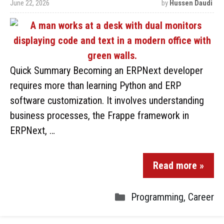
June 22, 2026
by
Hussen Daudi
Quick Summary Becoming an ERPNext developer
requires more than learning Python and ERP
software customization. It involves understanding
business processes, the Frappe framework in
ERPNext, …
Read more »
Programming
,
Career