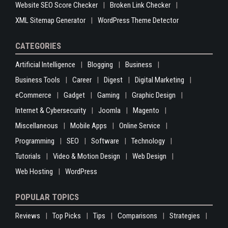
Website SEO Score Checker
Broken Link Checker
XML Sitemap Generator
WordPress Theme Detector
CATEGORIES
Artificial Intelligence
Blogging
Business
Business Tools
Career
Digest
Digital Marketing
eCommerce
Gadget
Gaming
Graphic Design
Internet & Cybersecurity
Joomla
Magento
Miscellaneous
Mobile Apps
Online Service
Programming
SEO
Software
Technology
Tutorials
Video & Motion Design
Web Design
Web Hosting
WordPress
POPULAR TOPICS
Reviews
Top Picks
Tips
Comparisons
Strategies