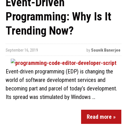
Event-Driven
Programming: Why Is It
Trending Now?
September 16, 2019
by
Souvik Banerjee
Event-driven programming (EDP) is changing the
world of software development services and
becoming part and parcel of today’s development.
Its spread was stimulated by Windows …
Read more »