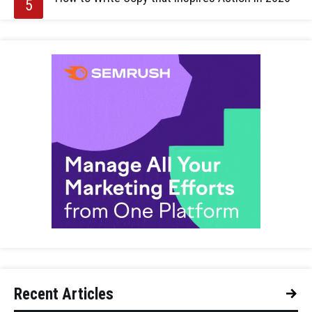
Recent Articles