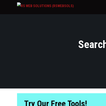
Search
Try Our Free Tools!