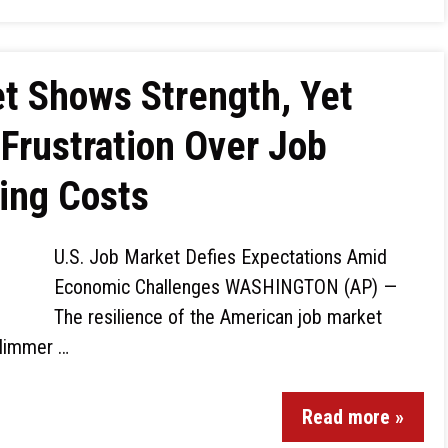
 Shows Strength, Yet
Frustration Over Job
ing Costs
U.S. Job Market Defies Expectations Amid
Economic Challenges WASHINGTON (AP) —
The resilience of the American job market
glimmer …
Read more »