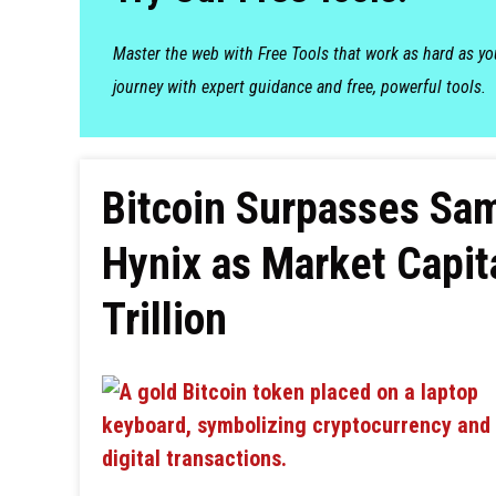
Master the web with Free Tools that work as hard as y
journey with expert guidance and free, powerful tools.
Bitcoin Surpasses Sa
Hynix as Market Capit
Trillion