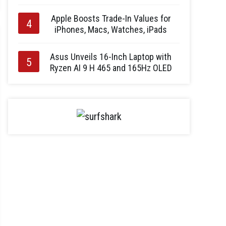
Apple Boosts Trade-In Values for
iPhones, Macs, Watches, iPads
Asus Unveils 16-Inch Laptop with
Ryzen AI 9 H 465 and 165Hz OLED