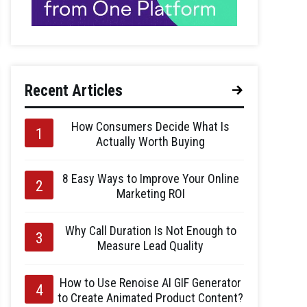
Recent Articles
How Consumers Decide What Is
Actually Worth Buying
8 Easy Ways to Improve Your Online
Marketing ROI
Why Call Duration Is Not Enough to
Measure Lead Quality
How to Use Renoise AI GIF Generator
to Create Animated Product Content?