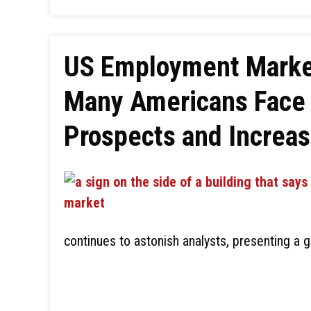
US Employment Market
Many Americans Face 
Prospects and Increas
continues to astonish analysts, presenting a 