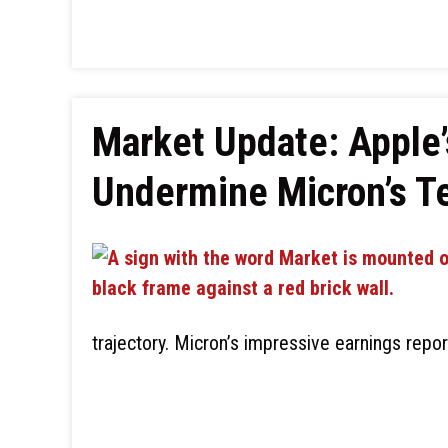
Market Update: Apple’
Undermine Micron’s Te
trajectory. Micron’s impressive earnings repo