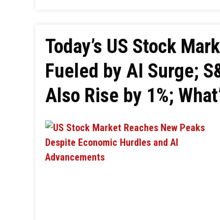
Today’s US Stock Mar
Fueled by AI Surge; 
Also Rise by 1%; What