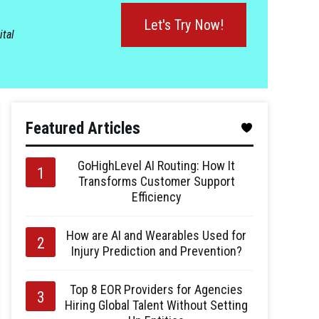
Let's Try Now!
ital
Featured Articles
GoHighLevel AI Routing: How It
Transforms Customer Support
Efficiency
How are AI and Wearables Used for
Injury Prediction and Prevention?
Top 8 EOR Providers for Agencies
Hiring Global Talent Without Setting