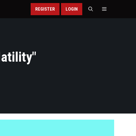
REGISTER
LOGIN
tility
"