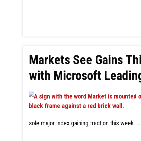
Markets See Gains Thi
with Microsoft Leadin
sole major index gaining traction this week. …