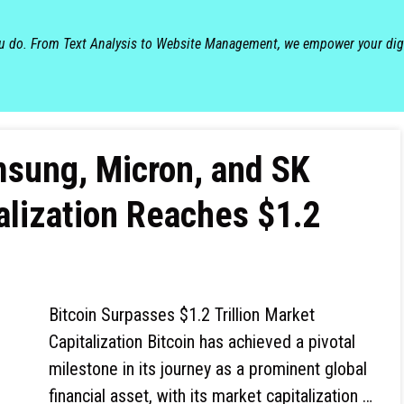
ou do. From Text Analysis to Website Management, we empower your dig
msung, Micron, and SK
alization Reaches $1.2
Bitcoin Surpasses $1.2 Trillion Market
Capitalization Bitcoin has achieved a pivotal
milestone in its journey as a prominent global
financial asset, with its market capitalization …