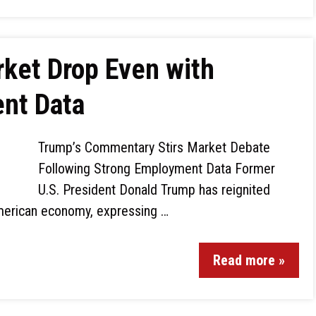
ket Drop Even with
nt Data
Trump’s Commentary Stirs Market Debate
Following Strong Employment Data Former
U.S. President Donald Trump has reignited
American economy, expressing …
Read more »