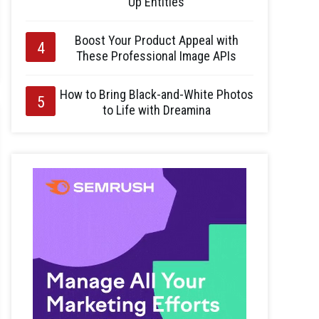
Up Entities
Boost Your Product Appeal with
These Professional Image APIs
How to Bring Black-and-White Photos
to Life with Dreamina