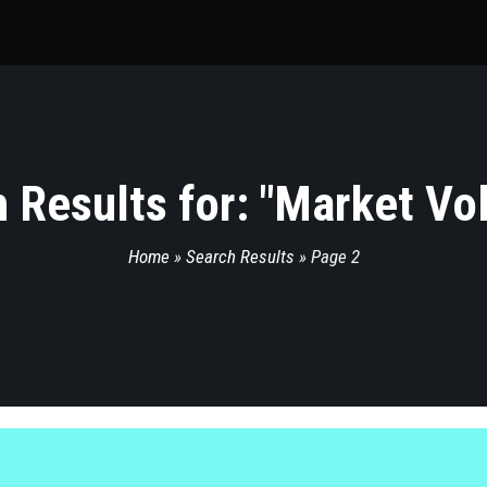
 Results for: "
Market Vola
Home
»
Search Results
»
Page 2