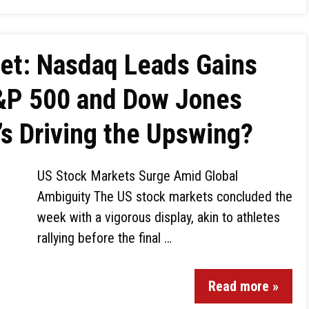
ket: Nasdaq Leads Gains
S&P 500 and Dow Jones
’s Driving the Upswing?
US Stock Markets Surge Amid Global
Ambiguity The US stock markets concluded the
week with a vigorous display, akin to athletes
rallying before the final …
Read more »