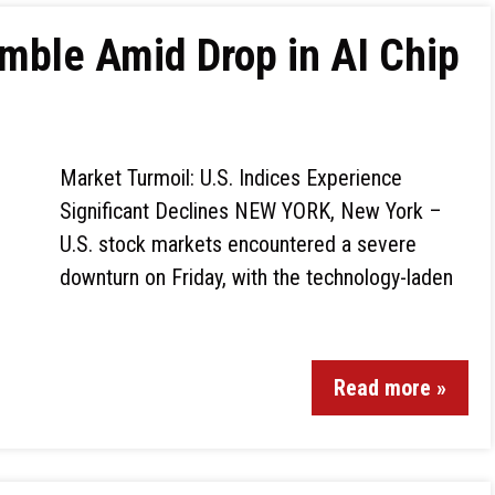
mble Amid Drop in AI Chip
Market Turmoil: U.S. Indices Experience
Significant Declines NEW YORK, New York –
U.S. stock markets encountered a severe
downturn on Friday, with the technology-laden
Read more »