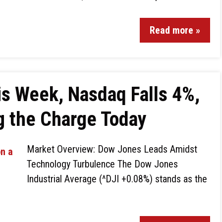
Read more »
s Week, Nasdaq Falls 4%,
g the Charge Today
Market Overview: Dow Jones Leads Amidst
Technology Turbulence The Dow Jones
Industrial Average (^DJI +0.08%) stands as the