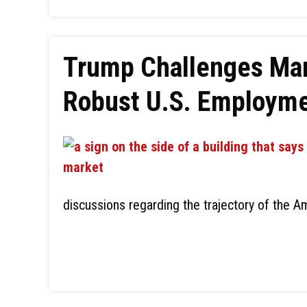
Trump Challenges Mar
Robust U.S. Employme
discussions regarding the trajectory of the 