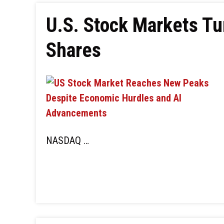
U.S. Stock Markets Tu
Shares
NASDAQ …