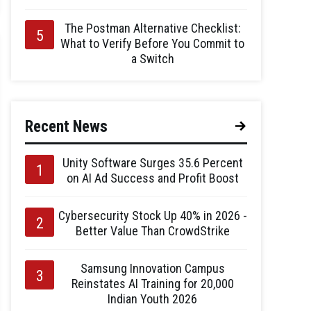
The Postman Alternative Checklist:
What to Verify Before You Commit to
a Switch
Recent News
Unity Software Surges 35.6 Percent
on AI Ad Success and Profit Boost
Cybersecurity Stock Up 40% in 2026 -
Better Value Than CrowdStrike
Samsung Innovation Campus
Reinstates AI Training for 20,000
Indian Youth 2026