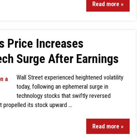
Read more »
s Price Increases
ch Surge After Earnings
Wall Street experienced heightened volatility
today, following an ephemeral surge in
technology stocks that swiftly reversed
rt propelled its stock upward …
Read more »