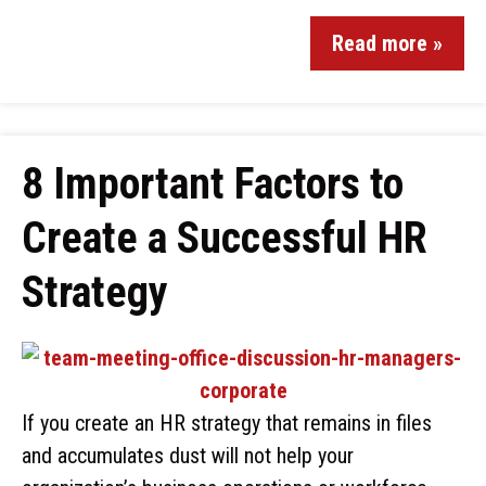
Read more »
8 Important Factors to
Create a Successful HR
Strategy
If you create an HR strategy that remains in files
and accumulates dust will not help your