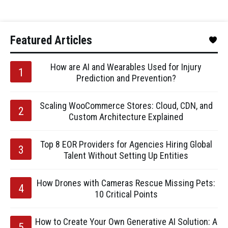
Featured Articles
How are AI and Wearables Used for Injury
Prediction and Prevention?
Scaling WooCommerce Stores: Cloud, CDN, and
Custom Architecture Explained
Top 8 EOR Providers for Agencies Hiring Global
Talent Without Setting Up Entities
How Drones with Cameras Rescue Missing Pets:
10 Critical Points
How to Create Your Own Generative AI Solution: A