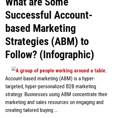
What are Some
Successful Account-
based Marketing
Strategies (ABM) to
Follow? (Infographic)
Account-based marketing (ABM) is a hyper-
targeted, hyper-personalized B2B marketing
strategy. Businesses using ABM concentrate their
marketing and sales resources on engaging and
creating tailored buying …