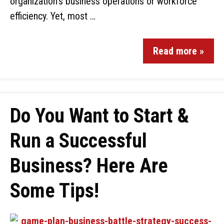
organization’s business operations or workforce
efficiency. Yet, most …
Read more »
Do You Want to Start &
Run a Successful
Business? Here Are
Some Tips!