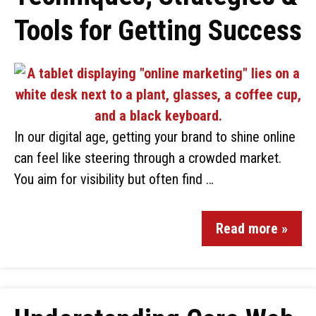
Tools for Getting Success
In our digital age, getting your brand to shine online
can feel like steering through a crowded market.
You aim for visibility but often find …
Read more »