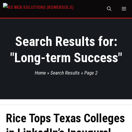
M
Search Results for:
"
Long-term Success
"
Home
»
Search Results
»
Page 2
Rice Tops Texas Colleges