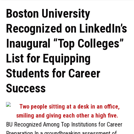
Boston University
Recognized on LinkedIn’s
Inaugural “Top Colleges”
List for Equipping
Students for Career
Success
BU Recognized Among Top Institutions for Career
Preparation In a groundbreaking assessment of