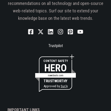
recommendations on all technology and open-source
web-related topics. Surf our site to extend your
knowledge base on the latest web trends.
Trustpilot
CONTENT SAFETY
HERO
rswebsols.com
TRUSTWORTHY
Approved by
Sur.ly
IMPORTANT LINKS