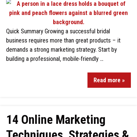
Quick Summary Growing a successful bridal
business requires more than great products – it
demands a strong marketing strategy. Start by
building a professional, mobile-friendly …
Read more »
14 Online Marketing
Techniques, Strategies &