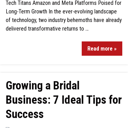
Tech Titans Amazon and Meta Platforms Poised for
Long-Term Growth In the ever-evolving landscape
of technology, two industry behemoths have already
delivered transformative returns to …
Read more »
Growing a Bridal
Business: 7 Ideal Tips for
Success