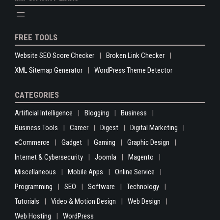
FREE TOOLS
Website SEO Score Checker
Broken Link Checker
XML Sitemap Generator
WordPress Theme Detector
CATEGORIES
Artificial Intelligence
Blogging
Business
Business Tools
Career
Digest
Digital Marketing
eCommerce
Gadget
Gaming
Graphic Design
Internet & Cybersecurity
Joomla
Magento
Miscellaneous
Mobile Apps
Online Service
Programming
SEO
Software
Technology
Tutorials
Video & Motion Design
Web Design
Web Hosting
WordPress