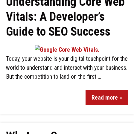
Understanding Core Web
Vitals: A Developer’s
Guide to SEO Success
Today, your website is your digital touchpoint for the
world to understand and interact with your business.
But the competition to land on the first …
Read more »