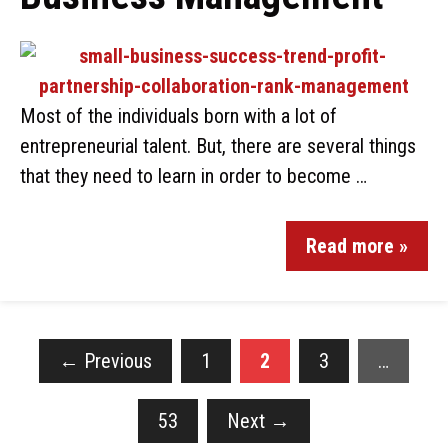
Most of the individuals born with a lot of
entrepreneurial talent. But, there are several things
that they need to learn in order to become …
Read more »
←
Previous
1
2
3
…
53
Next
→