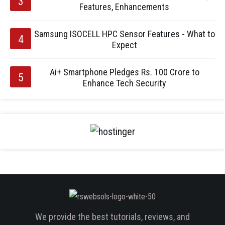
Features, Enhancements
Samsung ISOCELL HPC Sensor Features - What to
Expect
Ai+ Smartphone Pledges Rs. 100 Crore to
Enhance Tech Security
We provide the best tutorials, reviews, and