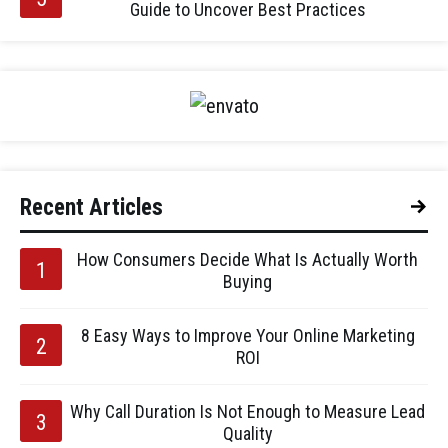
Guide to Uncover Best Practices
Recent Articles
How Consumers Decide What Is Actually Worth
Buying
8 Easy Ways to Improve Your Online Marketing
ROI
Why Call Duration Is Not Enough to Measure Lead
Quality