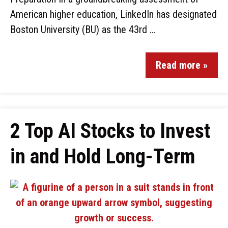
American higher education, LinkedIn has designated
Boston University (BU) as the 43rd …
Read more »
2 Top AI Stocks to Invest
in and Hold Long-Term