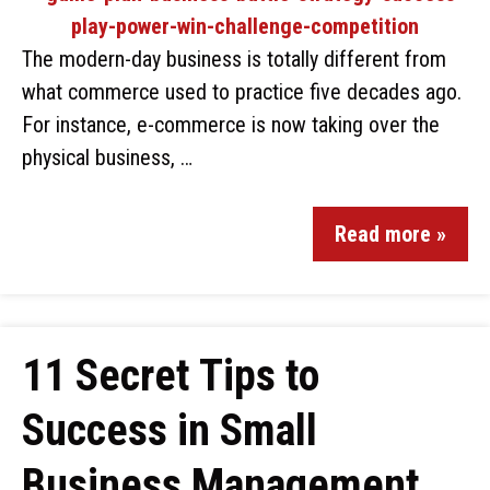
The modern-day business is totally different from
what commerce used to practice five decades ago.
For instance, e-commerce is now taking over the
physical business, …
Read more »
11 Secret Tips to
Success in Small
Business Management