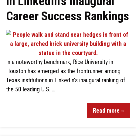
in LinkedIn’s Inaugural
Career Success Rankings
In a noteworthy benchmark, Rice University in
Houston has emerged as the frontrunner among
Texas institutions in LinkedIn’s inaugural ranking of
the 50 leading U.S. …
Read more »