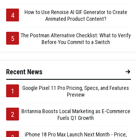
How to Use Renoise AI GIF Generator to Create
Animated Product Content?
The Postman Alternative Checklist: What to Verify
Before You Commit to a Switch
Recent News
Google Pixel 11 Pro Pricing, Specs, and Features
Preview
Britannia Boosts Local Marketing as E-Commerce
Fuels Q1 Growth
iPhone 18 Pro Max Launch Next Month - Price,