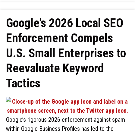
Google’s 2026 Local SEO
Enforcement Compels
U.S. Small Enterprises to
Reevaluate Keyword
Tactics
Google’s rigorous 2026 enforcement against spam
within Google Business Profiles has led to the