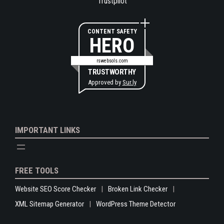
Trustpilot
CONTENT SAFETY
HERO
rswebsols.com
TRUSTWORTHY
Approved by
Sur.ly
IMPORTANT LINKS
FREE TOOLS
Website SEO Score Checker
Broken Link Checker
XML Sitemap Generator
WordPress Theme Detector