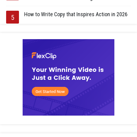
How to Write Copy that Inspires Action in 2026