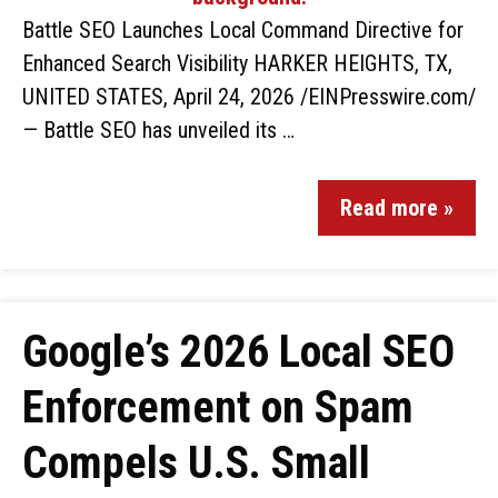
Battle SEO Launches Local Command Directive for
Enhanced Search Visibility HARKER HEIGHTS, TX,
UNITED STATES, April 24, 2026 /EINPresswire.com/
— Battle SEO has unveiled its …
Read more »
Google’s 2026 Local SEO
Enforcement on Spam
Compels U.S. Small