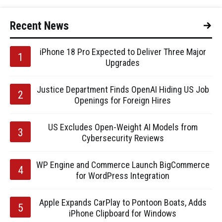
Recent News
iPhone 18 Pro Expected to Deliver Three Major
Upgrades
Justice Department Finds OpenAI Hiding US Job
Openings for Foreign Hires
US Excludes Open-Weight AI Models from
Cybersecurity Reviews
WP Engine and Commerce Launch BigCommerce
for WordPress Integration
Apple Expands CarPlay to Pontoon Boats, Adds
iPhone Clipboard for Windows