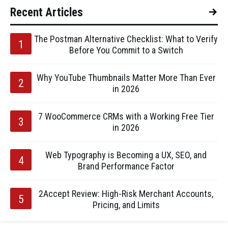
Recent Articles
The Postman Alternative Checklist: What to Verify
Before You Commit to a Switch
Why YouTube Thumbnails Matter More Than Ever
in 2026
7 WooCommerce CRMs with a Working Free Tier
in 2026
Web Typography is Becoming a UX, SEO, and
Brand Performance Factor
2Accept Review: High-Risk Merchant Accounts,
Pricing, and Limits