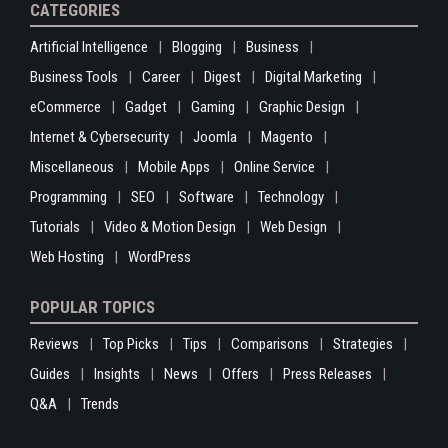
CATEGORIES
Artificial Intelligence
Blogging
Business
Business Tools
Career
Digest
Digital Marketing
eCommerce
Gadget
Gaming
Graphic Design
Internet & Cybersecurity
Joomla
Magento
Miscellaneous
Mobile Apps
Online Service
Programming
SEO
Software
Technology
Tutorials
Video & Motion Design
Web Design
Web Hosting
WordPress
POPULAR TOPICS
Reviews
Top Picks
Tips
Comparisons
Strategies
Guides
Insights
News
Offers
Press Releases
Q&A
Trends