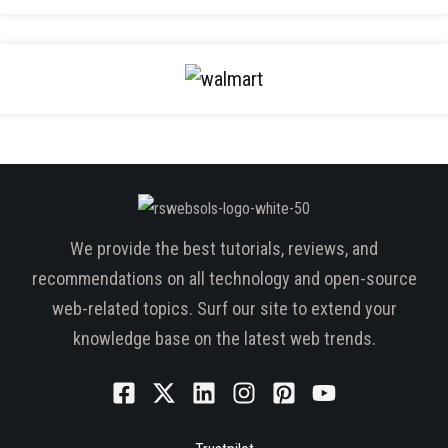
We provide the best tutorials, reviews, and
recommendations on all technology and open-source
web-related topics. Surf our site to extend your
knowledge base on the latest web trends.