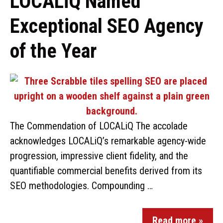
LOCALiQ Named
Exceptional SEO Agency
of the Year
The Commendation of LOCALiQ The accolade
acknowledges LOCALiQ’s remarkable agency-wide
progression, impressive client fidelity, and the
quantifiable commercial benefits derived from its
SEO methodologies. Compounding …
Read more »