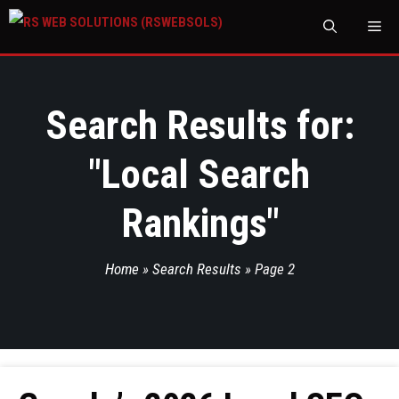
M
Search Results for:
"
Local Search
Rankings
"
Home
»
Search Results
»
Page 2