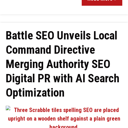
Battle SEO Unveils Local
Command Directive
Merging Authority SEO
Digital PR with AI Search
Optimization