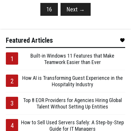
16
Next
→
Featured Articles
Built-in Windows 11 Features that Make
Teamwork Easier than Ever
How AI is Transforming Guest Experience in the
Hospitality Industry
Top 8 EOR Providers for Agencies Hiring Global
Talent Without Setting Up Entities
How to Sell Used Servers Safely: A Step-by-Step
Guide for IT Managers