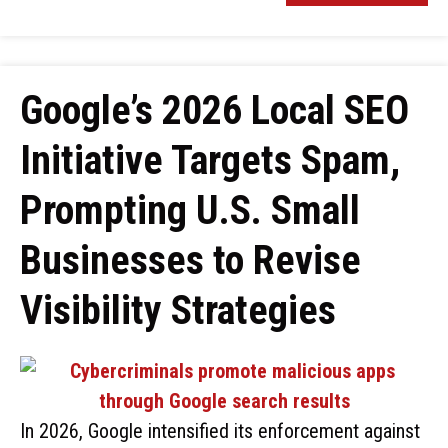
Google’s 2026 Local SEO
Initiative Targets Spam,
Prompting U.S. Small
Businesses to Revise
Visibility Strategies
In 2026, Google intensified its enforcement against