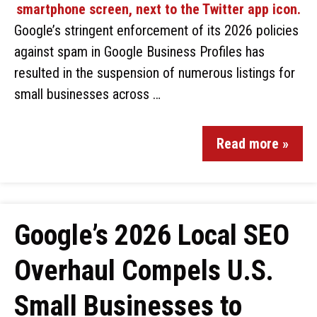
Google’s stringent enforcement of its 2026 policies
against spam in Google Business Profiles has
resulted in the suspension of numerous listings for
small businesses across …
Read more »
Google’s 2026 Local SEO
Overhaul Compels U.S.
Small Businesses to