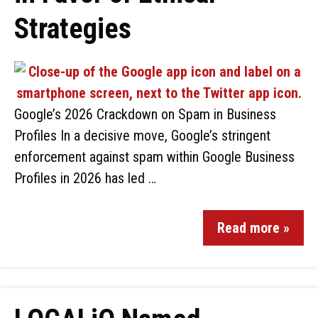
Strategies
Google’s 2026 Crackdown on Spam in Business
Profiles In a decisive move, Google’s stringent
enforcement against spam within Google Business
Profiles in 2026 has led …
Read more »