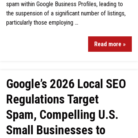
spam within Google Business Profiles, leading to
the suspension of a significant number of listings,
particularly those employing …
Read more »
Google’s 2026 Local SEO
Regulations Target
Spam, Compelling U.S.
Small Businesses to