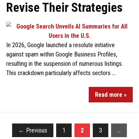
Revise Their Strategies
In 2026, Google launched a resolute initiative
against spam within Google Business Profiles,
resulting in the suspension of numerous listings.
This crackdown particularly affects sectors …
Read more »
←
Previous
1
2
3
…