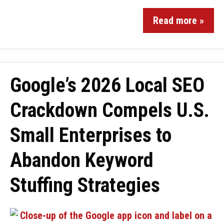
Read more »
Google’s 2026 Local SEO
Crackdown Compels U.S.
Small Enterprises to
Abandon Keyword
Stuffing Strategies