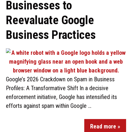
Businesses to
Reevaluate Google
Business Practices
Google’s 2026 Crackdown on Spam in Business
Profiles: A Transformative Shift In a decisive
enforcement initiative, Google has intensified its
efforts against spam within Google …
Read more »