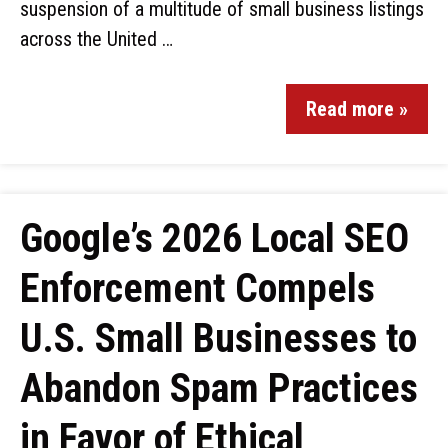
suspension of a multitude of small business listings
across the United …
Read more »
Google’s 2026 Local SEO
Enforcement Compels
U.S. Small Businesses to
Abandon Spam Practices
in Favor of Ethical