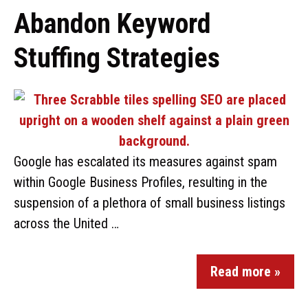
Abandon Keyword
Stuffing Strategies
Google has escalated its measures against spam
within Google Business Profiles, resulting in the
suspension of a plethora of small business listings
across the United …
Read more »