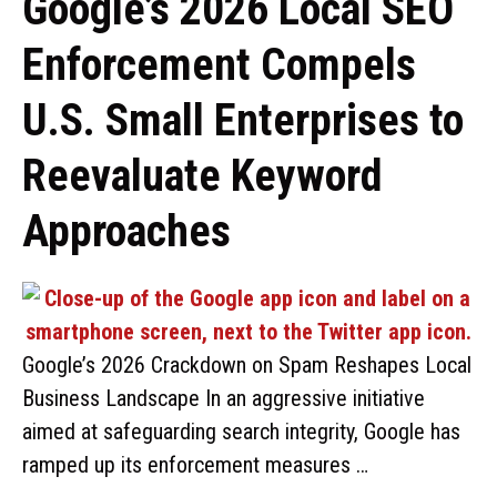
Google’s 2026 Local SEO
Enforcement Compels
U.S. Small Enterprises to
Reevaluate Keyword
Approaches
Google’s 2026 Crackdown on Spam Reshapes Local
Business Landscape In an aggressive initiative
aimed at safeguarding search integrity, Google has
ramped up its enforcement measures …