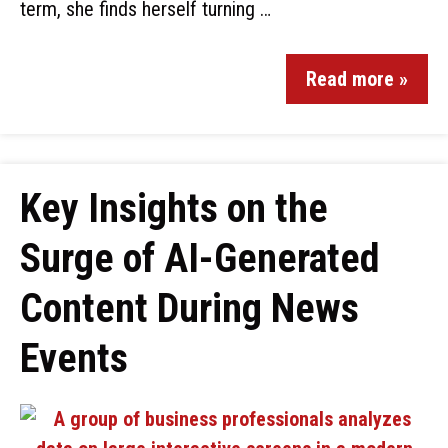
term, she finds herself turning …
Read more »
Key Insights on the
Surge of AI-Generated
Content During News
Events