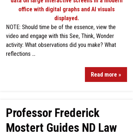
NOTE: Should time be of the essence, view the
video and engage with this See, Think, Wonder
activity: What observations did you make? What
reflections …
Read more »
Professor Frederick
Mostert Guides ND Law