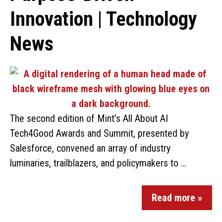
Innovation | Technology
News
The second edition of Mint’s All About AI
Tech4Good Awards and Summit, presented by
Salesforce, convened an array of industry
luminaries, trailblazers, and policymakers to …
Read more »