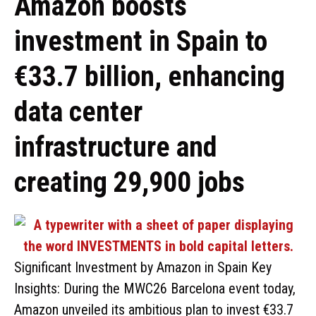
Amazon boosts
investment in Spain to
€33.7 billion, enhancing
data center
infrastructure and
creating 29,900 jobs
Significant Investment by Amazon in Spain Key
Insights: During the MWC26 Barcelona event today,
Amazon unveiled its ambitious plan to invest €33.7