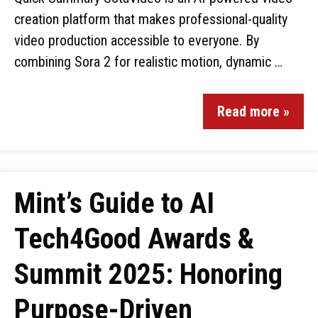
creation platform that makes professional-quality
video production accessible to everyone. By
combining Sora 2 for realistic motion, dynamic …
Read more »
Mint’s Guide to AI
Tech4Good Awards &
Summit 2025: Honoring
Purpose-Driven