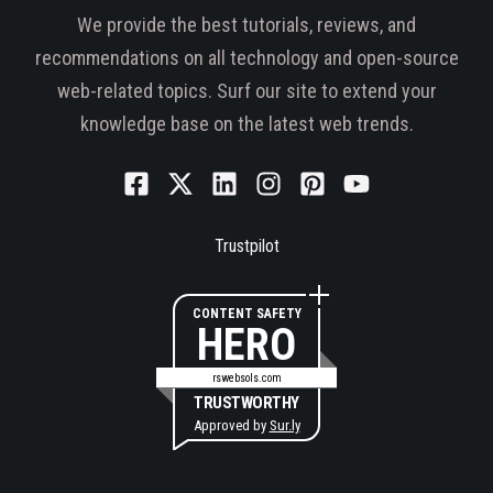
We provide the best tutorials, reviews, and
recommendations on all technology and open-source
web-related topics. Surf our site to extend your
knowledge base on the latest web trends.
Trustpilot
CONTENT SAFETY
HERO
rswebsols.com
TRUSTWORTHY
Approved by
Sur.ly