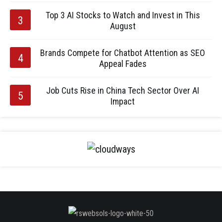
Top 3 AI Stocks to Watch and Invest in This
August
Brands Compete for Chatbot Attention as SEO
Appeal Fades
Job Cuts Rise in China Tech Sector Over AI
Impact