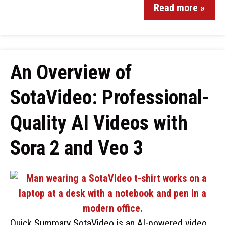
Read more »
An Overview of
SotaVideo: Professional-
Quality AI Videos with
Sora 2 and Veo 3
Quick Summary SotaVideo is an AI-powered video