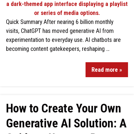
Quick Summary After nearing 6 billion monthly
visits, ChatGPT has moved generative AI from
experimentation to everyday use. AI chatbots are
becoming content gatekeepers, reshaping …
Read more »
How to Create Your Own
Generative AI Solution: A