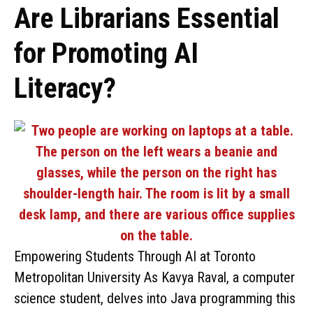
Are Librarians Essential
for Promoting AI
Literacy?
Empowering Students Through AI at Toronto
Metropolitan University As Kavya Raval, a computer
science student, delves into Java programming this