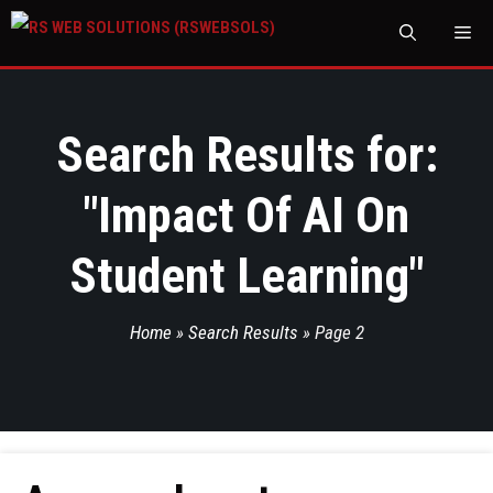
M
Search Results for:
"
Impact Of AI On
Student Learning
"
Home
»
Search Results
»
Page 2