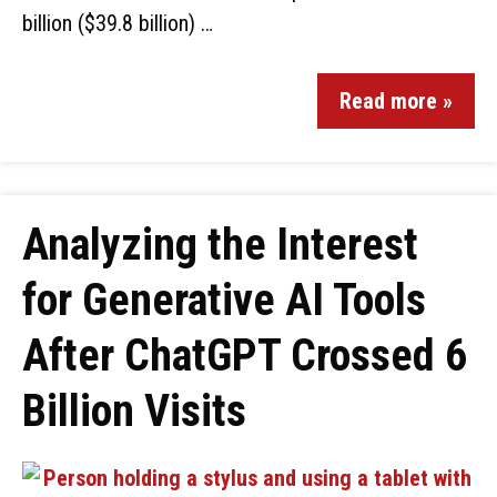
billion ($39.8 billion) …
Read more »
Analyzing the Interest
for Generative AI Tools
After ChatGPT Crossed 6
Billion Visits