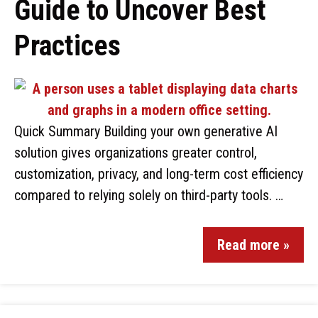
Guide to Uncover Best
Practices
Quick Summary Building your own generative AI
solution gives organizations greater control,
customization, privacy, and long-term cost efficiency
compared to relying solely on third-party tools. …
Read more »