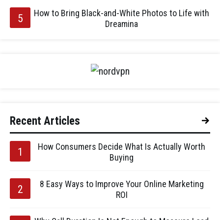
How to Bring Black-and-White Photos to Life with
Dreamina
Recent Articles
How Consumers Decide What Is Actually Worth
Buying
8 Easy Ways to Improve Your Online Marketing
ROI