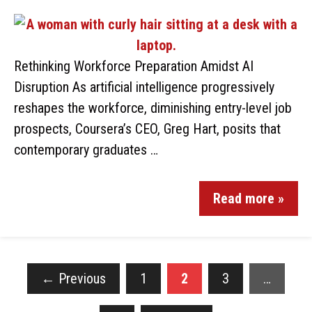
Rethinking Workforce Preparation Amidst AI
Disruption As artificial intelligence progressively
reshapes the workforce, diminishing entry-level job
prospects, Coursera’s CEO, Greg Hart, posits that
contemporary graduates …
Read more »
←
Previous
1
2
3
…