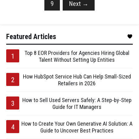
9
Next
→
Featured Articles
Top 8 EOR Providers for Agencies Hiring Global
Talent Without Setting Up Entities
How HubSpot Service Hub Can Help Small-Sized
Retailers in 2026
How to Sell Used Servers Safely: A Step-by-Step
Guide for IT Managers
How to Create Your Own Generative AI Solution: A
Guide to Uncover Best Practices