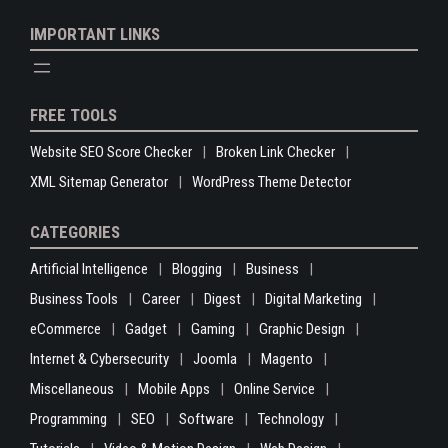
IMPORTANT LINKS
FREE TOOLS
Website SEO Score Checker
Broken Link Checker
XML Sitemap Generator
WordPress Theme Detector
CATEGORIES
Artificial Intelligence
Blogging
Business
Business Tools
Career
Digest
Digital Marketing
eCommerce
Gadget
Gaming
Graphic Design
Internet & Cybersecurity
Joomla
Magento
Miscellaneous
Mobile Apps
Online Service
Programming
SEO
Software
Technology