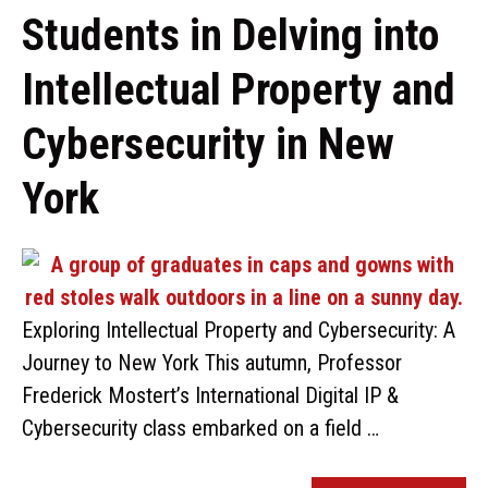
Students in Delving into
Intellectual Property and
Cybersecurity in New
York
Exploring Intellectual Property and Cybersecurity: A
Journey to New York This autumn, Professor
Frederick Mostert’s International Digital IP &
Cybersecurity class embarked on a field …