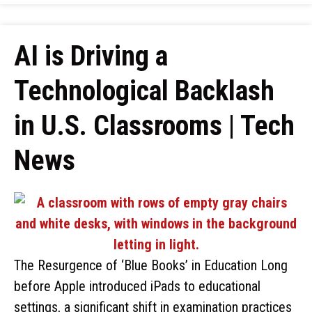
AI is Driving a
Technological Backlash
in U.S. Classrooms | Tech
News
The Resurgence of ‘Blue Books’ in Education Long
before Apple introduced iPads to educational
settings, a significant shift in examination practices