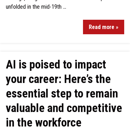
unfolded in the mid-19th …
Read more »
AI is poised to impact
your career: Here’s the
essential step to remain
valuable and competitive
in the workforce