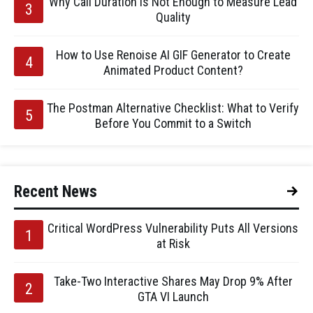
Why Call Duration Is Not Enough to Measure Lead
Quality
How to Use Renoise AI GIF Generator to Create
Animated Product Content?
The Postman Alternative Checklist: What to Verify
Before You Commit to a Switch
Recent News
Critical WordPress Vulnerability Puts All Versions
at Risk
Take-Two Interactive Shares May Drop 9% After
GTA VI Launch