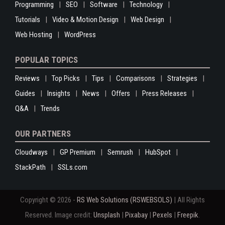
Programming
SEO
Software
Technology
Tutorials
Video & Motion Design
Web Design
Web Hosting
WordPress
POPULAR TOPICS
Reviews
Top Picks
Tips
Comparisons
Strategies
Guides
Insights
News
Offers
Press Releases
Q&A
Trends
OUR PARTNERS
Cloudways
GP Premium
Semrush
HubSpot
StackPath
SSLs.com
Copyright © 2026 -
RS Web Solutions (RSWEBSOLS)
| All Rights
Reserved. Image credit:
Unsplash
|
Pixabay
|
Pexels
|
Freepik
.