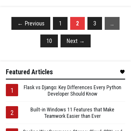
←
Previous
1
2
3
…
10
Next
→
Featured Articles
Flask vs Django: Key Differences Every Python
Developer Should Know
Built-in Windows 11 Features that Make
Teamwork Easier than Ever