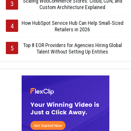
Scaling WooCommerce Stores: Cloud, CDN, and
Custom Architecture Explained
How HubSpot Service Hub Can Help Small-Sized
Retailers in 2026
Top 8 EOR Providers for Agencies Hiring Global
Talent Without Setting Up Entities