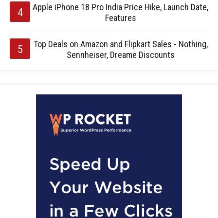
Apple iPhone 18 Pro India Price Hike, Launch Date,
Features
Top Deals on Amazon and Flipkart Sales - Nothing,
Sennheiser, Dreame Discounts