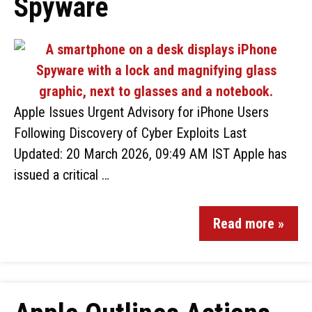
Spyware
Apple Issues Urgent Advisory for iPhone Users
Following Discovery of Cyber Exploits Last
Updated: 20 March 2026, 09:49 AM IST Apple has
issued a critical …
Read more »