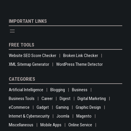
IMPORTANT LINKS
FREE TOOLS
Website SEO Score Checker
Broken Link Checker
XML Sitemap Generator
WordPress Theme Detector
CATEGORIES
Artificial Intelligence
Blogging
Business
Business Tools
Career
Digest
Digital Marketing
eCommerce
Gadget
Gaming
Graphic Design
Internet & Cybersecurity
Joomla
Magento
Miscellaneous
Mobile Apps
Online Service