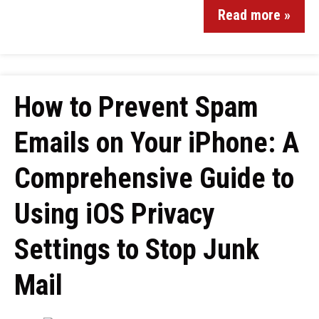
Read more »
How to Prevent Spam
Emails on Your iPhone: A
Comprehensive Guide to
Using iOS Privacy
Settings to Stop Junk
Mail