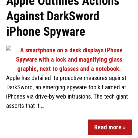
Apple Outlines Actions
Against DarkSword
iPhone Spyware
Apple has detailed its proactive measures against
DarkSword, an emerging spyware toolkit aimed at
iPhones via drive-by web intrusions. The tech giant
asserts that it …
Read more »