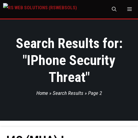
M
Search Results for:
"
IPhone Security
Threat
"
Home
»
Search Results
»
Page 2