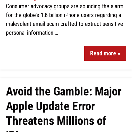
Consumer advocacy groups are sounding the alarm
for the globe’s 1.8 billion iPhone users regarding a
malevolent email scam crafted to extract sensitive
personal information …
Read more »
Avoid the Gamble: Major
Apple Update Error
Threatens Millions of