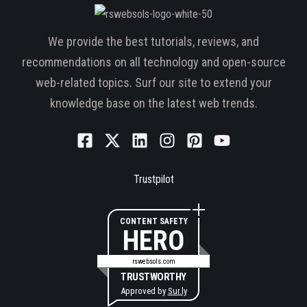
We provide the best tutorials, reviews, and
recommendations on all technology and open-source
web-related topics. Surf our site to extend your
knowledge base on the latest web trends.
Trustpilot
CONTENT SAFETY
HERO
rswebsols.com
TRUSTWORTHY
Approved by
Sur.ly