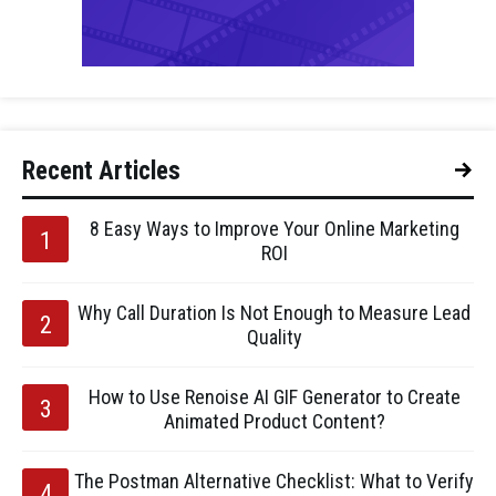
Recent Articles
8 Easy Ways to Improve Your Online Marketing
ROI
Why Call Duration Is Not Enough to Measure Lead
Quality
How to Use Renoise AI GIF Generator to Create
Animated Product Content?
The Postman Alternative Checklist: What to Verify