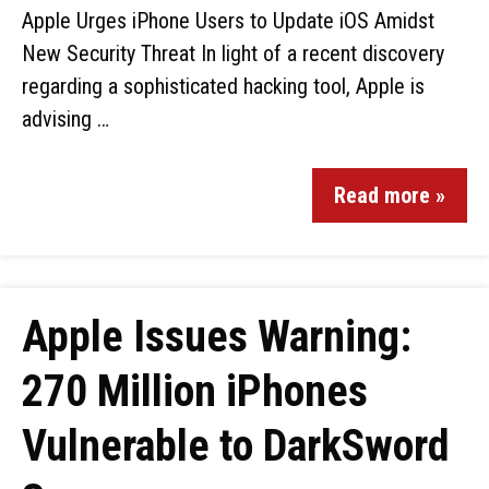
Apple Urges iPhone Users to Update iOS Amidst
New Security Threat In light of a recent discovery
regarding a sophisticated hacking tool, Apple is
advising …
Read more »
Apple Issues Warning:
270 Million iPhones
Vulnerable to DarkSword