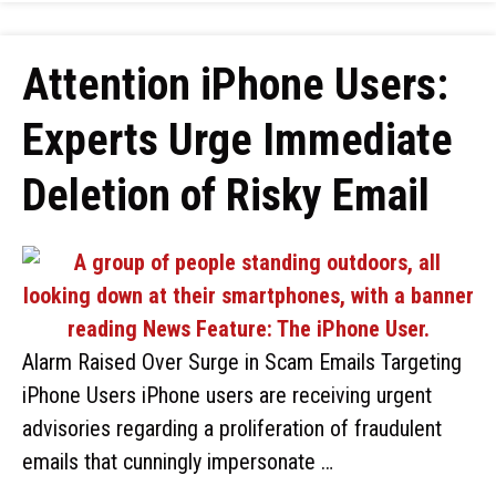
Attention iPhone Users:
Experts Urge Immediate
Deletion of Risky Email
Alarm Raised Over Surge in Scam Emails Targeting
iPhone Users iPhone users are receiving urgent
advisories regarding a proliferation of fraudulent
emails that cunningly impersonate …