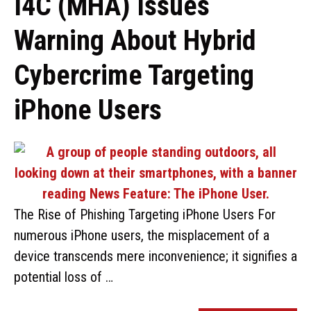
I4C (MHA) Issues
Warning About Hybrid
Cybercrime Targeting
iPhone Users
The Rise of Phishing Targeting iPhone Users For
numerous iPhone users, the misplacement of a
device transcends mere inconvenience; it signifies a
potential loss of …