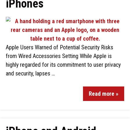
iPhones
Apple Users Warned of Potential Security Risks
from Wired Accessories Setting While Apple is
highly regarded for its commitment to user privacy
and security, lapses …
Read more »