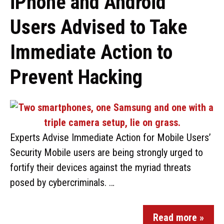
iPhone and Android
Users Advised to Take
Immediate Action to
Prevent Hacking
Experts Advise Immediate Action for Mobile Users’
Security Mobile users are being strongly urged to
fortify their devices against the myriad threats
posed by cybercriminals. …
Read more »