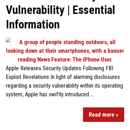
Vulnerability | Essential
Information
Apple Releases Security Updates Following FBI
Exploit Revelations In light of alarming disclosures
regarding a security vulnerability within its operating
system, Apple has swiftly introduced …
Read more »