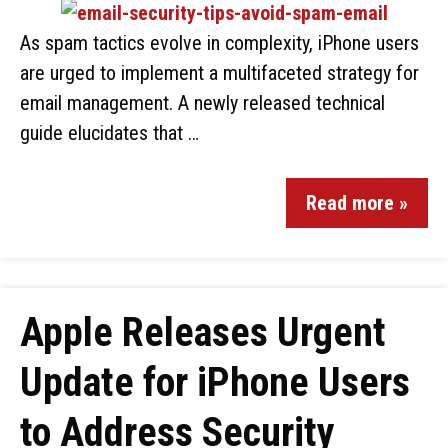
As spam tactics evolve in complexity, iPhone users
are urged to implement a multifaceted strategy for
email management. A newly released technical
guide elucidates that …
Read more »
Apple Releases Urgent
Update for iPhone Users
to Address Security