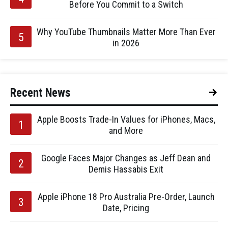
Before You Commit to a Switch
Why YouTube Thumbnails Matter More Than Ever
in 2026
Recent News
Apple Boosts Trade-In Values for iPhones, Macs,
and More
Google Faces Major Changes as Jeff Dean and
Demis Hassabis Exit
Apple iPhone 18 Pro Australia Pre-Order, Launch
Date, Pricing