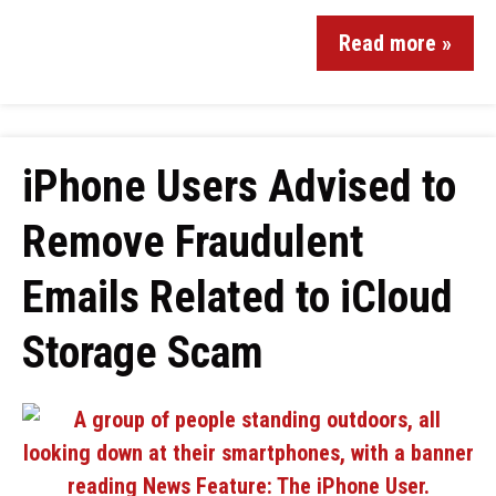
Read more »
iPhone Users Advised to
Remove Fraudulent
Emails Related to iCloud
Storage Scam