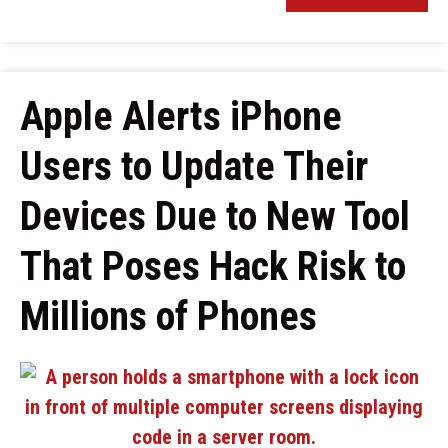
Apple Alerts iPhone
Users to Update Their
Devices Due to New Tool
That Poses Hack Risk to
Millions of Phones