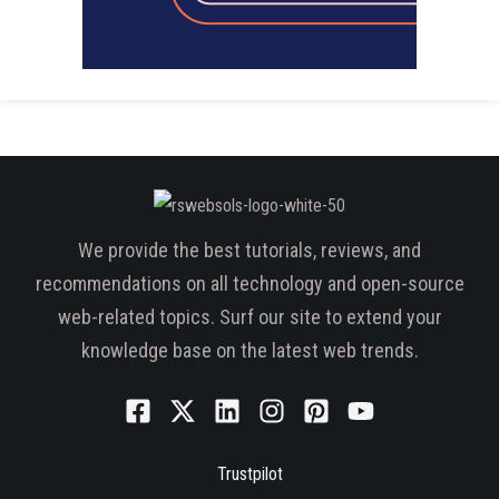
We provide the best tutorials, reviews, and
recommendations on all technology and open-source
web-related topics. Surf our site to extend your
knowledge base on the latest web trends.
Trustpilot