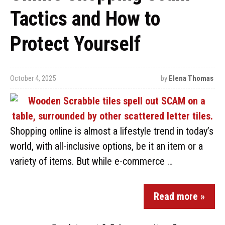
Tactics and How to
Protect Yourself
October 4, 2025
by
Elena Thomas
Shopping online is almost a lifestyle trend in today’s
world, with all-inclusive options, be it an item or a
variety of items. But while e-commerce …
Read more »