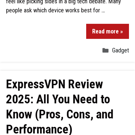
feel like picking sides in a big tech debate. Many
people ask which device works best for …
Read more »
Gadget
ExpressVPN Review
2025: All You Need to
Know (Pros, Cons, and
Performance)