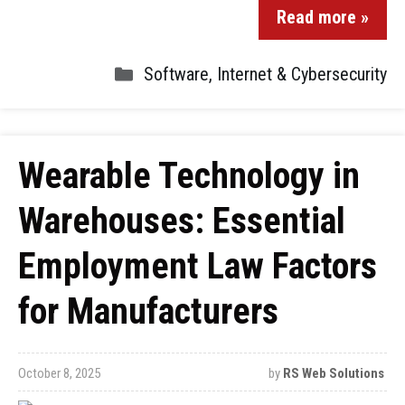
Read more »
Software
,
Internet & Cybersecurity
Wearable Technology in
Warehouses: Essential
Employment Law Factors
for Manufacturers
October 8, 2025
by
RS Web Solutions