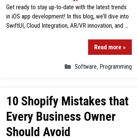
Get ready to stay up-to-date with the latest trends
in iOS app development! In this blog, we’ll dive into
SwiftUI, Cloud Integration, AR/VR innovation, and …
Read more »
Software
,
Programming
10 Shopify Mistakes that
Every Business Owner
Should Avoid