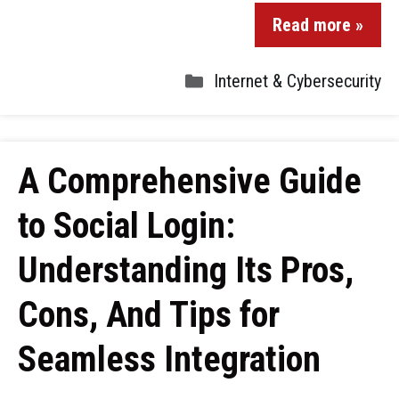
Read more »
Internet & Cybersecurity
A Comprehensive Guide
to Social Login:
Understanding Its Pros,
Cons, And Tips for
Seamless Integration