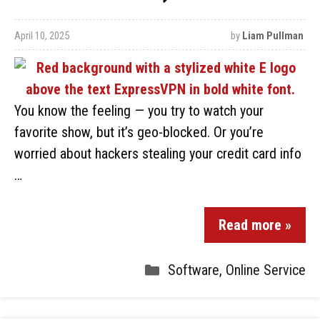
April 10, 2025
by
Liam Pullman
You know the feeling — you try to watch your
favorite show, but it’s geo-blocked. Or you’re
worried about hackers stealing your credit card info
…
Read more »
Software
,
Online Service