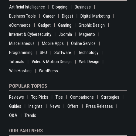
Artificial Intelligence
Blogging
Business
Business Tools
Career
Digest
Digital Marketing
eCommerce
Gadget
Gaming
Graphic Design
Internet & Cybersecurity
Joomla
Magento
Miscellaneous
Mobile Apps
Online Service
Programming
SEO
Software
Technology
Tutorials
Video & Motion Design
Web Design
Web Hosting
WordPress
POPULAR TOPICS
Reviews
Top Picks
Tips
Comparisons
Strategies
Guides
Insights
News
Offers
Press Releases
Q&A
Trends
OUR PARTNERS