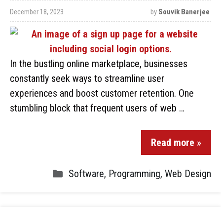
December 18, 2023
by
Souvik Banerjee
In the bustling online marketplace, businesses
constantly seek ways to streamline user
experiences and boost customer retention. One
stumbling block that frequent users of web …
Read more »
Software
,
Programming
,
Web Design