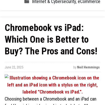
Internet & Cybersecurity
,
eCommerce
Chromebook vs iPad:
Which One is Better to
Buy? The Pros and Cons!
June 22, 2025
by
Neil Hemmings
Choosing between a Chromebook and an iPad can