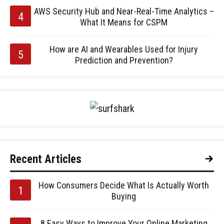
AWS Security Hub and Near-Real-Time Analytics –
What It Means for CSPM
How are AI and Wearables Used for Injury
Prediction and Prevention?
Recent Articles
How Consumers Decide What Is Actually Worth
Buying
8 Easy Ways to Improve Your Online Marketing