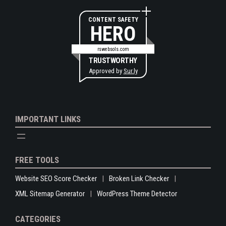
CONTENT SAFETY
HERO
rswebsols.com
TRUSTWORTHY
Approved by
Sur.ly
IMPORTANT LINKS
FREE TOOLS
Website SEO Score Checker
Broken Link Checker
XML Sitemap Generator
WordPress Theme Detector
CATEGORIES