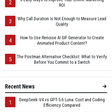
ROI
Why Call Duration Is Not Enough to Measure Lead
Quality
How to Use Renoise AI GIF Generator to Create
Animated Product Content?
The Postman Alternative Checklist: What to Verify
Before You Commit to a Switch
Recent News
DeepSeek-V4 vs GPT-5.6 Luna: Cost and Coding
Efficiency Compared