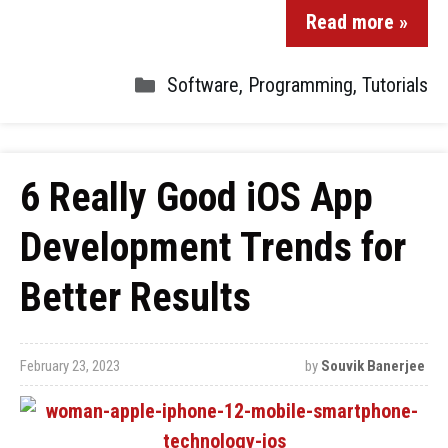
Read more »
Software
,
Programming
,
Tutorials
6 Really Good iOS App
Development Trends for
Better Results
February 23, 2023
by
Souvik Banerjee