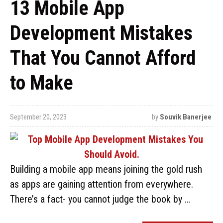
13 Mobile App
Development Mistakes
That You Cannot Afford
to Make
September 20, 2023
by
Souvik Banerjee
Building a mobile app means joining the gold rush
as apps are gaining attention from everywhere.
There’s a fact- you cannot judge the book by …