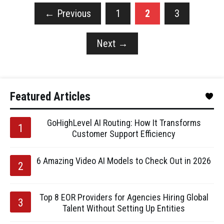
←
Previous
1
2
3
Next
→
Featured Articles
GoHighLevel AI Routing: How It Transforms
Customer Support Efficiency
6 Amazing Video AI Models to Check Out in 2026
Top 8 EOR Providers for Agencies Hiring Global
Talent Without Setting Up Entities