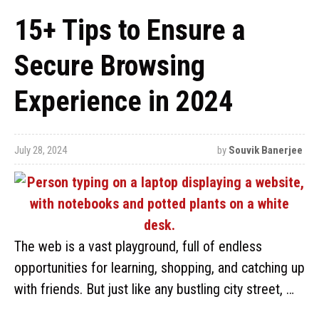
15+ Tips to Ensure a
Secure Browsing
Experience in 2024
July 28, 2024
by
Souvik Banerjee
The web is a vast playground, full of endless
opportunities for learning, shopping, and catching up
with friends. But just like any bustling city street, …