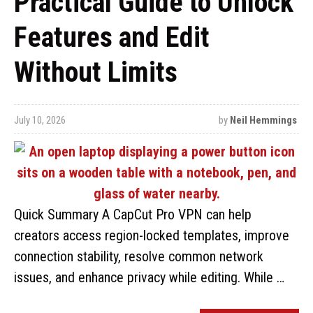
Practical Guide to Unlock
Features and Edit
Without Limits
July 10, 2026
by
Neil Hemmings
Quick Summary A CapCut Pro VPN can help
creators access region-locked templates, improve
connection stability, resolve common network
issues, and enhance privacy while editing. While …