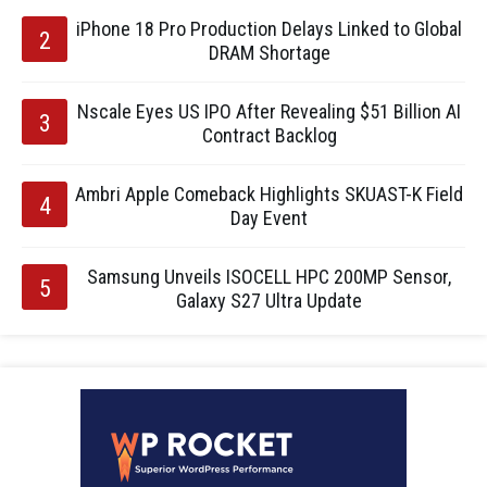
iPhone 18 Pro Production Delays Linked to Global
DRAM Shortage
Nscale Eyes US IPO After Revealing $51 Billion AI
Contract Backlog
Ambri Apple Comeback Highlights SKUAST-K Field
Day Event
Samsung Unveils ISOCELL HPC 200MP Sensor,
Galaxy S27 Ultra Update