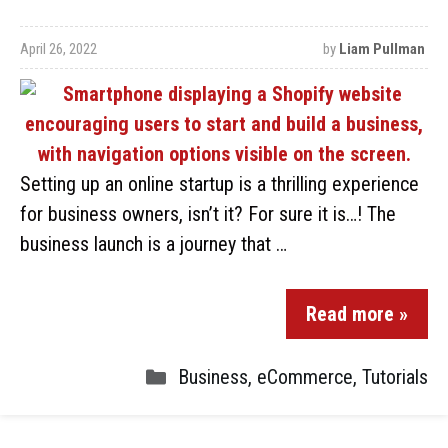
April 26, 2022
by
Liam Pullman
Setting up an online startup is a thrilling experience
for business owners, isn’t it? For sure it is…! The
business launch is a journey that …
Read more »
Business
,
eCommerce
,
Tutorials