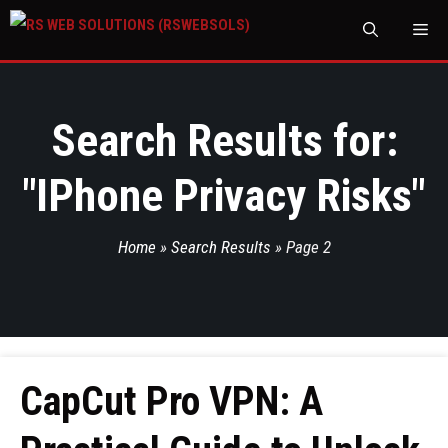
M
Search Results for:
"
IPhone Privacy Risks
"
Home
»
Search Results
»
Page 2
CapCut Pro VPN: A