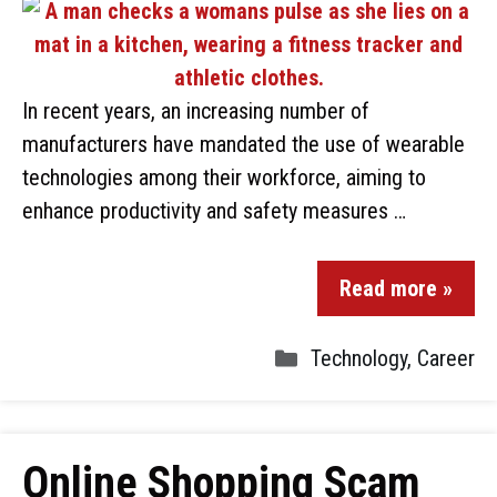
In recent years, an increasing number of
manufacturers have mandated the use of wearable
technologies among their workforce, aiming to
enhance productivity and safety measures …
Read more »
Technology
,
Career
Online Shopping Scam