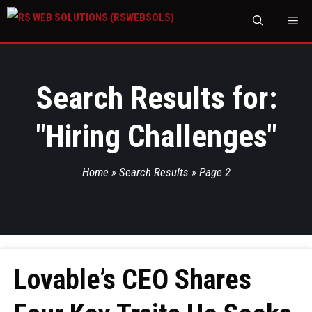
M
Search Results for:
"
Hiring Challenges
"
Home
»
Search Results
»
Page 2
Lovable’s CEO Shares