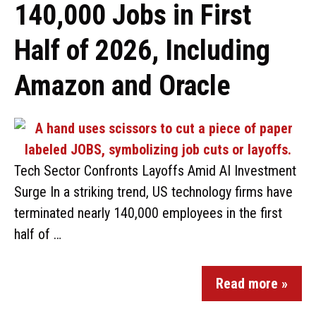
140,000 Jobs in First
Half of 2026, Including
Amazon and Oracle
Tech Sector Confronts Layoffs Amid AI Investment
Surge In a striking trend, US technology firms have
terminated nearly 140,000 employees in the first
half of …
Read more »