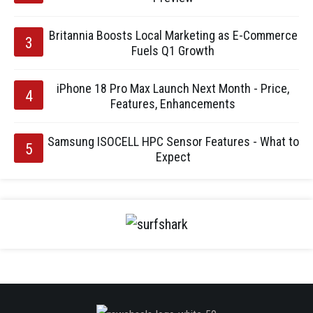
Britannia Boosts Local Marketing as E-Commerce
Fuels Q1 Growth
iPhone 18 Pro Max Launch Next Month - Price,
Features, Enhancements
Samsung ISOCELL HPC Sensor Features - What to
Expect