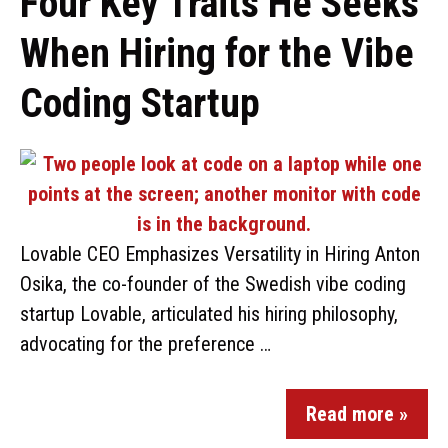
Four Key Traits He Seeks
When Hiring for the Vibe
Coding Startup
Lovable CEO Emphasizes Versatility in Hiring Anton
Osika, the co-founder of the Swedish vibe coding
startup Lovable, articulated his hiring philosophy,
advocating for the preference …
Read more »