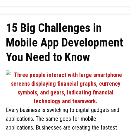
15 Big Challenges in
Mobile App Development
You Need to Know
Every business is switching to digital gadgets and
applications. The same goes for mobile
applications. Businesses are creating the fastest