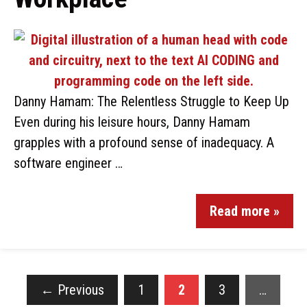
Danny Hamam: The Relentless Struggle to Keep Up
Even during his leisure hours, Danny Hamam
grapples with a profound sense of inadequacy. A
software engineer …
Read more »
←
Previous
1
2
3
…