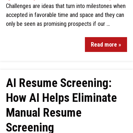
Challenges are ideas that turn into milestones when
accepted in favorable time and space and they can
only be seen as promising prospects if our …
Read more »
AI Resume Screening:
How AI Helps Eliminate
Manual Resume
Screening