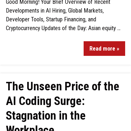
Good Morning! Your Brief Overview of Recent
Developments in AI Hiring, Global Markets,
Developer Tools, Startup Financing, and
Cryptocurrency Updates of the Day: Asian equity …
Read more »
The Unseen Price of the
AI Coding Surge:
Stagnation in the
Workplace