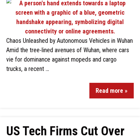
Chaos Unleashed by Autonomous Vehicles in Wuhan
Amid the tree-lined avenues of Wuhan, where cars
vie for dominance against mopeds and cargo
trucks, a recent …
Read more »
US Tech Firms Cut Over