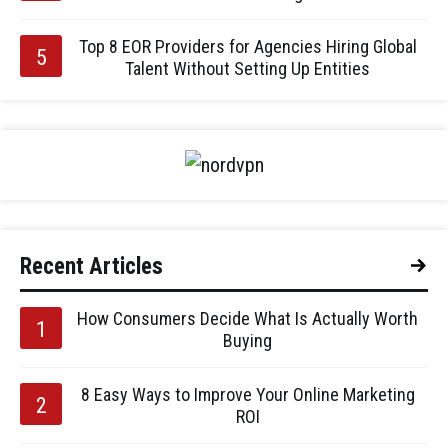
Top 8 EOR Providers for Agencies Hiring Global
Talent Without Setting Up Entities
Recent Articles
How Consumers Decide What Is Actually Worth
Buying
8 Easy Ways to Improve Your Online Marketing
ROI