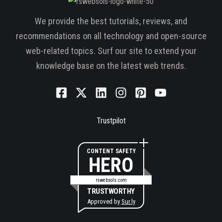
We provide the best tutorials, reviews, and
recommendations on all technology and open-source
web-related topics. Surf our site to extend your
knowledge base on the latest web trends.
Trustpilot
CONTENT SAFETY
HERO
rswebsols.com
TRUSTWORTHY
Approved by
Sur.ly