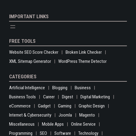
IMPORTANT LINKS
FREE TOOLS
Website SEO Score Checker
Broken Link Checker
XML Sitemap Generator
WordPress Theme Detector
CATEGORIES
Artificial Intelligence
Blogging
Business
Business Tools
Career
Digest
Digital Marketing
eCommerce
Gadget
Gaming
Graphic Design
Internet & Cybersecurity
Joomla
Magento
Miscellaneous
Mobile Apps
Online Service
Programming
SEO
Software
Technology