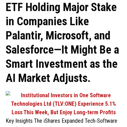
ETF Holding Major Stake
in Companies Like
Palantir, Microsoft, and
Salesforce—It Might Be a
Smart Investment as the
AI Market Adjusts.
Key Insights The iShares Expanded Tech-Software