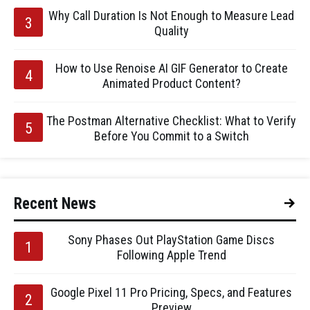
Why Call Duration Is Not Enough to Measure Lead
Quality
How to Use Renoise AI GIF Generator to Create
Animated Product Content?
The Postman Alternative Checklist: What to Verify
Before You Commit to a Switch
Recent News
Sony Phases Out PlayStation Game Discs
Following Apple Trend
Google Pixel 11 Pro Pricing, Specs, and Features
Preview