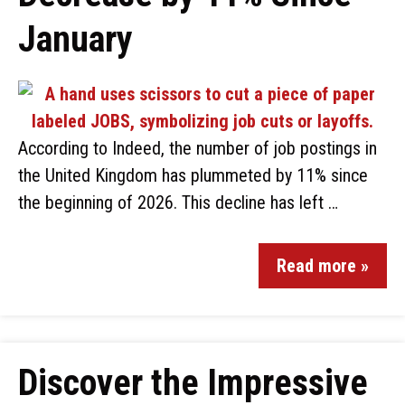
January
According to Indeed, the number of job postings in
the United Kingdom has plummeted by 11% since
the beginning of 2026. This decline has left …
Read more »
Discover the Impressive