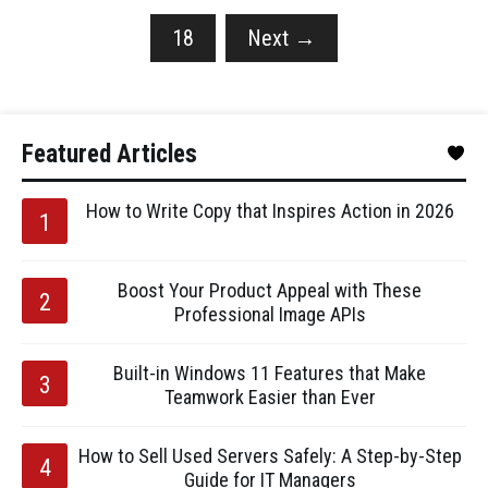
18
Next
→
Featured Articles
How to Write Copy that Inspires Action in 2026
Boost Your Product Appeal with These
Professional Image APIs
Built-in Windows 11 Features that Make
Teamwork Easier than Ever
How to Sell Used Servers Safely: A Step-by-Step
Guide for IT Managers