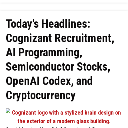
Today’s Headlines:
Cognizant Recruitment,
AI Programming,
Semiconductor Stocks,
OpenAI Codex, and
Cryptocurrency