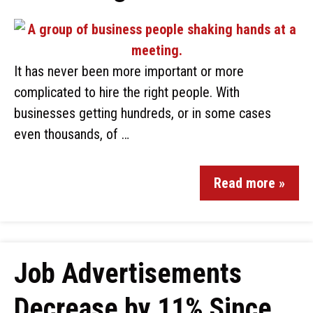
It has never been more important or more
complicated to hire the right people. With
businesses getting hundreds, or in some cases
even thousands, of …
Read more »
Job Advertisements
Decrease by 11% Since