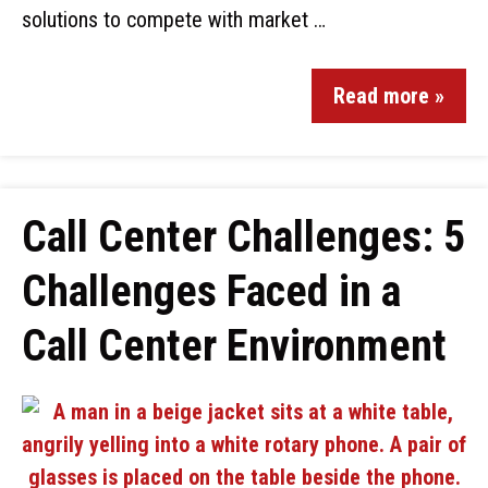
solutions to compete with market …
Read more »
Call Center Challenges: 5
Challenges Faced in a
Call Center Environment