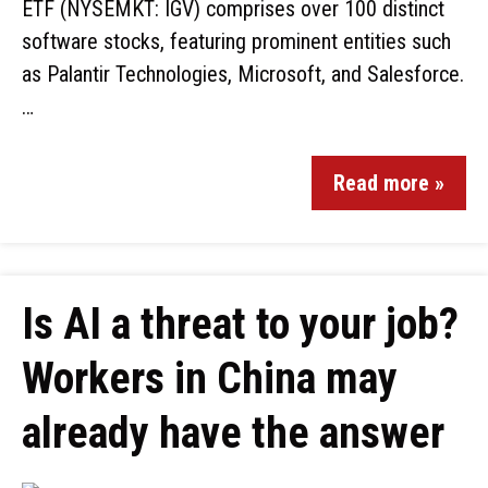
ETF (NYSEMKT: IGV) comprises over 100 distinct
software stocks, featuring prominent entities such
as Palantir Technologies, Microsoft, and Salesforce.
…
Read more »
Is AI a threat to your job?
Workers in China may
already have the answer