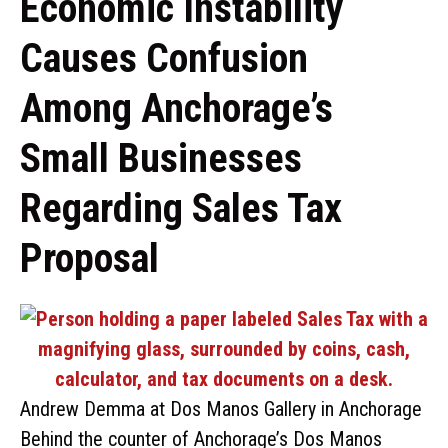
Economic Instability
Causes Confusion
Among Anchorage’s
Small Businesses
Regarding Sales Tax
Proposal
Andrew Demma at Dos Manos Gallery in Anchorage
Behind the counter of Anchorage’s Dos Manos