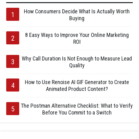
How Consumers Decide What Is Actually Worth
Buying
8 Easy Ways to Improve Your Online Marketing
ROI
Why Call Duration Is Not Enough to Measure Lead
Quality
How to Use Renoise AI GIF Generator to Create
Animated Product Content?
The Postman Alternative Checklist: What to Verify
Before You Commit to a Switch