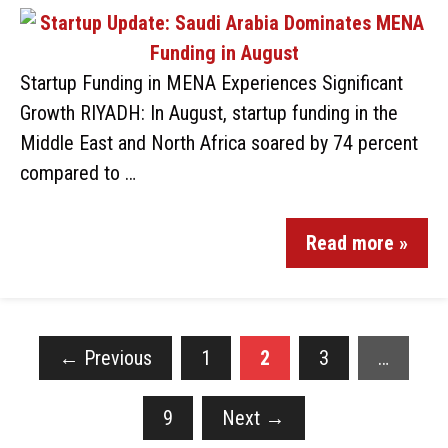
Startup Funding in MENA Experiences Significant
Growth RIYADH: In August, startup funding in the
Middle East and North Africa soared by 74 percent
compared to …
Read more »
←
Previous
1
2
3
…
9
Next
→