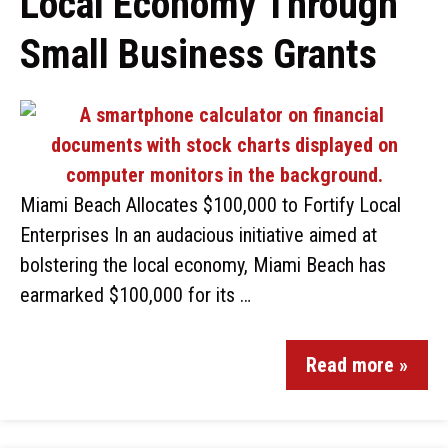
Local Economy Through
Small Business Grants
Miami Beach Allocates $100,000 to Fortify Local
Enterprises In an audacious initiative aimed at
bolstering the local economy, Miami Beach has
earmarked $100,000 for its …
Read more »