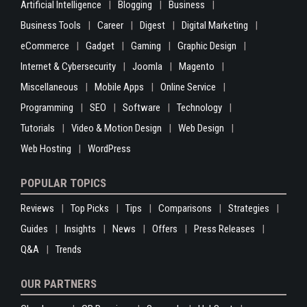
Artificial Intelligence
Blogging
Business
Business Tools
Career
Digest
Digital Marketing
eCommerce
Gadget
Gaming
Graphic Design
Internet & Cybersecurity
Joomla
Magento
Miscellaneous
Mobile Apps
Online Service
Programming
SEO
Software
Technology
Tutorials
Video & Motion Design
Web Design
Web Hosting
WordPress
POPULAR TOPICS
Reviews
Top Picks
Tips
Comparisons
Strategies
Guides
Insights
News
Offers
Press Releases
Q&A
Trends
OUR PARTNERS