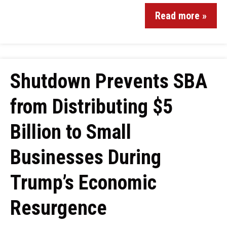
Read more »
Shutdown Prevents SBA
from Distributing $5
Billion to Small
Businesses During
Trump’s Economic
Resurgence