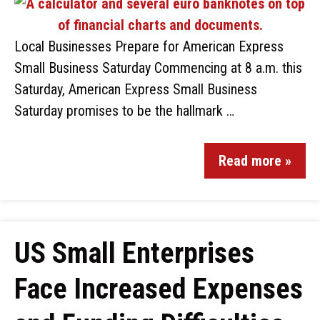
Local Businesses Prepare for American Express
Small Business Saturday Commencing at 8 a.m. this
Saturday, American Express Small Business
Saturday promises to be the hallmark …
Read more »
US Small Enterprises
Face Increased Expenses