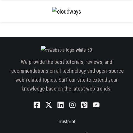
We provide the best tutorials, reviews, and
recommendations on all technology and open-source
web-related topics. Surf our site to extend your
knowledge base on the latest web trends.
Trustpilot