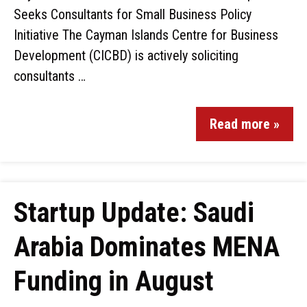
Seeks Consultants for Small Business Policy
Initiative The Cayman Islands Centre for Business
Development (CICBD) is actively soliciting
consultants …
Read more »
Startup Update: Saudi
Arabia Dominates MENA
Funding in August