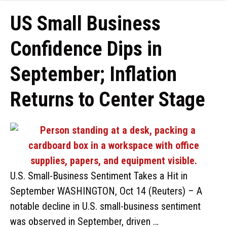
US Small Business
Confidence Dips in
September; Inflation
Returns to Center Stage
U.S. Small-Business Sentiment Takes a Hit in
September WASHINGTON, Oct 14 (Reuters) – A
notable decline in U.S. small-business sentiment
was observed in September, driven …