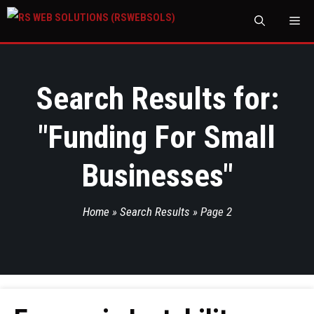
M
Search Results for:
"
Funding For Small
Businesses
"
Home
»
Search Results
»
Page 2