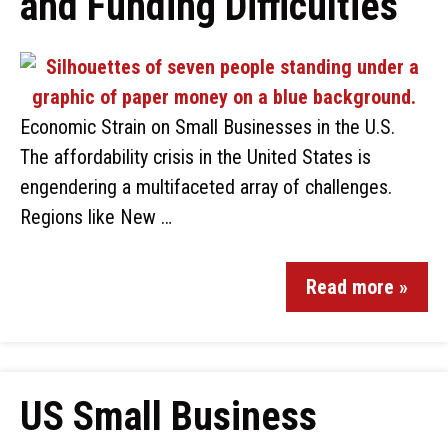
and Funding Difficulties
Economic Strain on Small Businesses in the U.S.
The affordability crisis in the United States is
engendering a multifaceted array of challenges.
Regions like New …
Read more »
US Small Business