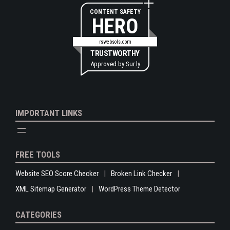
CONTENT SAFETY
HERO
rswebsols.com
TRUSTWORTHY
Approved by
Sur.ly
IMPORTANT LINKS
FREE TOOLS
Website SEO Score Checker
Broken Link Checker
XML Sitemap Generator
WordPress Theme Detector
CATEGORIES