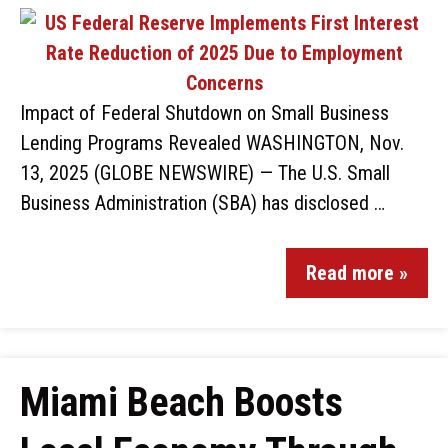
Impact of Federal Shutdown on Small Business
Lending Programs Revealed WASHINGTON, Nov.
13, 2025 (GLOBE NEWSWIRE) — The U.S. Small
Business Administration (SBA) has disclosed …
Read more »
Miami Beach Boosts