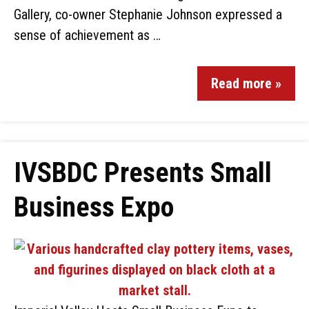
Gallery, co-owner Stephanie Johnson expressed a
sense of achievement as …
Read more »
IVSBDC Presents Small
Business Expo