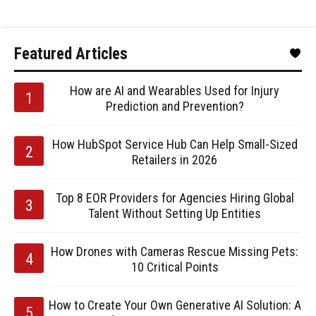
Featured Articles
How are AI and Wearables Used for Injury
Prediction and Prevention?
How HubSpot Service Hub Can Help Small-Sized
Retailers in 2026
Top 8 EOR Providers for Agencies Hiring Global
Talent Without Setting Up Entities
How Drones with Cameras Rescue Missing Pets:
10 Critical Points
How to Create Your Own Generative AI Solution: A