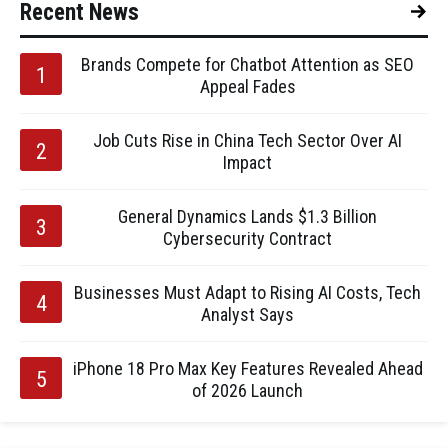
Recent News
Brands Compete for Chatbot Attention as SEO
Appeal Fades
Job Cuts Rise in China Tech Sector Over AI
Impact
General Dynamics Lands $1.3 Billion
Cybersecurity Contract
Businesses Must Adapt to Rising AI Costs, Tech
Analyst Says
iPhone 18 Pro Max Key Features Revealed Ahead
of 2026 Launch