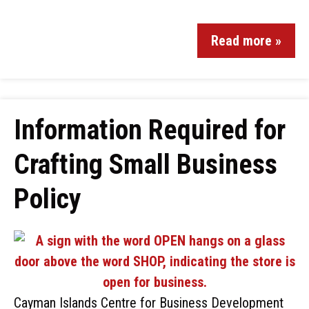
Read more »
Information Required for
Crafting Small Business
Policy
Cayman Islands Centre for Business Development