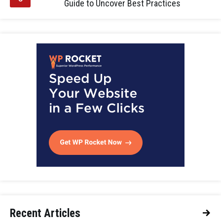
Guide to Uncover Best Practices
Recent Articles