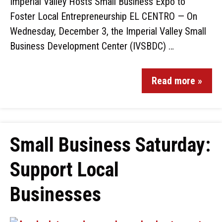
Imperial Valley Hosts Small Business Expo to
Foster Local Entrepreneurship EL CENTRO — On
Wednesday, December 3, the Imperial Valley Small
Business Development Center (IVSBDC) …
Read more »
Small Business Saturday:
Support Local
Businesses