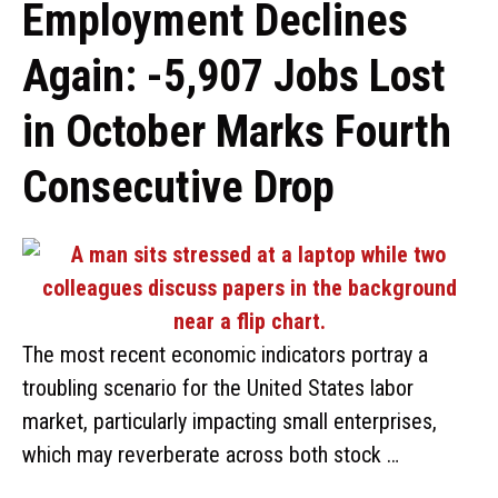
Employment Declines
Again: -5,907 Jobs Lost
in October Marks Fourth
Consecutive Drop
The most recent economic indicators portray a
troubling scenario for the United States labor
market, particularly impacting small enterprises,
which may reverberate across both stock …