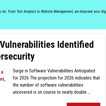
ou do. From Text Analysis to Website Management, we empower your dig
ulnerabilities Identified
rsecurity
Surge in Software Vulnerabilities Anticipated
for 2026 The projection for 2026 indicates that
the number of software vulnerabilities
uncovered is on course to nearly double …