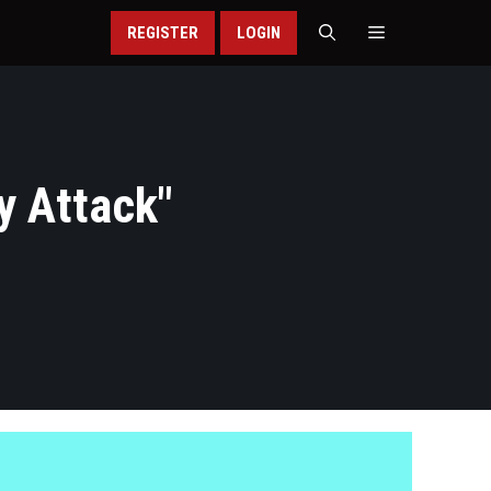
REGISTER
LOGIN
y Attack
"