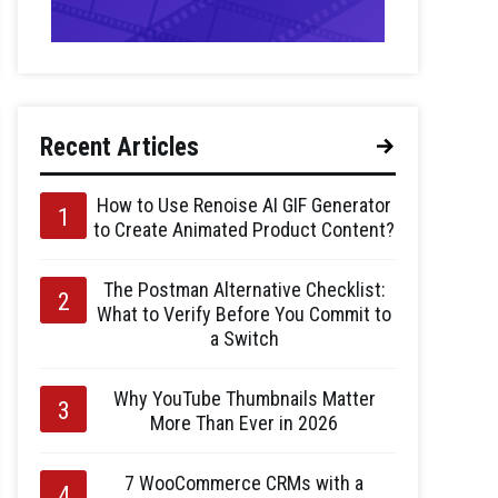
Recent Articles
How to Use Renoise AI GIF Generator
to Create Animated Product Content?
The Postman Alternative Checklist:
What to Verify Before You Commit to
a Switch
Why YouTube Thumbnails Matter
More Than Ever in 2026
7 WooCommerce CRMs with a