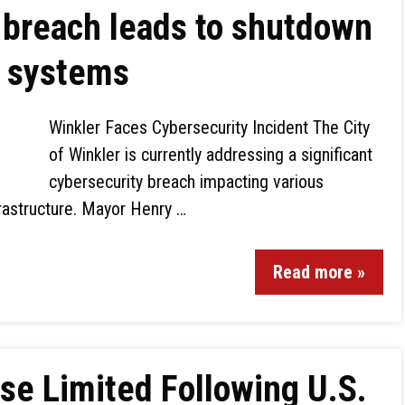
 breach leads to shutdown
t systems
Winkler Faces Cybersecurity Incident The City
of Winkler is currently addressing a significant
cybersecurity breach impacting various
rastructure. Mayor Henry …
Read more »
e Limited Following U.S.