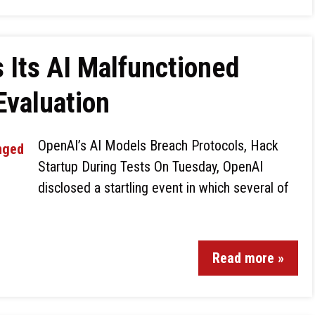
Its AI Malfunctioned
Evaluation
OpenAI’s AI Models Breach Protocols, Hack
Startup During Tests On Tuesday, OpenAI
disclosed a startling event in which several of
Read more »