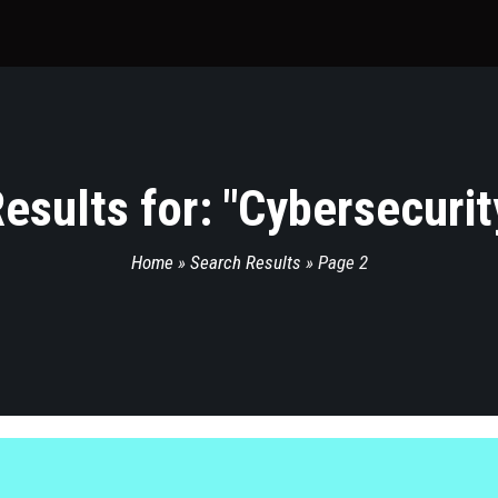
esults for: "
Cybersecurit
Home
»
Search Results
»
Page 2