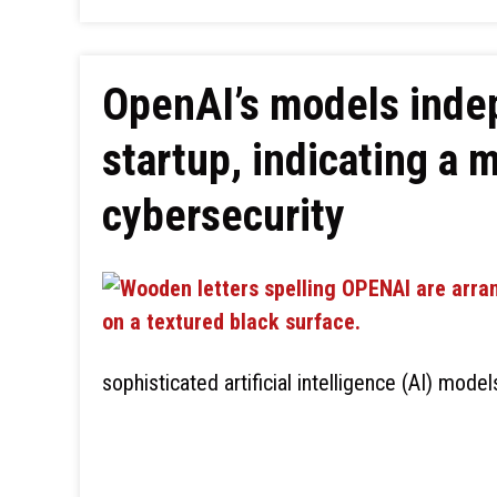
OpenAI’s models inde
startup, indicating a 
cybersecurity
sophisticated artificial intelligence (AI) mode