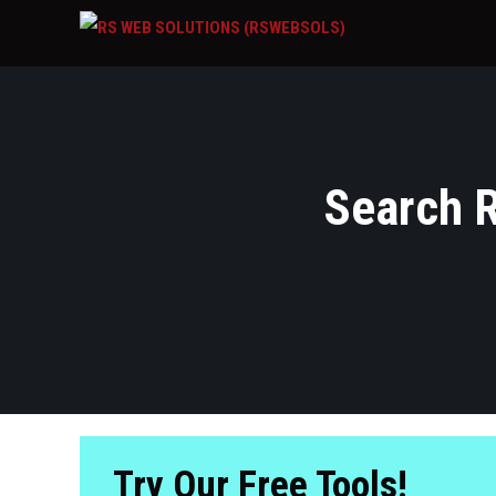
Search R
Try Our Free Tools!