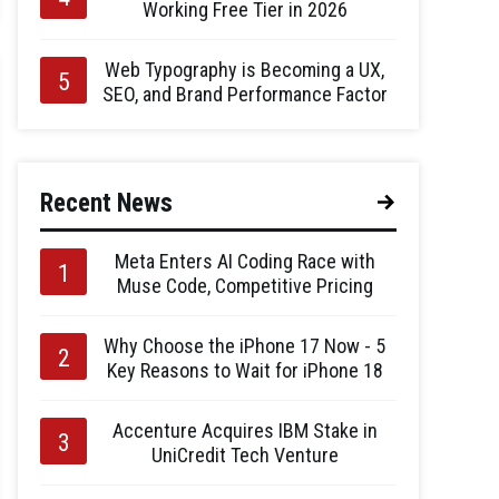
Working Free Tier in 2026
Web Typography is Becoming a UX,
SEO, and Brand Performance Factor
Recent News
Meta Enters AI Coding Race with
Muse Code, Competitive Pricing
Why Choose the iPhone 17 Now - 5
Key Reasons to Wait for iPhone 18
Accenture Acquires IBM Stake in
UniCredit Tech Venture