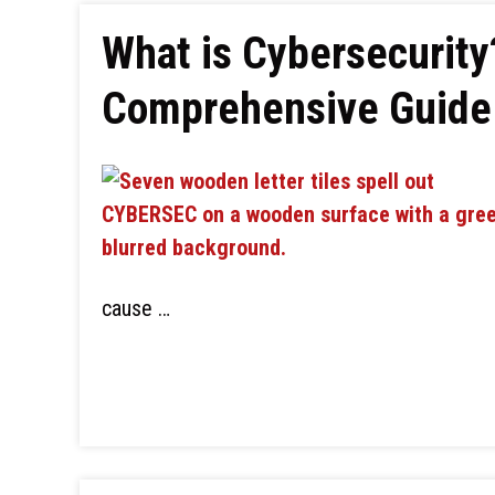
What is Cybersecurity
Comprehensive Guide 
cause …