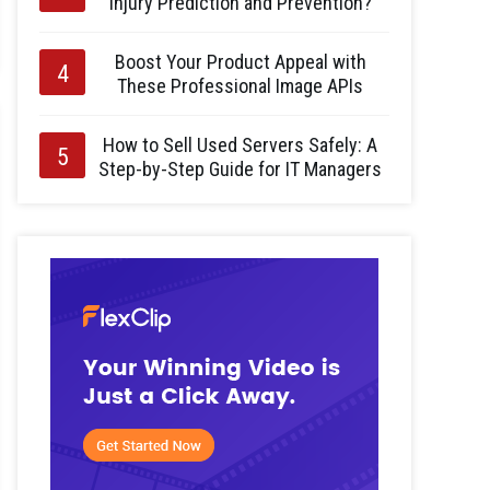
Injury Prediction and Prevention?
Boost Your Product Appeal with
These Professional Image APIs
How to Sell Used Servers Safely: A
Step-by-Step Guide for IT Managers