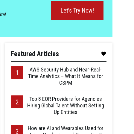
Let's Try Now!
ital
Featured Articles
AWS Security Hub and Near-Real-
Time Analytics – What It Means for
CSPM
Top 8 EOR Providers for Agencies
Hiring Global Talent Without Setting
Up Entities
How are AI and Wearables Used for