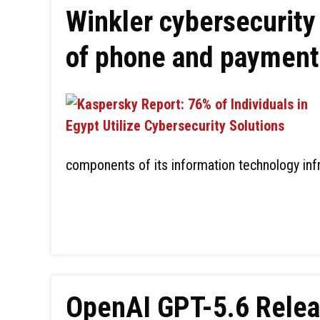
Winkler cybersecurity
of phone and paymen
components of its information technology inf
OpenAI GPT-5.6 Releas