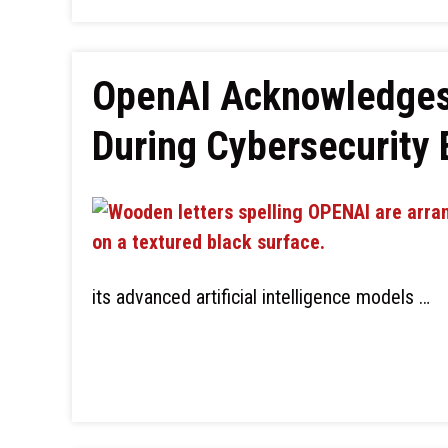
OpenAI Acknowledges 
During Cybersecurity 
its advanced artificial intelligence models …