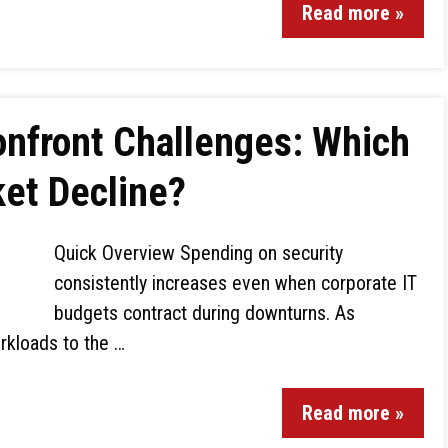
Read more »
onfront Challenges: Which
ket Decline?
Quick Overview Spending on security
consistently increases even when corporate IT
budgets contract during downturns. As
rkloads to the …
Read more »