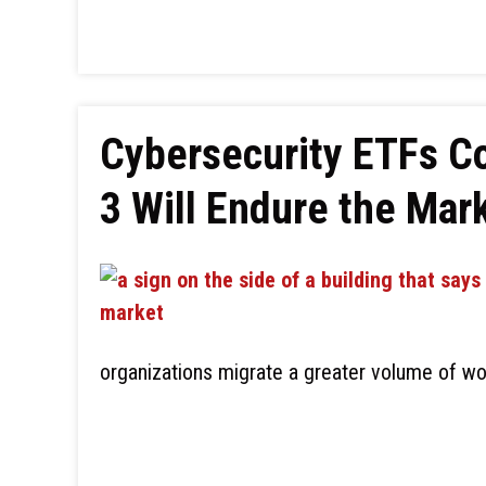
Cybersecurity ETFs C
3 Will Endure the Mar
organizations migrate a greater volume of wo