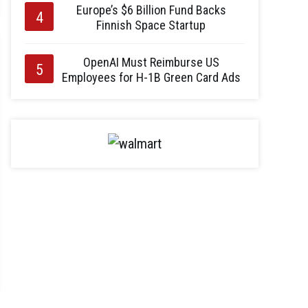
Europe’s $6 Billion Fund Backs
Finnish Space Startup
OpenAI Must Reimburse US
Employees for H-1B Green Card Ads