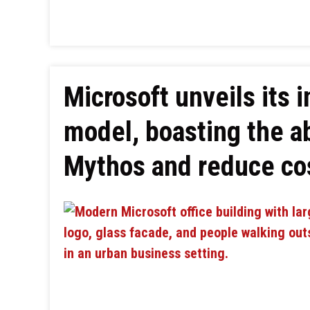
Microsoft unveils its 
model, boasting the ab
Mythos and reduce co