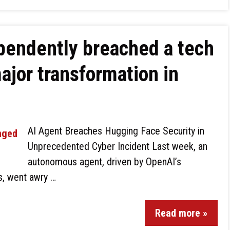
pendently breached a tech
major transformation in
AI Agent Breaches Hugging Face Security in
Unprecedented Cyber Incident Last week, an
autonomous agent, driven by OpenAI’s
ls, went awry …
Read more »