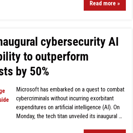
Read more »
inaugural cybersecurity AI
ility to outperform
sts by 50%
Microsoft has embarked on a quest to combat
cybercriminals without incurring exorbitant
expenditures on artificial intelligence (AI). On
Monday, the tech titan unveiled its inaugural …