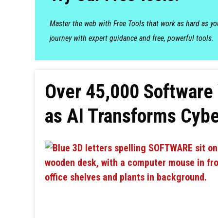
Master the web with Free Tools that work as hard as y
journey with expert guidance and free, powerful tools.
Over 45,000 Software V
as AI Transforms Cybe