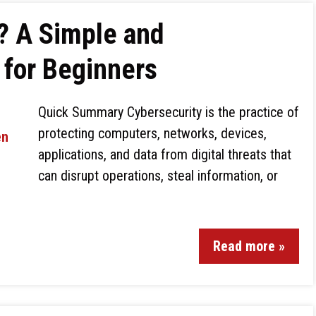
? A Simple and
for Beginners
Quick Summary Cybersecurity is the practice of
protecting computers, networks, devices,
applications, and data from digital threats that
can disrupt operations, steal information, or
Read more »