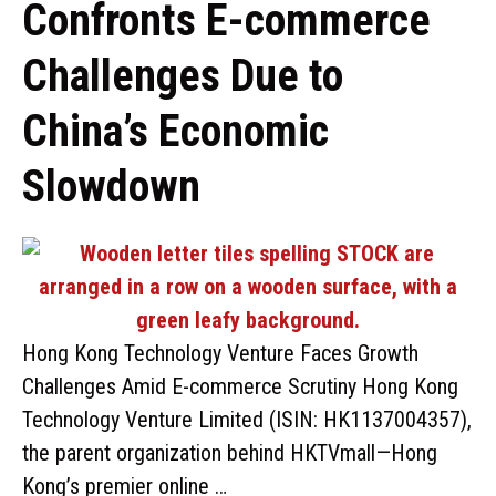
Confronts E-commerce
Challenges Due to
China’s Economic
Slowdown
Hong Kong Technology Venture Faces Growth
Challenges Amid E-commerce Scrutiny Hong Kong
Technology Venture Limited (ISIN: HK1137004357),
the parent organization behind HKTVmall—Hong
Kong’s premier online …