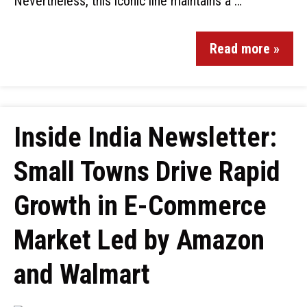
Nevertheless, this iconic line maintains a …
Read more »
Inside India Newsletter:
Small Towns Drive Rapid
Growth in E-Commerce
Market Led by Amazon
and Walmart