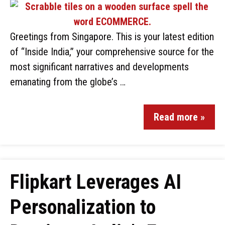
Greetings from Singapore. This is your latest edition
of “Inside India,” your comprehensive source for the
most significant narratives and developments
emanating from the globe’s …
Read more »
Flipkart Leverages AI
Personalization to