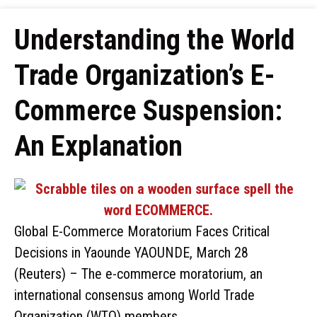
Understanding the World
Trade Organization’s E-
Commerce Suspension:
An Explanation
Global E-Commerce Moratorium Faces Critical
Decisions in Yaounde YAOUNDE, March 28
(Reuters) – The e-commerce moratorium, an
international consensus among World Trade
Organization (WTO) members, …