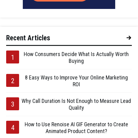
Recent Articles
How Consumers Decide What Is Actually Worth
Buying
8 Easy Ways to Improve Your Online Marketing
ROI
Why Call Duration Is Not Enough to Measure Lead
Quality
How to Use Renoise AI GIF Generator to Create
Animated Product Content?