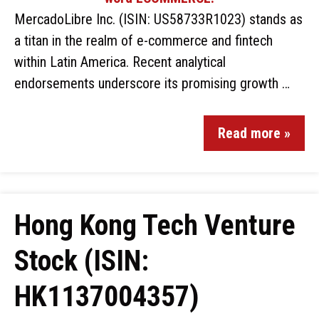
MercadoLibre Inc. (ISIN: US58733R1023) stands as
a titan in the realm of e-commerce and fintech
within Latin America. Recent analytical
endorsements underscore its promising growth …
Read more »
Hong Kong Tech Venture
Stock (ISIN:
HK1137004357)