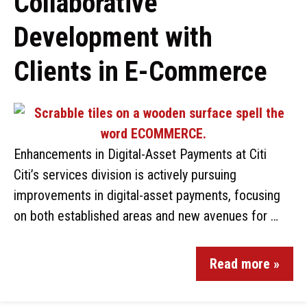
Collaborative
Development with
Clients in E-Commerce
Enhancements in Digital-Asset Payments at Citi
Citi’s services division is actively pursuing
improvements in digital-asset payments, focusing
on both established areas and new avenues for …
Read more »