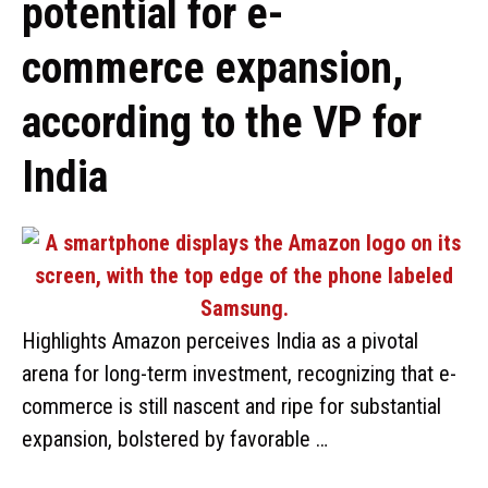
potential for e-
commerce expansion,
according to the VP for
India
Highlights Amazon perceives India as a pivotal
arena for long-term investment, recognizing that e-
commerce is still nascent and ripe for substantial
expansion, bolstered by favorable …