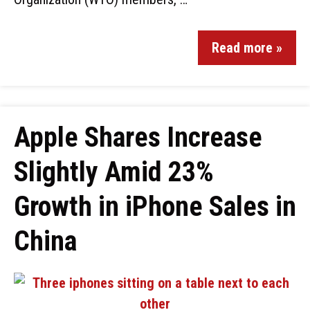
Read more »
Apple Shares Increase
Slightly Amid 23%
Growth in iPhone Sales in
China