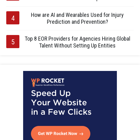
How are AI and Wearables Used for Injury
Prediction and Prevention?
Top 8 EOR Providers for Agencies Hiring Global
Talent Without Setting Up Entities