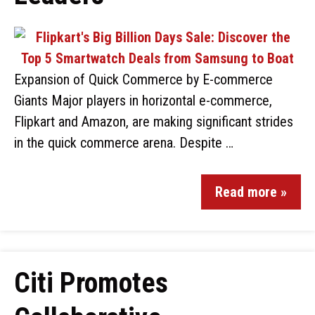
Expansion of Quick Commerce by E-commerce
Giants Major players in horizontal e-commerce,
Flipkart and Amazon, are making significant strides
in the quick commerce arena. Despite …
Read more »
Citi Promotes