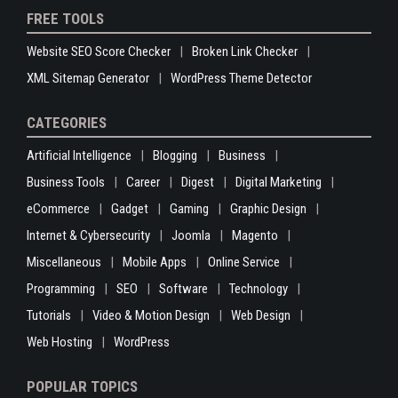
FREE TOOLS
Website SEO Score Checker
Broken Link Checker
XML Sitemap Generator
WordPress Theme Detector
CATEGORIES
Artificial Intelligence
Blogging
Business
Business Tools
Career
Digest
Digital Marketing
eCommerce
Gadget
Gaming
Graphic Design
Internet & Cybersecurity
Joomla
Magento
Miscellaneous
Mobile Apps
Online Service
Programming
SEO
Software
Technology
Tutorials
Video & Motion Design
Web Design
Web Hosting
WordPress
POPULAR TOPICS