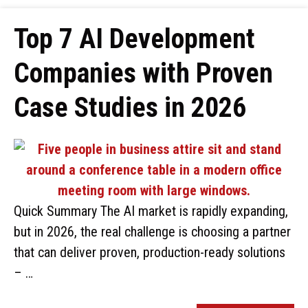
Top 7 AI Development
Companies with Proven
Case Studies in 2026
Quick Summary The AI market is rapidly expanding,
but in 2026, the real challenge is choosing a partner
that can deliver proven, production-ready solutions
– …