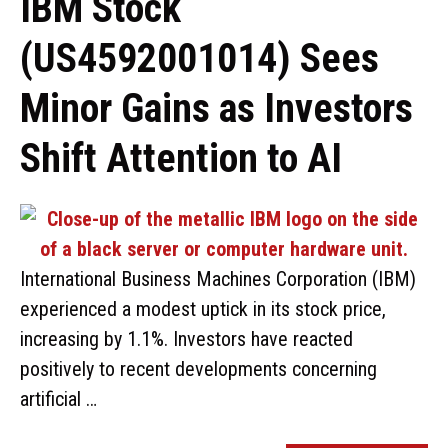
IBM Stock
(US4592001014) Sees
Minor Gains as Investors
Shift Attention to AI
International Business Machines Corporation (IBM)
experienced a modest uptick in its stock price,
increasing by 1.1%. Investors have reacted
positively to recent developments concerning
artificial …