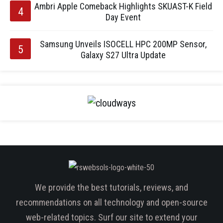
Ambri Apple Comeback Highlights SKUAST-K Field
Day Event
Samsung Unveils ISOCELL HPC 200MP Sensor,
Galaxy S27 Ultra Update
We provide the best tutorials, reviews, and
recommendations on all technology and open-source
web-related topics. Surf our site to extend your