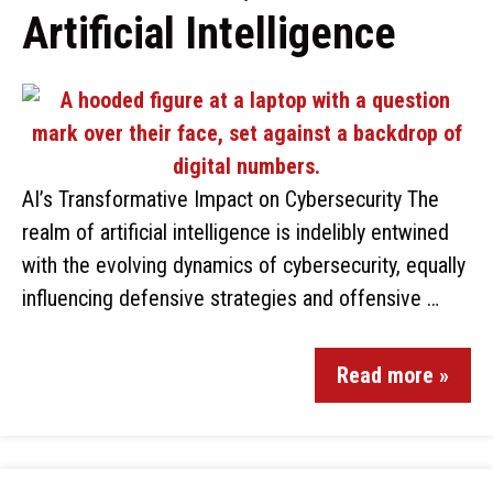
Artificial Intelligence
AI’s Transformative Impact on Cybersecurity The
realm of artificial intelligence is indelibly entwined
with the evolving dynamics of cybersecurity, equally
influencing defensive strategies and offensive …
Read more »