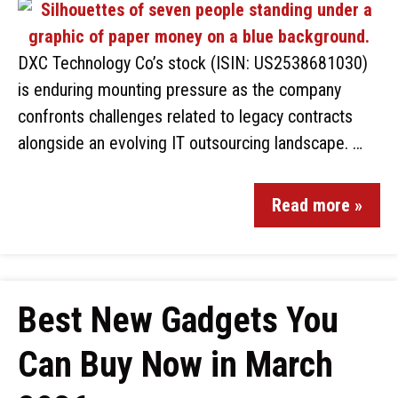
DXC Technology Co’s stock (ISIN: US2538681030)
is enduring mounting pressure as the company
confronts challenges related to legacy contracts
alongside an evolving IT outsourcing landscape. …
Read more »
Best New Gadgets You
Can Buy Now in March