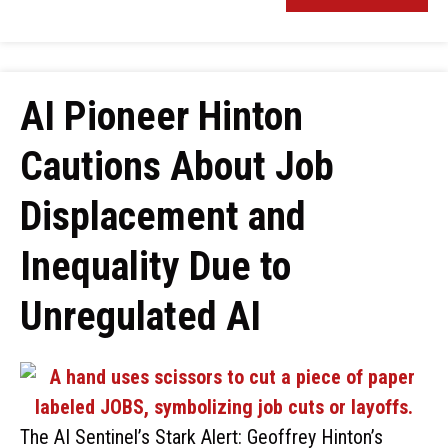
AI Pioneer Hinton
Cautions About Job
Displacement and
Inequality Due to
Unregulated AI
The AI Sentinel’s Stark Alert: Geoffrey Hinton’s