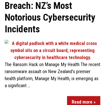
Breach: NZ’s Most
Notorious Cybersecurity
Incidents
The Ransom Hack on Manage My Health The recent
ransomware assault on New Zealand’s premier
health platform, Manage My Health, is emerging as
a significant …
Read more »