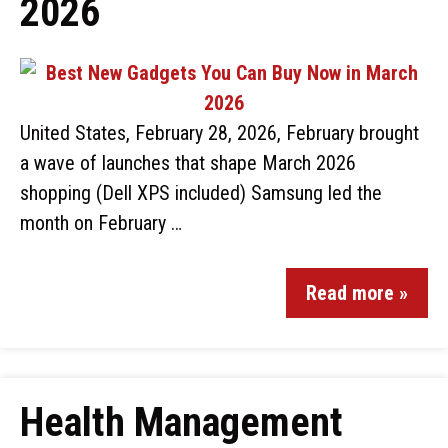
2026
United States, February 28, 2026, February brought
a wave of launches that shape March 2026
shopping (Dell XPS included) Samsung led the
month on February …
Read more »
Health Management