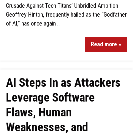
Crusade Against Tech Titans’ Unbridled Ambition
Geoffrey Hinton, frequently hailed as the “Godfather
of AI,” has once again …
Read more »
AI Steps In as Attackers
Leverage Software
Flaws, Human
Weaknesses, and