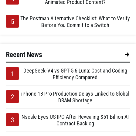
Animated Product Content?
The Postman Alternative Checklist: What to Verify
Before You Commit to a Switch
Recent News
DeepSeek-V4 vs GPT-5.6 Luna: Cost and Coding
Efficiency Compared
iPhone 18 Pro Production Delays Linked to Global
DRAM Shortage
Nscale Eyes US IPO After Revealing $51 Billion AI
Contract Backlog