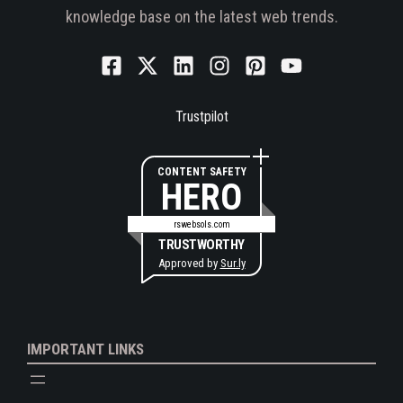
knowledge base on the latest web trends.
Trustpilot
CONTENT SAFETY
HERO
rswebsols.com
TRUSTWORTHY
Approved by
Sur.ly
IMPORTANT LINKS