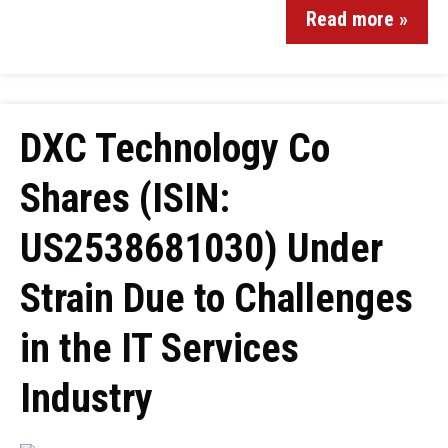
Read more »
DXC Technology Co
Shares (ISIN:
US2538681030) Under
Strain Due to Challenges
in the IT Services
Industry