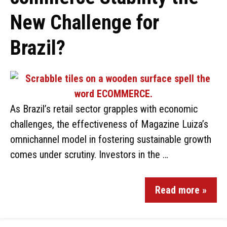
New Challenge for
Brazil?
As Brazil’s retail sector grapples with economic
challenges, the effectiveness of Magazine Luiza’s
omnichannel model in fostering sustainable growth
comes under scrutiny. Investors in the …
Read more »