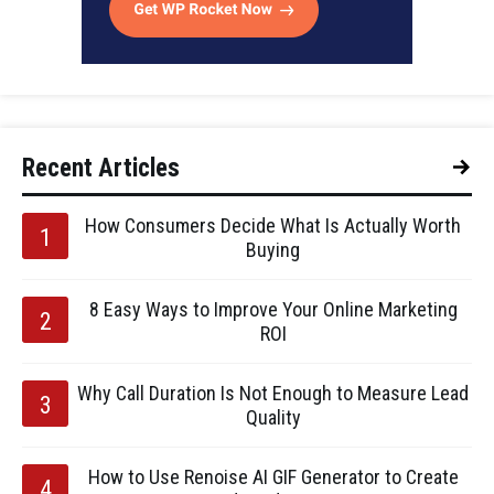
Recent Articles
How Consumers Decide What Is Actually Worth
Buying
8 Easy Ways to Improve Your Online Marketing
ROI
Why Call Duration Is Not Enough to Measure Lead
Quality
How to Use Renoise AI GIF Generator to Create