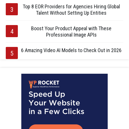
Top 8 EOR Providers for Agencies Hiring Global
Talent Without Setting Up Entities
Boost Your Product Appeal with These
Professional Image APIs
6 Amazing Video AI Models to Check Out in 2026