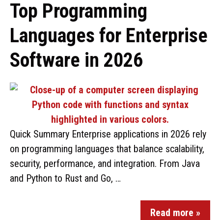
Top Programming
Languages for Enterprise
Software in 2026
Quick Summary Enterprise applications in 2026 rely
on programming languages that balance scalability,
security, performance, and integration. From Java
and Python to Rust and Go, …
Read more »