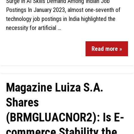
Surge in AI Skills Demand Among Indian Job
Postings In January 2023, almost one-seventh of
technology job postings in India highlighted the
necessity for artificial …
Read more »
Magazine Luiza S.A.
Shares
(BRMGLUACNOR2): Is E-
commerce Stability the