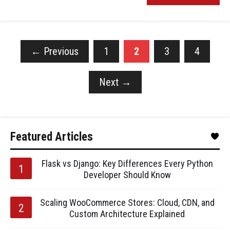
←
Previous
1
2
3
4
Next
→
Featured Articles
Flask vs Django: Key Differences Every Python
Developer Should Know
Scaling WooCommerce Stores: Cloud, CDN, and
Custom Architecture Explained