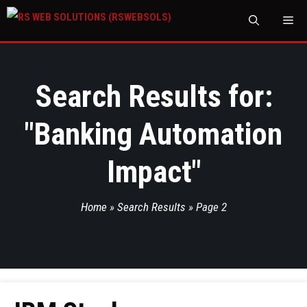
M
Search Results for:
"
Banking Automation
Impact
"
Home
»
Search Results
»
Page 2