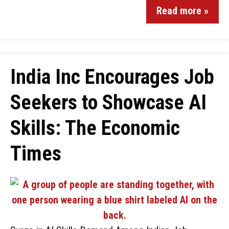
Read more »
India Inc Encourages Job
Seekers to Showcase AI
Skills: The Economic
Times