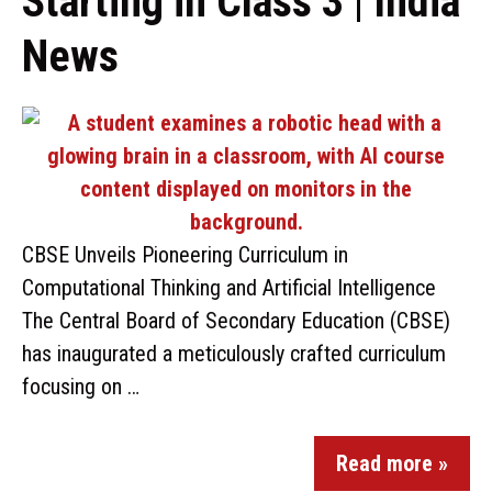
Starting in Class 3 | India
News
CBSE Unveils Pioneering Curriculum in
Computational Thinking and Artificial Intelligence
The Central Board of Secondary Education (CBSE)
has inaugurated a meticulously crafted curriculum
focusing on …
Read more »