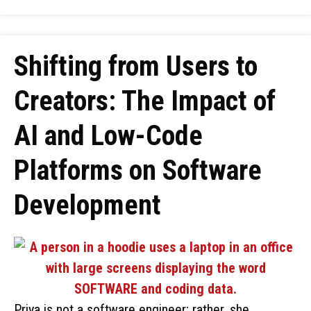
Shifting from Users to
Creators: The Impact of
AI and Low-Code
Platforms on Software
Development
Priya is not a software engineer; rather, she