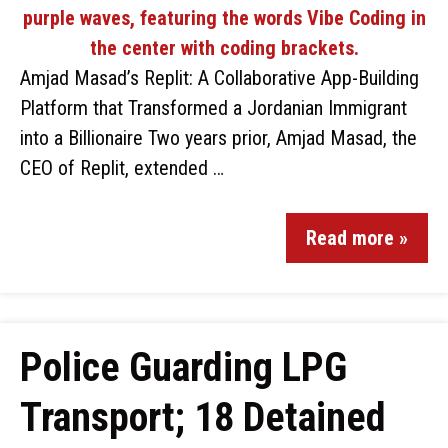
Amjad Masad’s Replit: A Collaborative App-Building
Platform that Transformed a Jordanian Immigrant
into a Billionaire Two years prior, Amjad Masad, the
CEO of Replit, extended …
Read more »
Police Guarding LPG
Transport; 18 Detained