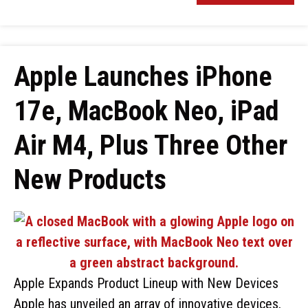
Apple Launches iPhone
17e, MacBook Neo, iPad
Air M4, Plus Three Other
New Products
Apple Expands Product Lineup with New Devices
Apple has unveiled an array of innovative devices,