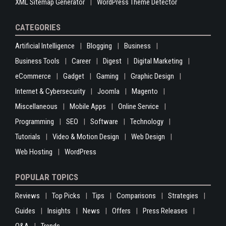
XML Sitemap Generator
WordPress Theme Detector
CATEGORIES
Artificial Intelligence
Blogging
Business
Business Tools
Career
Digest
Digital Marketing
eCommerce
Gadget
Gaming
Graphic Design
Internet & Cybersecurity
Joomla
Magento
Miscellaneous
Mobile Apps
Online Service
Programming
SEO
Software
Technology
Tutorials
Video & Motion Design
Web Design
Web Hosting
WordPress
POPULAR TOPICS
Reviews
Top Picks
Tips
Comparisons
Strategies
Guides
Insights
News
Offers
Press Releases