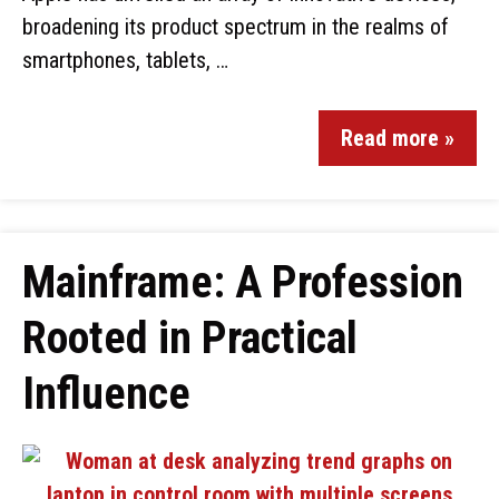
broadening its product spectrum in the realms of
smartphones, tablets, …
Read more »
Mainframe: A Profession
Rooted in Practical
Influence