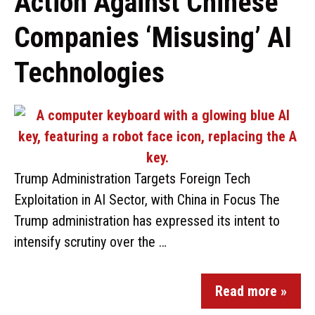
Action Against Chinese
Companies ‘Misusing’ AI
Technologies
Trump Administration Targets Foreign Tech
Exploitation in AI Sector, with China in Focus The
Trump administration has expressed its intent to
intensify scrutiny over the …
Read more »