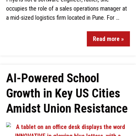
occupies the role of a sales operations manager at
a mid-sized logistics firm located in Pune. For …
Read more »
AI-Powered School
Growth in Key US Cities
Amidst Union Resistance