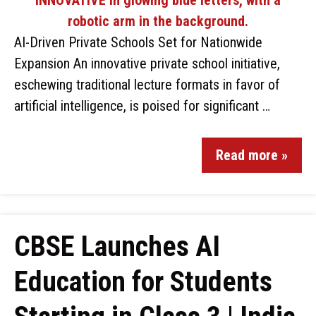
AI-Driven Private Schools Set for Nationwide
Expansion An innovative private school initiative,
eschewing traditional lecture formats in favor of
artificial intelligence, is poised for significant …
Read more »
CBSE Launches AI
Education for Students