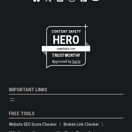
CONTENT SAFETY
HERO
rswebsols.com
TRUSTWORTHY
Approved by
Sur.ly
IMPORTANT LINKS
FREE TOOLS
Website SEO Score Checker
Broken Link Checker