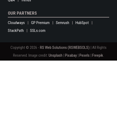
Q&A
Trends
OUR PARTNERS
Cloudways
GP Premium
Semrush
HubSpot
StackPath
SSLs.com
Copyright © 2026 -
RS Web Solutions (RSWEBSOLS)
| All Rights
Reserved. Image credit:
Unsplash
|
Pixabay
|
Pexels
|
Freepik
.