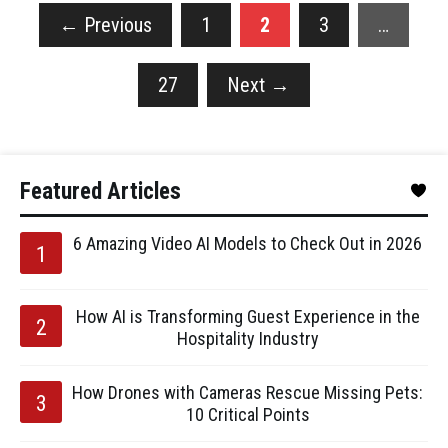
←
Previous
1
2
3
…
27
Next
→
Featured Articles
6 Amazing Video AI Models to Check Out in 2026
How AI is Transforming Guest Experience in the
Hospitality Industry
How Drones with Cameras Rescue Missing Pets:
10 Critical Points