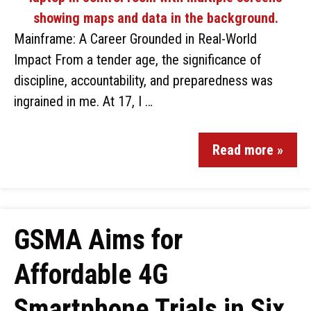
Mainframe: A Career Grounded in Real-World
Impact From a tender age, the significance of
discipline, accountability, and preparedness was
ingrained in me. At 17, I …
Read more »
GSMA Aims for
Affordable 4G
Smartphone Trials in Six