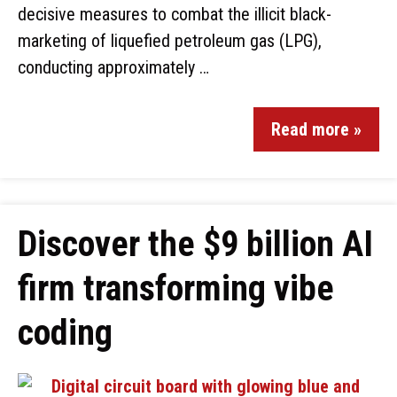
decisive measures to combat the illicit black-
marketing of liquefied petroleum gas (LPG),
conducting approximately …
Read more »
Discover the $9 billion AI
firm transforming vibe
coding