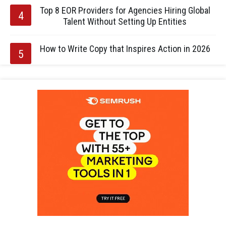
Top 8 EOR Providers for Agencies Hiring Global
Talent Without Setting Up Entities
How to Write Copy that Inspires Action in 2026