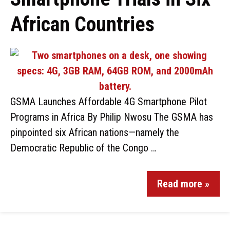
African Countries
GSMA Launches Affordable 4G Smartphone Pilot
Programs in Africa By Philip Nwosu The GSMA has
pinpointed six African nations—namely the
Democratic Republic of the Congo …
Read more »