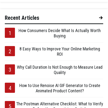
Recent Articles
How Consumers Decide What Is Actually Worth
Buying
8 Easy Ways to Improve Your Online Marketing
ROI
Why Call Duration Is Not Enough to Measure Lead
Quality
How to Use Renoise AI GIF Generator to Create
Animated Product Content?
The Postman Alternative Checklist: What to Verify