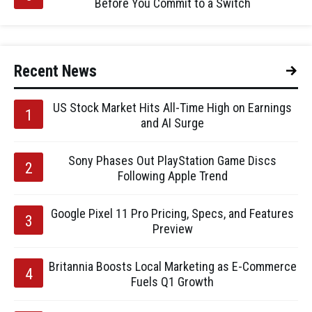
Before You Commit to a Switch
Recent News
US Stock Market Hits All-Time High on Earnings
and AI Surge
Sony Phases Out PlayStation Game Discs
Following Apple Trend
Google Pixel 11 Pro Pricing, Specs, and Features
Preview
Britannia Boosts Local Marketing as E-Commerce
Fuels Q1 Growth