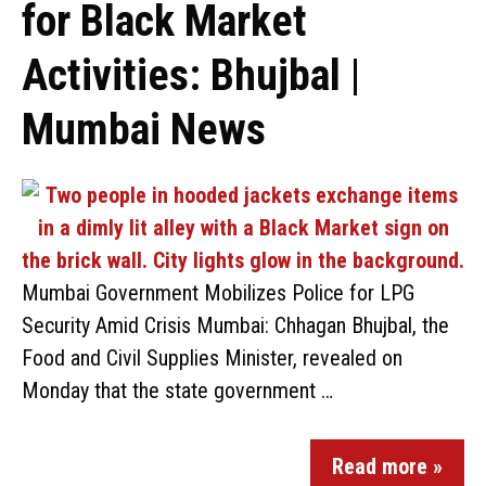
for Black Market
Activities: Bhujbal |
Mumbai News
Mumbai Government Mobilizes Police for LPG
Security Amid Crisis Mumbai: Chhagan Bhujbal, the
Food and Civil Supplies Minister, revealed on
Monday that the state government …
Read more »