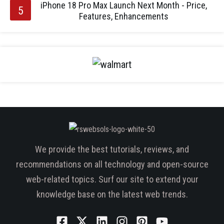
iPhone 18 Pro Max Launch Next Month - Price,
Features, Enhancements
We provide the best tutorials, reviews, and
recommendations on all technology and open-source
web-related topics. Surf our site to extend your
knowledge base on the latest web trends.