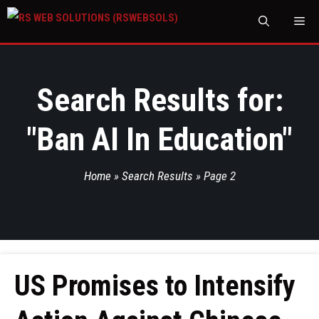
M
Search Results for:
"
Ban AI In Education
"
Home
»
Search Results
»
Page 2
US Promises to Intensify