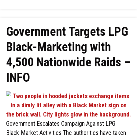
Government Targets LPG
Black-Marketing with
4,500 Nationwide Raids –
INFO
Government Escalates Campaign Against LPG
Black-Market Activities The authorities have taken