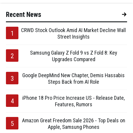
Recent News
CRWD Stock Outlook Amid AI Market Decline Wall
Street Insights
Samsung Galaxy Z Fold 9 vs Z Fold 8: Key
Upgrades Compared
Google DeepMind New Chapter, Demis Hassabis
Steps Back from AI Role
iPhone 18 Pro Price Increase US - Release Date,
Features, Rumors
Amazon Great Freedom Sale 2026 - Top Deals on
Apple, Samsung Phones