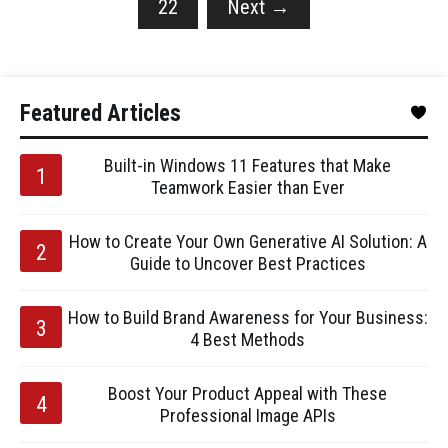
22
Next
→
Featured Articles
Built-in Windows 11 Features that Make
Teamwork Easier than Ever
How to Create Your Own Generative AI Solution: A
Guide to Uncover Best Practices
How to Build Brand Awareness for Your Business:
4 Best Methods
Boost Your Product Appeal with These
Professional Image APIs