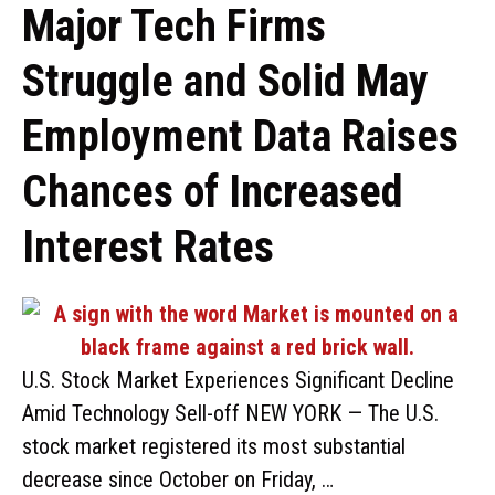
Major Tech Firms
Struggle and Solid May
Employment Data Raises
Chances of Increased
Interest Rates
U.S. Stock Market Experiences Significant Decline
Amid Technology Sell-off NEW YORK — The U.S.
stock market registered its most substantial
decrease since October on Friday, …