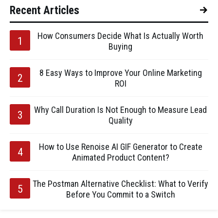
Recent Articles
How Consumers Decide What Is Actually Worth
Buying
8 Easy Ways to Improve Your Online Marketing
ROI
Why Call Duration Is Not Enough to Measure Lead
Quality
How to Use Renoise AI GIF Generator to Create
Animated Product Content?
The Postman Alternative Checklist: What to Verify
Before You Commit to a Switch