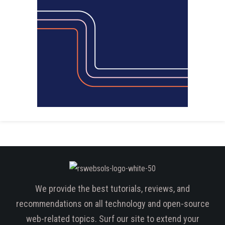
We provide the best tutorials, reviews, and
recommendations on all technology and open-source
web-related topics. Surf our site to extend your