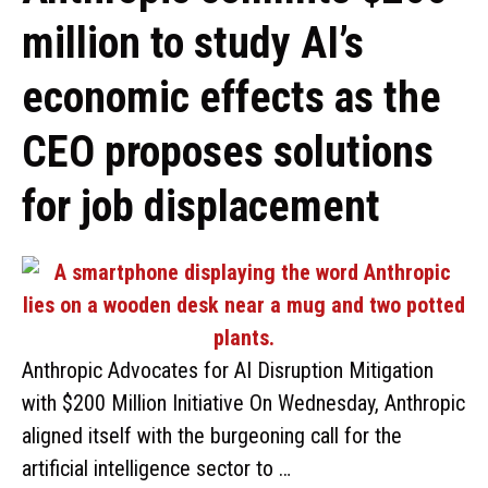
million to study AI’s
economic effects as the
CEO proposes solutions
for job displacement
Anthropic Advocates for AI Disruption Mitigation
with $200 Million Initiative On Wednesday, Anthropic
aligned itself with the burgeoning call for the
artificial intelligence sector to …