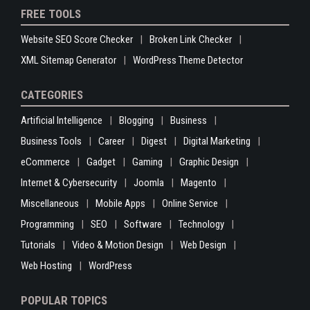
FREE TOOLS
Website SEO Score Checker
Broken Link Checker
XML Sitemap Generator
WordPress Theme Detector
CATEGORIES
Artificial Intelligence
Blogging
Business
Business Tools
Career
Digest
Digital Marketing
eCommerce
Gadget
Gaming
Graphic Design
Internet & Cybersecurity
Joomla
Magento
Miscellaneous
Mobile Apps
Online Service
Programming
SEO
Software
Technology
Tutorials
Video & Motion Design
Web Design
Web Hosting
WordPress
POPULAR TOPICS