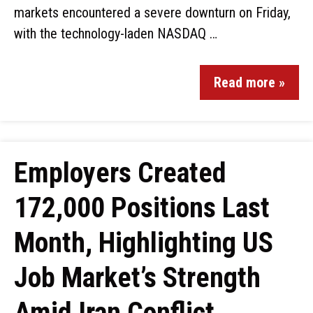
markets encountered a severe downturn on Friday,
with the technology-laden NASDAQ …
Read more »
Employers Created
172,000 Positions Last
Month, Highlighting US
Job Market’s Strength
Amid Iran Conflict