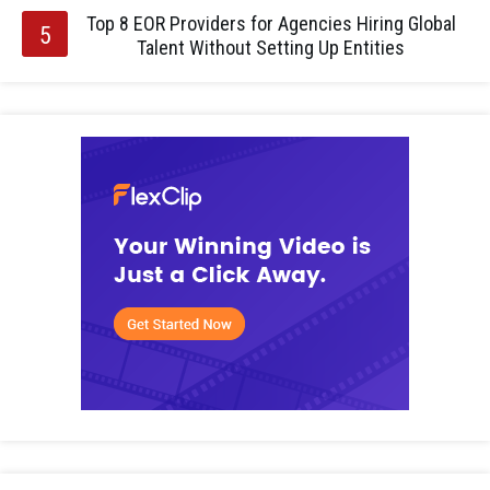
Top 8 EOR Providers for Agencies Hiring Global
Talent Without Setting Up Entities