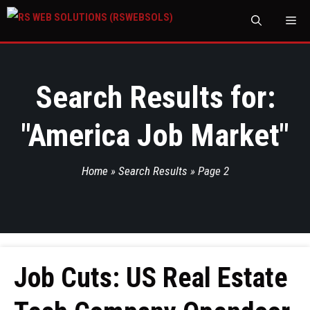
M
Search Results for:
"
America Job Market
"
Home
»
Search Results
»
Page 2
Job Cuts: US Real Estate