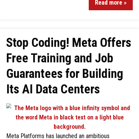
Read more »
Stop Coding! Meta Offers
Free Training and Job
Guarantees for Building
Its AI Data Centers
Meta Platforms has launched an ambitious