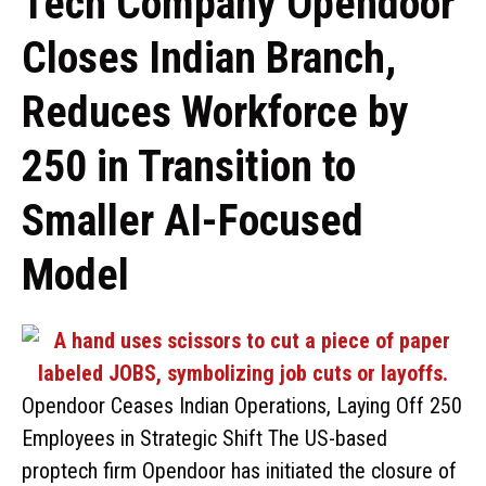
Tech Company Opendoor
Closes Indian Branch,
Reduces Workforce by
250 in Transition to
Smaller AI-Focused
Model
Opendoor Ceases Indian Operations, Laying Off 250
Employees in Strategic Shift The US-based
proptech firm Opendoor has initiated the closure of