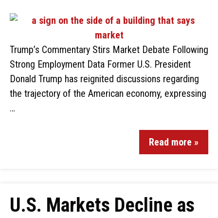
Trump’s Commentary Stirs Market Debate Following
Strong Employment Data Former U.S. President
Donald Trump has reignited discussions regarding
the trajectory of the American economy, expressing
…
Read more »
U.S. Markets Decline as