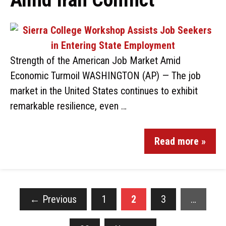
Strength of the American Job Market Amid
Economic Turmoil WASHINGTON (AP) — The job
market in the United States continues to exhibit
remarkable resilience, even …
Read more »
←
Previous
1
2
3
…