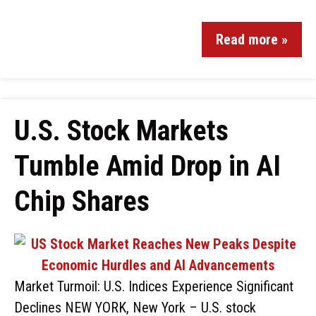
Read more »
U.S. Stock Markets
Tumble Amid Drop in AI
Chip Shares
Market Turmoil: U.S. Indices Experience Significant
Declines NEW YORK, New York – U.S. stock