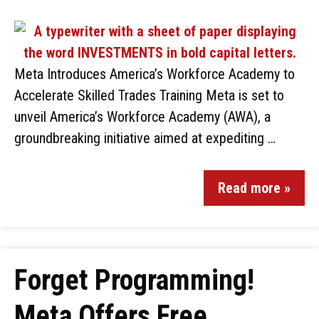
Meta Introduces America’s Workforce Academy to
Accelerate Skilled Trades Training Meta is set to
unveil America’s Workforce Academy (AWA), a
groundbreaking initiative aimed at expediting …
Read more »
Forget Programming!
Meta Offers Free