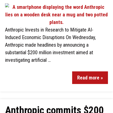
Anthropic Invests in Research to Mitigate AI-
Induced Economic Disruptions On Wednesday,
Anthropic made headlines by announcing a
substantial $200 million investment aimed at
investigating artificial …
Read more »
Anthropic commits $200