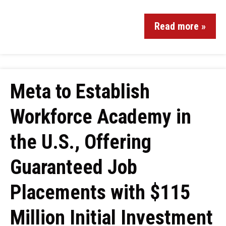
Read more »
Meta to Establish
Workforce Academy in
the U.S., Offering
Guaranteed Job
Placements with $115
Million Initial Investment