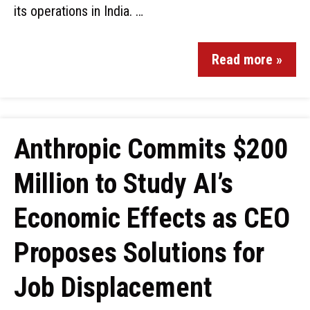
its operations in India. …
Read more »
Anthropic Commits $200
Million to Study AI’s
Economic Effects as CEO
Proposes Solutions for
Job Displacement