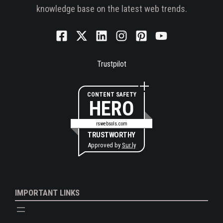
knowledge base on the latest web trends.
Trustpilot
CONTENT SAFETY
HERO
rswebsols.com
TRUSTWORTHY
Approved by
Sur.ly
IMPORTANT LINKS