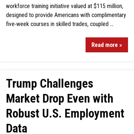
workforce training initiative valued at $115 million,
designed to provide Americans with complimentary
five-week courses in skilled trades, coupled …
Read more »
Trump Challenges
Market Drop Even with
Robust U.S. Employment
Data