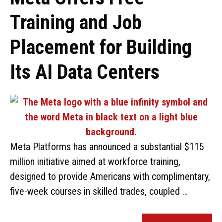
Training and Job
Placement for Building
Its AI Data Centers
Meta Platforms has announced a substantial $115
million initiative aimed at workforce training,
designed to provide Americans with complimentary,
five-week courses in skilled trades, coupled …