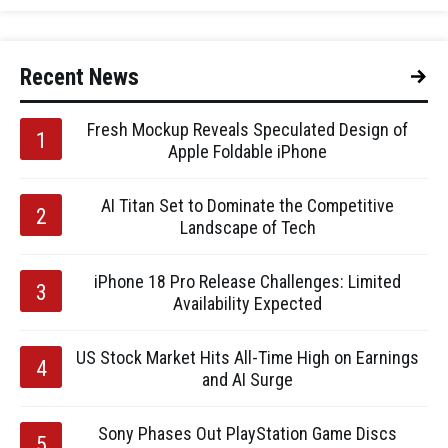
Recent News
Fresh Mockup Reveals Speculated Design of
Apple Foldable iPhone
AI Titan Set to Dominate the Competitive
Landscape of Tech
iPhone 18 Pro Release Challenges: Limited
Availability Expected
US Stock Market Hits All-Time High on Earnings
and AI Surge
Sony Phases Out PlayStation Game Discs