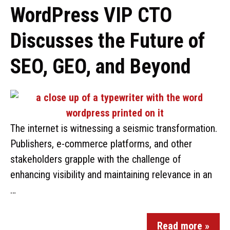
WordPress VIP CTO
Discusses the Future of
SEO, GEO, and Beyond
The internet is witnessing a seismic transformation.
Publishers, e-commerce platforms, and other
stakeholders grapple with the challenge of
enhancing visibility and maintaining relevance in an
…
Read more »