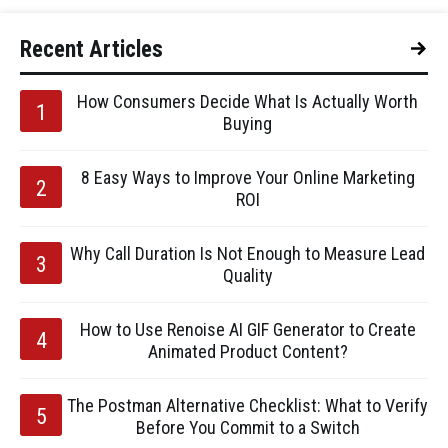
Recent Articles
How Consumers Decide What Is Actually Worth
Buying
8 Easy Ways to Improve Your Online Marketing
ROI
Why Call Duration Is Not Enough to Measure Lead
Quality
How to Use Renoise AI GIF Generator to Create
Animated Product Content?
The Postman Alternative Checklist: What to Verify
Before You Commit to a Switch