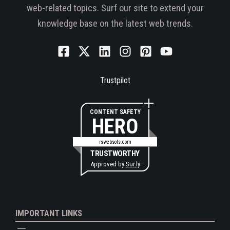
web-related topics. Surf our site to extend your
knowledge base on the latest web trends.
Trustpilot
CONTENT SAFETY
HERO
rswebsols.com
TRUSTWORTHY
Approved by
Sur.ly
IMPORTANT LINKS