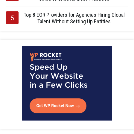
Top 8 EOR Providers for Agencies Hiring Global
Talent Without Setting Up Entities