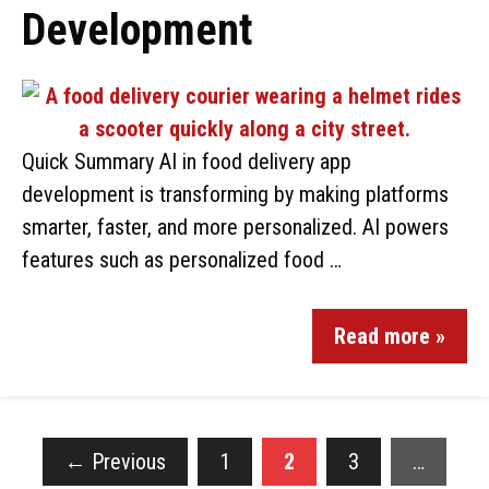
Development
Quick Summary AI in food delivery app
development is transforming by making platforms
smarter, faster, and more personalized. AI powers
features such as personalized food …
Read more »
←
Previous
1
2
3
…