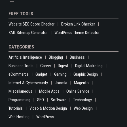
FREE TOOLS
Website SEO Score Checker
Broken Link Checker
XML Sitemap Generator
WordPress Theme Detector
CATEGORIES
Artificial Intelligence
Blogging
Business
Business Tools
Career
Digest
Digital Marketing
eCommerce
Gadget
Gaming
Graphic Design
Internet & Cybersecurity
Joomla
Magento
Miscellaneous
Mobile Apps
Online Service
Programming
SEO
Software
Technology
Tutorials
Video & Motion Design
Web Design
Web Hosting
WordPress