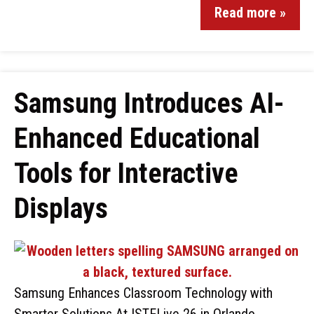
Read more »
Samsung Introduces AI-
Enhanced Educational
Tools for Interactive
Displays
Samsung Enhances Classroom Technology with