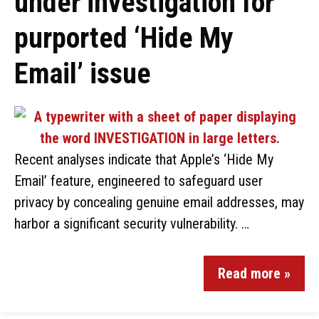
under investigation for
purported ‘Hide My
Email’ issue
Recent analyses indicate that Apple’s ‘Hide My
Email’ feature, engineered to safeguard user
privacy by concealing genuine email addresses, may
harbor a significant security vulnerability. …
Read more »