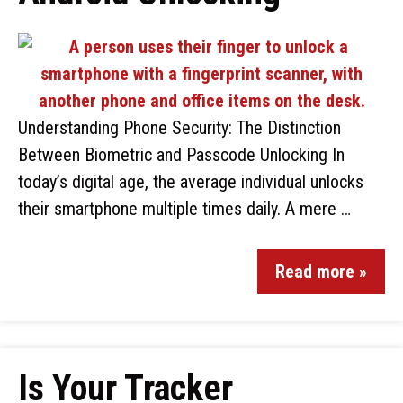
Understanding Phone Security: The Distinction
Between Biometric and Passcode Unlocking In
today’s digital age, the average individual unlocks
their smartphone multiple times daily. A mere …
Read more »
Is Your Tracker