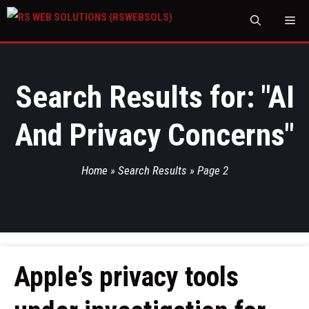
M
Search Results for: "
AI
And Privacy Concerns
"
Home
»
Search Results
»
Page 2
Apple’s privacy tools