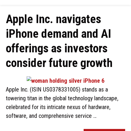
Apple Inc. navigates
iPhone demand and AI
offerings as investors
consider future growth
Apple Inc. (ISIN US0378331005) stands as a
towering titan in the global technology landscape,
celebrated for its intricate nexus of hardware,
software, and comprehensive service …