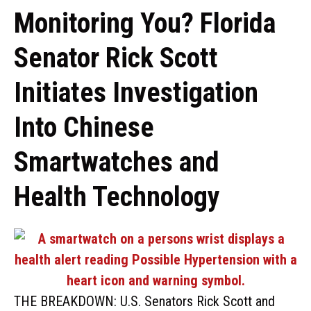
Monitoring You? Florida
Senator Rick Scott
Initiates Investigation
Into Chinese
Smartwatches and
Health Technology
THE BREAKDOWN: U.S. Senators Rick Scott and