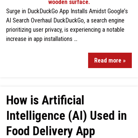
Surge in DuckDuckGo App Installs Amidst Google’s
AI Search Overhaul DuckDuckGo, a search engine
prioritizing user privacy, is experiencing a notable
increase in app installations …
Read more »
How is Artificial
Intelligence (AI) Used in
Food Delivery App