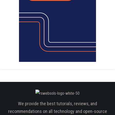
We provide the best tutorials, reviews, and
recommendations on all technology and open-source