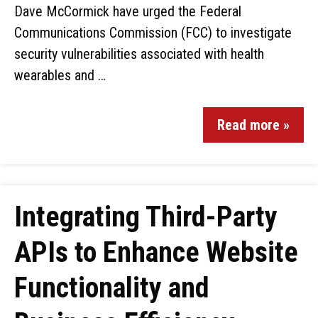
Dave McCormick have urged the Federal
Communications Commission (FCC) to investigate
security vulnerabilities associated with health
wearables and …
Read more »
Integrating Third-Party
APIs to Enhance Website
Functionality and