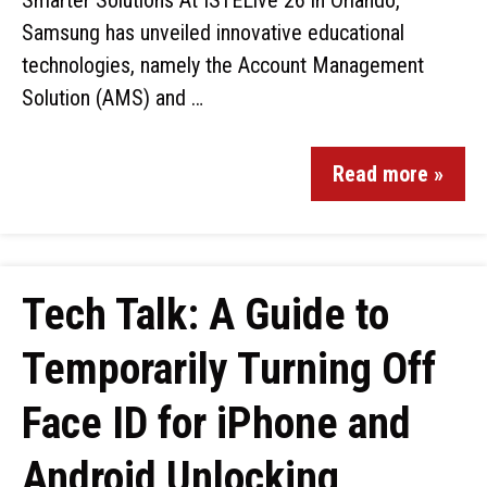
Smarter Solutions At ISTELive 26 in Orlando,
Samsung has unveiled innovative educational
technologies, namely the Account Management
Solution (AMS) and …
Read more »
Tech Talk: A Guide to
Temporarily Turning Off
Face ID for iPhone and
Android Unlocking