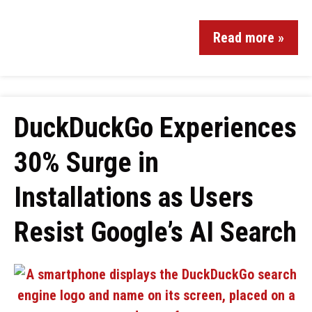
Read more »
DuckDuckGo Experiences
30% Surge in
Installations as Users
Resist Google’s AI Search