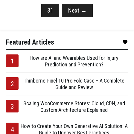
31
Next
→
Featured Articles
How are AI and Wearables Used for Injury
Prediction and Prevention?
Thinborne Pixel 10 Pro Fold Case – A Complete
Guide and Review
Scaling WooCommerce Stores: Cloud, CDN, and
Custom Architecture Explained
How to Create Your Own Generative AI Solution: A
Guide to Uncover Best Practices