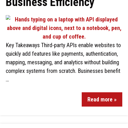
Business Efficiency
Key Takeaways Third-party APIs enable websites to
quickly add features like payments, authentication,
mapping, messaging, and analytics without building
complex systems from scratch. Businesses benefit
…
Read more »