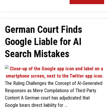
German Court Finds
Google Liable for AI
Search Mistakes
The Ruling Challenges the Concept of AI-Generated
Responses as Mere Compilations of Third-Party
Content A German court has adjudicated that
Google bears direct liability for …