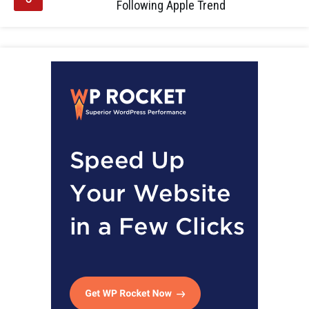
Following Apple Trend