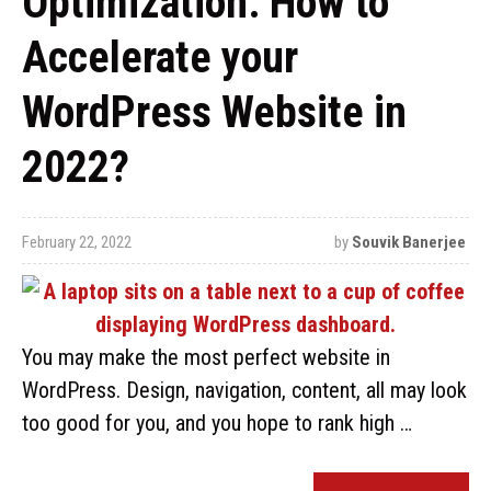
Optimization: How to
Accelerate your
WordPress Website in
2022?
February 22, 2022
by
Souvik Banerjee
You may make the most perfect website in
WordPress. Design, navigation, content, all may look
too good for you, and you hope to rank high …