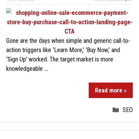
Gone are the days when simple and generic call-to-
action triggers like ‘Learn More,’ ‘Buy Now,’ and
‘Sign Up’ worked. The target market is more
knowledgeable …
Read more »
SEO