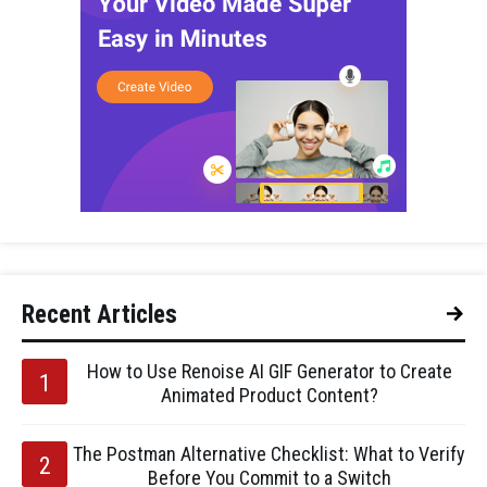
Recent Articles
How to Use Renoise AI GIF Generator to Create
Animated Product Content?
The Postman Alternative Checklist: What to Verify
Before You Commit to a Switch