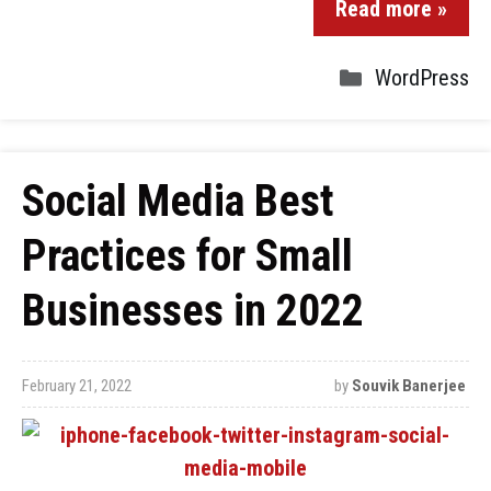
Read more »
WordPress
Social Media Best
Practices for Small
Businesses in 2022
February 21, 2022
by
Souvik Banerjee