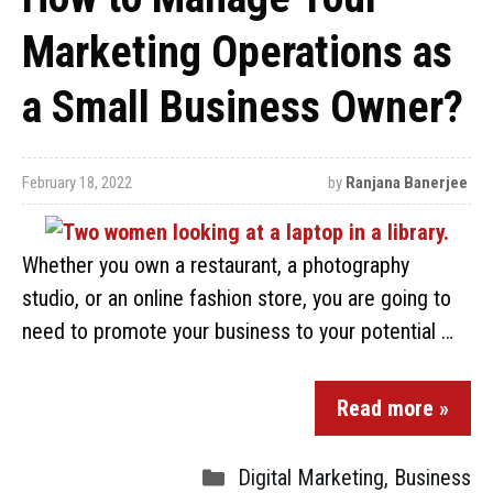
Marketing Operations as
a Small Business Owner?
February 18, 2022
by
Ranjana Banerjee
Whether you own a restaurant, a photography
studio, or an online fashion store, you are going to
need to promote your business to your potential …
Read more »
Digital Marketing
,
Business