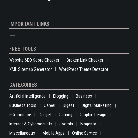
IMPORTANT LINKS
FREE TOOLS
Website SEO Score Checker
Broken Link Checker
XML Sitemap Generator
WordPress Theme Detector
CATEGORIES
Artificial Intelligence
Blogging
Business
Business Tools
Career
Digest
Digital Marketing
eCommerce
Gadget
Gaming
Graphic Design
Internet & Cybersecurity
Joomla
Magento
Miscellaneous
Mobile Apps
Online Service