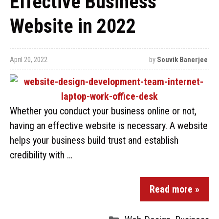
Effective Business
Website in 2022
April 20, 2022
by
Souvik Banerjee
Whether you conduct your business online or not,
having an effective website is necessary. A website
helps your business build trust and establish
credibility with …
Read more »