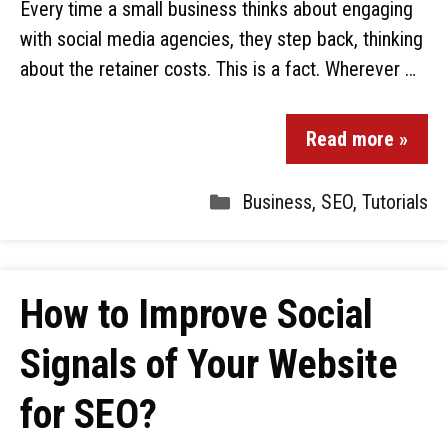
Every time a small business thinks about engaging
with social media agencies, they step back, thinking
about the retainer costs. This is a fact. Wherever …
Read more »
Business
,
SEO
,
Tutorials
How to Improve Social
Signals of Your Website
for SEO?