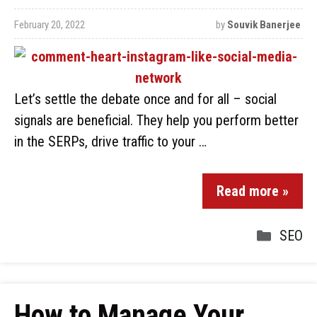
February 20, 2022
by
Souvik Banerjee
Let’s settle the debate once and for all – social
signals are beneficial. They help you perform better
in the SERPs, drive traffic to your …
Read more »
SEO
How to Manage Your