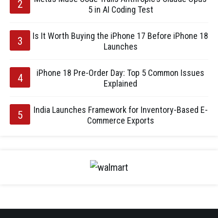
5 in AI Coding Test
Is It Worth Buying the iPhone 17 Before iPhone 18
Launches
iPhone 18 Pre-Order Day: Top 5 Common Issues
Explained
India Launches Framework for Inventory-Based E-
Commerce Exports