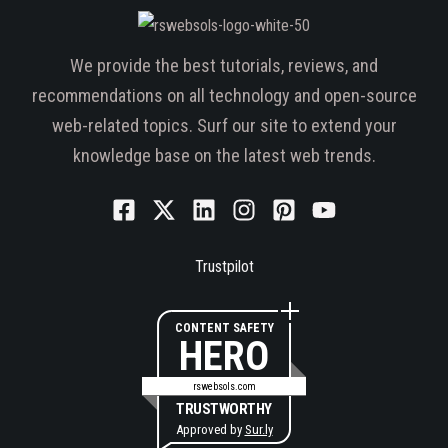
We provide the best tutorials, reviews, and
recommendations on all technology and open-source
web-related topics. Surf our site to extend your
knowledge base on the latest web trends.
Trustpilot
CONTENT SAFETY
HERO
rswebsols.com
TRUSTWORTHY
Approved by
Sur.ly