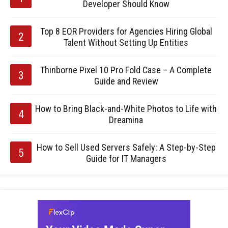
Developer Should Know
Top 8 EOR Providers for Agencies Hiring Global
Talent Without Setting Up Entities
Thinborne Pixel 10 Pro Fold Case – A Complete
Guide and Review
How to Bring Black-and-White Photos to Life with
Dreamina
How to Sell Used Servers Safely: A Step-by-Step
Guide for IT Managers