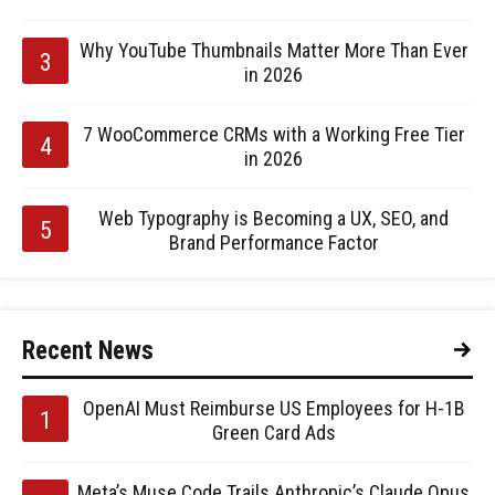
Why YouTube Thumbnails Matter More Than Ever
in 2026
7 WooCommerce CRMs with a Working Free Tier
in 2026
Web Typography is Becoming a UX, SEO, and
Brand Performance Factor
Recent News
OpenAI Must Reimburse US Employees for H-1B
Green Card Ads
Meta’s Muse Code Trails Anthropic’s Claude Opus