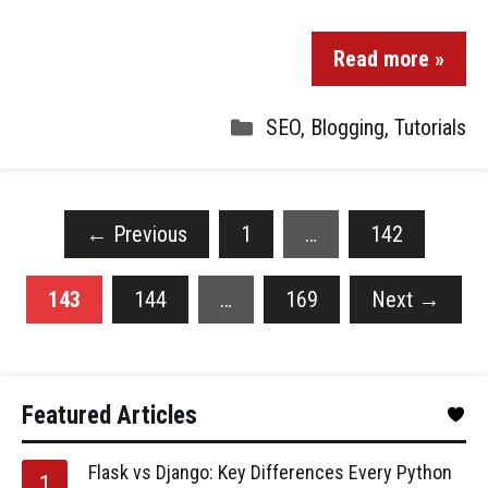
Read more »
SEO
,
Blogging
,
Tutorials
←
Previous
1
…
142
143
144
…
169
Next
→
Featured Articles
Flask vs Django: Key Differences Every Python