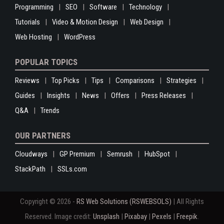
Programming
SEO
Software
Technology
Tutorials
Video & Motion Design
Web Design
Web Hosting
WordPress
POPULAR TOPICS
Reviews
Top Picks
Tips
Comparisons
Strategies
Guides
Insights
News
Offers
Press Releases
Q&A
Trends
OUR PARTNERS
Cloudways
GP Premium
Semrush
HubSpot
StackPath
SSLs.com
Copyright © 2026 -
RS Web Solutions (RSWEBSOLS)
| All Rights
Reserved. Image credit:
Unsplash
|
Pixabay
|
Pexels
|
Freepik
.