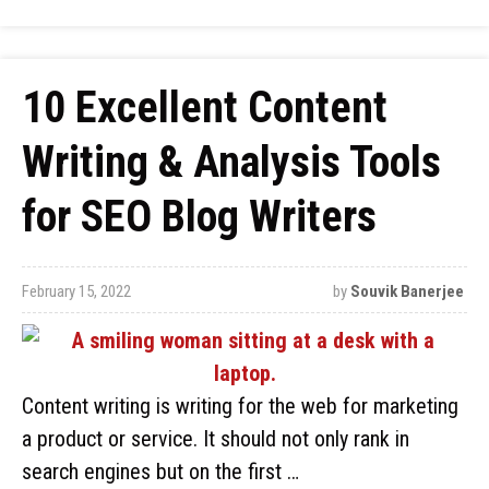
10 Excellent Content
Writing & Analysis Tools
for SEO Blog Writers
February 15, 2022
by
Souvik Banerjee
Content writing is writing for the web for marketing
a product or service. It should not only rank in
search engines but on the first …