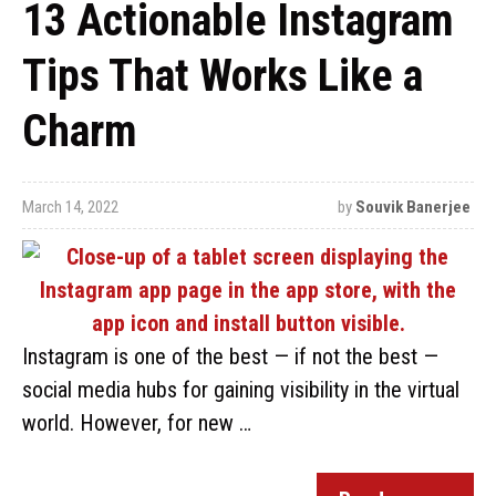
13 Actionable Instagram
Tips That Works Like a
Charm
March 14, 2022
by
Souvik Banerjee
Instagram is one of the best — if not the best —
social media hubs for gaining visibility in the virtual
world. However, for new …