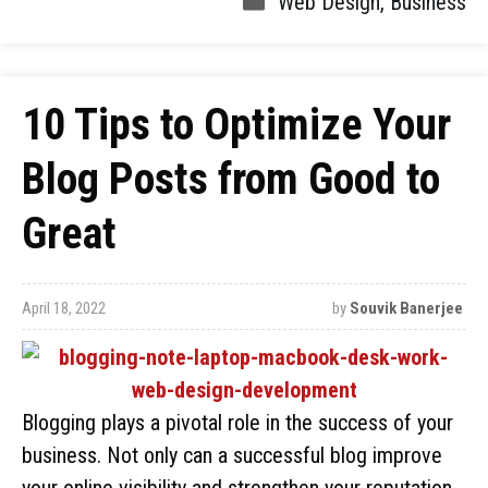
Web Design
,
Business
10 Tips to Optimize Your
Blog Posts from Good to
Great
April 18, 2022
by
Souvik Banerjee
Blogging plays a pivotal role in the success of your
business. Not only can a successful blog improve