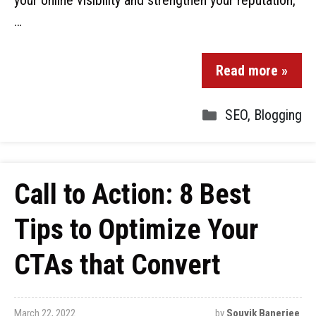
your online visibility and strengthen your reputation,
…
Read more »
SEO
,
Blogging
Call to Action: 8 Best
Tips to Optimize Your
CTAs that Convert
March 22, 2022
by
Souvik Banerjee