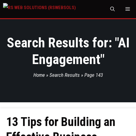
M
Search Results for: "
AI
Engagement
"
Home
»
Search Results
»
Page 143
13 Tips for Building an