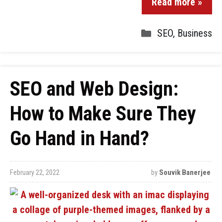
Read more »
SEO
,
Business
SEO and Web Design:
How to Make Sure They
Go Hand in Hand?
February 22, 2022
by
Souvik Banerjee