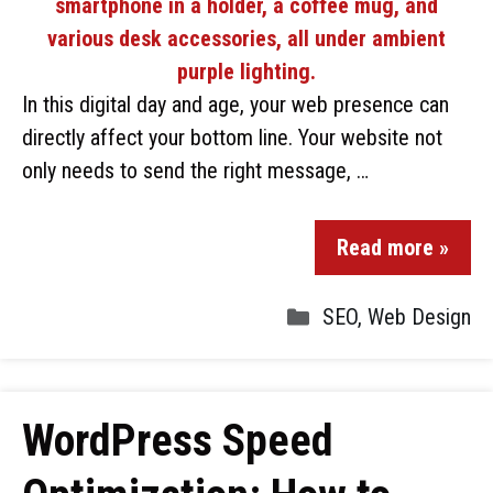
In this digital day and age, your web presence can
directly affect your bottom line. Your website not
only needs to send the right message, …
Read more »
SEO
,
Web Design
WordPress Speed