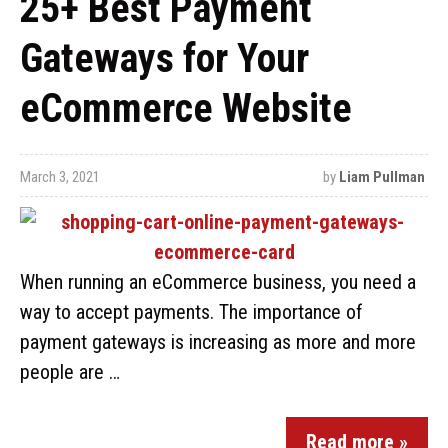
25+ Best Payment
Gateways for Your
eCommerce Website
March 3, 2021
by
Liam Pullman
When running an eCommerce business, you need a
way to accept payments. The importance of
payment gateways is increasing as more and more
people are …
Read more »