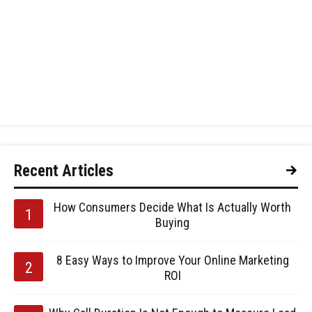
Recent Articles
How Consumers Decide What Is Actually Worth
Buying
8 Easy Ways to Improve Your Online Marketing
ROI