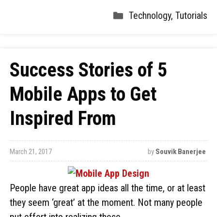
Technology
,
Tutorials
Success Stories of 5
Mobile Apps to Get
Inspired From
March 21, 2017
by
Souvik Banerjee
People have great app ideas all the time, or at least
they seem ‘great’ at the moment. Not many people