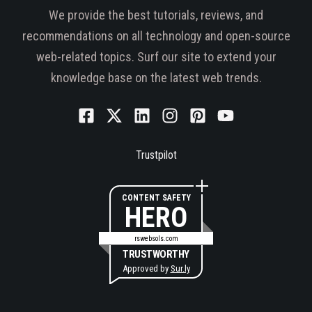
We provide the best tutorials, reviews, and
recommendations on all technology and open-source
web-related topics. Surf our site to extend your
knowledge base on the latest web trends.
Trustpilot
CONTENT SAFETY
HERO
rswebsols.com
TRUSTWORTHY
Approved by
Sur.ly