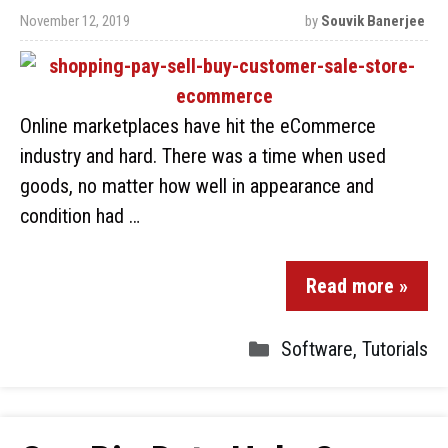
November 12, 2019
by
Souvik Banerjee
Online marketplaces have hit the eCommerce
industry and hard. There was a time when used
goods, no matter how well in appearance and
condition had …
Read more »
Software
,
Tutorials