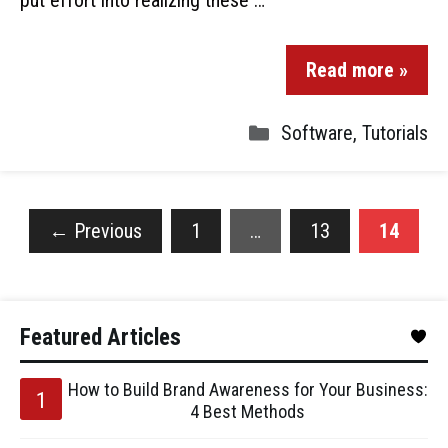
put effort into realizing these …
Read more »
Software
,
Tutorials
←
Previous
1
…
13
14
Featured Articles
How to Build Brand Awareness for Your Business:
4 Best Methods