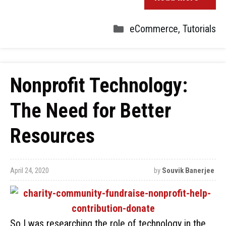
eCommerce
,
Tutorials
Nonprofit Technology:
The Need for Better
Resources
April 24, 2020
by
Souvik Banerjee
So I was researching the role of technology in the