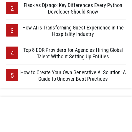
Flask vs Django: Key Differences Every Python
Developer Should Know
How AI is Transforming Guest Experience in the
Hospitality Industry
Top 8 EOR Providers for Agencies Hiring Global
Talent Without Setting Up Entities
How to Create Your Own Generative AI Solution: A
Guide to Uncover Best Practices