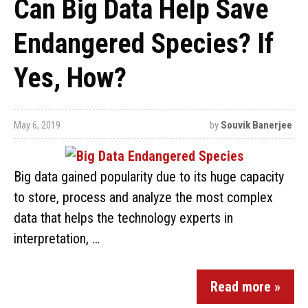
Can Big Data Help Save
Endangered Species? If
Yes, How?
May 6, 2019
by
Souvik Banerjee
Big data gained popularity due to its huge capacity
to store, process and analyze the most complex
data that helps the technology experts in
interpretation, …
Read more »