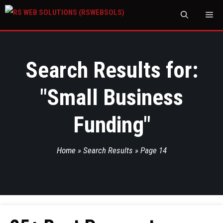
M
Search Results for:
"
Small Business
Funding
"
Home
»
Search Results
»
Page 14