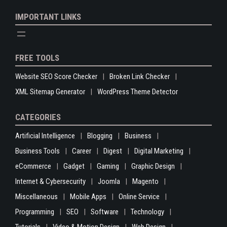
IMPORTANT LINKS
FREE TOOLS
Website SEO Score Checker
Broken Link Checker
XML Sitemap Generator
WordPress Theme Detector
CATEGORIES
Artificial Intelligence
Blogging
Business
Business Tools
Career
Digest
Digital Marketing
eCommerce
Gadget
Gaming
Graphic Design
Internet & Cybersecurity
Joomla
Magento
Miscellaneous
Mobile Apps
Online Service
Programming
SEO
Software
Technology