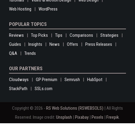
Tutorials
Video & Motion Design
Web Design
Web Hosting
WordPress
POPULAR TOPICS
Reviews
Top Picks
Tips
Comparisons
Strategies
Guides
Insights
News
Offers
Press Releases
Q&A
Trends
OUR PARTNERS
Cloudways
GP Premium
Semrush
HubSpot
StackPath
SSLs.com
Copyright © 2026 -
RS Web Solutions (RSWEBSOLS)
| All Rights
Reserved. Image credit:
Unsplash
|
Pixabay
|
Pexels
|
Freepik
.