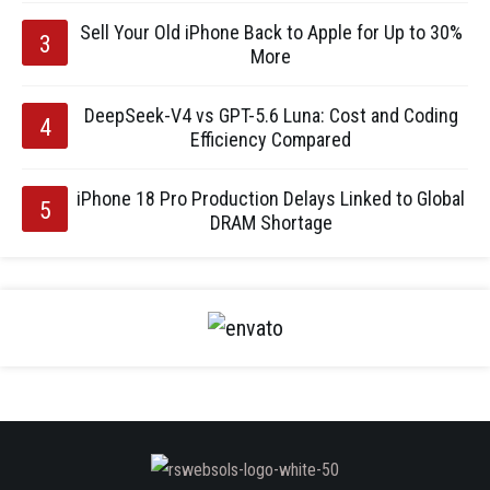
Sell Your Old iPhone Back to Apple for Up to 30%
More
DeepSeek-V4 vs GPT-5.6 Luna: Cost and Coding
Efficiency Compared
iPhone 18 Pro Production Delays Linked to Global
DRAM Shortage