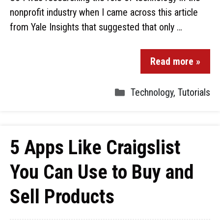
nonprofit industry when I came across this article
from Yale Insights that suggested that only …
Read more »
Technology
,
Tutorials
5 Apps Like Craigslist
You Can Use to Buy and
Sell Products