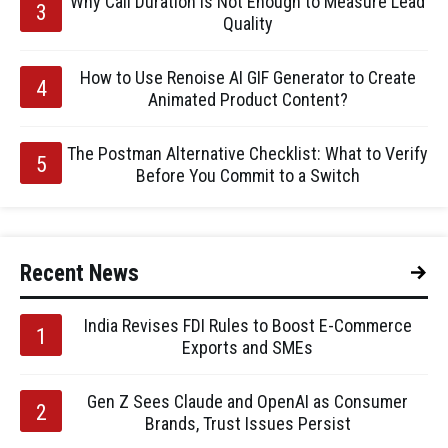
Why Call Duration Is Not Enough to Measure Lead
Quality
How to Use Renoise AI GIF Generator to Create
Animated Product Content?
The Postman Alternative Checklist: What to Verify
Before You Commit to a Switch
Recent News
India Revises FDI Rules to Boost E-Commerce
Exports and SMEs
Gen Z Sees Claude and OpenAI as Consumer
Brands, Trust Issues Persist