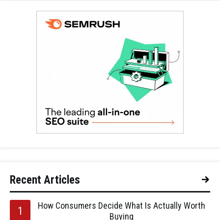
Recent Articles
How Consumers Decide What Is Actually Worth
Buying