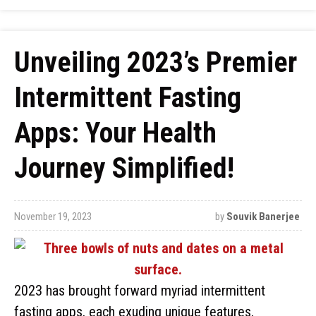
Unveiling 2023’s Premier
Intermittent Fasting
Apps: Your Health
Journey Simplified!
November 19, 2023
by
Souvik Banerjee
2023 has brought forward myriad intermittent
fasting apps, each exuding unique features,