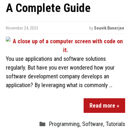
A Complete Guide
November 24, 2023
by
Souvik Banerjee
You use applications and software solutions
regularly. But have you ever wondered how your
software development company develops an
application? By leveraging what is commonly …
Read more »
Programming
,
Software
,
Tutorials