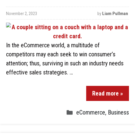
November 2, 2023
by
Liam Pullman
In the eCommerce world, a multitude of
competitors may each seek to win consumer’s
attention; thus, surviving in such an industry needs
effective sales strategies. …
Read more »
eCommerce
,
Business