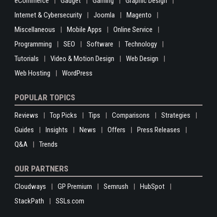
eCommerce
Gadget
Gaming
Graphic Design
Internet & Cybersecurity
Joomla
Magento
Miscellaneous
Mobile Apps
Online Service
Programming
SEO
Software
Technology
Tutorials
Video & Motion Design
Web Design
Web Hosting
WordPress
POPULAR TOPICS
Reviews
Top Picks
Tips
Comparisons
Strategies
Guides
Insights
News
Offers
Press Releases
Q&A
Trends
OUR PARTNERS
Cloudways
GP Premium
Semrush
HubSpot
StackPath
SSLs.com