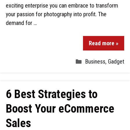
exciting enterprise you can embrace to transform
your passion for photography into profit. The
demand for …
Read more »
Business
,
Gadget
6 Best Strategies to
Boost Your eCommerce
Sales