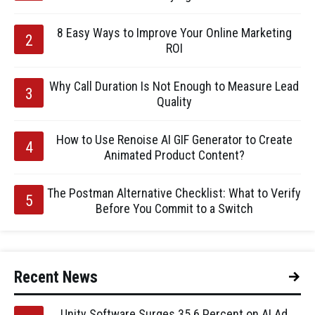
8 Easy Ways to Improve Your Online Marketing
ROI
Why Call Duration Is Not Enough to Measure Lead
Quality
How to Use Renoise AI GIF Generator to Create
Animated Product Content?
The Postman Alternative Checklist: What to Verify
Before You Commit to a Switch
Recent News
Unity Software Surges 35.6 Percent on AI Ad