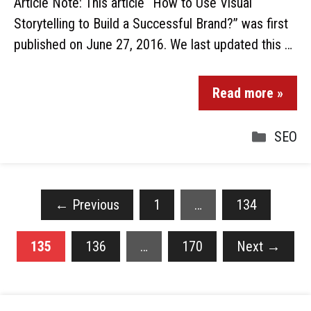
Article Note: This article “How to Use Visual
Storytelling to Build a Successful Brand?” was first
published on June 27, 2016. We last updated this …
Read more »
SEO
←
Previous
1
…
134
135
136
…
170
Next
→