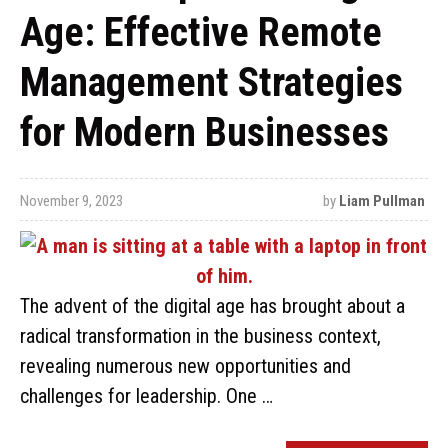
Age: Effective Remote
Management Strategies
for Modern Businesses
November 9, 2023
by
Liam Pullman
The advent of the digital age has brought about a
radical transformation in the business context,
revealing numerous new opportunities and
challenges for leadership. One …