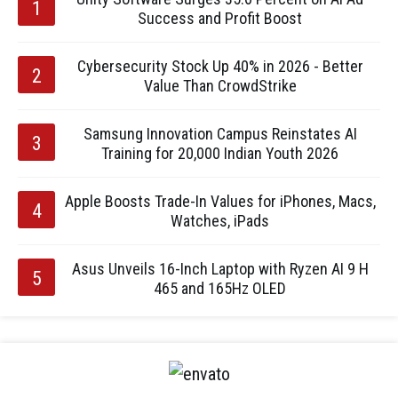
Success and Profit Boost
Cybersecurity Stock Up 40% in 2026 - Better
Value Than CrowdStrike
Samsung Innovation Campus Reinstates AI
Training for 20,000 Indian Youth 2026
Apple Boosts Trade-In Values for iPhones, Macs,
Watches, iPads
Asus Unveils 16-Inch Laptop with Ryzen AI 9 H
465 and 165Hz OLED