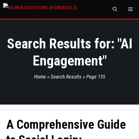
M
Search Results for: "
AI
Engagement
"
Home
»
Search Results
»
Page 135
A Comprehensive Guide