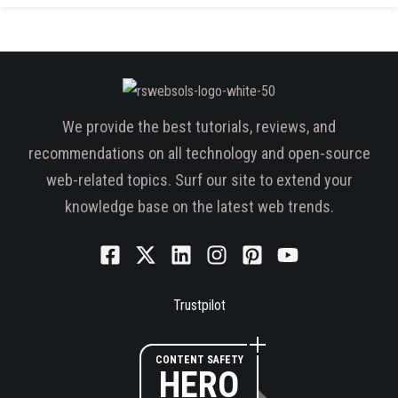
We provide the best tutorials, reviews, and
recommendations on all technology and open-source
web-related topics. Surf our site to extend your
knowledge base on the latest web trends.
Trustpilot
CONTENT SAFETY
HERO