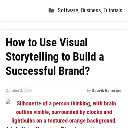
Software
,
Business
,
Tutorials
How to Use Visual
Storytelling to Build a
Successful Brand?
October 3, 2023
by
Souvik Banerjee