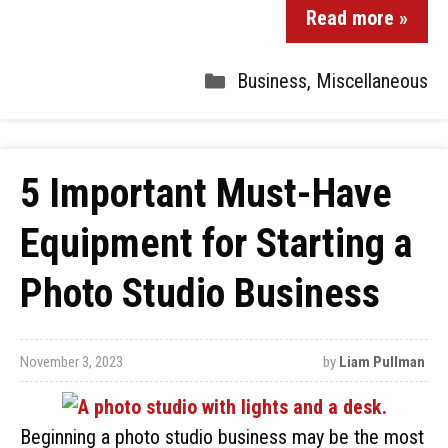
Read more »
Business
,
Miscellaneous
5 Important Must-Have
Equipment for Starting a
Photo Studio Business
November 3, 2023
by
Liam Pullman
Beginning a photo studio business may be the most