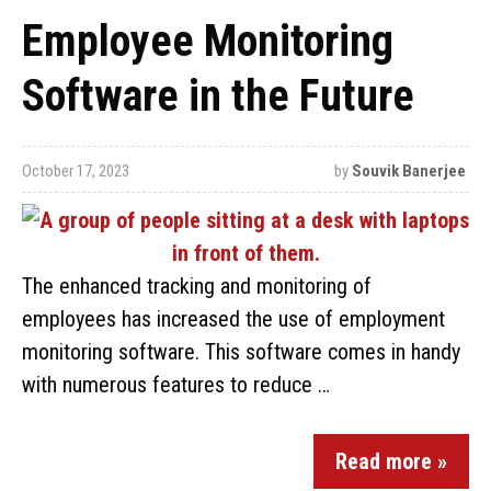
Employee Monitoring
Software in the Future
October 17, 2023
by
Souvik Banerjee
The enhanced tracking and monitoring of
employees has increased the use of employment
monitoring software. This software comes in handy
with numerous features to reduce …
Read more »