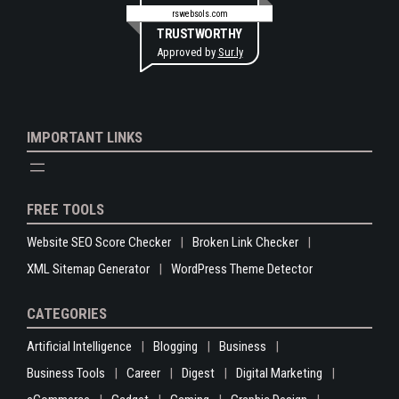
rswebsols.com
TRUSTWORTHY
Approved by
Sur.ly
IMPORTANT LINKS
FREE TOOLS
Website SEO Score Checker
Broken Link Checker
XML Sitemap Generator
WordPress Theme Detector
CATEGORIES
Artificial Intelligence
Blogging
Business
Business Tools
Career
Digest
Digital Marketing