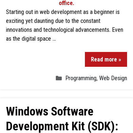
Starting out in web development as a beginner is
exciting yet daunting due to the constant
innovations and technological advancements. Even
as the digital space …
Read more »
Programming
,
Web Design
Windows Software
Development Kit (SDK):