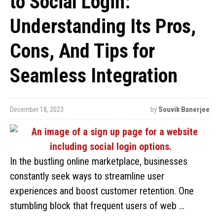
to Social Login:
Understanding Its Pros,
Cons, And Tips for
Seamless Integration
December 18, 2023
by
Souvik Banerjee
In the bustling online marketplace, businesses
constantly seek ways to streamline user
experiences and boost customer retention. One
stumbling block that frequent users of web …