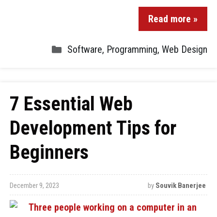
Read more »
Software
,
Programming
,
Web Design
7 Essential Web
Development Tips for
Beginners
December 9, 2023
by
Souvik Banerjee