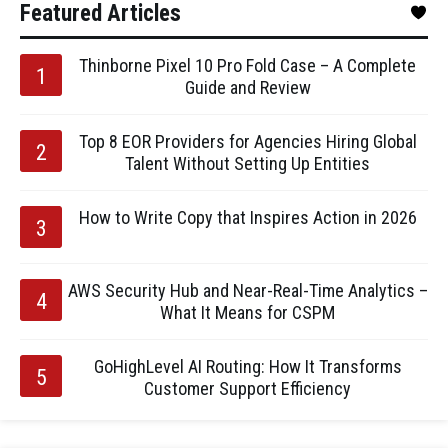
Featured Articles
Thinborne Pixel 10 Pro Fold Case – A Complete
Guide and Review
Top 8 EOR Providers for Agencies Hiring Global
Talent Without Setting Up Entities
How to Write Copy that Inspires Action in 2026
AWS Security Hub and Near-Real-Time Analytics –
What It Means for CSPM
GoHighLevel AI Routing: How It Transforms
Customer Support Efficiency