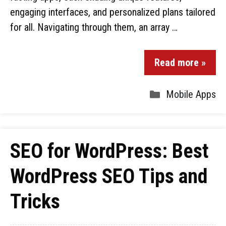
engaging interfaces, and personalized plans tailored
for all. Navigating through them, an array …
Read more »
Mobile Apps
SEO for WordPress: Best
WordPress SEO Tips and
Tricks