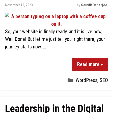
November 12, 2023
by
Souvik Banerjee
So, your website is finally ready, and it is live now,
Well Done! But let me just tell you, right there, your
journey starts now. …
Read more »
WordPress
,
SEO
Leadership in the Digital