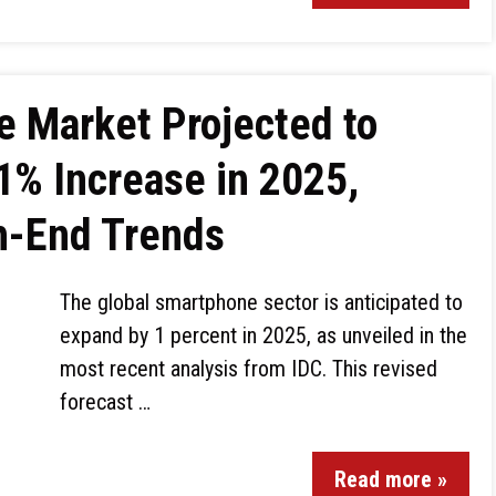
 Market Projected to
1% Increase in 2025,
h-End Trends
The global smartphone sector is anticipated to
expand by 1 percent in 2025, as unveiled in the
most recent analysis from IDC. This revised
forecast …
Read more »