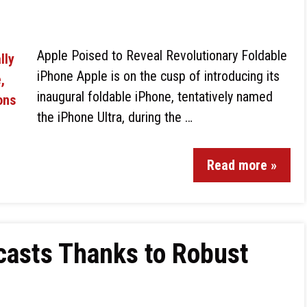
Apple Poised to Reveal Revolutionary Foldable
iPhone Apple is on the cusp of introducing its
inaugural foldable iPhone, tentatively named
the iPhone Ultra, during the …
Read more »
casts Thanks to Robust