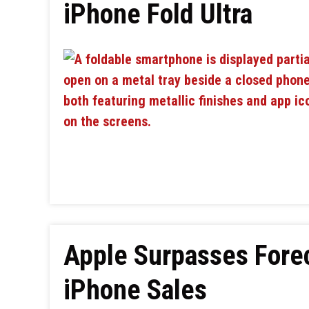
iPhone Fold Ultra
Apple Surpasses Fore
iPhone Sales