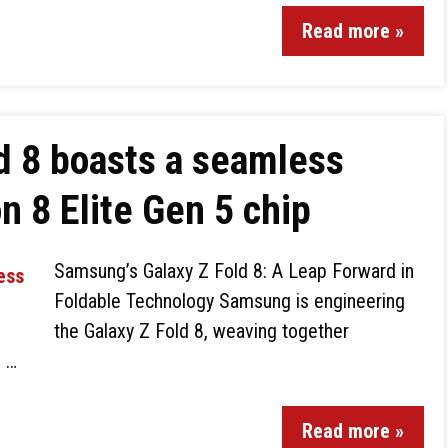
Read more »
d 8 boasts a seamless
n 8 Elite Gen 5 chip
Samsung’s Galaxy Z Fold 8: A Leap Forward in
Foldable Technology Samsung is engineering
the Galaxy Z Fold 8, weaving together
d …
Read more »