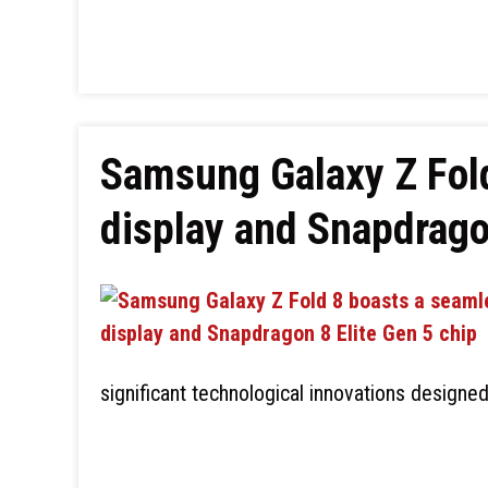
Samsung Galaxy Z Fol
display and Snapdrago
significant technological innovations designe