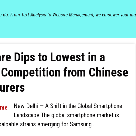
ou do. From Text Analysis to Website Management, we empower your dig
e Dips to Lowest in a
 Competition from Chinese
urers
New Delhi — A Shift in the Global Smartphone
Landscape The global smartphone market is
h palpable strains emerging for Samsung …