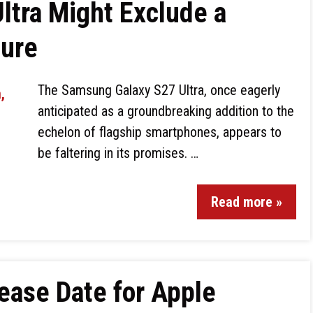
ltra Might Exclude a
ture
The Samsung Galaxy S27 Ultra, once eagerly
anticipated as a groundbreaking addition to the
echelon of flagship smartphones, appears to
be faltering in its promises. …
Read more »
ease Date for Apple