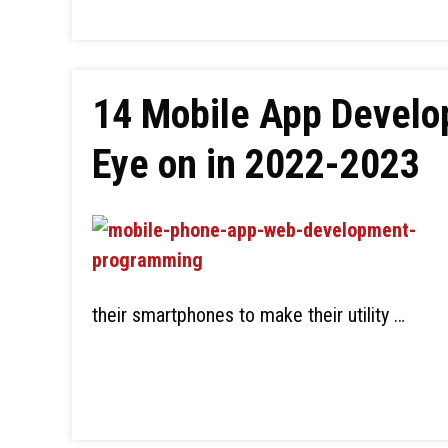
14 Mobile App Develo
Eye on in 2022-2023
their smartphones to make their utility …