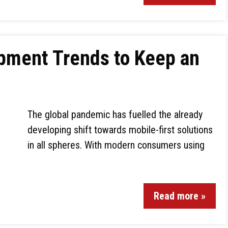
pment Trends to Keep an
The global pandemic has fuelled the already
developing shift towards mobile-first solutions
in all spheres. With modern consumers using
Read more »