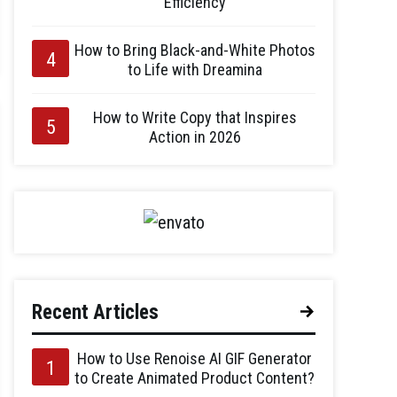
Efficiency
How to Bring Black-and-White Photos
to Life with Dreamina
How to Write Copy that Inspires
Action in 2026
Recent Articles
How to Use Renoise AI GIF Generator
to Create Animated Product Content?