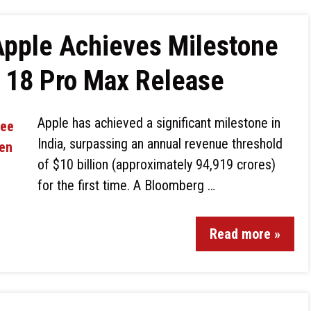
Apple Achieves Milestone
e 18 Pro Max Release
Apple has achieved a significant milestone in
India, surpassing an annual revenue threshold
of $10 billion (approximately ₹94,919 crores)
for the first time. A Bloomberg …
Read more »