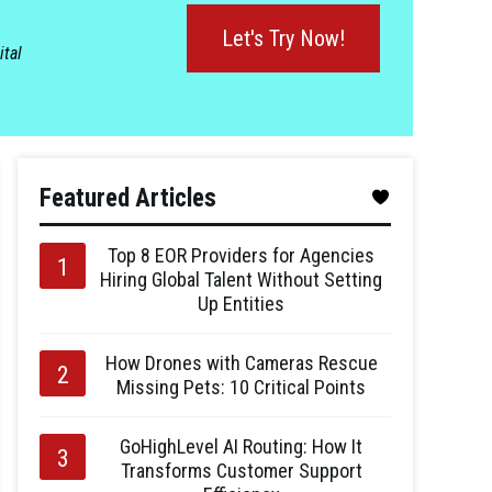
Let's Try Now!
ital
Featured Articles
Top 8 EOR Providers for Agencies
Hiring Global Talent Without Setting
Up Entities
How Drones with Cameras Rescue
Missing Pets: 10 Critical Points
GoHighLevel AI Routing: How It
Transforms Customer Support