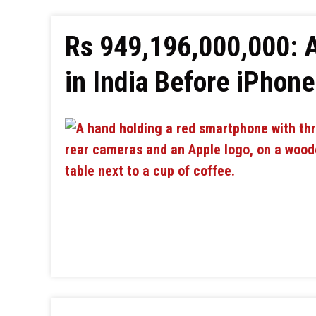
Rs 949,196,000,000: 
in India Before iPhon