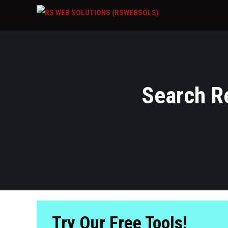
Search Re
Try Our Free Tools!