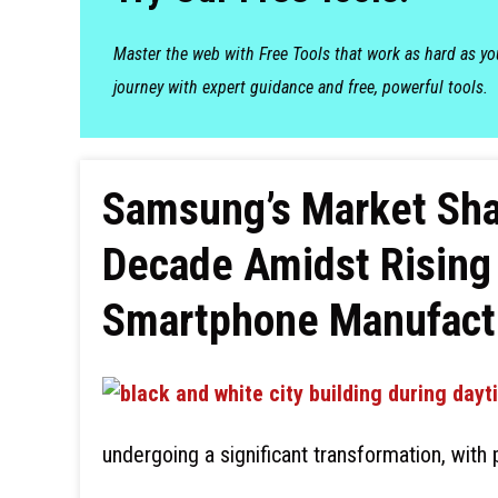
Master the web with Free Tools that work as hard as y
journey with expert guidance and free, powerful tools.
Samsung’s Market Shar
Decade Amidst Rising
Smartphone Manufact
undergoing a significant transformation, wit