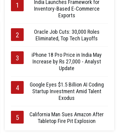
India Launches Framework for
Inventory-Based E-Commerce
Exports
Oracle Job Cuts: 30,000 Roles
Eliminated, Top Tech Layoffs
iPhone 18 Pro Price in India May
Increase by Rs 27,000 - Analyst
Update
Google Eyes $1.5 Billion AI Coding
Startup Investment Amid Talent
Exodus
California Man Sues Amazon After
Tabletop Fire Pit Explosion