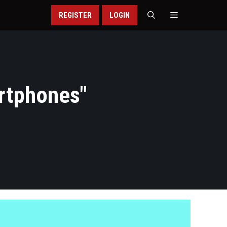
REGISTER
LOGIN
rtphones
"