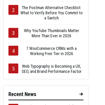
The Postman Alternative Checklist:
What to Verify Before You Commit to
a Switch
Why YouTube Thumbnails Matter
More Than Ever in 2026
7 WooCommerce CRMs with a
Working Free Tier in 2026
Web Typography is Becoming a UX,
SEO, and Brand Performance Factor
Recent News