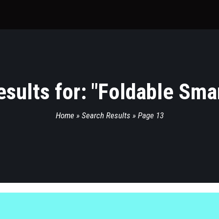
sults for: "
Foldable Sma
Home
»
Search Results
»
Page 13