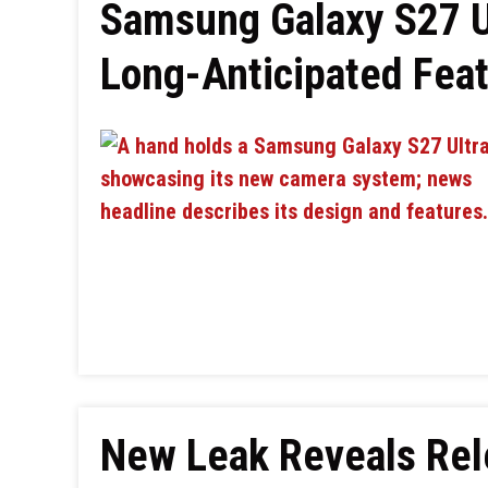
Samsung Galaxy S27 U
Long-Anticipated Fea
New Leak Reveals Rel