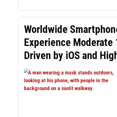
Worldwide Smartphone
Experience Moderate 
Driven by iOS and Hig