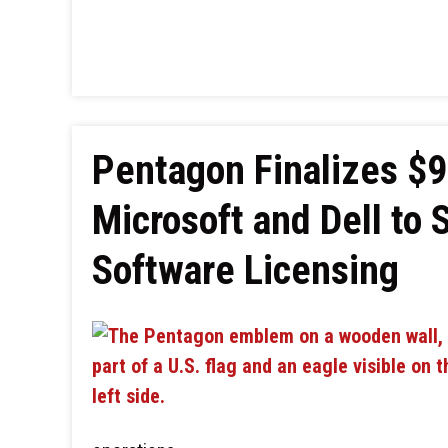
Pentagon Finalizes $9
Microsoft and Dell to 
Software Licensing