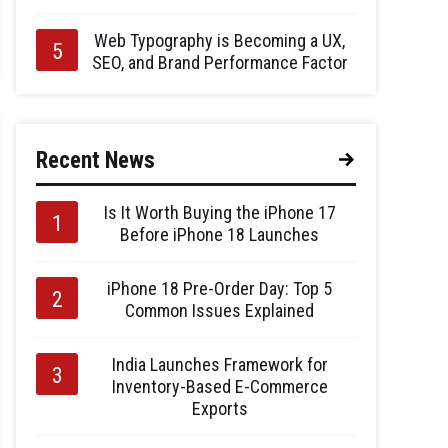
Web Typography is Becoming a UX,
SEO, and Brand Performance Factor
Recent News
Is It Worth Buying the iPhone 17
Before iPhone 18 Launches
iPhone 18 Pre-Order Day: Top 5
Common Issues Explained
India Launches Framework for
Inventory-Based E-Commerce
Exports