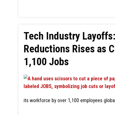
Tech Industry Layoffs
Reductions Rises as C
1,100 Jobs
its workforce by over 1,100 employees global