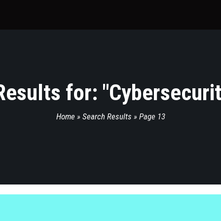
esults for: "
Cybersecuri
Home
»
Search Results
»
Page 13