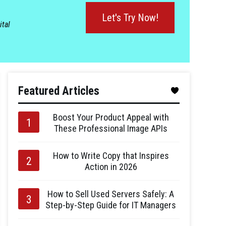
Let's Try Now!
ital
Featured Articles
Boost Your Product Appeal with
These Professional Image APIs
How to Write Copy that Inspires
Action in 2026
How to Sell Used Servers Safely: A
Step-by-Step Guide for IT Managers