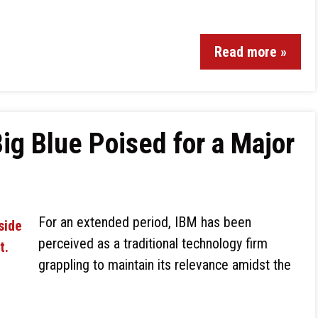
Read more »
ig Blue Poised for a Major
For an extended period, IBM has been
perceived as a traditional technology firm
grappling to maintain its relevance amidst the