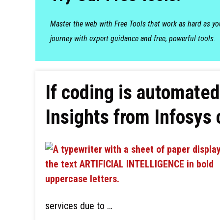
Master the web with Free Tools that work as hard as y
journey with expert guidance and free, powerful tools.
If coding is automated
Insights from Infosys
services due to …