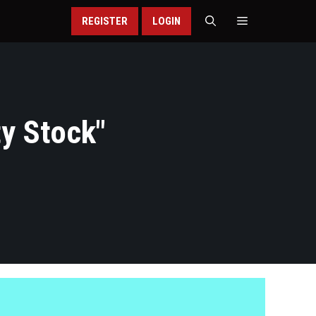
REGISTER
LOGIN
ty Stock
"