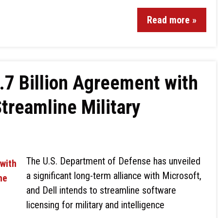
Read more »
.7 Billion Agreement with
Streamline Military
The U.S. Department of Defense has unveiled
a significant long-term alliance with Microsoft,
and Dell intends to streamline software
licensing for military and intelligence