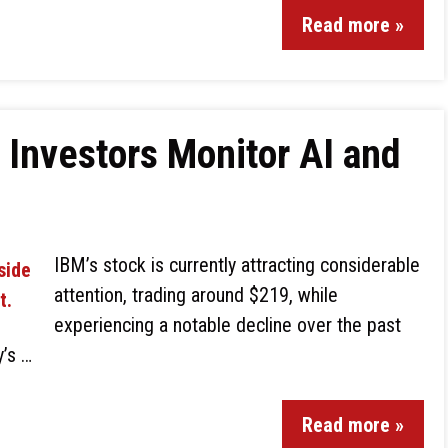
Read more »
 Investors Monitor AI and
IBM’s stock is currently attracting considerable
attention, trading around $219, while
experiencing a notable decline over the past
y’s …
Read more »