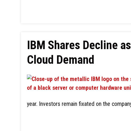
IBM Shares Decline as
Cloud Demand
year. Investors remain fixated on the compan