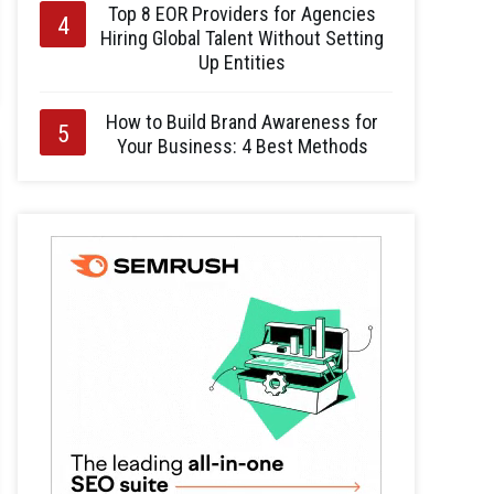
Top 8 EOR Providers for Agencies
Hiring Global Talent Without Setting
Up Entities
How to Build Brand Awareness for
Your Business: 4 Best Methods