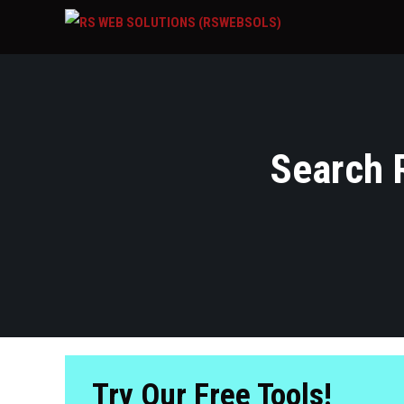
Search R
Try Our Free Tools!