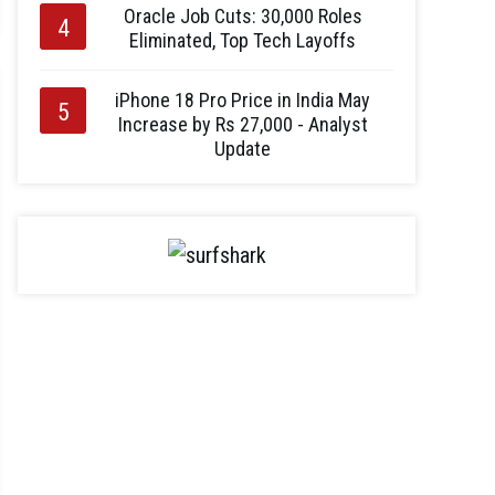
Oracle Job Cuts: 30,000 Roles
Eliminated, Top Tech Layoffs
iPhone 18 Pro Price in India May
Increase by Rs 27,000 - Analyst
Update