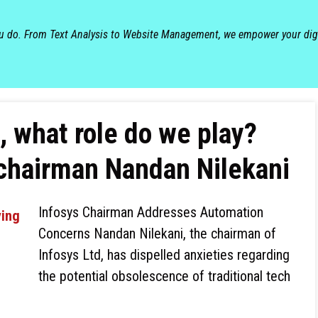
ou do. From Text Analysis to Website Management, we empower your dig
, what role do we play?
 chairman Nandan Nilekani
Infosys Chairman Addresses Automation
Concerns Nandan Nilekani, the chairman of
Infosys Ltd, has dispelled anxieties regarding
the potential obsolescence of traditional tech