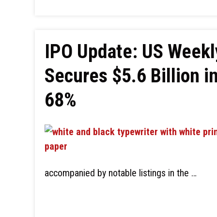
IPO Update: US Week
Secures $5.6 Billion in
68%
accompanied by notable listings in the …