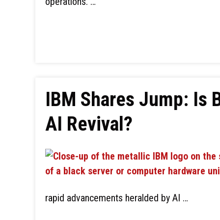
operations. …
IBM Shares Jump: Is B
AI Revival?
rapid advancements heralded by AI …