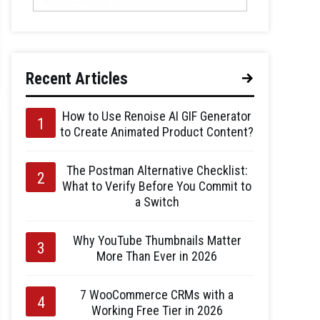
Recent Articles
How to Use Renoise AI GIF Generator
to Create Animated Product Content?
The Postman Alternative Checklist:
What to Verify Before You Commit to
a Switch
Why YouTube Thumbnails Matter
More Than Ever in 2026
7 WooCommerce CRMs with a
Working Free Tier in 2026