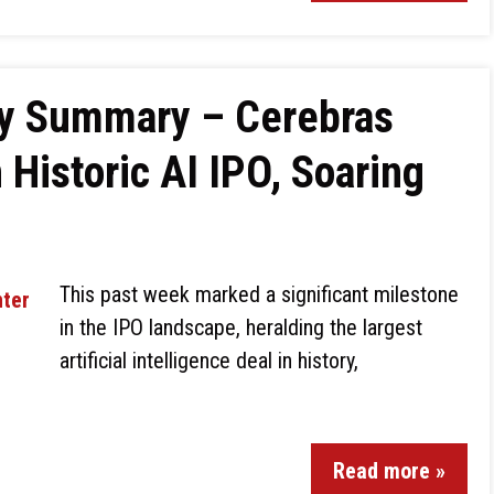
ly Summary – Cerebras
 Historic AI IPO, Soaring
This past week marked a significant milestone
in the IPO landscape, heralding the largest
artificial intelligence deal in history,
Read more »