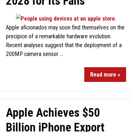
2028 for Its Fans
Apple aficionados may soon find themselves on the
precipice of a remarkable hardware evolution.
Recent analyses suggest that the deployment of a
200MP camera sensor …
Read more »
Apple Achieves $50
Billion iPhone Export