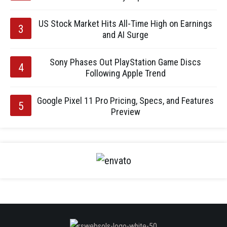
US Stock Market Hits All-Time High on Earnings
and AI Surge
Sony Phases Out PlayStation Game Discs
Following Apple Trend
Google Pixel 11 Pro Pricing, Specs, and Features
Preview