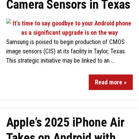
Camera Sensors in Texas
Samsung is poised to begin production of CMOS
image sensors (CIS) at its facility in Taylor, Texas.
This strategic initiative may be linked to an …
Read more »
Apple’s 2025 iPhone Air
Takes on Android with