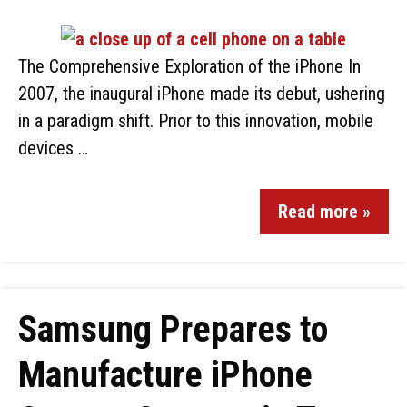
The Comprehensive Exploration of the iPhone In
2007, the inaugural iPhone made its debut, ushering
in a paradigm shift. Prior to this innovation, mobile
devices …
Read more »
Samsung Prepares to
Manufacture iPhone