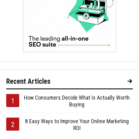
Recent Articles
How Consumers Decide What Is Actually Worth
Buying
8 Easy Ways to Improve Your Online Marketing
ROI