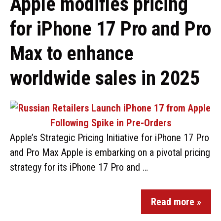
Apple modifies pricing
for iPhone 17 Pro and Pro
Max to enhance
worldwide sales in 2025
Apple’s Strategic Pricing Initiative for iPhone 17 Pro
and Pro Max Apple is embarking on a pivotal pricing
strategy for its iPhone 17 Pro and …
Read more »