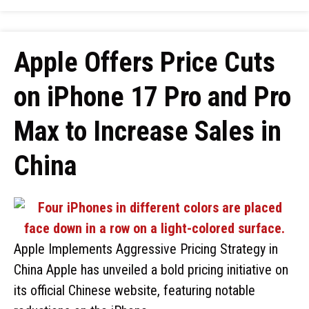
Apple Offers Price Cuts
on iPhone 17 Pro and Pro
Max to Increase Sales in
China
Apple Implements Aggressive Pricing Strategy in
China Apple has unveiled a bold pricing initiative on
its official Chinese website, featuring notable