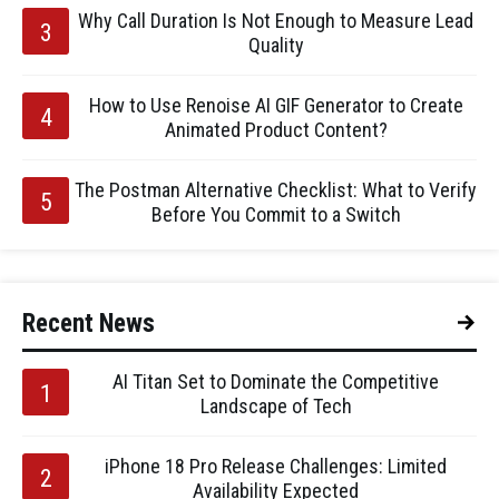
Why Call Duration Is Not Enough to Measure Lead
Quality
How to Use Renoise AI GIF Generator to Create
Animated Product Content?
The Postman Alternative Checklist: What to Verify
Before You Commit to a Switch
Recent News
AI Titan Set to Dominate the Competitive
Landscape of Tech
iPhone 18 Pro Release Challenges: Limited
Availability Expected