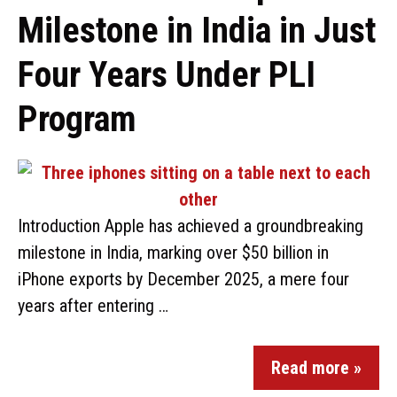
Milestone in India in Just
Four Years Under PLI
Program
Introduction Apple has achieved a groundbreaking
milestone in India, marking over $50 billion in
iPhone exports by December 2025, a mere four
years after entering …
Read more »