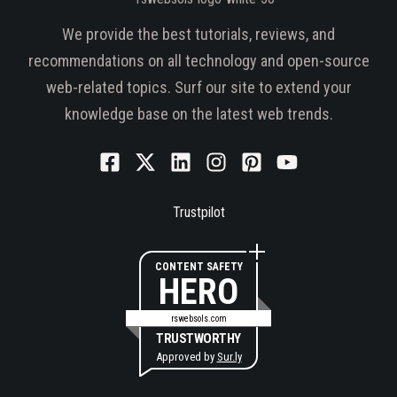
We provide the best tutorials, reviews, and
recommendations on all technology and open-source
web-related topics. Surf our site to extend your
knowledge base on the latest web trends.
Trustpilot
CONTENT SAFETY
HERO
rswebsols.com
TRUSTWORTHY
Approved by
Sur.ly