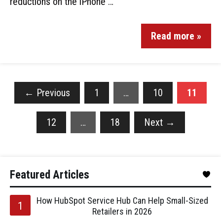
reductions on the iPhone …
Read more »
←
Previous
1
…
10
11
12
…
18
Next
→
Featured Articles
How HubSpot Service Hub Can Help Small-Sized
Retailers in 2026