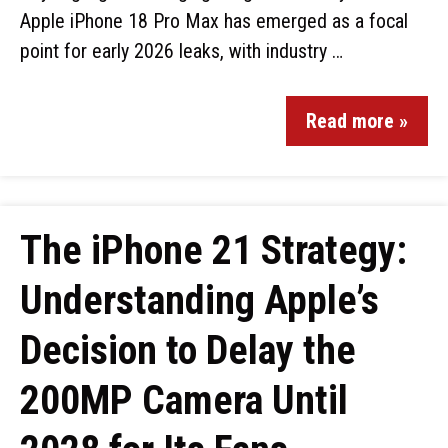
Apple iPhone 18 Pro Max has emerged as a focal
point for early 2026 leaks, with industry …
Read more »
The iPhone 21 Strategy:
Understanding Apple’s
Decision to Delay the
200MP Camera Until