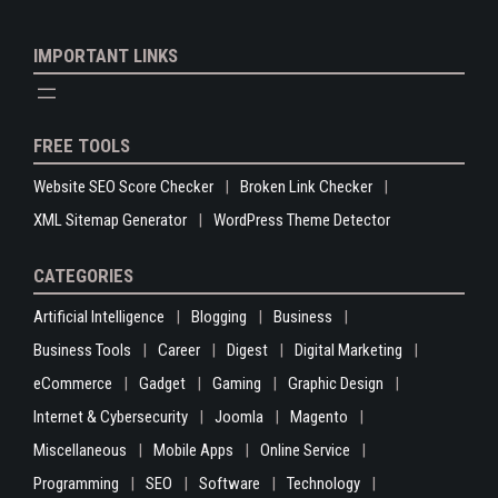
IMPORTANT LINKS
FREE TOOLS
Website SEO Score Checker
Broken Link Checker
XML Sitemap Generator
WordPress Theme Detector
CATEGORIES
Artificial Intelligence
Blogging
Business
Business Tools
Career
Digest
Digital Marketing
eCommerce
Gadget
Gaming
Graphic Design
Internet & Cybersecurity
Joomla
Magento
Miscellaneous
Mobile Apps
Online Service
Programming
SEO
Software
Technology