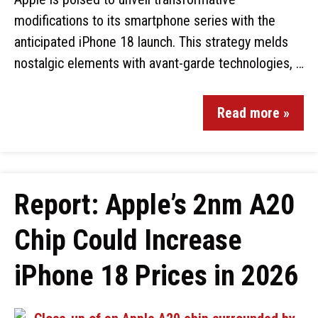
modifications to its smartphone series with the
anticipated iPhone 18 launch. This strategy melds
nostalgic elements with avant-garde technologies, …
Read more »
Report: Apple’s 2nm A20
Chip Could Increase
iPhone 18 Prices in 2026