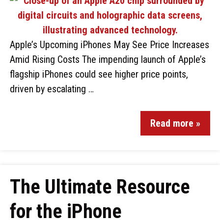
Apple’s Upcoming iPhones May See Price Increases
Amid Rising Costs The impending launch of Apple’s
flagship iPhones could see higher price points,
driven by escalating …
Read more »
The Ultimate Resource
for the iPhone