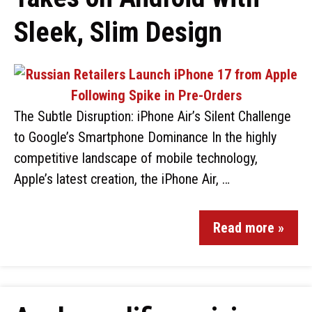
Sleek, Slim Design
The Subtle Disruption: iPhone Air’s Silent Challenge
to Google’s Smartphone Dominance In the highly
competitive landscape of mobile technology,
Apple’s latest creation, the iPhone Air, …
Read more »