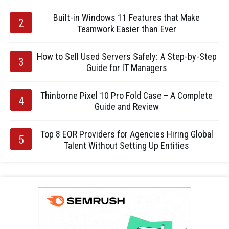
Built-in Windows 11 Features that Make
Teamwork Easier than Ever
How to Sell Used Servers Safely: A Step-by-Step
Guide for IT Managers
Thinborne Pixel 10 Pro Fold Case – A Complete
Guide and Review
Top 8 EOR Providers for Agencies Hiring Global
Talent Without Setting Up Entities