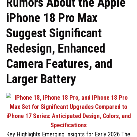
Rumors About the Apple
iPhone 18 Pro Max
Suggest Significant
Redesign, Enhanced
Camera Features, and
Larger Battery
Key Highlights Emerging Insights for Early 2026 The