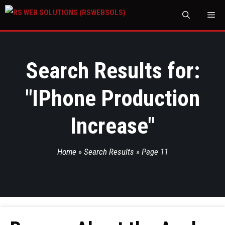
M
Search Results for:
"
IPhone Production
Increase
"
Home
»
Search Results
»
Page 11