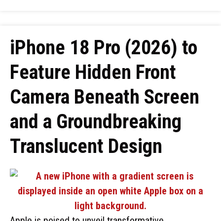
iPhone 18 Pro (2026) to
Feature Hidden Front
Camera Beneath Screen
and a Groundbreaking
Translucent Design
Apple is poised to unveil transformative