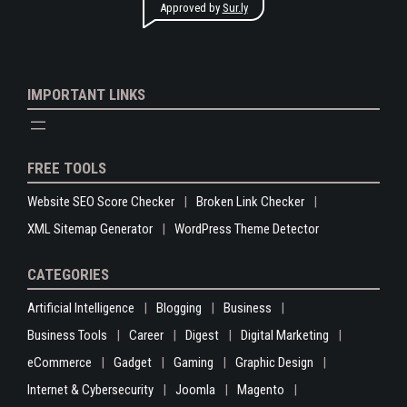
Approved by
Sur.ly
IMPORTANT LINKS
FREE TOOLS
Website SEO Score Checker
Broken Link Checker
XML Sitemap Generator
WordPress Theme Detector
CATEGORIES
Artificial Intelligence
Blogging
Business
Business Tools
Career
Digest
Digital Marketing
eCommerce
Gadget
Gaming
Graphic Design
Internet & Cybersecurity
Joomla
Magento