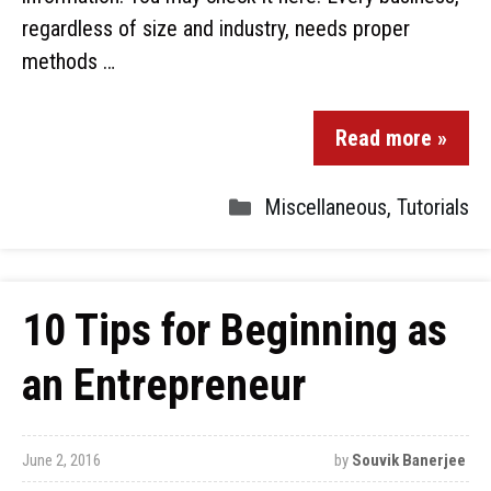
regardless of size and industry, needs proper
methods …
Read more »
Miscellaneous
,
Tutorials
10 Tips for Beginning as
an Entrepreneur
June 2, 2016
by
Souvik Banerjee