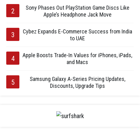
Sony Phases Out PlayStation Game Discs Like
Apple’s Headphone Jack Move
Cybez Expands E-Commerce Success from India
to UAE
Apple Boosts Trade-In Values for iPhones, iPads,
and Macs
Samsung Galaxy A-Series Pricing Updates,
Discounts, Upgrade Tips