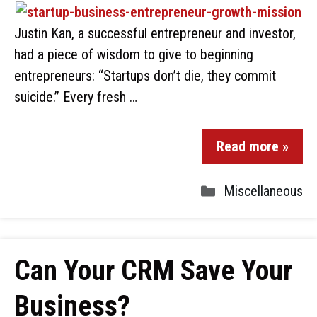
Justin Kan, a successful entrepreneur and investor,
had a piece of wisdom to give to beginning
entrepreneurs: “Startups don’t die, they commit
suicide.” Every fresh …
Read more »
Miscellaneous
Can Your CRM Save Your
Business?