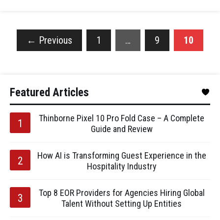
←
Previous
1
…
9
10
Featured Articles
Thinborne Pixel 10 Pro Fold Case – A Complete
Guide and Review
How AI is Transforming Guest Experience in the
Hospitality Industry
Top 8 EOR Providers for Agencies Hiring Global
Talent Without Setting Up Entities