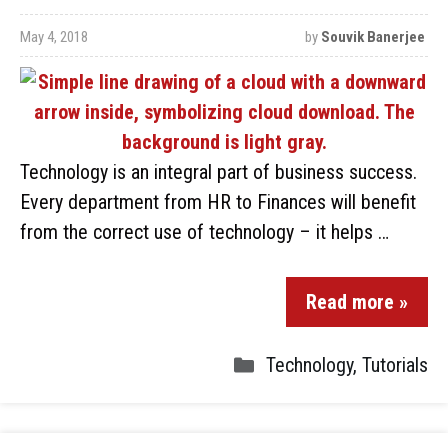
May 4, 2018
by
Souvik Banerjee
Technology is an integral part of business success.
Every department from HR to Finances will benefit
from the correct use of technology – it helps …
Read more »
Technology
,
Tutorials