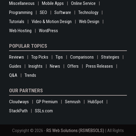
Miscellaneous
Mobile Apps
Online Service
Programming
SEO
Software
Technology
Tutorials
Video & Motion Design
Web Design
Web Hosting
WordPress
POPULAR TOPICS
Reviews
Top Picks
Tips
Comparisons
Strategies
Guides
Insights
News
Offers
Press Releases
Q&A
Trends
OUR PARTNERS
Cloudways
GP Premium
Semrush
HubSpot
StackPath
SSLs.com
Copyright © 2026 -
RS Web Solutions (RSWEBSOLS)
| All Rights