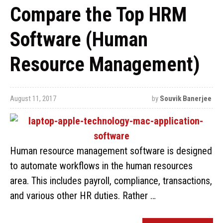
Compare the Top HRM
Software (Human
Resource Management)
August 11, 2017
by
Souvik Banerjee
Human resource management software is designed
to automate workflows in the human resources
area. This includes payroll, compliance, transactions,
and various other HR duties. Rather …