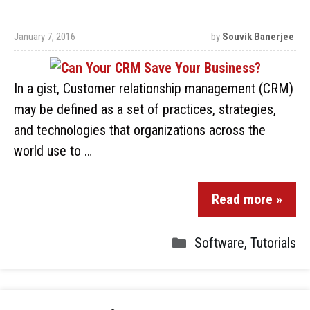
January 7, 2016
by
Souvik Banerjee
In a gist, Customer relationship management (CRM)
may be defined as a set of practices, strategies,
and technologies that organizations across the
world use to …
Read more »
Software
,
Tutorials