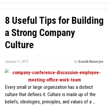
8 Useful Tips for Building
a Strong Company
Culture
January 11, 2019
by
Souvik Banerjee
Every small or large organization has a distinct
culture that defines it. Culture is made up of the
beliefs, ideologies, principles, and values of a …