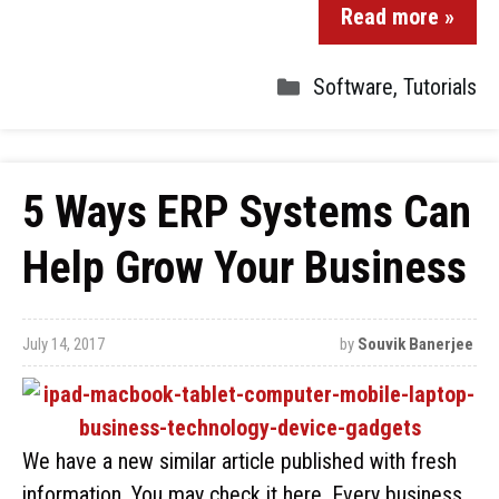
Read more »
Software
,
Tutorials
5 Ways ERP Systems Can
Help Grow Your Business
July 14, 2017
by
Souvik Banerjee
We have a new similar article published with fresh
information. You may check it here. Every business,