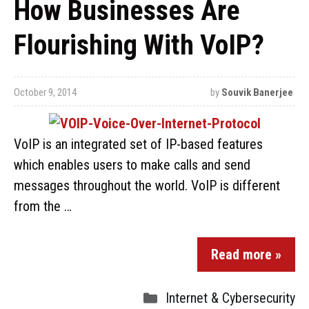
How Businesses Are
Flourishing With VoIP?
October 9, 2014
by
Souvik Banerjee
VoIP is an integrated set of IP-based features
which enables users to make calls and send
messages throughout the world. VoIP is different
from the …
Read more »
Internet & Cybersecurity