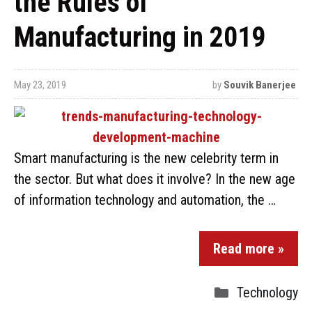
the Rules of
Manufacturing in 2019
May 23, 2019
by
Souvik Banerjee
Smart manufacturing is the new celebrity term in
the sector. But what does it involve? In the new age
of information technology and automation, the …
Read more »
Technology