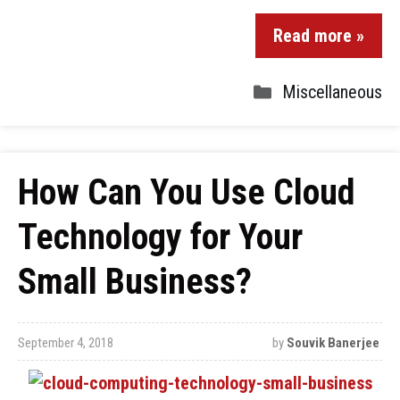
Read more »
Miscellaneous
How Can You Use Cloud
Technology for Your
Small Business?
September 4, 2018
by
Souvik Banerjee