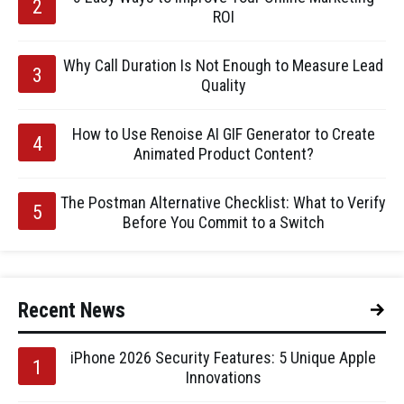
ROI
Why Call Duration Is Not Enough to Measure Lead
Quality
How to Use Renoise AI GIF Generator to Create
Animated Product Content?
The Postman Alternative Checklist: What to Verify
Before You Commit to a Switch
Recent News
iPhone 2026 Security Features: 5 Unique Apple
Innovations