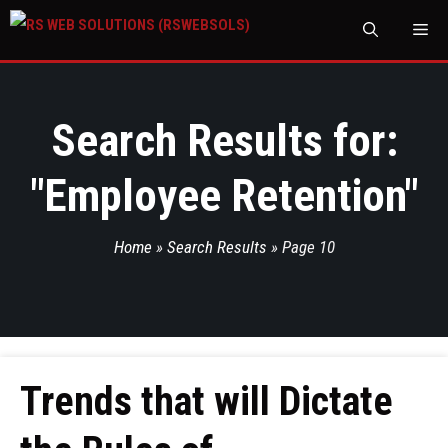
M
Search Results for:
"
Employee Retention
"
Home
»
Search Results
»
Page 10
Trends that will Dictate