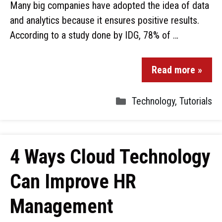
Many big companies have adopted the idea of data
and analytics because it ensures positive results.
According to a study done by IDG, 78% of …
Read more »
Technology
,
Tutorials
4 Ways Cloud Technology
Can Improve HR
Management