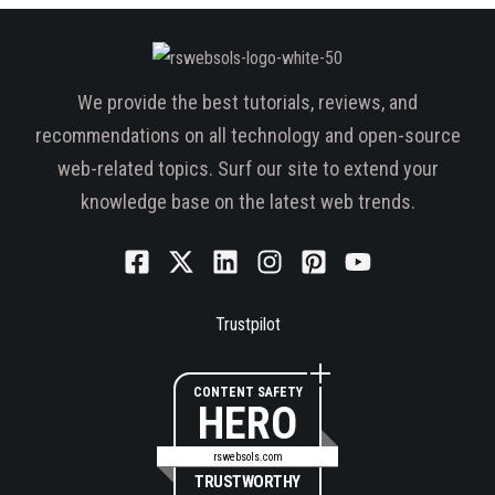
We provide the best tutorials, reviews, and
recommendations on all technology and open-source
web-related topics. Surf our site to extend your
knowledge base on the latest web trends.
Trustpilot
CONTENT SAFETY
HERO
rswebsols.com
TRUSTWORTHY