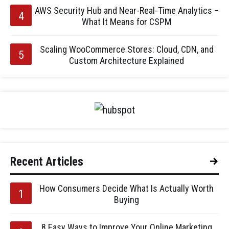
AWS Security Hub and Near-Real-Time Analytics –
What It Means for CSPM
Scaling WooCommerce Stores: Cloud, CDN, and
Custom Architecture Explained
Recent Articles
How Consumers Decide What Is Actually Worth
Buying
8 Easy Ways to Improve Your Online Marketing