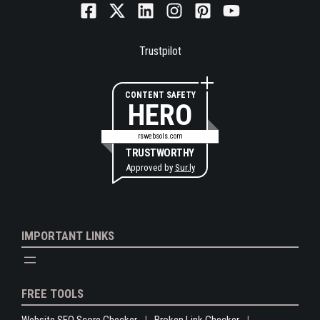
Trustpilot
CONTENT SAFETY
HERO
rswebsols.com
TRUSTWORTHY
Approved by
Sur.ly
IMPORTANT LINKS
FREE TOOLS
Website SEO Score Checker
Broken Link Checker