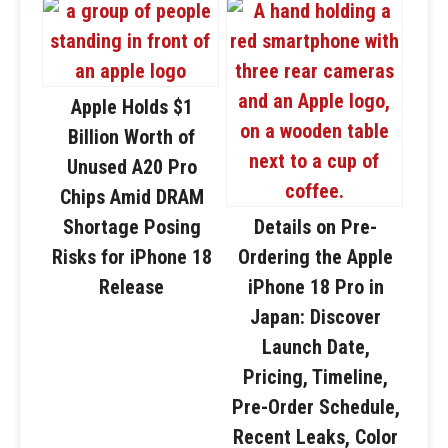
Apple Holds $1
Billion Worth of
Unused A20 Pro
Chips Amid DRAM
Shortage Posing
Details on Pre-
Risks for iPhone 18
Ordering the Apple
Release
iPhone 18 Pro in
Japan: Discover
Launch Date,
Pricing, Timeline,
Pre-Order Schedule,
Recent Leaks, Color