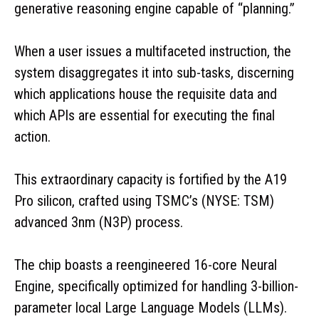
generative reasoning engine capable of “planning.”
When a user issues a multifaceted instruction, the
system disaggregates it into sub-tasks, discerning
which applications house the requisite data and
which APIs are essential for executing the final
action.
This extraordinary capacity is fortified by the A19
Pro silicon, crafted using TSMC’s (NYSE: TSM)
advanced 3nm (N3P) process.
The chip boasts a reengineered 16-core Neural
Engine, specifically optimized for handling 3-billion-
parameter local Large Language Models (LLMs).