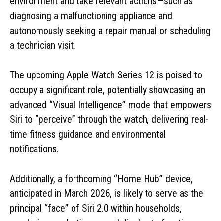
environment and take relevant actions—such as
diagnosing a malfunctioning appliance and
autonomously seeking a repair manual or scheduling
a technician visit.
The upcoming Apple Watch Series 12 is poised to
occupy a significant role, potentially showcasing an
advanced “Visual Intelligence” mode that empowers
Siri to “perceive” through the watch, delivering real-
time fitness guidance and environmental
notifications.
Additionally, a forthcoming “Home Hub” device,
anticipated in March 2026, is likely to serve as the
principal “face” of Siri 2.0 within households,