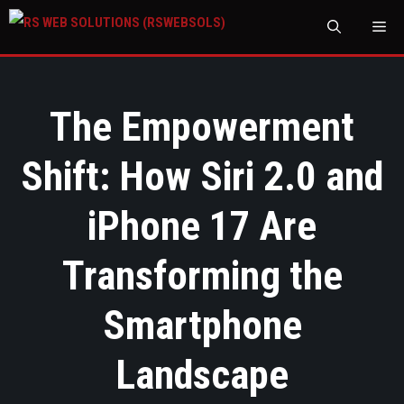
M
The Empowerment
Shift: How Siri 2.0 and
iPhone 17 Are
Transforming the
Smartphone
Landscape