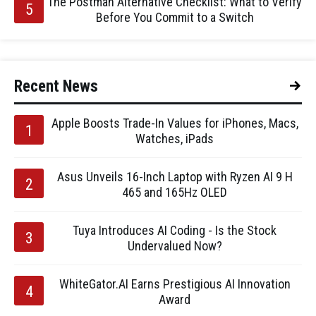
The Postman Alternative Checklist: What to Verify
Before You Commit to a Switch
Recent News
Apple Boosts Trade-In Values for iPhones, Macs,
Watches, iPads
Asus Unveils 16-Inch Laptop with Ryzen AI 9 H
465 and 165Hz OLED
Tuya Introduces AI Coding - Is the Stock
Undervalued Now?
WhiteGator.AI Earns Prestigious AI Innovation
Award