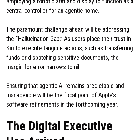
employing a robotic arm and display to function as a
central controller for an agentic home.
The paramount challenge ahead will be addressing
the “Hallucination Gap.” As users place their trust in
Siri to execute tangible actions, such as transferring
funds or dispatching sensitive documents, the
margin for error narrows to nil.
Ensuring that agentic AI remains predictable and
manageable will be the focal point of Apple’s
software refinements in the forthcoming year.
The Digital Executive