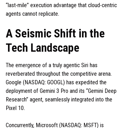
“last-mile” execution advantage that cloud-centric
agents cannot replicate.
A Seismic Shift in the
Tech Landscape
The emergence of a truly agentic Siri has
reverberated throughout the competitive arena.
Google (NASDAQ: GOOGL) has expedited the
deployment of Gemini 3 Pro and its “Gemini Deep
Research” agent, seamlessly integrated into the
Pixel 10.
Concurrently, Microsoft (NASDAQ: MSFT) is