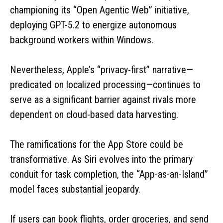
championing its “Open Agentic Web” initiative,
deploying GPT-5.2 to energize autonomous
background workers within Windows.
Nevertheless, Apple’s “privacy-first” narrative—
predicated on localized processing—continues to
serve as a significant barrier against rivals more
dependent on cloud-based data harvesting.
The ramifications for the App Store could be
transformative. As Siri evolves into the primary
conduit for task completion, the “App-as-an-Island”
model faces substantial jeopardy.
If users can book flights, order groceries, and send