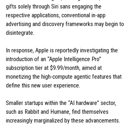
gifts solely through Siri sans engaging the
respective applications, conventional in-app
advertising and discovery frameworks may begin to
disintegrate.
In response, Apple is reportedly investigating the
introduction of an “Apple Intelligence Pro”
subscription tier at $9.99/month, aimed at
monetizing the high-compute agentic features that
define this new user experience.
Smaller startups within the “AI hardware” sector,
such as Rabbit and Humane, find themselves
increasingly marginalized by these advancements.