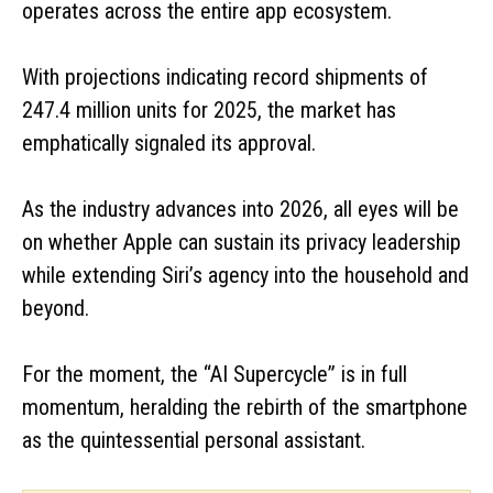
operates across the entire app ecosystem.
With projections indicating record shipments of
247.4 million units for 2025, the market has
emphatically signaled its approval.
As the industry advances into 2026, all eyes will be
on whether Apple can sustain its privacy leadership
while extending Siri’s agency into the household and
beyond.
For the moment, the “AI Supercycle” is in full
momentum, heralding the rebirth of the smartphone
as the quintessential personal assistant.