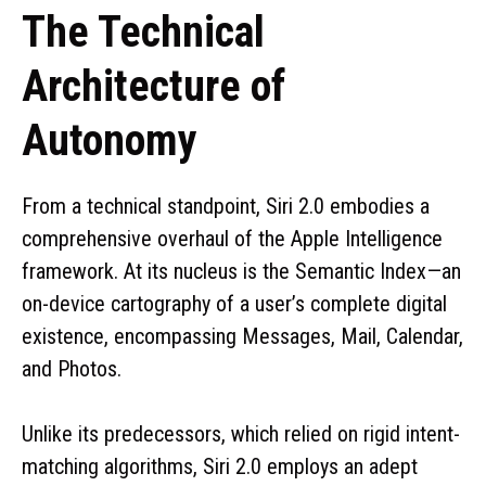
The Technical
Architecture of
Autonomy
From a technical standpoint, Siri 2.0 embodies a
comprehensive overhaul of the Apple Intelligence
framework. At its nucleus is the Semantic Index—an
on-device cartography of a user’s complete digital
existence, encompassing Messages, Mail, Calendar,
and Photos.
Unlike its predecessors, which relied on rigid intent-
matching algorithms, Siri 2.0 employs an adept