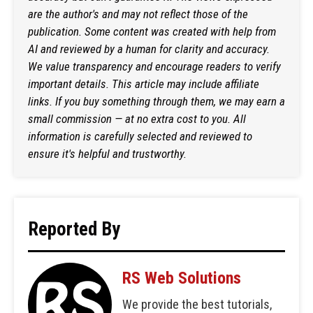
are the author's and may not reflect those of the
publication. Some content was created with help from
AI and reviewed by a human for clarity and accuracy.
We value transparency and encourage readers to verify
important details. This article may include affiliate
links. If you buy something through them, we may earn a
small commission — at no extra cost to you. All
information is carefully selected and reviewed to
ensure it's helpful and trustworthy.
Reported By
RS Web Solutions
We provide the best tutorials,