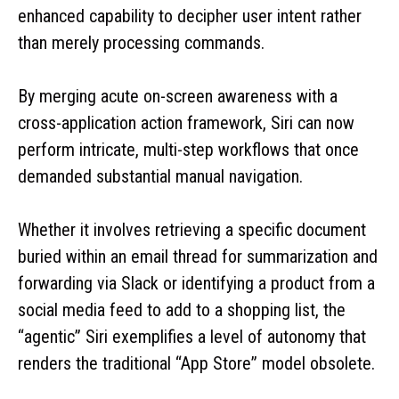
enhanced capability to decipher user intent rather
than merely processing commands.
By merging acute on-screen awareness with a
cross-application action framework, Siri can now
perform intricate, multi-step workflows that once
demanded substantial manual navigation.
Whether it involves retrieving a specific document
buried within an email thread for summarization and
forwarding via Slack or identifying a product from a
social media feed to add to a shopping list, the
“agentic” Siri exemplifies a level of autonomy that
renders the traditional “App Store” model obsolete.