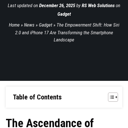
Last updated on
December 26, 2025
by
RS Web Solutions
on
Gadget
Home
»
News
»
Gadget
»
The Empowerment Shift: How Siri
2.0 and iPhone 17 Are Transforming the Smartphone
Landscape
Table of Contents
The Ascendance of