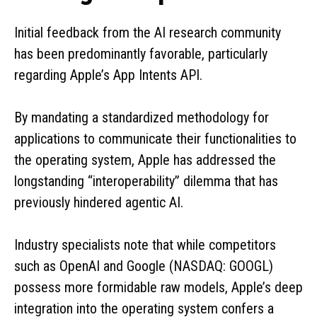
Initial feedback from the AI research community
has been predominantly favorable, particularly
regarding Apple’s App Intents API.
By mandating a standardized methodology for
applications to communicate their functionalities to
the operating system, Apple has addressed the
longstanding “interoperability” dilemma that has
previously hindered agentic AI.
Industry specialists note that while competitors
such as OpenAI and Google (NASDAQ: GOOGL)
possess more formidable raw models, Apple’s deep
integration into the operating system confers a