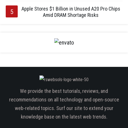
Apple Stores $1 Billion in Unused A20 Pro Chips
Amid DRAM Shortage Risks
We provide the best tutorials, reviews, and
recommendations on all technology and open-source
web-related topics. Surf our site to extend your
knowledge base on the latest web trends.