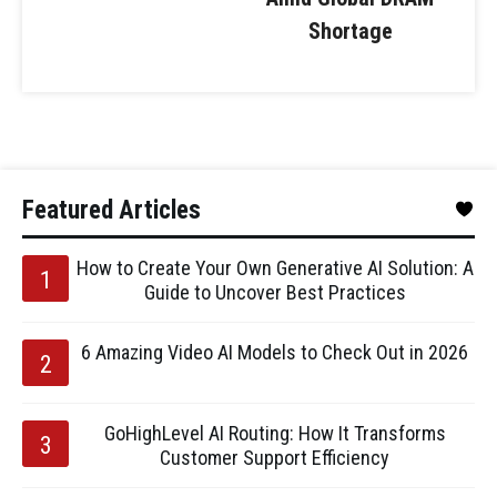
Shortage
Featured Articles
How to Create Your Own Generative AI Solution: A
Guide to Uncover Best Practices
6 Amazing Video AI Models to Check Out in 2026
GoHighLevel AI Routing: How It Transforms
Customer Support Efficiency