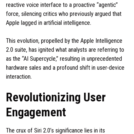
reactive voice interface to a proactive “agentic”
force, silencing critics who previously argued that
Apple lagged in artificial intelligence.
This evolution, propelled by the Apple Intelligence
2.0 suite, has ignited what analysts are referring to
as the “AI Supercycle,” resulting in unprecedented
hardware sales and a profound shift in user-device
interaction.
Revolutionizing User
Engagement
The crux of Siri 2.0’s significance lies in its