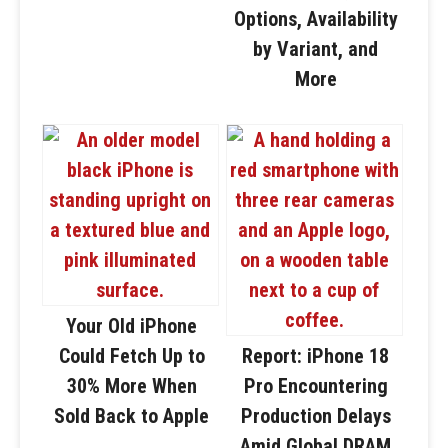
Options, Availability
by Variant, and
More
Your Old iPhone
Could Fetch Up to
Report: iPhone 18
30% More When
Pro Encountering
Sold Back to Apple
Production Delays
Amid Global DRAM