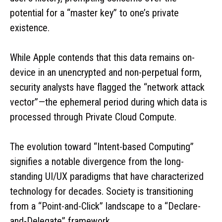
potential for a “master key” to one’s private
existence.
While Apple contends that this data remains on-
device in an unencrypted and non-perpetual form,
security analysts have flagged the “network attack
vector”—the ephemeral period during which data is
processed through Private Cloud Compute.
The evolution toward “Intent-based Computing”
signifies a notable divergence from the long-
standing UI/UX paradigms that have characterized
technology for decades. Society is transitioning
from a “Point-and-Click” landscape to a “Declare-
and-Delegate” framework.