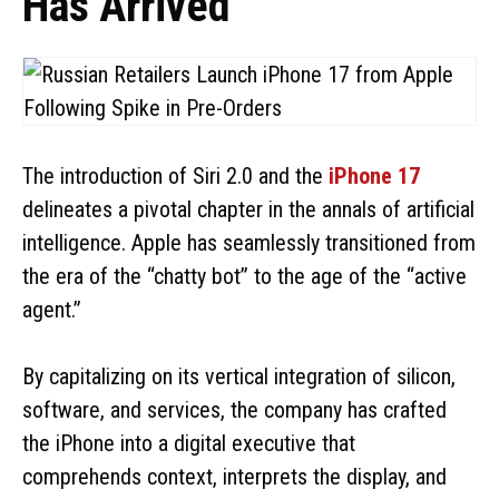
Has Arrived
The introduction of Siri 2.0 and the
iPhone 17
delineates a pivotal chapter in the annals of artificial
intelligence. Apple has seamlessly transitioned from
the era of the “chatty bot” to the age of the “active
agent.”
By capitalizing on its vertical integration of silicon,
software, and services, the company has crafted
the iPhone into a digital executive that
comprehends context, interprets the display, and