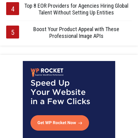
Top 8 EOR Providers for Agencies Hiring Global
Talent Without Setting Up Entities
Boost Your Product Appeal with These
Professional Image APIs