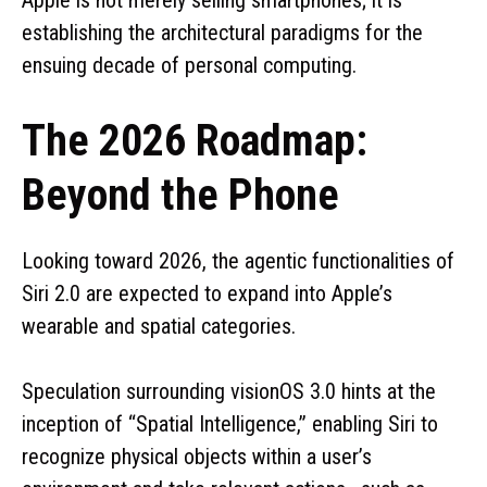
establishing the architectural paradigms for the
ensuing decade of personal computing.
The 2026 Roadmap:
Beyond the Phone
Looking toward 2026, the agentic functionalities of
Siri 2.0 are expected to expand into Apple’s
wearable and spatial categories.
Speculation surrounding visionOS 3.0 hints at the
inception of “Spatial Intelligence,” enabling Siri to
recognize physical objects within a user’s