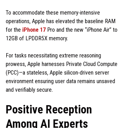
To accommodate these memory-intensive
operations, Apple has elevated the baseline RAM
for the
iPhone 17
Pro and the new “iPhone Air” to
12GB of LPDDR5X memory.
For tasks necessitating extreme reasoning
prowess, Apple harnesses Private Cloud Compute
(PCC)—a stateless, Apple silicon-driven server
environment ensuring user data remains unsaved
and verifiably secure.
Positive Reception
Among AI Experts