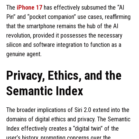
The
iPhone 17
has effectively subsumed the “AI
Pin” and “pocket companion” use cases, reaffirming
that the smartphone remains the hub of the AI
revolution, provided it possesses the necessary
silicon and software integration to function as a
genuine agent.
Privacy, Ethics, and the
Semantic Index
The broader implications of Siri 2.0 extend into the
domains of digital ethics and privacy. The Semantic
Index effectively creates a “digital twin” of the
user’s history, prompting concerns over the