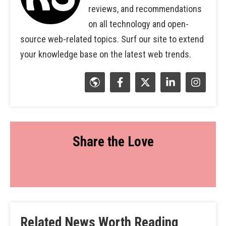
reviews, and recommendations
on all technology and open-
source web-related topics. Surf our site to extend
your knowledge base on the latest web trends.
Share the Love
Related News Worth Reading