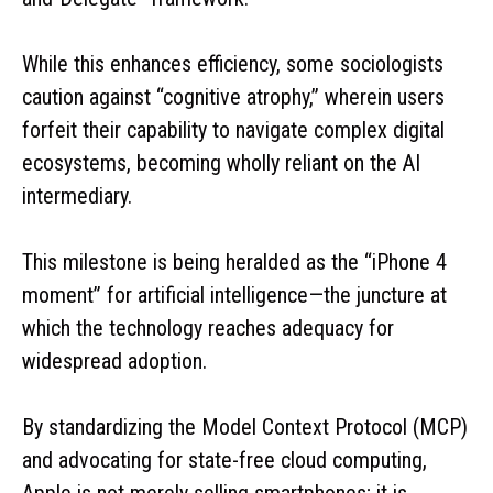
While this enhances efficiency, some sociologists
caution against “cognitive atrophy,” wherein users
forfeit their capability to navigate complex digital
ecosystems, becoming wholly reliant on the AI
intermediary.
This milestone is being heralded as the “iPhone 4
moment” for artificial intelligence—the juncture at
which the technology reaches adequacy for
widespread adoption.
By standardizing the Model Context Protocol (MCP)
and advocating for state-free cloud computing,
Apple is not merely selling smartphones; it is