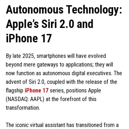
Autonomous Technology:
Apple’s Siri 2.0 and
iPhone 17
By late 2025, smartphones will have evolved
beyond mere gateways to applications; they will
now function as autonomous digital executives. The
advent of Siri 2.0, coupled with the release of the
flagship
iPhone 17
series, positions Apple
(NASDAQ: AAPL) at the forefront of this
transformation.
The iconic virtual assistant has transitioned from a