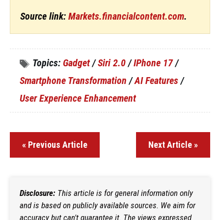
Source link:
Markets.financialcontent.com
.
Topics:
Gadget
/
Siri 2.0
/
IPhone 17
/
Smartphone Transformation
/
AI Features
/
User Experience Enhancement
« Previous Article
Next Article »
Disclosure:
This article is for general information only
and is based on publicly available sources. We aim for
accuracy but can't guarantee it. The views expressed