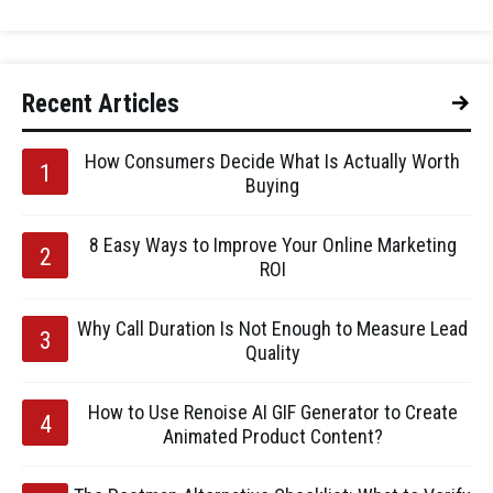
Recent Articles
How Consumers Decide What Is Actually Worth
Buying
8 Easy Ways to Improve Your Online Marketing
ROI
Why Call Duration Is Not Enough to Measure Lead
Quality
How to Use Renoise AI GIF Generator to Create
Animated Product Content?