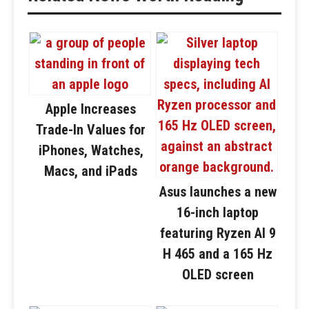
Apple Increases
Trade-In Values for
iPhones, Watches,
Macs, and iPads
Asus launches a new
16-inch laptop
featuring Ryzen AI 9
H 465 and a 165 Hz
OLED screen