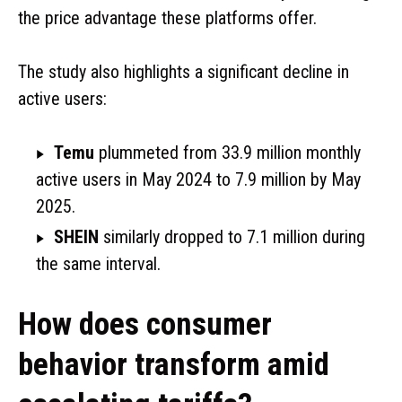
the price advantage these platforms offer.
The study also highlights a significant decline in
active users:
Temu
plummeted from 33.9 million monthly
active users in May 2024 to 7.9 million by May
2025.
SHEIN
similarly dropped to 7.1 million during
the same interval.
How does consumer
behavior transform amid