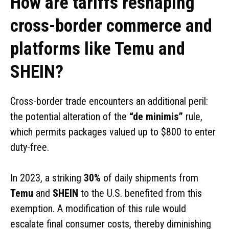
How are tariffs reshaping
cross-border commerce and
platforms like Temu and
SHEIN?
Cross-border trade encounters an additional peril:
the potential alteration of the
“de minimis”
rule,
which permits packages valued up to $800 to enter
duty-free.
In 2023, a striking
30%
of daily shipments from
Temu
and
SHEIN
to the U.S. benefited from this
exemption. A modification of this rule would
escalate final consumer costs, thereby diminishing