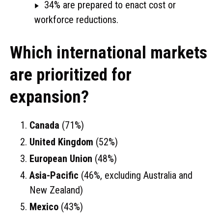
34% are prepared to enact cost or
workforce reductions.
Which international markets
are prioritized for
expansion?
Canada
(71%)
United Kingdom
(52%)
European Union
(48%)
Asia-Pacific
(46%, excluding Australia and
New Zealand)
Mexico
(43%)