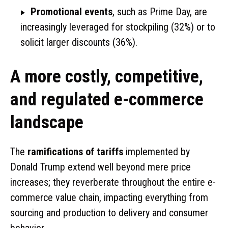
Promotional events
, such as Prime Day, are
increasingly leveraged for stockpiling (32%) or to
solicit larger discounts (36%).
A more costly, competitive,
and regulated e-commerce
landscape
The
ramifications of tariffs
implemented by
Donald Trump extend well beyond mere price
increases; they reverberate throughout the entire e-
commerce value chain, impacting everything from
sourcing and production to delivery and consumer
behavior.