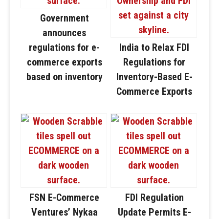
Government
announces
regulations for e-
India to Relax FDI
commerce exports
Regulations for
based on inventory
Inventory-Based E-
Commerce Exports
FSN E-Commerce
FDI Regulation
Ventures’ Nykaa
Update Permits E-