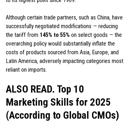
Although certain trade partners, such as China, have
successfully negotiated modifications — reducing
the tariff from
145% to 55%
on select goods — the
overarching policy would substantially inflate the
costs of products sourced from Asia, Europe, and
Latin America, adversely impacting categories most
reliant on imports.
ALSO READ. Top 10
Marketing Skills for 2025
(According to Global CMOs)