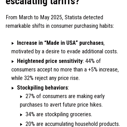
escalating tariffs?
From March to May 2025, Statista detected
remarkable shifts in consumer purchasing habits:
Increase in “Made in USA” purchases
,
motivated by a desire to evade additional costs.
Heightened price sensitivity
: 44% of
consumers accept no more than a +5% increase,
while 32% reject any price rise.
Stockpiling behaviors
:
27% of consumers are making early
purchases to avert future price hikes.
34% are stockpiling groceries.
20% are accumulating household products.