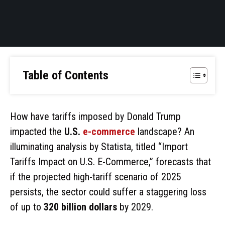
Table of Contents
How have tariffs imposed by Donald Trump
impacted the
U.S.
e-commerce
landscape? An
illuminating analysis by Statista, titled “Import
Tariffs Impact on U.S. E-Commerce,” forecasts that
if the projected high-tariff scenario of 2025
persists, the sector could suffer a staggering loss
of up to
320 billion dollars
by 2029.