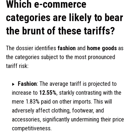
Which e-commerce
categories are likely to bear
the brunt of these tariffs?
The dossier identifies
fashion
and
home goods
as
the categories subject to the most pronounced
tariff risk:
Fashion
: The average tariff is projected to
increase to
12.55%
, starkly contrasting with the
mere 1.83% paid on other imports. This will
adversely affect clothing, footwear, and
accessories, significantly undermining their price
competitiveness.