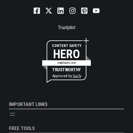
Trustpilot
CONTENT SAFETY
HERO
rswebsols.com
TRUSTWORTHY
Approved by
Sur.ly
IMPORTANT LINKS
FREE TOOLS