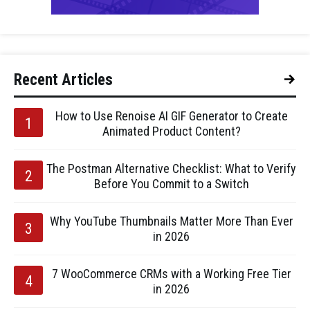
Recent Articles
How to Use Renoise AI GIF Generator to Create
Animated Product Content?
The Postman Alternative Checklist: What to Verify
Before You Commit to a Switch
Why YouTube Thumbnails Matter More Than Ever
in 2026
7 WooCommerce CRMs with a Working Free Tier
in 2026