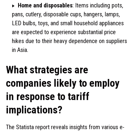
Home and disposables
: Items including pots,
pans, cutlery, disposable cups, hangers, lamps,
LED bulbs, toys, and small household appliances
are expected to experience substantial price
hikes due to their heavy dependence on suppliers
in Asia.
What strategies are
companies likely to employ
in response to tariff
implications?
The Statista report reveals insights from various e-