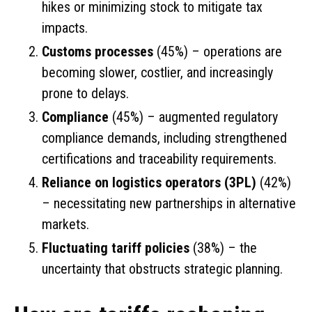
hikes or minimizing stock to mitigate tax
impacts.
Customs processes
(45%) – operations are
becoming slower, costlier, and increasingly
prone to delays.
Compliance
(45%) – augmented regulatory
compliance demands, including strengthened
certifications and traceability requirements.
Reliance on logistics operators (3PL)
(42%)
– necessitating new partnerships in alternative
markets.
Fluctuating tariff policies
(38%) – the
uncertainty that obstructs strategic planning.