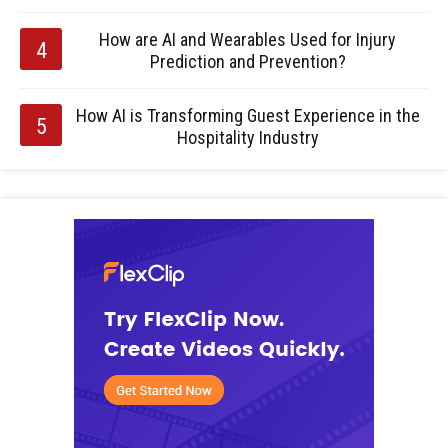
How are AI and Wearables Used for Injury
Prediction and Prevention?
How AI is Transforming Guest Experience in the
Hospitality Industry