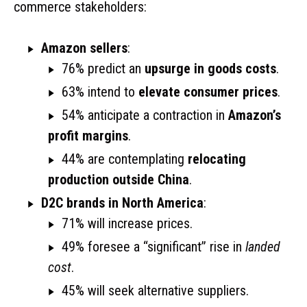
commerce stakeholders:
Amazon sellers
:
76% predict an
upsurge in goods costs
.
63% intend to
elevate consumer prices
.
54% anticipate a contraction in
Amazon’s
profit margins
.
44% are contemplating
relocating
production outside China
.
D2C brands in North America
:
71% will increase prices.
49% foresee a “significant” rise in
landed
cost
.
45% will seek alternative suppliers.