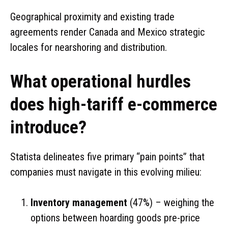
Geographical proximity and existing trade
agreements render Canada and Mexico strategic
locales for nearshoring and distribution.
What operational hurdles
does high-tariff e-commerce
introduce?
Statista delineates five primary “pain points” that
companies must navigate in this evolving milieu:
Inventory management
(47%) – weighing the
options between hoarding goods pre-price