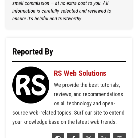
small commission — at no extra cost to you. All
information is carefully selected and reviewed to
ensure it's helpful and trustworthy.
Reported By
RS Web Solutions
We provide the best tutorials,
reviews, and recommendations
on all technology and open-
source web-related topics. Surf our site to extend
your knowledge base on the latest web trends.