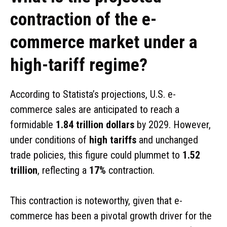
contraction of the e-
commerce market under a
high-tariff regime?
According to Statista’s projections, U.S. e-
commerce sales are anticipated to reach a
formidable
1.84 trillion dollars
by 2029. However,
under conditions of
high tariffs
and unchanged
trade policies, this figure could plummet to
1.52
trillion
, reflecting a
17%
contraction.
This contraction is noteworthy, given that e-
commerce has been a pivotal growth driver for the