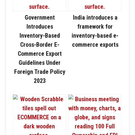
Government
India introduces a
Introduces
framework for
Inventory-Based
inventory-based e-
Cross-Border E-
commerce exports
Commerce Export
Guidelines Under
Foreign Trade Policy
2023