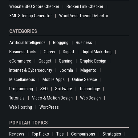
Website SEO Score Checker
Broken Link Checker
XML Sitemap Generator
WordPress Theme Detector
CATEGORIES
Artificial Intelligence
Blogging
Business
Business Tools
Career
Digest
Digital Marketing
eCommerce
Gadget
Gaming
Graphic Design
Internet & Cybersecurity
Joomla
Magento
Miscellaneous
Mobile Apps
Online Service
Programming
SEO
Software
Technology
Tutorials
Video & Motion Design
Web Design
Web Hosting
WordPress
POPULAR TOPICS
Reviews
Top Picks
Tips
Comparisons
Strategies