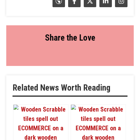
Share the Love
Related News Worth Reading