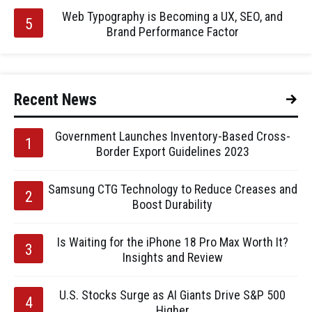
Web Typography is Becoming a UX, SEO, and
Brand Performance Factor
Recent News
Government Launches Inventory-Based Cross-
Border Export Guidelines 2023
Samsung CTG Technology to Reduce Creases and
Boost Durability
Is Waiting for the iPhone 18 Pro Max Worth It?
Insights and Review
U.S. Stocks Surge as AI Giants Drive S&P 500
Higher