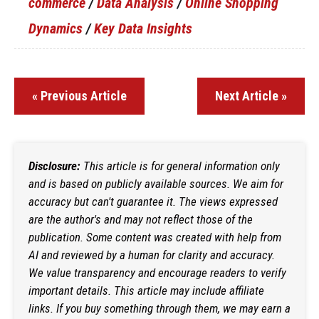
commerce
/
Data Analysis
/
Online Shopping
Dynamics
/
Key Data Insights
« Previous Article
Next Article »
Disclosure:
This article is for general information only
and is based on publicly available sources. We aim for
accuracy but can't guarantee it. The views expressed
are the author's and may not reflect those of the
publication. Some content was created with help from
AI and reviewed by a human for clarity and accuracy.
We value transparency and encourage readers to verify
important details. This article may include affiliate
links. If you buy something through them, we may earn a