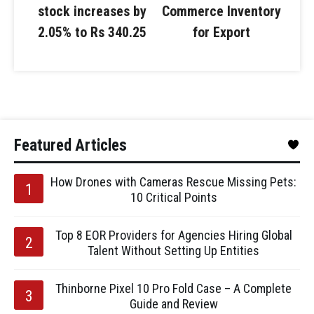
stock increases by
Commerce Inventory
2.05% to Rs 340.25
for Export
Featured Articles
How Drones with Cameras Rescue Missing Pets:
10 Critical Points
Top 8 EOR Providers for Agencies Hiring Global
Talent Without Setting Up Entities
Thinborne Pixel 10 Pro Fold Case – A Complete
Guide and Review