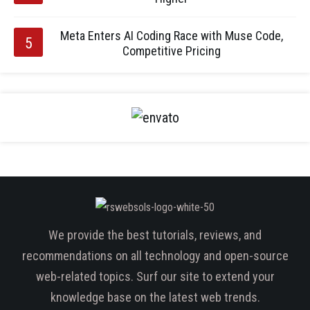
Meta Enters AI Coding Race with Muse Code,
Competitive Pricing
We provide the best tutorials, reviews, and
recommendations on all technology and open-source
web-related topics. Surf our site to extend your
knowledge base on the latest web trends.