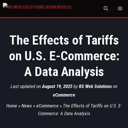
M
The Effects of Tariffs
on U.S. E-Commerce:
A Data Analysis
Last updated on
August 19, 2025
by
RS Web Solutions
on
eCommerce
Home
»
News
»
eCommerce
»
The Effects of Tariffs on U.S. E-
Commerce: A Data Analysis