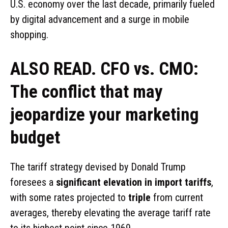
U.S. economy over the last decade, primarily fueled
by digital advancement and a surge in mobile
shopping.
ALSO READ. CFO vs. CMO:
The conflict that may
jeopardize your marketing
budget
The tariff strategy devised by Donald Trump
foresees a
significant elevation in import tariffs
,
with some rates projected to
triple
from current
averages, thereby elevating the average tariff rate
to its highest point since 1969.