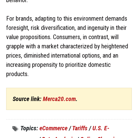
For brands, adapting to this environment demands
foresight, risk diversification, and ingenuity in their
value propositions. Consumers, in contrast, will
grapple with a market characterized by heightened
prices, diminished international options, and an
increasing propensity to prioritize domestic
products.
Source link:
Merca20.com
.
Topics:
eCommerce
/
Tariffs
/
U.S. E-