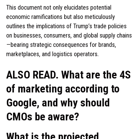
This document not only elucidates potential
economic ramifications but also meticulously
outlines the implications of Trump’s trade policies
on businesses, consumers, and global supply chains
—bearing strategic consequences for brands,
marketplaces, and logistics operators.
ALSO READ. What are the 4S
of marketing according to
Google, and why should
CMOs be aware?
What is the projected