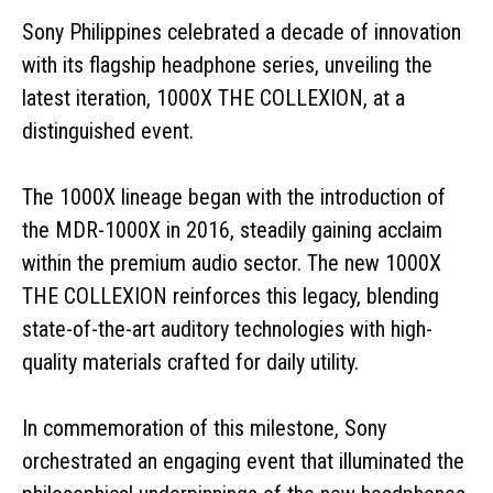
Sony Philippines celebrated a decade of innovation
with its flagship headphone series, unveiling the
latest iteration, 1000X THE COLLEXION, at a
distinguished event.
The 1000X lineage began with the introduction of
the MDR-1000X in 2016, steadily gaining acclaim
within the premium audio sector. The new 1000X
THE COLLEXION reinforces this legacy, blending
state-of-the-art auditory technologies with high-
quality materials crafted for daily utility.
In commemoration of this milestone, Sony
orchestrated an engaging event that illuminated the