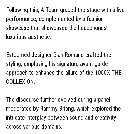
Following this, A-Team graced the stage with a live
performance, complemented by a fashion
showcase that showcased the headphones’
luxurious aesthetic.
Esteemed designer Gian Romano crafted the
styling, employing his signature avant-garde
approach to enhance the allure of the 1000X THE
COLLEXION.
The discourse further evolved during a panel
moderated by Rammy Bitong, which explored the
intricate interplay between sound and creativity
across various domains.