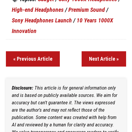
High-end Headphones
/
Premium Sound
/
Sony Headphones Launch
/
10 Years 1000X
Innovation
« Previous Article
Next Article »
Disclosure:
This article is for general information only
and is based on publicly available sources. We aim for
accuracy but can't guarantee it. The views expressed
are the author's and may not reflect those of the
publication. Some content was created with help from
AI and reviewed by a human for clarity and accuracy.
We value transparency and encourage readers to verify