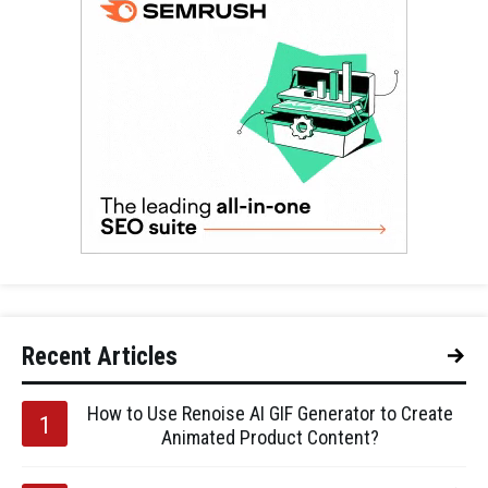
Recent Articles
How to Use Renoise AI GIF Generator to Create
Animated Product Content?