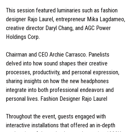
This session featured luminaries such as fashion
designer Rajo Laurel, entrepreneur Mika Lagdameo,
creative director Daryl Chang, and AGC Power
Holdings Corp.
Chairman and CEO Archie Carrasco. Panelists
delved into how sound shapes their creative
processes, productivity, and personal expression,
sharing insights on how the new headphones
integrate into both professional endeavors and
personal lives. Fashion Designer Rajo Laurel
Throughout the event, guests engaged with
interactive installations that offered an in-depth