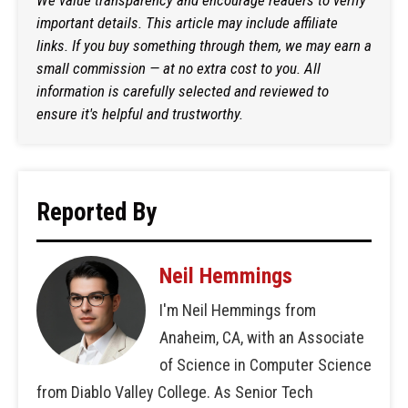
important details. This article may include affiliate
links. If you buy something through them, we may earn a
small commission — at no extra cost to you. All
information is carefully selected and reviewed to
ensure it's helpful and trustworthy.
Reported By
Neil Hemmings
I'm Neil Hemmings from
Anaheim, CA, with an Associate
of Science in Computer Science
from Diablo Valley College. As Senior Tech