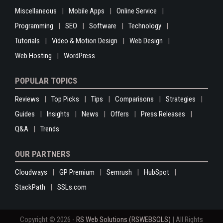
Miscellaneous
Mobile Apps
Online Service
Programming
SEO
Software
Technology
Tutorials
Video & Motion Design
Web Design
Web Hosting
WordPress
POPULAR TOPICS
Reviews
Top Picks
Tips
Comparisons
Strategies
Guides
Insights
News
Offers
Press Releases
Q&A
Trends
OUR PARTNERS
Cloudways
GP Premium
Semrush
HubSpot
StackPath
SSLs.com
Copyright © 2026 -
RS Web Solutions (RSWEBSOLS)
| All Rights