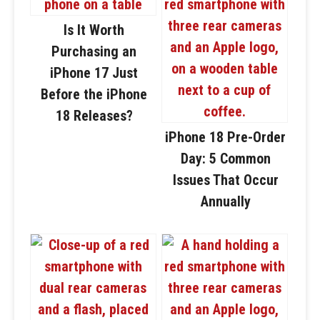
Is It Worth
Purchasing an
iPhone 17 Just
Before the iPhone
18 Releases?
iPhone 18 Pre-Order
Day: 5 Common
Issues That Occur
Annually