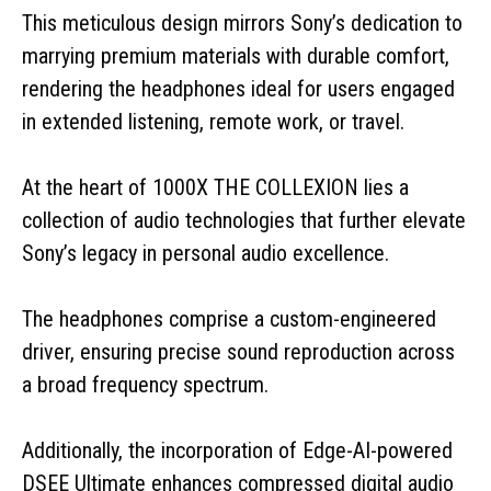
This meticulous design mirrors Sony’s dedication to
marrying premium materials with durable comfort,
rendering the headphones ideal for users engaged
in extended listening, remote work, or travel.
At the heart of 1000X THE COLLEXION lies a
collection of audio technologies that further elevate
Sony’s legacy in personal audio excellence.
The headphones comprise a custom-engineered
driver, ensuring precise sound reproduction across
a broad frequency spectrum.
Additionally, the incorporation of Edge-AI-powered
DSEE Ultimate enhances compressed digital audio