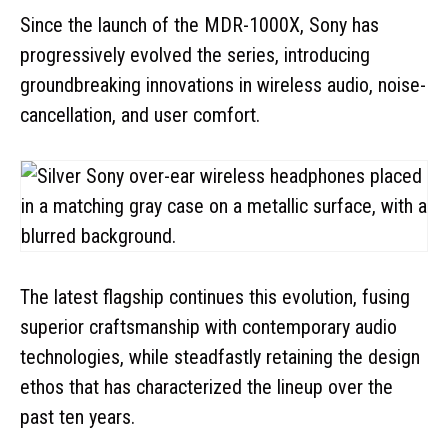
Since the launch of the MDR-1000X, Sony has
progressively evolved the series, introducing
groundbreaking innovations in wireless audio, noise-
cancellation, and user comfort.
The latest flagship continues this evolution, fusing
superior craftsmanship with contemporary audio
technologies, while steadfastly retaining the design
ethos that has characterized the lineup over the
past ten years.