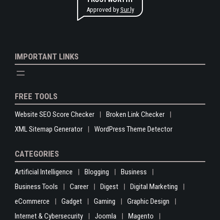
Approved by
Sur.ly
IMPORTANT LINKS
FREE TOOLS
Website SEO Score Checker
Broken Link Checker
XML Sitemap Generator
WordPress Theme Detector
CATEGORIES
Artificial Intelligence
Blogging
Business
Business Tools
Career
Digest
Digital Marketing
eCommerce
Gadget
Gaming
Graphic Design
Internet & Cybersecurity
Joomla
Magento