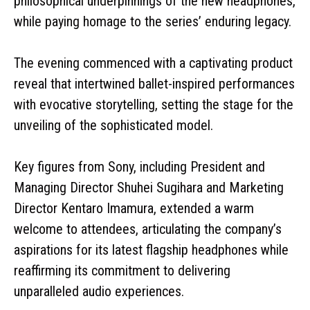
philosophical underpinnings of the new headphones,
while paying homage to the series’ enduring legacy.
The evening commenced with a captivating product
reveal that intertwined ballet-inspired performances
with evocative storytelling, setting the stage for the
unveiling of the sophisticated model.
Key figures from Sony, including President and
Managing Director Shuhei Sugihara and Marketing
Director Kentaro Imamura, extended a warm
welcome to attendees, articulating the company’s
aspirations for its latest flagship headphones while
reaffirming its commitment to delivering
unparalleled audio experiences.