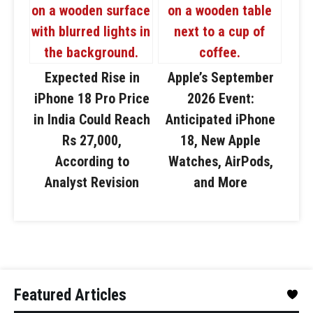
Expected Rise in
Apple’s September
iPhone 18 Pro Price
2026 Event:
in India Could Reach
Anticipated iPhone
Rs 27,000,
18, New Apple
According to
Watches, AirPods,
Analyst Revision
and More
Featured Articles