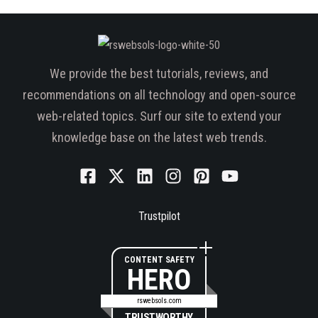
We provide the best tutorials, reviews, and
recommendations on all technology and open-source
web-related topics. Surf our site to extend your
knowledge base on the latest web trends.
Trustpilot
CONTENT SAFETY
HERO
rswebsols.com
TRUSTWORTHY