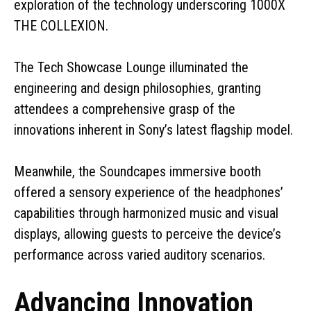
exploration of the technology underscoring 1000X
THE COLLEXION.
The Tech Showcase Lounge illuminated the
engineering and design philosophies, granting
attendees a comprehensive grasp of the
innovations inherent in Sony’s latest flagship model.
Meanwhile, the Soundcapes immersive booth
offered a sensory experience of the headphones’
capabilities through harmonized music and visual
displays, allowing guests to perceive the device’s
performance across varied auditory scenarios.
Advancing Innovation