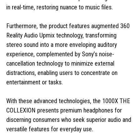
in real-time, restoring nuance to music files.
Furthermore, the product features augmented 360
Reality Audio Upmix technology, transforming
stereo sound into a more enveloping auditory
experience, complemented by Sony’s noise-
cancellation technology to minimize external
distractions, enabling users to concentrate on
entertainment or tasks.
With these advanced technologies, the 1000X THE
COLLEXION presents premium headphones for
discerning consumers who seek superior audio and
versatile features for everyday use.