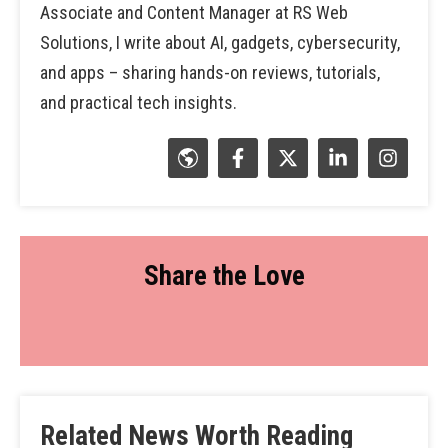
Associate and Content Manager at RS Web
Solutions, I write about AI, gadgets, cybersecurity,
and apps – sharing hands-on reviews, tutorials,
and practical tech insights.
Share the Love
Related News Worth Reading