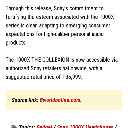
Through this release, Sony’s commitment to
fortifying the esteem associated with the 1000X
series is clear, adapting to emerging consumer
expectations for high-caliber personal audio
products.
The 1000X THE COLLEXION is now accessible via
authorized Sony retailers nationwide, with a
suggested retail price of P36,999.
Source link:
Bworldonline.com
.
Topics:
Gadget
/
Sony 1000X Headphones
/