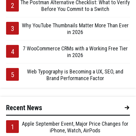
The Postman Alternative Checklist: What to Verify
Before You Commit to a Switch
Why YouTube Thumbnails Matter More Than Ever
in 2026
7 WooCommerce CRMs with a Working Free Tier
in 2026
Web Typography is Becoming a UX, SEO, and
Brand Performance Factor
Recent News
Apple September Event, Major Price Changes for
iPhone, Watch, AirPods