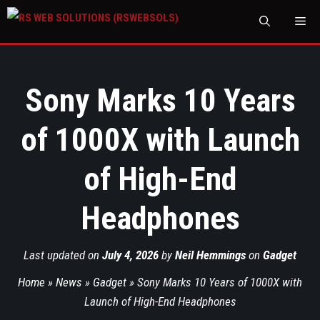
M
Sony Marks 10 Years
of 1000X with Launch
of High-End
Headphones
Last updated on
July 4, 2026
by
Neil Hemmings
on
Gadget
Home
»
News
»
Gadget
»
Sony Marks 10 Years of 1000X with
Launch of High-End Headphones