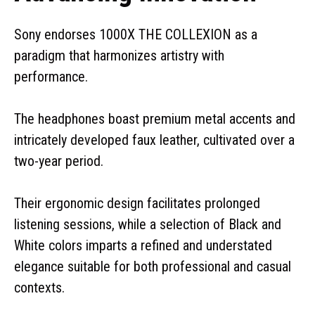
Sony endorses 1000X THE COLLEXION as a
paradigm that harmonizes artistry with
performance.
The headphones boast premium metal accents and
intricately developed faux leather, cultivated over a
two-year period.
Their ergonomic design facilitates prolonged
listening sessions, while a selection of Black and
White colors imparts a refined and understated
elegance suitable for both professional and casual
contexts.