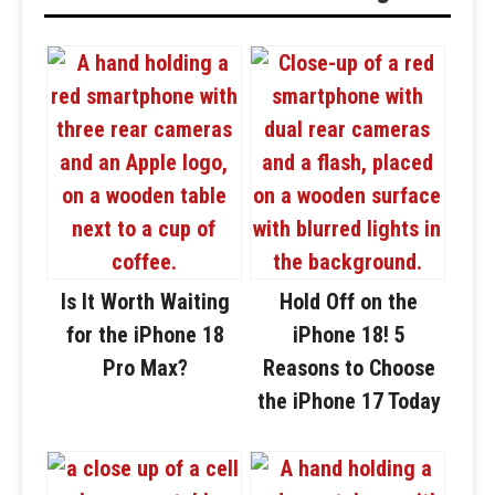
Is It Worth Waiting
Hold Off on the
for the iPhone 18
iPhone 18! 5
Pro Max?
Reasons to Choose
the iPhone 17 Today