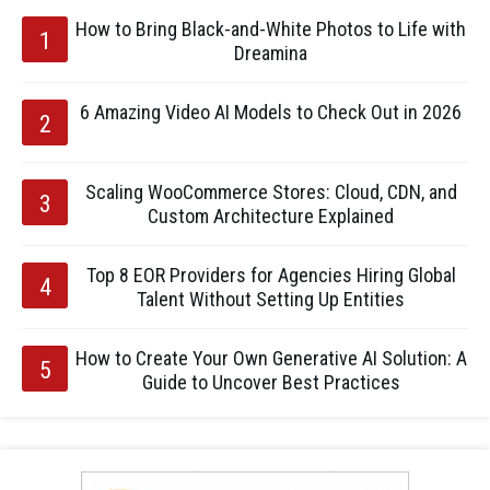
How to Bring Black-and-White Photos to Life with
Dreamina
6 Amazing Video AI Models to Check Out in 2026
Scaling WooCommerce Stores: Cloud, CDN, and
Custom Architecture Explained
Top 8 EOR Providers for Agencies Hiring Global
Talent Without Setting Up Entities
How to Create Your Own Generative AI Solution: A
Guide to Uncover Best Practices