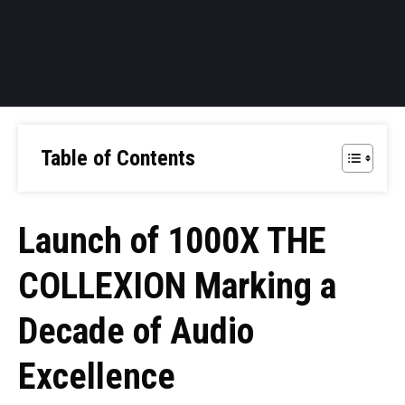
Table of Contents
Launch of 1000X THE
COLLEXION Marking a
Decade of Audio
Excellence