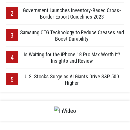
Government Launches Inventory-Based Cross-
Border Export Guidelines 2023
Samsung CTG Technology to Reduce Creases and
Boost Durability
Is Waiting for the iPhone 18 Pro Max Worth It?
Insights and Review
U.S. Stocks Surge as AI Giants Drive S&P 500
Higher