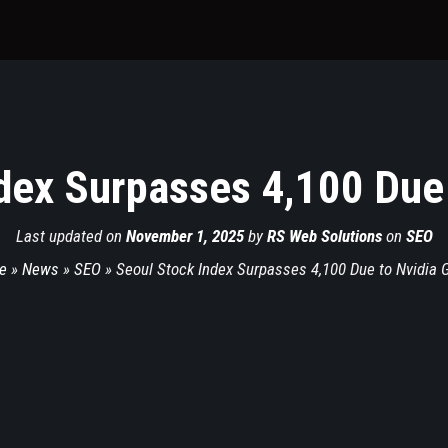
dex Surpasses 4,100 Due 
Last updated on
November 1, 2025
by
RS Web Solutions
on
SEO
e
»
News
»
SEO
»
Seoul Stock Index Surpasses 4,100 Due to Nvidia 