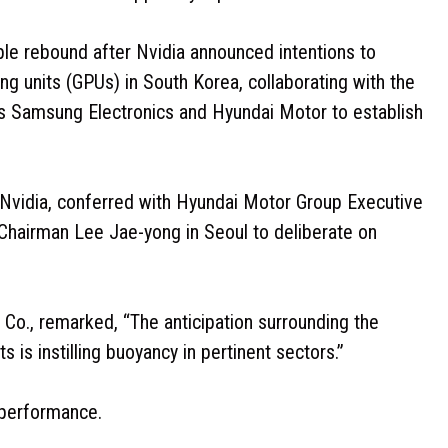
le rebound after Nvidia announced intentions to
g units (GPUs) in South Korea, collaborating with the
 Samsung Electronics and Hyundai Motor to establish
Nvidia, conferred with Hyundai Motor Group Executive
Chairman Lee Jae-yong in Seoul to deliberate on
 Co., remarked, “The anticipation surrounding the
 is instilling buoyancy in pertinent sectors.”
 performance.