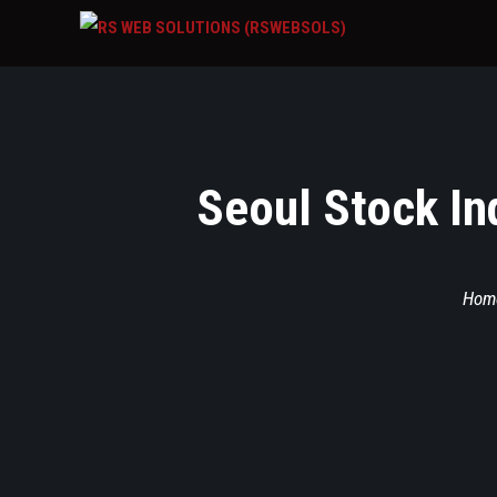
Seoul Stock In
Hom