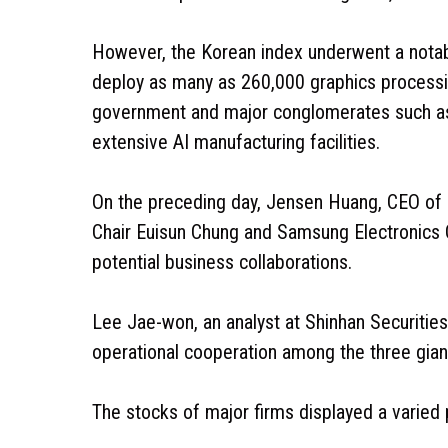
However, the Korean index underwent a notab
deploy as many as 260,000 graphics processin
government and major conglomerates such as
extensive AI manufacturing facilities.
On the preceding day, Jensen Huang, CEO of 
Chair Euisun Chung and Samsung Electronics 
potential business collaborations.
Lee Jae-won, an analyst at Shinhan Securities
operational cooperation among the three giants
The stocks of major firms displayed a varied