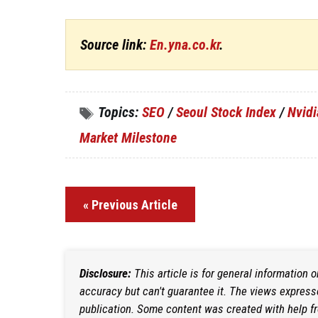
Source link:
En.yna.co.kr
.
Topics:
SEO
/
Seoul Stock Index
/
Nvidi
Market Milestone
« Previous Article
Disclosure:
This article is for general information 
accuracy but can't guarantee it. The views expresse
publication. Some content was created with help f