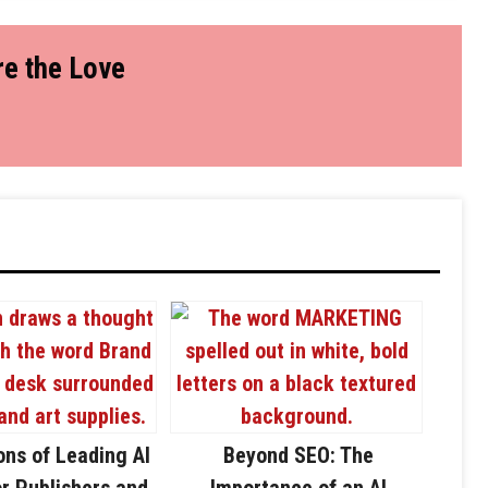
e the Love
ons of Leading AI
Beyond SEO: The
or Publishers and
Importance of an AI