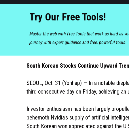
Try Our Free Tools!
Master the web with Free Tools that work as hard as y
journey with expert guidance and free, powerful tools.
South Korean Stocks Continue Upward Tren
SEOUL, Oct. 31 (Yonhap) — In a notable displa
third consecutive day on Friday, achieving an
Investor enthusiasm has been largely propelle
behemoth Nvidia’s supply of artificial intellig
South Korean won appreciated against the U.S.