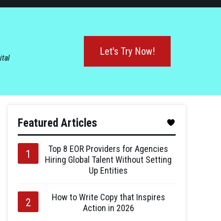
Let's Try Now!
ital
Featured Articles
Top 8 EOR Providers for Agencies
Hiring Global Talent Without Setting
Up Entities
How to Write Copy that Inspires
Action in 2026