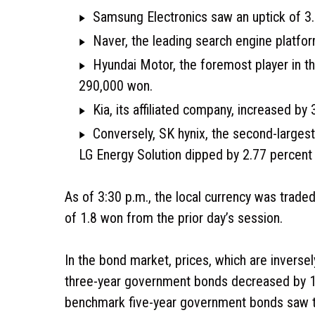
Samsung Electronics saw an uptick of 3.
Naver, the leading search engine platfo
Hyundai Motor, the foremost player in t
290,000 won.
Kia, its affiliated company, increased b
Conversely, SK hynix, the second-largest
LG Energy Solution dipped by 2.77 percent
As of 3:30 p.m., the local currency was traded
of 1.8 won from the prior day’s session.
In the bond market, prices, which are inversel
three-year government bonds decreased by 1.6 
benchmark five-year government bonds saw thei