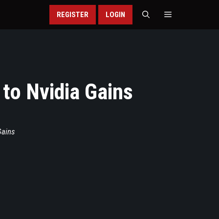
REGISTER
LOGIN
to Nvidia Gains
Gains