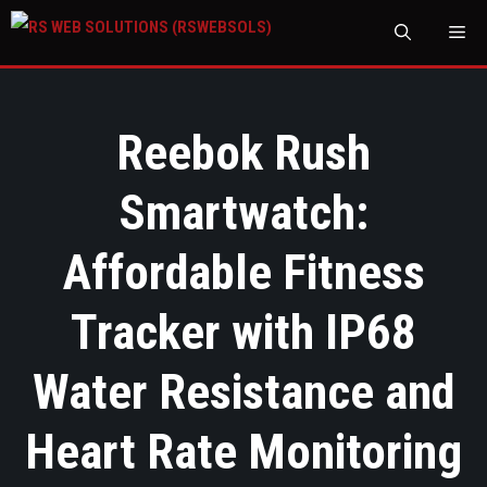
M
Reebok Rush
Smartwatch:
Affordable Fitness
Tracker with IP68
Water Resistance and
Heart Rate Monitoring