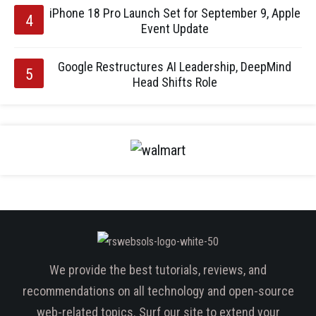
iPhone 18 Pro Launch Set for September 9, Apple
Event Update
Google Restructures AI Leadership, DeepMind
Head Shifts Role
We provide the best tutorials, reviews, and
recommendations on all technology and open-source
web-related topics. Surf our site to extend your