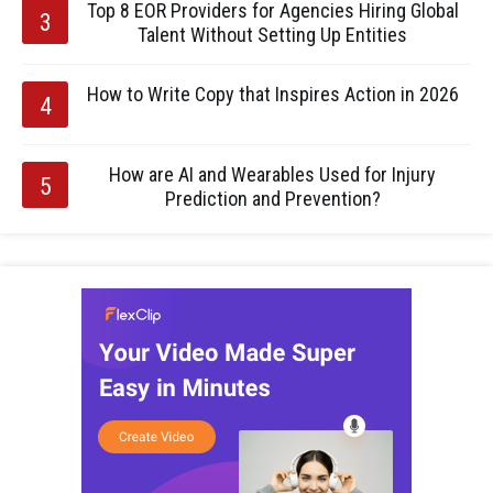
Top 8 EOR Providers for Agencies Hiring Global
Talent Without Setting Up Entities
How to Write Copy that Inspires Action in 2026
How are AI and Wearables Used for Injury
Prediction and Prevention?