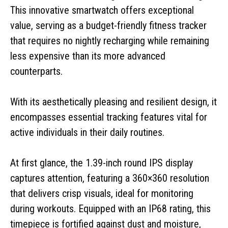
This innovative smartwatch offers exceptional
value, serving as a budget-friendly fitness tracker
that requires no nightly recharging while remaining
less expensive than its more advanced
counterparts.
With its aesthetically pleasing and resilient design, it
encompasses essential tracking features vital for
active individuals in their daily routines.
At first glance, the 1.39-inch round IPS display
captures attention, featuring a 360×360 resolution
that delivers crisp visuals, ideal for monitoring
during workouts. Equipped with an IP68 rating, this
timepiece is fortified against dust and moisture,