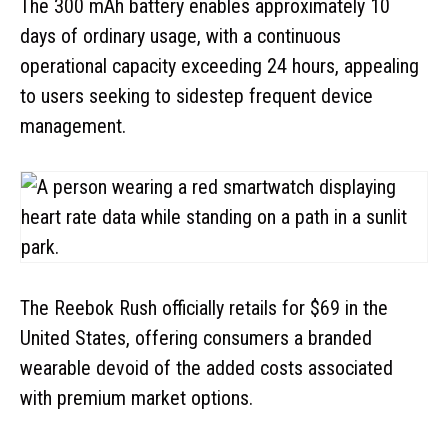
The 300 mAh battery enables approximately 10
days of ordinary usage, with a continuous
operational capacity exceeding 24 hours, appealing
to users seeking to sidestep frequent device
management.
The Reebok Rush officially retails for $69 in the
United States, offering consumers a branded
wearable devoid of the added costs associated
with premium market options.