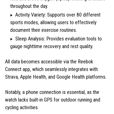
throughout the day.
Activity Variety: Supports over 80 different
sports modes, allowing users to effectively
document their exercise routines.
Sleep Analysis: Provides evaluation tools to
gauge nighttime recovery and rest quality.
All data becomes accessible via the Reebok
Connect app, which seamlessly integrates with
Strava, Apple Health, and Google Health platforms.
Notably, a phone connection is essential, as the
watch lacks built-in GPS for outdoor running and
cycling activities.