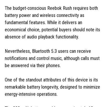
The budget-conscious Reebok Rush requires both
battery power and wireless connectivity as
fundamental features. While it delivers an
economical choice, potential buyers should note its
absence of audio playback functionality.
Nevertheless, Bluetooth 5.3 users can receive
notifications and control music, although calls must
be answered via their phones.
One of the standout attributes of this device is its
remarkable battery longevity, designed to minimize
energy-intensive operations.