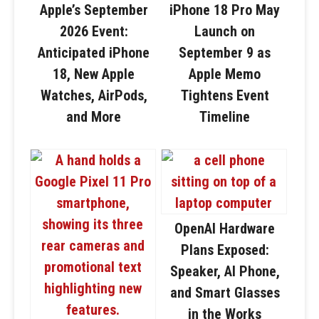
Apple’s September
iPhone 18 Pro May
2026 Event:
Launch on
Anticipated iPhone
September 9 as
18, New Apple
Apple Memo
Watches, AirPods,
Tightens Event
and More
Timeline
OpenAI Hardware
Plans Exposed:
Speaker, AI Phone,
and Smart Glasses
in the Works