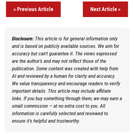
« Previous Article
Next Article »
Disclosure:
This article is for general information only
and is based on publicly available sources. We aim for
accuracy but can't guarantee it. The views expressed
are the author's and may not reflect those of the
publication. Some content was created with help from
AI and reviewed by a human for clarity and accuracy.
We value transparency and encourage readers to verify
important details. This article may include affiliate
links. If you buy something through them, we may earn a
small commission — at no extra cost to you. All
information is carefully selected and reviewed to
ensure it's helpful and trustworthy.