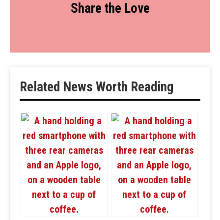
Share the Love
Related News Worth Reading