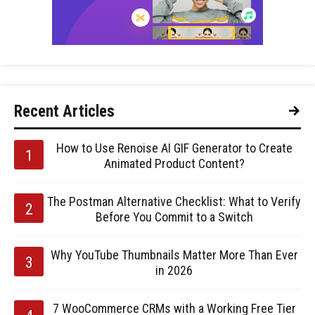
Recent Articles
How to Use Renoise AI GIF Generator to Create
Animated Product Content?
The Postman Alternative Checklist: What to Verify
Before You Commit to a Switch
Why YouTube Thumbnails Matter More Than Ever
in 2026
7 WooCommerce CRMs with a Working Free Tier