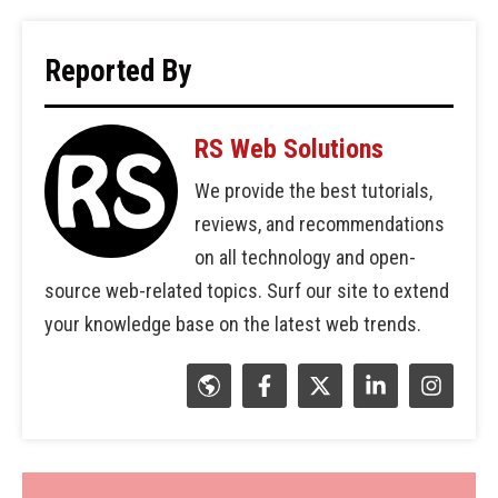
Reported By
RS Web Solutions
We provide the best tutorials,
reviews, and recommendations
on all technology and open-
source web-related topics. Surf our site to extend
your knowledge base on the latest web trends.