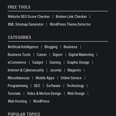
FREE TOOLS
Website SEO Score Checker
Broken Link Checker
XML Sitemap Generator
WordPress Theme Detector
CATEGORIES
Artificial Intelligence
Blogging
Business
Business Tools
Career
Digest
Digital Marketing
eCommerce
Gadget
Gaming
Graphic Design
Internet & Cybersecurity
Joomla
Magento
Miscellaneous
Mobile Apps
Online Service
Programming
SEO
Software
Technology
Tutorials
Video & Motion Design
Web Design
Web Hosting
WordPress
POPULAR TOPICS