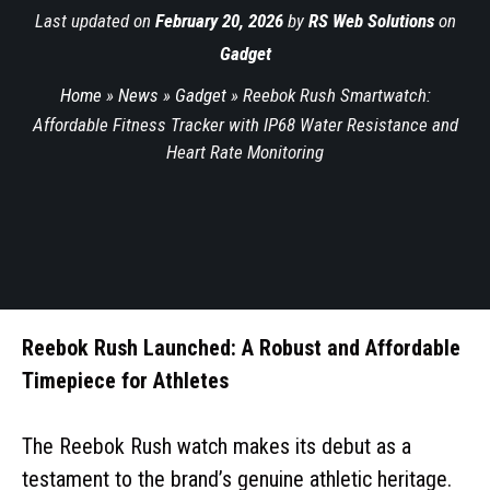
Last updated on
February 20, 2026
by
RS Web Solutions
on
Gadget
Home
»
News
»
Gadget
»
Reebok Rush Smartwatch:
Affordable Fitness Tracker with IP68 Water Resistance and
Heart Rate Monitoring
Reebok Rush Launched: A Robust and Affordable
Timepiece for Athletes
The Reebok Rush watch makes its debut as a
testament to the brand’s genuine athletic heritage.