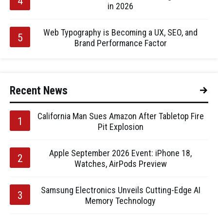
in 2026
Web Typography is Becoming a UX, SEO, and
Brand Performance Factor
Recent News
California Man Sues Amazon After Tabletop Fire
Pit Explosion
Apple September 2026 Event: iPhone 18,
Watches, AirPods Preview
Samsung Electronics Unveils Cutting-Edge AI
Memory Technology