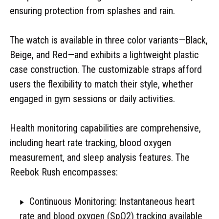
ensuring protection from splashes and rain.
The watch is available in three color variants—Black,
Beige, and Red—and exhibits a lightweight plastic
case construction. The customizable straps afford
users the flexibility to match their style, whether
engaged in gym sessions or daily activities.
Health monitoring capabilities are comprehensive,
including heart rate tracking, blood oxygen
measurement, and sleep analysis features. The
Reebok Rush encompasses:
Continuous Monitoring: Instantaneous heart
rate and blood oxygen (SpO2) tracking available