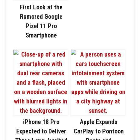
First Look at the
Rumored Google
Pixel 11 Pro
Smartphone
iPhone 18 Pro
Apple Expands
Expected to Deliver
CarPlay to Pontoon