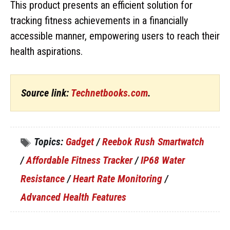
This product presents an efficient solution for
tracking fitness achievements in a financially
accessible manner, empowering users to reach their
health aspirations.
Source link:
Technetbooks.com
.
Topics:
Gadget
/
Reebok Rush Smartwatch
/
Affordable Fitness Tracker
/
IP68 Water
Resistance
/
Heart Rate Monitoring
/
Advanced Health Features