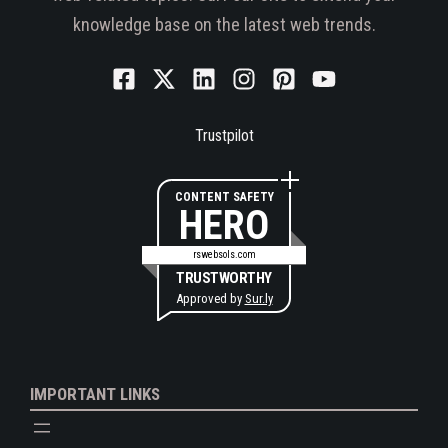
knowledge base on the latest web trends.
Trustpilot
CONTENT SAFETY
HERO
rswebsols.com
TRUSTWORTHY
Approved by
Sur.ly
IMPORTANT LINKS