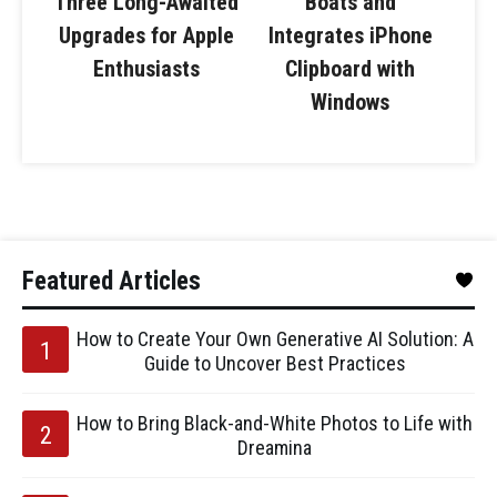
Three Long-Awaited
Boats and
Upgrades for Apple
Integrates iPhone
Enthusiasts
Clipboard with
Windows
Featured Articles
How to Create Your Own Generative AI Solution: A
Guide to Uncover Best Practices
How to Bring Black-and-White Photos to Life with
Dreamina