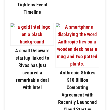
Tightens Event
Timeline
A small Delaware
startup linked to
Rivos has just
secured a
Anthropic Strikes
remarkable deal
$10 Billion
with Intel
Computing
Agreement with
Recently Launched
Cloud Startup