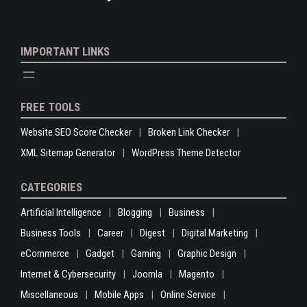
IMPORTANT LINKS
FREE TOOLS
Website SEO Score Checker
Broken Link Checker
XML Sitemap Generator
WordPress Theme Detector
CATEGORIES
Artificial Intelligence
Blogging
Business
Business Tools
Career
Digest
Digital Marketing
eCommerce
Gadget
Gaming
Graphic Design
Internet & Cybersecurity
Joomla
Magento
Miscellaneous
Mobile Apps
Online Service