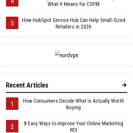
What It Means for CSPM
How HubSpot Service Hub Can Help Small-Sized
Retailers in 2026
Recent Articles
How Consumers Decide What Is Actually Worth
Buying
8 Easy Ways to Improve Your Online Marketing
ROI