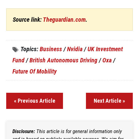
Source link:
Theguardian.com
.
Topics:
Business
/
Nvidia
/
UK Investment
Fund
/
British Autonomous Driving
/
Oxa
/
Future Of Mobility
« Previous Article
Next Article »
Disclosure:
This article is for general information only
and is based on publicly available sources. We aim for