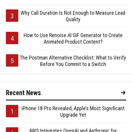
Why Call Duration Is Not Enough to Measure Lead
Quality
How to Use Renoise AI GIF Generator to Create
Animated Product Content?
The Postman Alternative Checklist: What to Verify
Before You Commit to a Switch
Recent News
iPhone 18 Pro Revealed, Apple’s Most Significant
Upgrade Yet
AWS Integrates OpenAI and Anthropic for