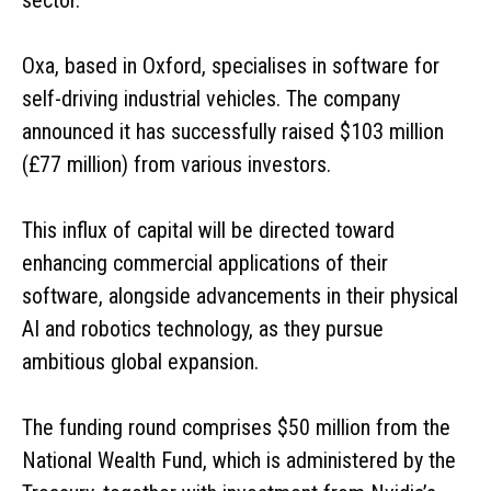
Oxa, based in Oxford, specialises in software for
self-driving industrial vehicles. The company
announced it has successfully raised $103 million
(£77 million) from various investors.
This influx of capital will be directed toward
enhancing commercial applications of their
software, alongside advancements in their physical
AI and robotics technology, as they pursue
ambitious global expansion.
The funding round comprises $50 million from the
National Wealth Fund, which is administered by the