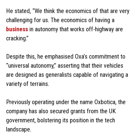
He stated, “We think the economics of that are very
challenging for us. The economics of having a
business
in autonomy that works off-highway are
cracking.”
Despite this, he emphasised Oxa’s commitment to
“universal autonomy,” asserting that their vehicles
are designed as generalists capable of navigating a
variety of terrains.
Previously operating under the name Oxbotica, the
company has also secured grants from the UK
government, bolstering its position in the tech
landscape.