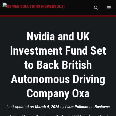
M
Nvidia and UK
Investment Fund Set
to Back British
Autonomous Driving
Company Oxa
Last updated on
March 4, 2026
by
Liam Pullman
on
Business