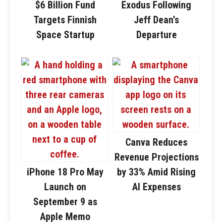
$6 Billion Fund
Exodus Following
Targets Finnish
Jeff Dean’s
Space Startup
Departure
Canva Reduces
Revenue Projections
iPhone 18 Pro May
by 33% Amid Rising
Launch on
AI Expenses
September 9 as
Apple Memo