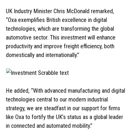
UK Industry Minister Chris McDonald remarked,
“Oxa exemplifies British excellence in digital
technologies, which are transforming the global
automotive sector. This investment will enhance
productivity and improve freight efficiency, both
domestically and internationally.”
He added, “With advanced manufacturing and digital
technologies central to our modern industrial
strategy, we are steadfast in our support for firms
like Oxa to fortify the UK’s status as a global leader
in connected and automated mobility.”