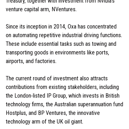
Treasury, together with investment from Nvidia’s
venture capital arm, NVentures.
Since its inception in 2014, Oxa has concentrated
on automating repetitive industrial driving functions.
These include essential tasks such as towing and
transporting goods in environments like ports,
airports, and factories.
The current round of investment also attracts
contributions from existing stakeholders, including
the London-listed IP Group, which invests in British
technology firms, the Australian superannuation fund
Hostplus, and BP Ventures, the innovative
technology arm of the UK oil giant.