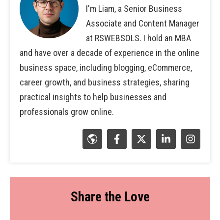
I'm Liam, a Senior Business
Associate and Content Manager
at RSWEBSOLS. I hold an MBA
and have over a decade of experience in the online
business space, including blogging, eCommerce,
career growth, and business strategies, sharing
practical insights to help businesses and
professionals grow online.
Share the Love