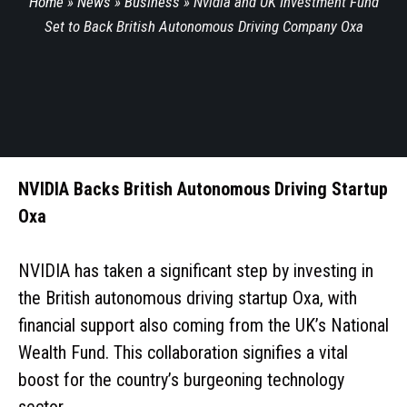
Home
»
News
»
Business
»
Nvidia and UK Investment Fund
Set to Back British Autonomous Driving Company Oxa
NVIDIA Backs British Autonomous Driving Startup
Oxa
NVIDIA has taken a significant step by investing in
the British autonomous driving startup Oxa, with
financial support also coming from the UK’s National
Wealth Fund. This collaboration signifies a vital
boost for the country’s burgeoning technology
sector.