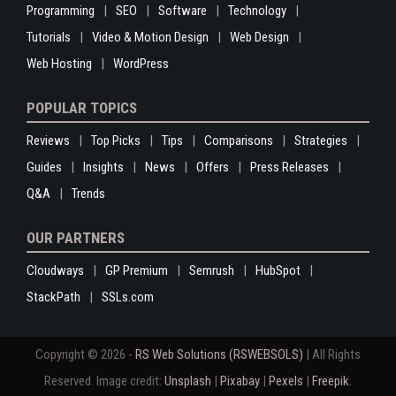
Programming
SEO
Software
Technology
Tutorials
Video & Motion Design
Web Design
Web Hosting
WordPress
POPULAR TOPICS
Reviews
Top Picks
Tips
Comparisons
Strategies
Guides
Insights
News
Offers
Press Releases
Q&A
Trends
OUR PARTNERS
Cloudways
GP Premium
Semrush
HubSpot
StackPath
SSLs.com
Copyright © 2026 -
RS Web Solutions (RSWEBSOLS)
| All Rights
Reserved. Image credit:
Unsplash
|
Pixabay
|
Pexels
|
Freepik
.