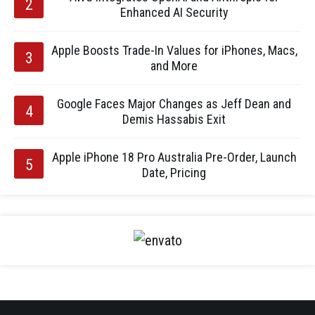
Enhanced AI Security
Apple Boosts Trade-In Values for iPhones, Macs,
and More
Google Faces Major Changes as Jeff Dean and
Demis Hassabis Exit
Apple iPhone 18 Pro Australia Pre-Order, Launch
Date, Pricing