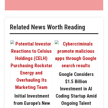
Related News Worth Reading
Google Considers
$1.5 Billion
Investment in AI
Initial Investment
Coding Startup Amid
from Europe’s New
Ongoing Talent