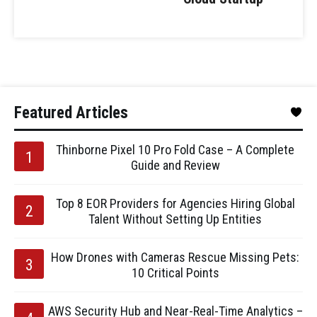
Featured Articles
Thinborne Pixel 10 Pro Fold Case – A Complete
Guide and Review
Top 8 EOR Providers for Agencies Hiring Global
Talent Without Setting Up Entities
How Drones with Cameras Rescue Missing Pets:
10 Critical Points
AWS Security Hub and Near-Real-Time Analytics –