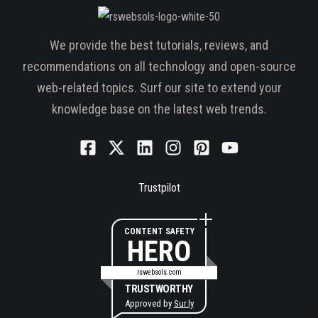
We provide the best tutorials, reviews, and
recommendations on all technology and open-source
web-related topics. Surf our site to extend your
knowledge base on the latest web trends.
Trustpilot
CONTENT SAFETY
HERO
rswebsols.com
TRUSTWORTHY
Approved by
Sur.ly