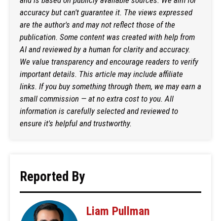
accuracy but can't guarantee it. The views expressed
are the author's and may not reflect those of the
publication. Some content was created with help from
AI and reviewed by a human for clarity and accuracy.
We value transparency and encourage readers to verify
important details. This article may include affiliate
links. If you buy something through them, we may earn a
small commission — at no extra cost to you. All
information is carefully selected and reviewed to
ensure it's helpful and trustworthy.
Reported By
Liam Pullman