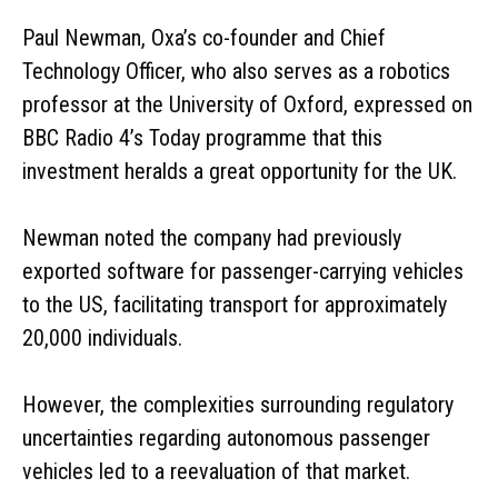
Paul Newman, Oxa’s co-founder and Chief
Technology Officer, who also serves as a robotics
professor at the University of Oxford, expressed on
BBC Radio 4’s Today programme that this
investment heralds a great opportunity for the UK.
Newman noted the company had previously
exported software for passenger-carrying vehicles
to the US, facilitating transport for approximately
20,000 individuals.
However, the complexities surrounding regulatory
uncertainties regarding autonomous passenger
vehicles led to a reevaluation of that market.