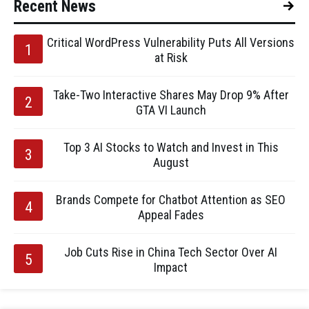
Recent News
Critical WordPress Vulnerability Puts All Versions
at Risk
Take-Two Interactive Shares May Drop 9% After
GTA VI Launch
Top 3 AI Stocks to Watch and Invest in This
August
Brands Compete for Chatbot Attention as SEO
Appeal Fades
Job Cuts Rise in China Tech Sector Over AI
Impact