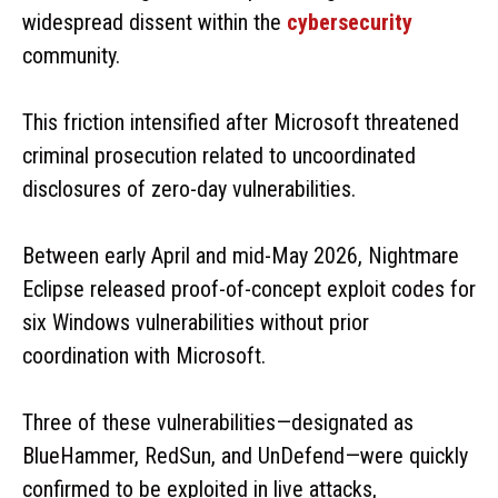
widespread dissent within the
cybersecurity
community.
This friction intensified after Microsoft threatened
criminal prosecution related to uncoordinated
disclosures of zero-day vulnerabilities.
Between early April and mid-May 2026, Nightmare
Eclipse released proof-of-concept exploit codes for
six Windows vulnerabilities without prior
coordination with Microsoft.
Three of these vulnerabilities—designated as
BlueHammer, RedSun, and UnDefend—were quickly
confirmed to be exploited in live attacks,