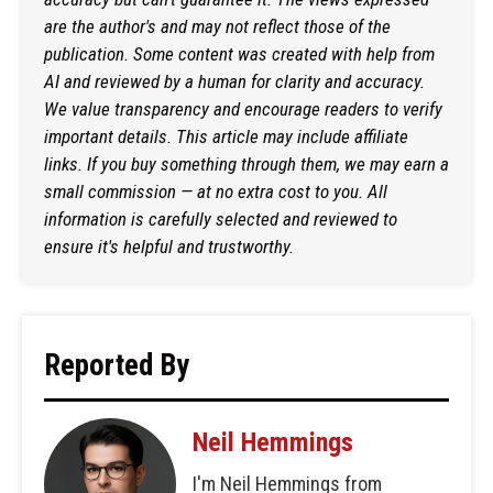
are the author's and may not reflect those of the
publication. Some content was created with help from
AI and reviewed by a human for clarity and accuracy.
We value transparency and encourage readers to verify
important details. This article may include affiliate
links. If you buy something through them, we may earn a
small commission — at no extra cost to you. All
information is carefully selected and reviewed to
ensure it's helpful and trustworthy.
Reported By
Neil Hemmings
I'm Neil Hemmings from