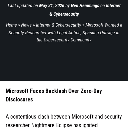
Last updated on
May 31, 2026
by
Neil Hemmings
on
Internet
& Cybersecurity
Home
»
News
»
Internet & Cybersecurity
»
Microsoft Warned a
Security Researcher with Legal Action, Sparking Outrage in
the Cybersecurity Community
Microsoft Faces Backlash Over Zero-Day
Disclosures
A contentious clash between Microsoft and security
researcher Nightmare Eclipse has ignited