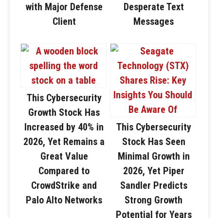
with Major Defense
Desperate Text
Client
Messages
This Cybersecurity
Growth Stock Has
Increased by 40% in
This Cybersecurity
2026, Yet Remains a
Stock Has Seen
Great Value
Minimal Growth in
Compared to
2026, Yet Piper
CrowdStrike and
Sandler Predicts
Palo Alto Networks
Strong Growth
Potential for Years