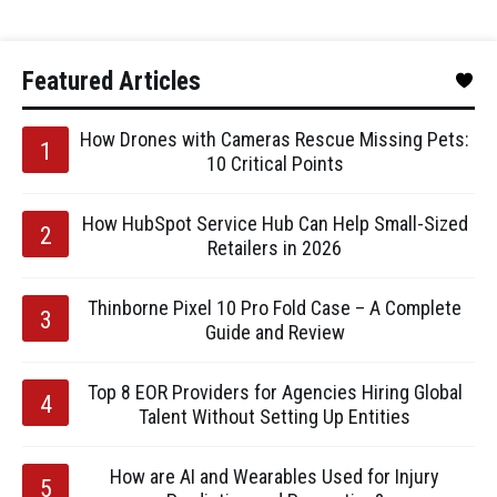
Featured Articles
How Drones with Cameras Rescue Missing Pets:
10 Critical Points
How HubSpot Service Hub Can Help Small-Sized
Retailers in 2026
Thinborne Pixel 10 Pro Fold Case – A Complete
Guide and Review
Top 8 EOR Providers for Agencies Hiring Global
Talent Without Setting Up Entities
How are AI and Wearables Used for Injury