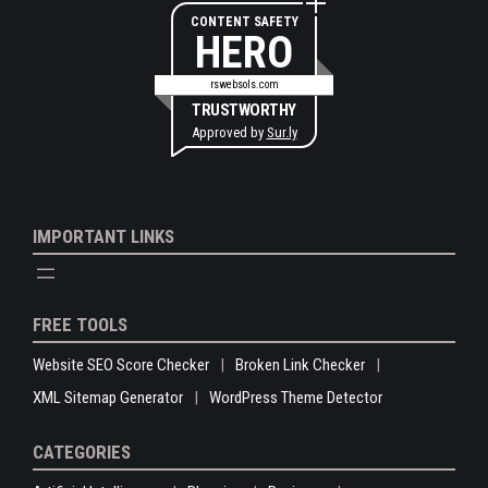
CONTENT SAFETY
HERO
rswebsols.com
TRUSTWORTHY
Approved by
Sur.ly
IMPORTANT LINKS
FREE TOOLS
Website SEO Score Checker
Broken Link Checker
XML Sitemap Generator
WordPress Theme Detector
CATEGORIES