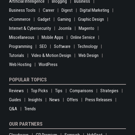
Artificial Intelligence
Blogging
Business
Business Tools
Career
Digest
Digital Marketing
eCommerce
Gadget
Gaming
Graphic Design
Internet & Cybersecurity
Joomla
Magento
Miscellaneous
Mobile Apps
Online Service
Programming
SEO
Software
Technology
Tutorials
Video & Motion Design
Web Design
Web Hosting
WordPress
POPULAR TOPICS
Reviews
Top Picks
Tips
Comparisons
Strategies
Guides
Insights
News
Offers
Press Releases
Q&A
Trends
OUR PARTNERS
Cloudways
GP Premium
Semrush
HubSpot