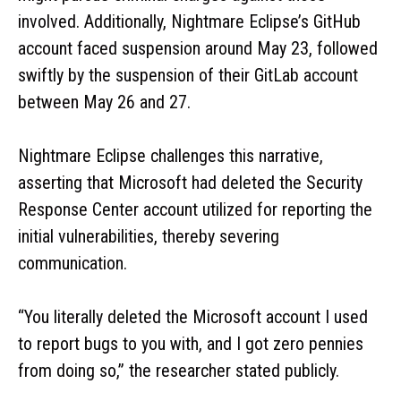
involved. Additionally, Nightmare Eclipse’s GitHub
account faced suspension around May 23, followed
swiftly by the suspension of their GitLab account
between May 26 and 27.
Nightmare Eclipse challenges this narrative,
asserting that Microsoft had deleted the Security
Response Center account utilized for reporting the
initial vulnerabilities, thereby severing
communication.
“You literally deleted the Microsoft account I used
to report bugs to you with, and I got zero pennies
from doing so,” the researcher stated publicly.