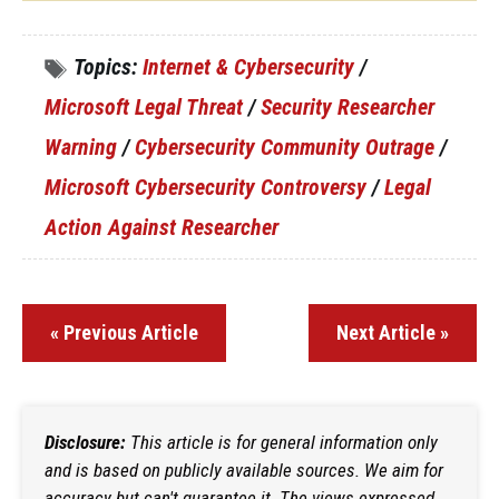
Topics:
Internet & Cybersecurity
/
Microsoft Legal Threat
/
Security Researcher
Warning
/
Cybersecurity Community Outrage
/
Microsoft Cybersecurity Controversy
/
Legal
Action Against Researcher
« Previous Article
Next Article »
Disclosure:
This article is for general information only
and is based on publicly available sources. We aim for
accuracy but can't guarantee it. The views expressed