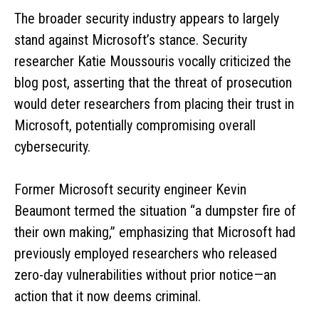
The broader security industry appears to largely
stand against Microsoft’s stance. Security
researcher Katie Moussouris vocally criticized the
blog post, asserting that the threat of prosecution
would deter researchers from placing their trust in
Microsoft, potentially compromising overall
cybersecurity.
Former Microsoft security engineer Kevin
Beaumont termed the situation “a dumpster fire of
their own making,” emphasizing that Microsoft had
previously employed researchers who released
zero-day vulnerabilities without prior notice—an
action that it now deems criminal.