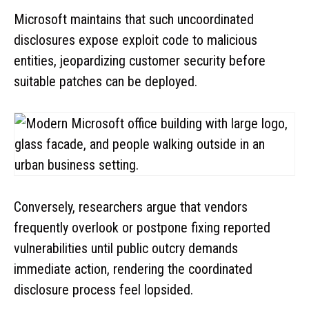
Microsoft maintains that such uncoordinated
disclosures expose exploit code to malicious
entities, jeopardizing customer security before
suitable patches can be deployed.
Conversely, researchers argue that vendors
frequently overlook or postpone fixing reported
vulnerabilities until public outcry demands
immediate action, rendering the coordinated
disclosure process feel lopsided.