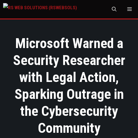
M
Microsoft Warned a
Security Researcher
with Legal Action,
Sparking Outrage in
the Cybersecurity
Community