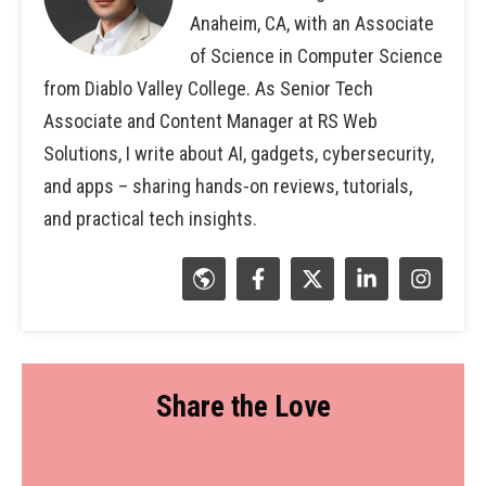
Anaheim, CA, with an Associate
of Science in Computer Science
from Diablo Valley College. As Senior Tech
Associate and Content Manager at RS Web
Solutions, I write about AI, gadgets, cybersecurity,
and apps – sharing hands-on reviews, tutorials,
and practical tech insights.
Share the Love