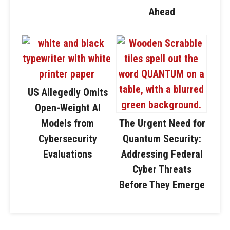
Ahead
US Allegedly Omits
Open-Weight AI
Models from
The Urgent Need for
Cybersecurity
Quantum Security:
Evaluations
Addressing Federal
Cyber Threats
Before They Emerge