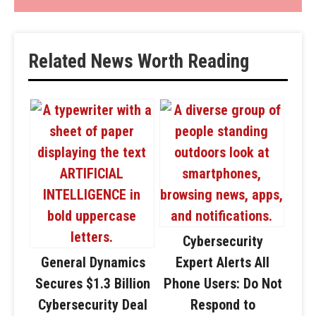
Related News Worth Reading
Cybersecurity
General Dynamics
Expert Alerts All
Secures $1.3 Billion
Phone Users: Do Not
Cybersecurity Deal
Respond to