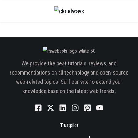
We provide the best tutorials, reviews, and
recommendations on all technology and open-source
web-related topics. Surf our site to extend your
knowledge base on the latest web trends.
Trustpilot