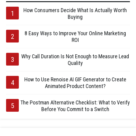
How Consumers Decide What Is Actually Worth
Buying
8 Easy Ways to Improve Your Online Marketing
ROI
Why Call Duration Is Not Enough to Measure Lead
Quality
How to Use Renoise AI GIF Generator to Create
Animated Product Content?
The Postman Alternative Checklist: What to Verify
Before You Commit to a Switch