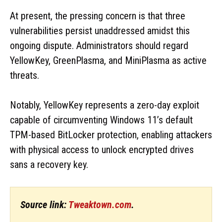
At present, the pressing concern is that three
vulnerabilities persist unaddressed amidst this
ongoing dispute. Administrators should regard
YellowKey, GreenPlasma, and MiniPlasma as active
threats.
Notably, YellowKey represents a zero-day exploit
capable of circumventing Windows 11’s default
TPM-based BitLocker protection, enabling attackers
with physical access to unlock encrypted drives
sans a recovery key.
Source link:
Tweaktown.com
.