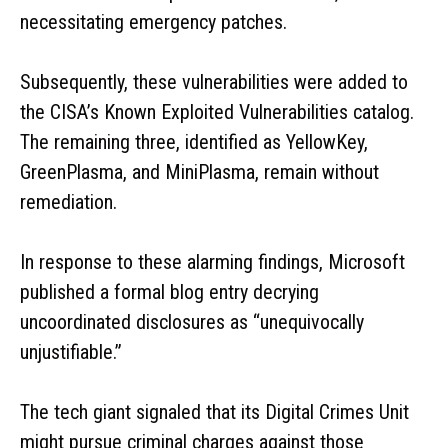
necessitating emergency patches.
Subsequently, these vulnerabilities were added to
the CISA’s Known Exploited Vulnerabilities catalog.
The remaining three, identified as YellowKey,
GreenPlasma, and MiniPlasma, remain without
remediation.
In response to these alarming findings, Microsoft
published a formal blog entry decrying
uncoordinated disclosures as “unequivocally
unjustifiable.”
The tech giant signaled that its Digital Crimes Unit
might pursue criminal charges against those