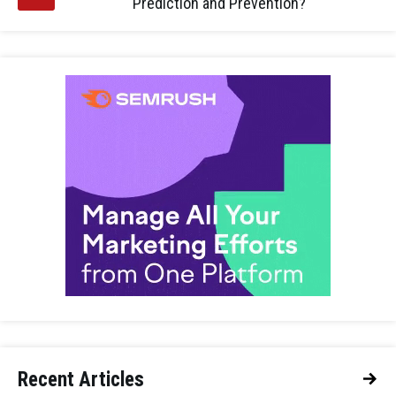
Prediction and Prevention?
Recent Articles