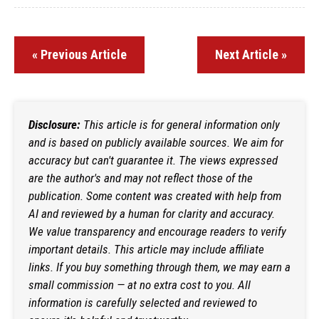
« Previous Article
Next Article »
Disclosure:
This article is for general information only
and is based on publicly available sources. We aim for
accuracy but can't guarantee it. The views expressed
are the author's and may not reflect those of the
publication. Some content was created with help from
AI and reviewed by a human for clarity and accuracy.
We value transparency and encourage readers to verify
important details. This article may include affiliate
links. If you buy something through them, we may earn a
small commission — at no extra cost to you. All
information is carefully selected and reviewed to