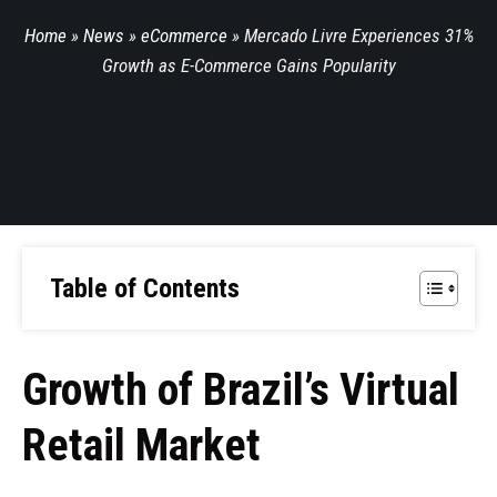
Home
»
News
»
eCommerce
»
Mercado Livre Experiences 31%
Growth as E-Commerce Gains Popularity
Table of Contents
Growth of Brazil’s Virtual
Retail Market