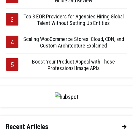
Guide and Review
Top 8 EOR Providers for Agencies Hiring Global
Talent Without Setting Up Entities
Scaling WooCommerce Stores: Cloud, CDN, and
Custom Architecture Explained
Boost Your Product Appeal with These
Professional Image APIs
Recent Articles