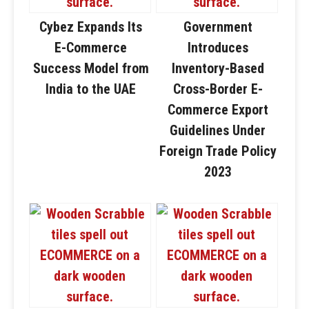
Cybez Expands Its
Government
E-Commerce
Introduces
Success Model from
Inventory-Based
India to the UAE
Cross-Border E-
Commerce Export
Guidelines Under
Foreign Trade Policy
2023