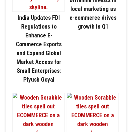
local marketing as
India Updates FDI
e-commerce drives
Regulations to
growth in Q1
Enhance E-
Commerce Exports
and Expand Global
Market Access for
Small Enterprises:
Piyush Goyal