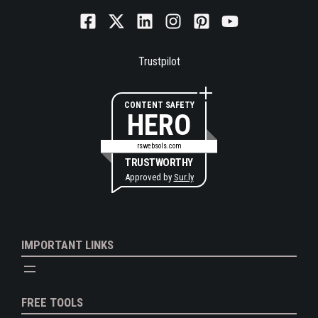
Trustpilot
CONTENT SAFETY
HERO
rswebsols.com
TRUSTWORTHY
Approved by
Sur.ly
IMPORTANT LINKS
FREE TOOLS