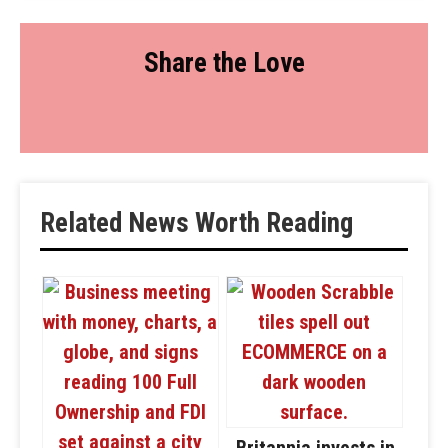
Share the Love
Related News Worth Reading
Britannia invests in