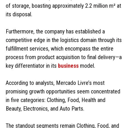
of storage, boasting approximately 2.2 million m² at
its disposal.
Furthermore, the company has established a
competitive edge in the logistics domain through its
fulfillment services, which encompass the entire
process from product acquisition to final delivery—a
key differentiator in its
business
model.
According to analysts, Mercado Livre’s most
promising growth opportunities seem concentrated
in five categories: Clothing, Food, Health and
Beauty, Electronics, and Auto Parts.
The standout segments remain Clothing, Food, and