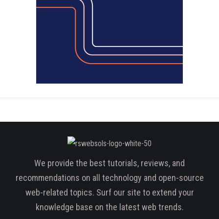
We provide the best tutorials, reviews, and
recommendations on all technology and open-source
web-related topics. Surf our site to extend your
knowledge base on the latest web trends.