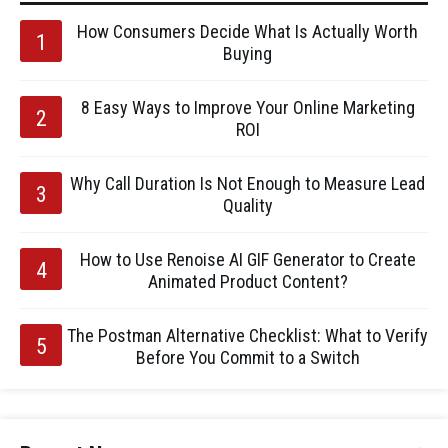
How Consumers Decide What Is Actually Worth
Buying
8 Easy Ways to Improve Your Online Marketing
ROI
Why Call Duration Is Not Enough to Measure Lead
Quality
How to Use Renoise AI GIF Generator to Create
Animated Product Content?
The Postman Alternative Checklist: What to Verify
Before You Commit to a Switch