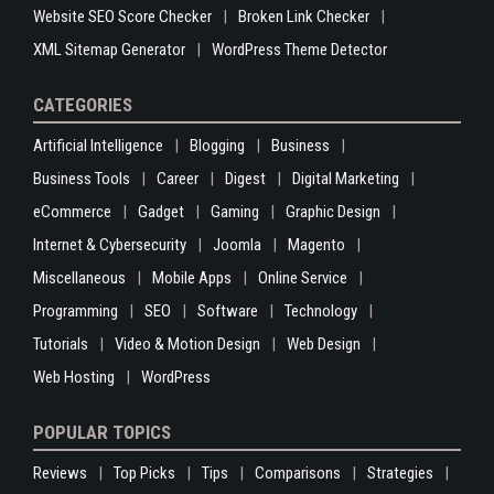
Website SEO Score Checker
Broken Link Checker
XML Sitemap Generator
WordPress Theme Detector
CATEGORIES
Artificial Intelligence
Blogging
Business
Business Tools
Career
Digest
Digital Marketing
eCommerce
Gadget
Gaming
Graphic Design
Internet & Cybersecurity
Joomla
Magento
Miscellaneous
Mobile Apps
Online Service
Programming
SEO
Software
Technology
Tutorials
Video & Motion Design
Web Design
Web Hosting
WordPress
POPULAR TOPICS
Reviews
Top Picks
Tips
Comparisons
Strategies