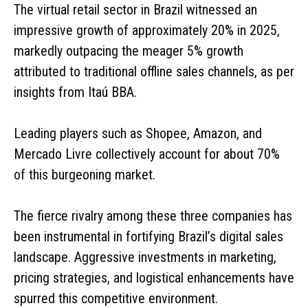
The virtual retail sector in Brazil witnessed an
impressive growth of approximately 20% in 2025,
markedly outpacing the meager 5% growth
attributed to traditional offline sales channels, as per
insights from Itaú BBA.
Leading players such as Shopee, Amazon, and
Mercado Livre collectively account for about 70%
of this burgeoning market.
The fierce rivalry among these three companies has
been instrumental in fortifying Brazil’s digital sales
landscape. Aggressive investments in marketing,
pricing strategies, and logistical enhancements have
spurred this competitive environment.