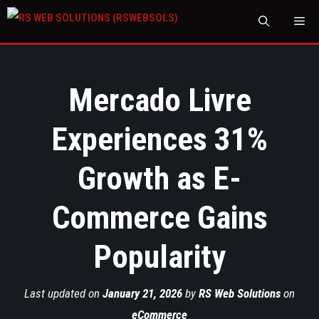
M
Mercado Livre
Experiences 31%
Growth as E-
Commerce Gains
Popularity
Last updated on
January 21, 2026
by
RS Web Solutions
on
eCommerce