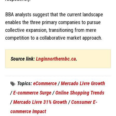
BBA analysts suggest that the current landscape
enables the three primary companies to pursue
collective expansion, transitioning from mere
competition to a collaborative market approach.
Source link:
Lnginnorthernbc.ca
.
Topics:
eCommerce
/
Mercado Livre Growth
/
E-commerce Surge
/
Online Shopping Trends
/
Mercado Livre 31% Growth
/
Consumer E-
commerce Impact