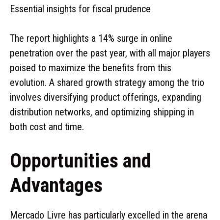
Essential insights for fiscal prudence
The report highlights a 14% surge in online
penetration over the past year, with all major players
poised to maximize the benefits from this
evolution. A shared growth strategy among the trio
involves diversifying product offerings, expanding
distribution networks, and optimizing shipping in
both cost and time.
Opportunities and
Advantages
Mercado Livre has particularly excelled in the arena