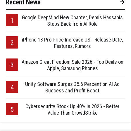
Recent News
Google DeepMind New Chapter, Demis Hassabis
Steps Back from AI Role
iPhone 18 Pro Price Increase US - Release Date,
Features, Rumors
Amazon Great Freedom Sale 2026 - Top Deals on
Apple, Samsung Phones
Unity Software Surges 35.6 Percent on AI Ad
Success and Profit Boost
Cybersecurity Stock Up 40% in 2026 - Better
Value Than CrowdStrike