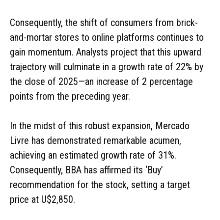
Consequently, the shift of consumers from brick-
and-mortar stores to online platforms continues to
gain momentum. Analysts project that this upward
trajectory will culminate in a growth rate of 22% by
the close of 2025—an increase of 2 percentage
points from the preceding year.
In the midst of this robust expansion, Mercado
Livre has demonstrated remarkable acumen,
achieving an estimated growth rate of 31%.
Consequently, BBA has affirmed its ‘Buy’
recommendation for the stock, setting a target
price at U$2,850.