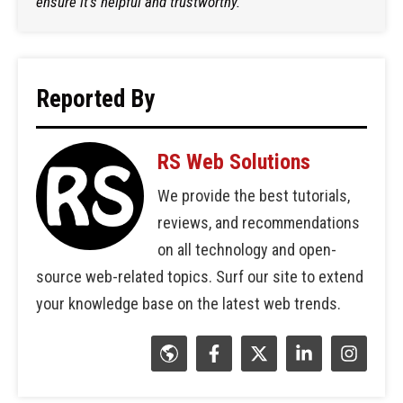
ensure it's helpful and trustworthy.
Reported By
RS Web Solutions
We provide the best tutorials,
reviews, and recommendations
on all technology and open-
source web-related topics. Surf our site to extend
your knowledge base on the latest web trends.