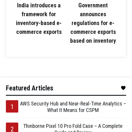
India introduces a
Government
framework for
announces
inventory-based e-
regulations for e-
commerce exports
commerce exports
based on inventory
Featured Articles
AWS Security Hub and Near-Real-Time Analytics –
What It Means for CSPM
Thinborne Pixel 10 Pro Fold Case – A Complete