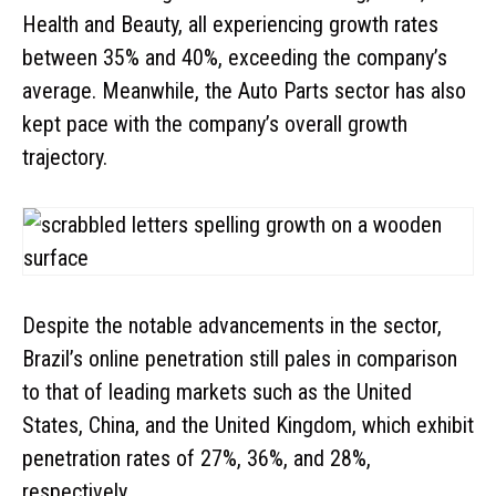
Health and Beauty, all experiencing growth rates
between 35% and 40%, exceeding the company’s
average. Meanwhile, the Auto Parts sector has also
kept pace with the company’s overall growth
trajectory.
Despite the notable advancements in the sector,
Brazil’s online penetration still pales in comparison
to that of leading markets such as the United
States, China, and the United Kingdom, which exhibit
penetration rates of 27%, 36%, and 28%,
respectively.