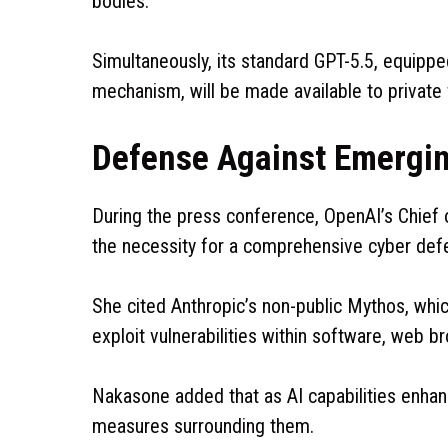
bodies.
Simultaneously, its standard GPT-5.5, equipp
mechanism, will be made available to private f
Defense Against Emergin
During the press conference, OpenAI’s Chief 
the necessity for a comprehensive cyber def
She cited Anthropic’s non-public Mythos, whi
exploit vulnerabilities within software, web 
Nakasone added that as AI capabilities enha
measures surrounding them.