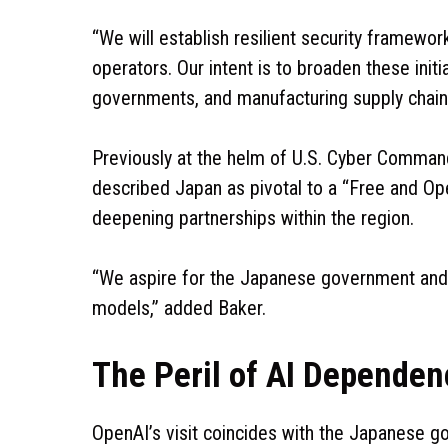
“We will establish resilient security framewor
operators. Our intent is to broaden these initia
governments, and manufacturing supply chains
Previously at the helm of U.S. Cyber Comman
described Japan as pivotal to a “Free and Op
deepening partnerships within the region.
“We aspire for the Japanese government and 
models,” added Baker.
The Peril of AI Dependen
OpenAI’s visit coincides with the Japanese go