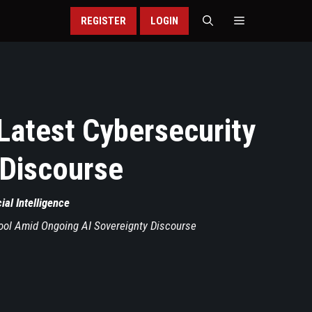
REGISTER
LOGIN
Latest Cybersecurity
 Discourse
cial Intelligence
ool Amid Ongoing AI Sovereignty Discourse