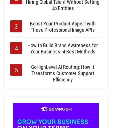
Hiring Global Talent Without Setting
Up Entities
Boost Your Product Appeal with
These Professional Image APIs
How to Build Brand Awareness for
Your Business: 4 Best Methods
GoHighLevel AI Routing: How It
Transforms Customer Support
Efficiency