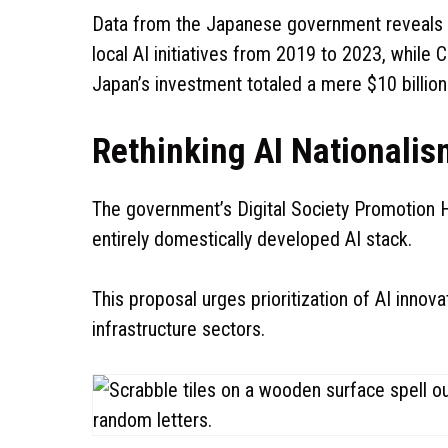
Data from the Japanese government reveals th
local AI initiatives from 2019 to 2023, while C
Japan’s investment totaled a mere $10 billion
Rethinking AI Nationalis
The government’s Digital Society Promotion H
entirely domestically developed AI stack.
This proposal urges prioritization of AI innov
infrastructure sectors.