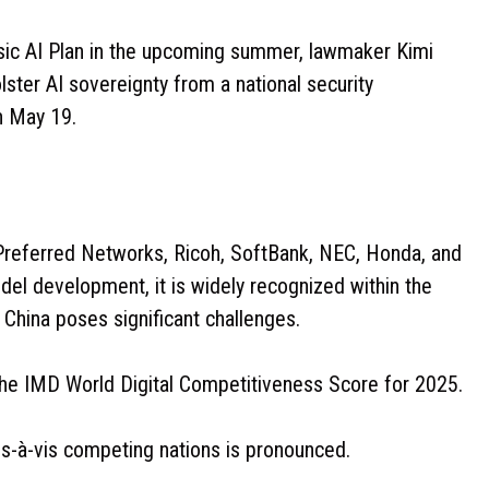
ic AI Plan in the upcoming summer, lawmaker Kimi
olster AI sovereignty from a national security
n May 19.
Preferred Networks, Ricoh, SoftBank, NEC, Honda, and
l development, it is widely recognized within the
d China poses significant challenges.
he IMD World Digital Competitiveness Score for 2025.
is-à-vis competing nations is pronounced.