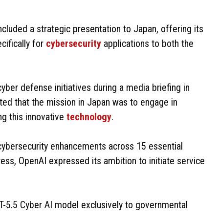
cluded a strategic presentation to Japan, offering its
cifically for
cybersecurity
applications to both the
ber defense initiatives during a media briefing in
ed that the mission in Japan was to engage in
ng this innovative
technology
.
 cybersecurity enhancements across 15 essential
ress, OpenAI expressed its ambition to initiate service
T-5.5 Cyber AI model exclusively to governmental