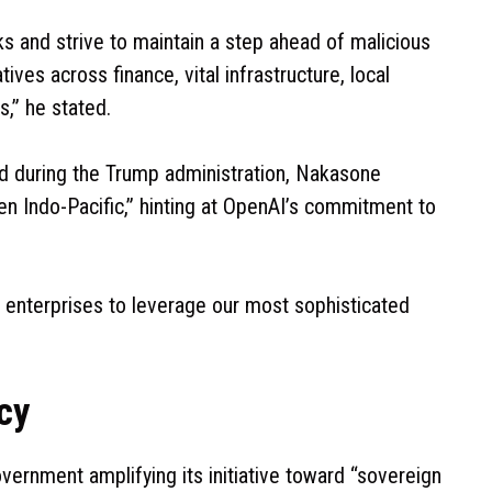
ks and strive to maintain a step ahead of malicious
tives across finance, vital infrastructure, local
,” he stated.
d during the Trump administration, Nakasone
en Indo-Pacific,” hinting at OpenAI’s commitment to
enterprises to leverage our most sophisticated
cy
vernment amplifying its initiative toward “sovereign