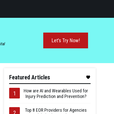
Let's Try Now!
ital
Featured Articles
How are AI and Wearables Used for
Injury Prediction and Prevention?
Top 8 EOR Providers for Agencies