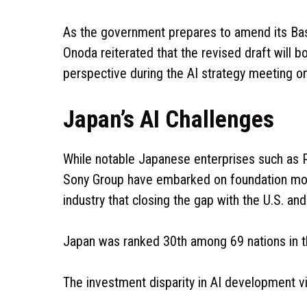
As the government prepares to amend its Bas
Onoda reiterated that the revised draft will b
perspective during the AI strategy meeting o
Japan’s AI Challenges
While notable Japanese enterprises such as 
Sony Group have embarked on foundation mode
industry that closing the gap with the U.S. an
Japan was ranked 30th among 69 nations in t
The investment disparity in AI development v