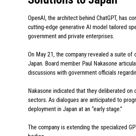
OpenAI, the architect behind ChatGPT, has con
cutting-edge generative AI model tailored spe
government and private enterprises.
On May 21, the company revealed a suite of cy
Japan. Board member Paul Nakasone articulat
discussions with government officials regardi
Nakasone indicated that they deliberated on
sectors. As dialogues are anticipated to prog
deployment in Japan at an “early stage.”
The company is extending the specialized GP