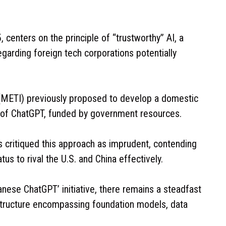
 centers on the principle of “trustworthy” AI, a
garding foreign tech corporations potentially
 (METI) previously proposed to develop a domestic
 of ChatGPT, funded by government resources.
critiqued this approach as imprudent, contending
us to rival the U.S. and China effectively.
ese ChatGPT’ initiative, there remains a steadfast
structure encompassing foundation models, data