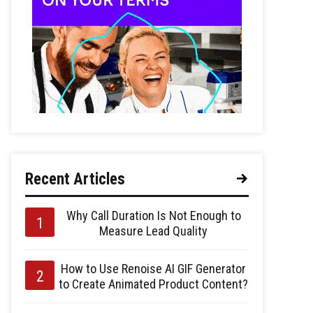
Recent Articles
Why Call Duration Is Not Enough to
Measure Lead Quality
How to Use Renoise AI GIF Generator
to Create Animated Product Content?