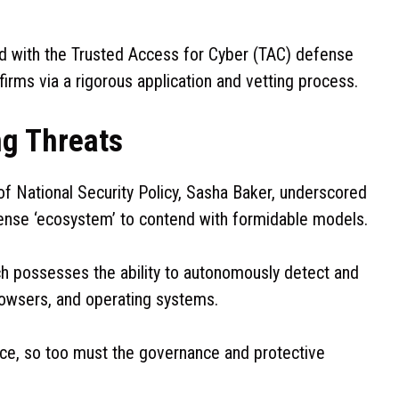
ed with the Trusted Access for Cyber (TAC) defense
irms via a rigorous application and vetting process.
g Threats
of National Security Policy, Sasha Baker, underscored
ense ‘ecosystem’ to contend with formidable models.
ch possesses the ability to autonomously detect and
browsers, and operating systems.
nce, so too must the governance and protective