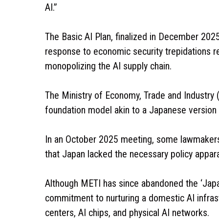
AI.”
The Basic AI Plan, finalized in December 2025,
response to economic security trepidations re
monopolizing the AI supply chain.
The Ministry of Economy, Trade and Industry
foundation model akin to a Japanese version
In an October 2025 meeting, some lawmakers 
that Japan lacked the necessary policy apparat
Although METI has since abandoned the ‘Japan
commitment to nurturing a domestic AI infra
centers, AI chips, and physical AI networks.