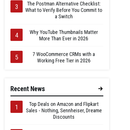
The Postman Alternative Checklist:
What to Verify Before You Commit to
a Switch
Why YouTube Thumbnails Matter
More Than Ever in 2026
7 WooCommerce CRMs with a
Working Free Tier in 2026
Recent News
Top Deals on Amazon and Flipkart
Sales - Nothing, Sennheiser, Dreame
Discounts