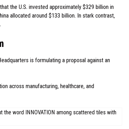
at the U.S. invested approximately $329 billion in
hina allocated around $133 billion. In stark contrast,
.
m
eadquarters is formulating a proposal against an
ation across manufacturing, healthcare, and