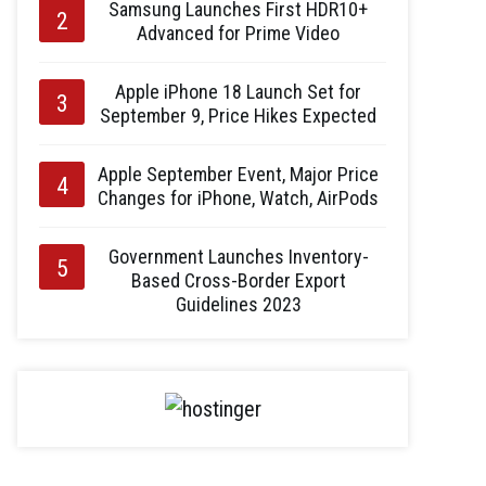
Samsung Launches First HDR10+
Advanced for Prime Video
Apple iPhone 18 Launch Set for
September 9, Price Hikes Expected
Apple September Event, Major Price
Changes for iPhone, Watch, AirPods
Government Launches Inventory-
Based Cross-Border Export
Guidelines 2023