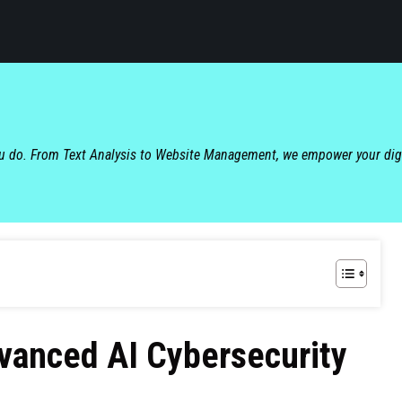
ou do. From Text Analysis to Website Management, we empower your dig
vanced AI Cybersecurity