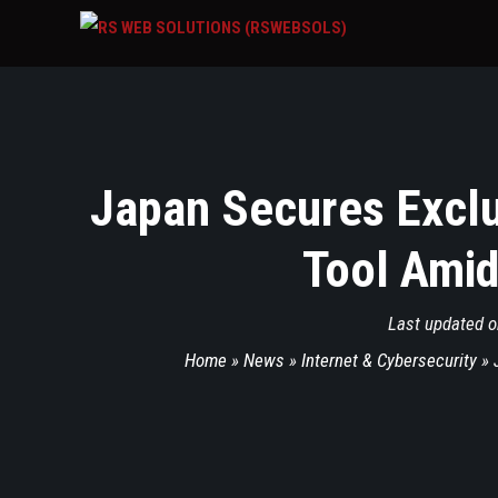
Japan Secures Exclu
Tool Amid
Last updated 
Home
»
News
»
Internet & Cybersecurity
»