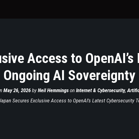
sive Access to OpenAI’s 
 Ongoing AI Sovereignty
on
May 26, 2026
by
Neil Hemmings
on
Internet & Cybersecurity
,
Artifi
Japan Secures Exclusive Access to OpenAI’s Latest Cybersecurity T