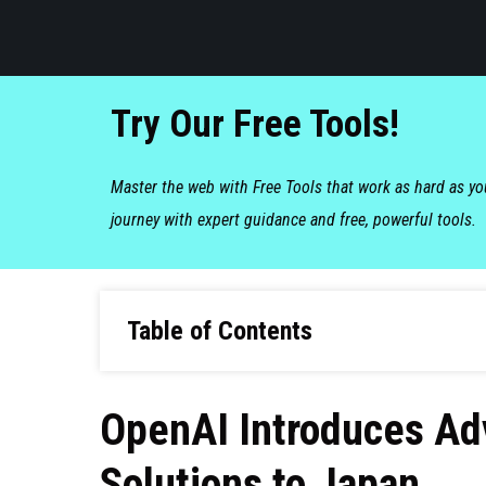
Try Our Free Tools!
Master the web with Free Tools that work as hard as y
journey with expert guidance and free, powerful tools.
Table of Contents
OpenAI Introduces Ad
Solutions to Japan