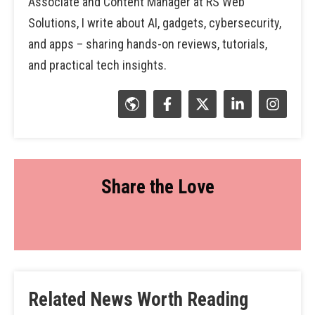
Associate and Content Manager at RS Web
Solutions, I write about AI, gadgets, cybersecurity,
and apps – sharing hands-on reviews, tutorials,
and practical tech insights.
Share the Love
Related News Worth Reading