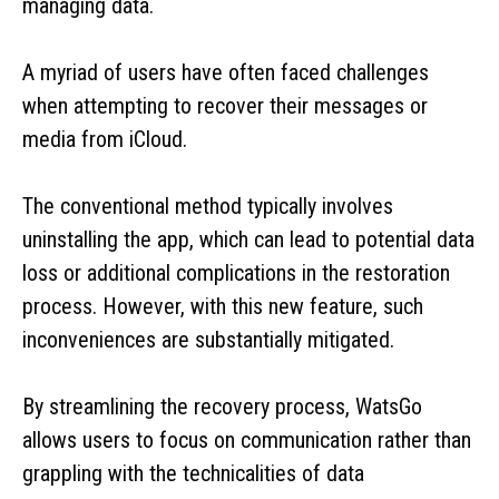
managing data.
A myriad of users have often faced challenges
when attempting to recover their messages or
media from iCloud.
The conventional method typically involves
uninstalling the app, which can lead to potential data
loss or additional complications in the restoration
process. However, with this new feature, such
inconveniences are substantially mitigated.
By streamlining the recovery process, WatsGo
allows users to focus on communication rather than
grappling with the technicalities of data