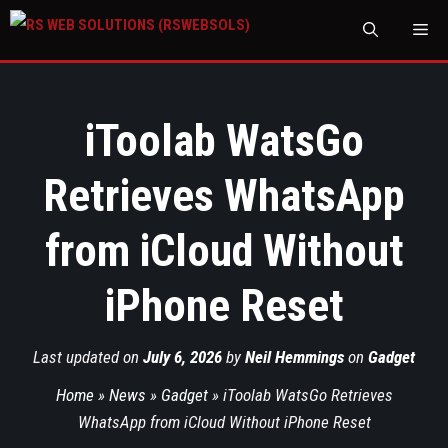
M
iToolab WatsGo
Retrieves WhatsApp
from iCloud Without
iPhone Reset
Last updated on
July 6, 2026
by
Neil Hemmings
on
Gadget
Home
»
News
»
Gadget
»
iToolab WatsGo Retrieves
WhatsApp from iCloud Without iPhone Reset