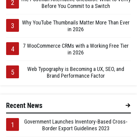
Before You Commit to a Switch
Why YouTube Thumbnails Matter More Than Ever
in 2026
7 WooCommerce CRMs with a Working Free Tier
in 2026
Web Typography is Becoming a UX, SEO, and
Brand Performance Factor
Recent News
Government Launches Inventory-Based Cross-
Border Export Guidelines 2023