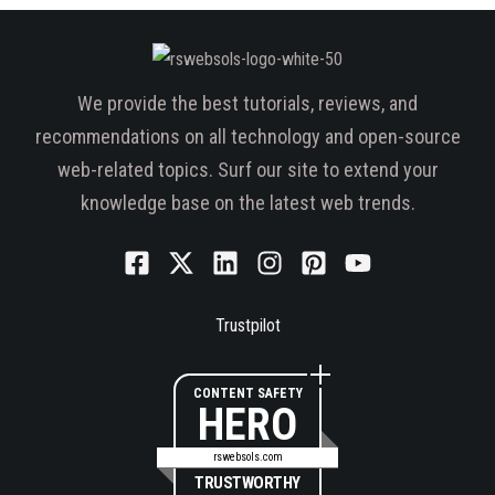
We provide the best tutorials, reviews, and
recommendations on all technology and open-source
web-related topics. Surf our site to extend your
knowledge base on the latest web trends.
Trustpilot
CONTENT SAFETY
HERO
rswebsols.com
TRUSTWORTHY