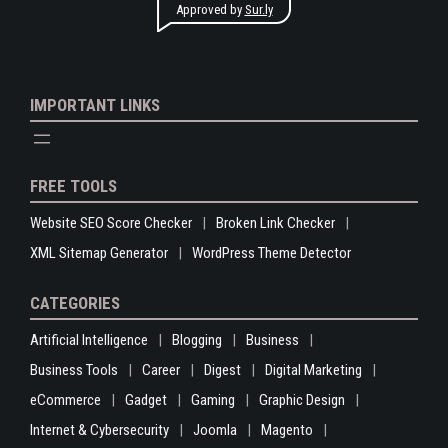
Approved by
Sur.ly
IMPORTANT LINKS
FREE TOOLS
Website SEO Score Checker
Broken Link Checker
XML Sitemap Generator
WordPress Theme Detector
CATEGORIES
Artificial Intelligence
Blogging
Business
Business Tools
Career
Digest
Digital Marketing
eCommerce
Gadget
Gaming
Graphic Design
Internet & Cybersecurity
Joomla
Magento