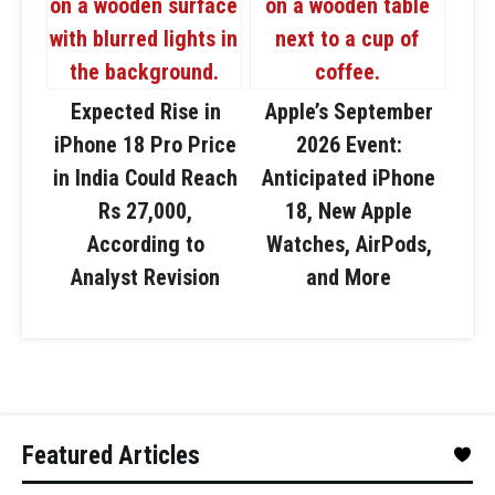
Expected Rise in
Apple’s September
iPhone 18 Pro Price
2026 Event:
in India Could Reach
Anticipated iPhone
Rs 27,000,
18, New Apple
According to
Watches, AirPods,
Analyst Revision
and More
Featured Articles