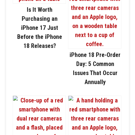
Is It Worth
Purchasing an
iPhone 17 Just
Before the iPhone
18 Releases?
iPhone 18 Pre-Order
Day: 5 Common
Issues That Occur
Annually