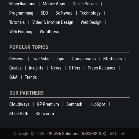
Miscellaneous
Mobile Apps
Online Service
Programming
SEO
Software
Technology
Tutorials
Video & Motion Design
Web Design
Web Hosting
WordPress
POPULAR TOPICS
Reviews
Top Picks
Tips
Comparisons
Strategies
Guides
Insights
News
Offers
Press Releases
Q&A
Trends
OUR PARTNERS
Cloudways
GP Premium
Semrush
HubSpot
StackPath
SSLs.com
Copyright © 2026 -
RS Web Solutions (RSWEBSOLS)
| All Rights