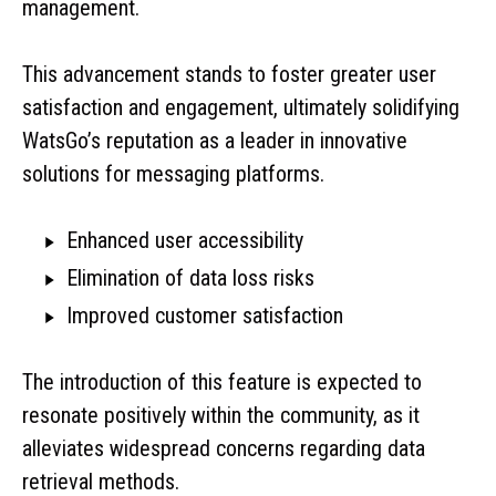
management.
This advancement stands to foster greater user
satisfaction and engagement, ultimately solidifying
WatsGo’s reputation as a leader in innovative
solutions for messaging platforms.
Enhanced user accessibility
Elimination of data loss risks
Improved customer satisfaction
The introduction of this feature is expected to
resonate positively within the community, as it
alleviates widespread concerns regarding data
retrieval methods.