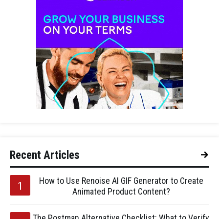
Recent Articles
How to Use Renoise AI GIF Generator to Create
Animated Product Content?
The Postman Alternative Checklist: What to Verify