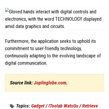
Furthermore, the application seeks to uphold its
commitment to user-friendly technology,
continuously adapting to the evolving landscape of
digital communication.
Source link:
Joplinglobe.com
.
Topics:
Gadget
/
IToolab WatsGo
/
Retrieve