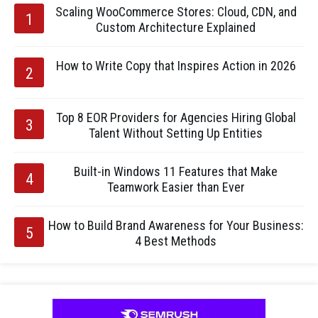
Scaling WooCommerce Stores: Cloud, CDN, and
Custom Architecture Explained
How to Write Copy that Inspires Action in 2026
Top 8 EOR Providers for Agencies Hiring Global
Talent Without Setting Up Entities
Built-in Windows 11 Features that Make
Teamwork Easier than Ever
How to Build Brand Awareness for Your Business:
4 Best Methods