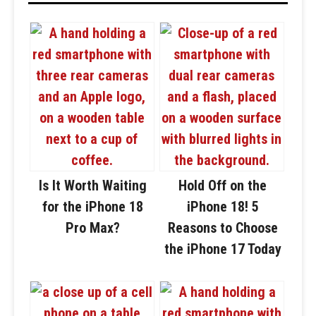
Is It Worth Waiting
Hold Off on the
for the iPhone 18
iPhone 18! 5
Pro Max?
Reasons to Choose
the iPhone 17 Today