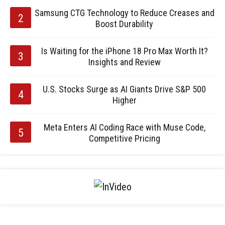
Samsung CTG Technology to Reduce Creases and
Boost Durability
Is Waiting for the iPhone 18 Pro Max Worth It?
Insights and Review
U.S. Stocks Surge as AI Giants Drive S&P 500
Higher
Meta Enters AI Coding Race with Muse Code,
Competitive Pricing