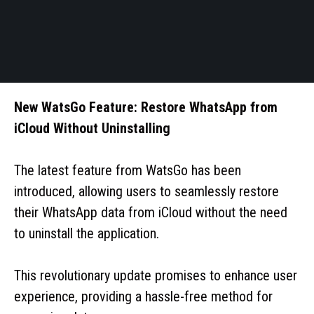
New WatsGo Feature: Restore WhatsApp from
iCloud Without Uninstalling
The latest feature from WatsGo has been
introduced, allowing users to seamlessly restore
their WhatsApp data from iCloud without the need
to uninstall the application.
This revolutionary update promises to enhance user
experience, providing a hassle-free method for