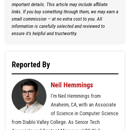
important details. This article may include affiliate
links. If you buy something through them, we may earn a
small commission — at no extra cost to you. All
information is carefully selected and reviewed to
ensure it's helpful and trustworthy.
Reported By
Neil Hemmings
I'm Neil Hemmings from
Anaheim, CA, with an Associate
of Science in Computer Science
from Diablo Valley College. As Senior Tech