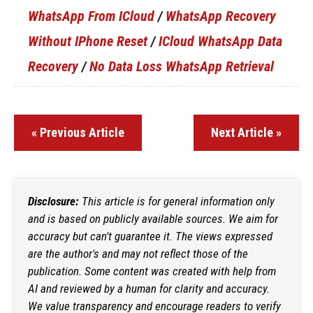
WhatsApp From ICloud
/
WhatsApp Recovery
Without IPhone Reset
/
ICloud WhatsApp Data
Recovery
/
No Data Loss WhatsApp Retrieval
« Previous Article
Next Article »
Disclosure:
This article is for general information only
and is based on publicly available sources. We aim for
accuracy but can't guarantee it. The views expressed
are the author's and may not reflect those of the
publication. Some content was created with help from
AI and reviewed by a human for clarity and accuracy.
We value transparency and encourage readers to verify