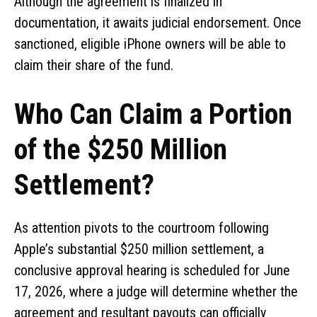
Although the agreement is finalized in
documentation, it awaits judicial endorsement. Once
sanctioned, eligible iPhone owners will be able to
claim their share of the fund.
Who Can Claim a Portion
of the $250 Million
Settlement?
As attention pivots to the courtroom following
Apple’s substantial $250 million settlement, a
conclusive approval hearing is scheduled for June
17, 2026, where a judge will determine whether the
agreement and resultant payouts can officially