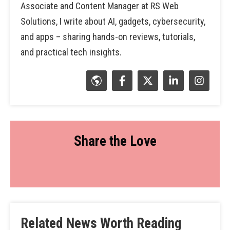
Associate and Content Manager at RS Web
Solutions, I write about AI, gadgets, cybersecurity,
and apps – sharing hands-on reviews, tutorials,
and practical tech insights.
Share the Love
Related News Worth Reading