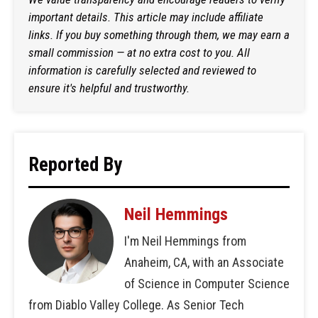
important details. This article may include affiliate
links. If you buy something through them, we may earn a
small commission — at no extra cost to you. All
information is carefully selected and reviewed to
ensure it's helpful and trustworthy.
Reported By
Neil Hemmings
I'm Neil Hemmings from
Anaheim, CA, with an Associate
of Science in Computer Science
from Diablo Valley College. As Senior Tech