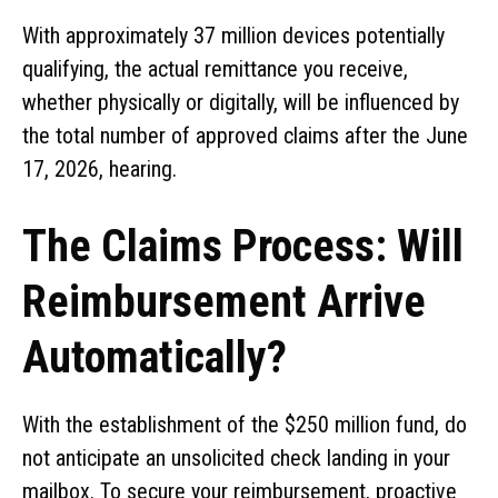
With approximately 37 million devices potentially
qualifying, the actual remittance you receive,
whether physically or digitally, will be influenced by
the total number of approved claims after the June
17, 2026, hearing.
The Claims Process: Will
Reimbursement Arrive
Automatically?
With the establishment of the $250 million fund, do
not anticipate an unsolicited check landing in your
mailbox. To secure your reimbursement, proactive