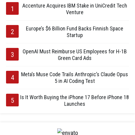
Accenture Acquires IBM Stake in UniCredit Tech
Venture
Europe’s $6 Billion Fund Backs Finnish Space
Startup
OpenAI Must Reimburse US Employees for H-1B
Green Card Ads
Meta’s Muse Code Trails Anthropic’s Claude Opus
5 in AI Coding Test
Is It Worth Buying the iPhone 17 Before iPhone 18
Launches