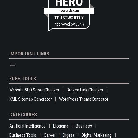
HERO
rswebsols.com
TRUSTWORTHY
Approved by
Sur.ly
IMPORTANT LINKS
FREE TOOLS
Website SEO Score Checker
Broken Link Checker
XML Sitemap Generator
WordPress Theme Detector
CATEGORIES
Artificial Intelligence
Blogging
Business
Business Tools
Career
Digest
Digital Marketing