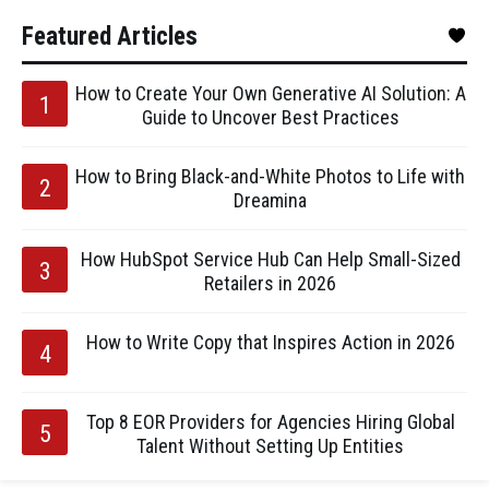
Featured Articles
How to Create Your Own Generative AI Solution: A
Guide to Uncover Best Practices
How to Bring Black-and-White Photos to Life with
Dreamina
How HubSpot Service Hub Can Help Small-Sized
Retailers in 2026
How to Write Copy that Inspires Action in 2026
Top 8 EOR Providers for Agencies Hiring Global
Talent Without Setting Up Entities