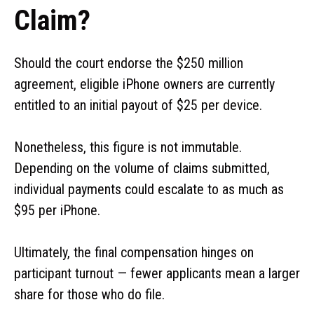
Claim?
Should the court endorse the $250 million
agreement, eligible iPhone owners are currently
entitled to an initial payout of $25 per device.
Nonetheless, this figure is not immutable.
Depending on the volume of claims submitted,
individual payments could escalate to as much as
$95 per iPhone.
Ultimately, the final compensation hinges on
participant turnout — fewer applicants mean a larger
share for those who do file.