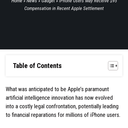
Home
»
News
»
Gadget
»
iPhone Users May Receive $95
Compensation in Recent Apple Settlement
Table of Contents
What was anticipated to be Apple’s paramount
artificial intelligence innovation has now evolved
into a costly legal confrontation, potentially leading
to financial reparations for millions of iPhone users.