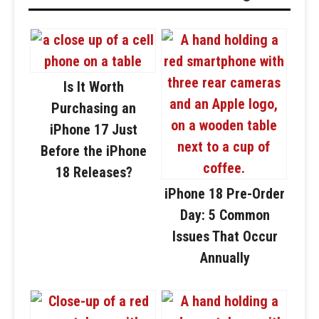
Is It Worth
Purchasing an
iPhone 17 Just
Before the iPhone
18 Releases?
iPhone 18 Pre-Order
Day: 5 Common
Issues That Occur
Annually