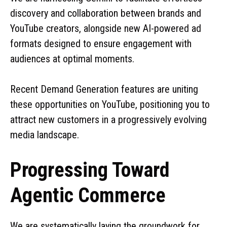
discovery and collaboration between brands and
YouTube creators, alongside new AI-powered ad
formats designed to ensure engagement with
audiences at optimal moments.
Recent Demand Generation features are uniting
these opportunities on YouTube, positioning you to
attract new customers in a progressively evolving
media landscape.
Progressing Toward
Agentic Commerce
We are systematically laying the groundwork for