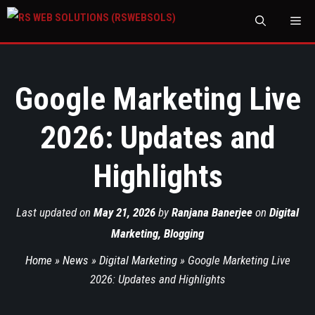
M
Google Marketing Live
2026: Updates and
Highlights
Last updated on
May 21, 2026
by
Ranjana Banerjee
on
Digital
Marketing
,
Blogging
Home
»
News
»
Digital Marketing
»
Google Marketing Live
2026: Updates and Highlights