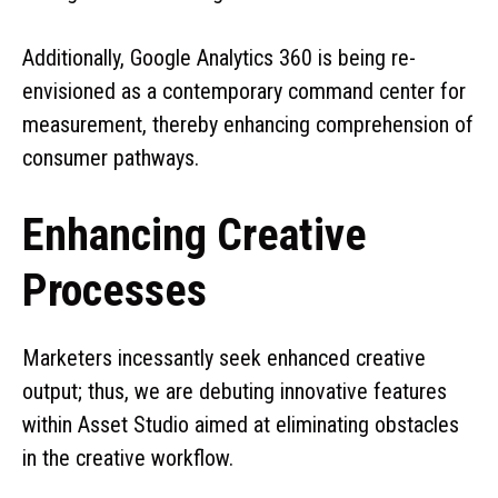
Additionally, Google Analytics 360 is being re-
envisioned as a contemporary command center for
measurement, thereby enhancing comprehension of
consumer pathways.
Enhancing Creative
Processes
Marketers incessantly seek enhanced creative
output; thus, we are debuting innovative features
within Asset Studio aimed at eliminating obstacles
in the creative workflow.