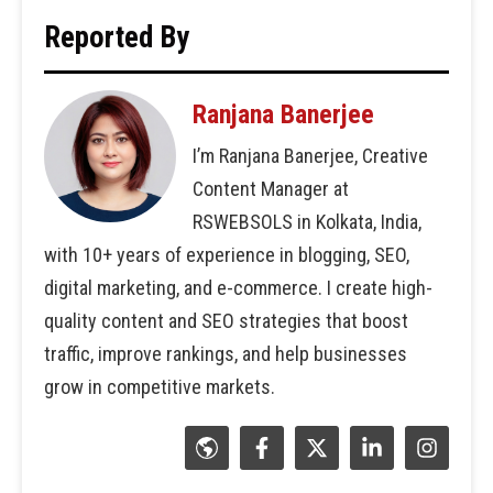
Reported By
Ranjana Banerjee
I’m Ranjana Banerjee, Creative
Content Manager at
RSWEBSOLS in Kolkata, India,
with 10+ years of experience in blogging, SEO,
digital marketing, and e-commerce. I create high-
quality content and SEO strategies that boost
traffic, improve rankings, and help businesses
grow in competitive markets.