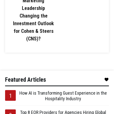
Marketing
Leadership
Changing the
Investment Outlook
for Cohen & Steers
(CNS)?
Featured Articles
How AI is Transforming Guest Experience in the
Hospitality Industry
Top 8 EOR Providers for Agencies Hiring Global