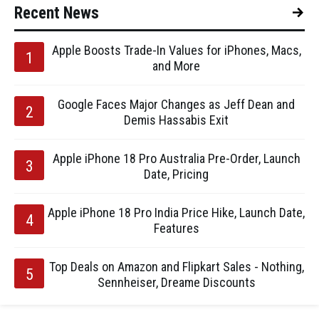
Recent News
Apple Boosts Trade-In Values for iPhones, Macs,
and More
Google Faces Major Changes as Jeff Dean and
Demis Hassabis Exit
Apple iPhone 18 Pro Australia Pre-Order, Launch
Date, Pricing
Apple iPhone 18 Pro India Price Hike, Launch Date,
Features
Top Deals on Amazon and Flipkart Sales - Nothing,
Sennheiser, Dreame Discounts