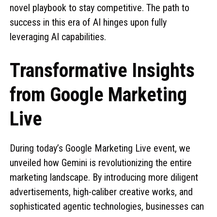
novel playbook to stay competitive. The path to
success in this era of AI hinges upon fully
leveraging AI capabilities.
Transformative Insights
from Google Marketing
Live
During today’s Google Marketing Live event, we
unveiled how Gemini is revolutionizing the entire
marketing landscape. By introducing more diligent
advertisements, high-caliber creative works, and
sophisticated agentic technologies, businesses can