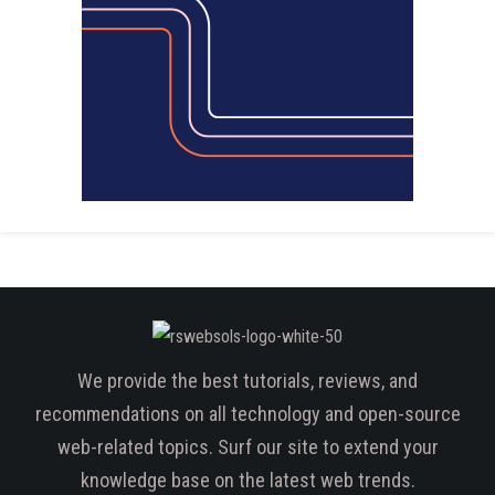
We provide the best tutorials, reviews, and
recommendations on all technology and open-source
web-related topics. Surf our site to extend your
knowledge base on the latest web trends.