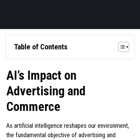
Table of Contents
AI’s Impact on
Advertising and
Commerce
As artificial intelligence reshapes our environment,
the fundamental objective of advertising and