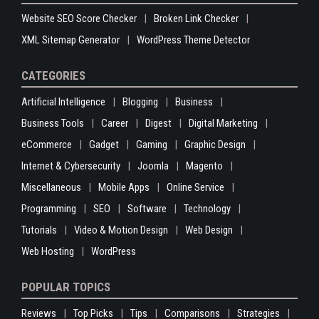
Website SEO Score Checker
Broken Link Checker
XML Sitemap Generator
WordPress Theme Detector
CATEGORIES
Artificial Intelligence
Blogging
Business
Business Tools
Career
Digest
Digital Marketing
eCommerce
Gadget
Gaming
Graphic Design
Internet & Cybersecurity
Joomla
Magento
Miscellaneous
Mobile Apps
Online Service
Programming
SEO
Software
Technology
Tutorials
Video & Motion Design
Web Design
Web Hosting
WordPress
POPULAR TOPICS
Reviews
Top Picks
Tips
Comparisons
Strategies