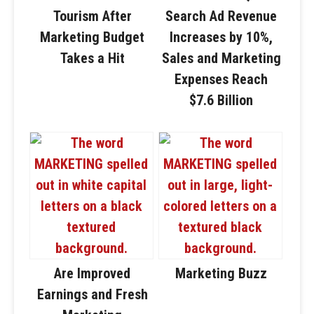
Tourism After
Search Ad Revenue
Marketing Budget
Increases by 10%,
Takes a Hit
Sales and Marketing
Expenses Reach
$7.6 Billion
Are Improved
Marketing Buzz
Earnings and Fresh