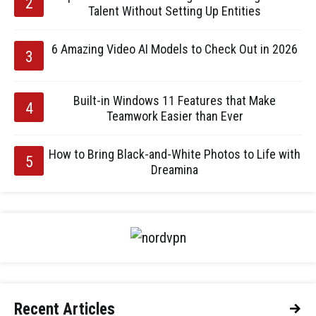
Talent Without Setting Up Entities
6 Amazing Video AI Models to Check Out in 2026
Built-in Windows 11 Features that Make
Teamwork Easier than Ever
How to Bring Black-and-White Photos to Life with
Dreamina
Recent Articles