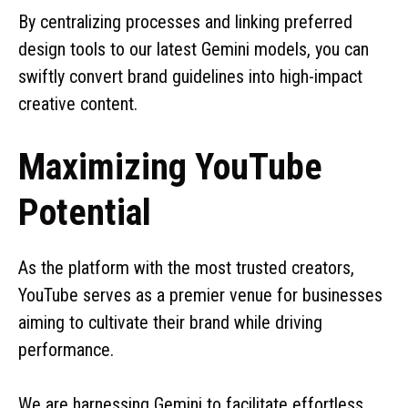
By centralizing processes and linking preferred
design tools to our latest Gemini models, you can
swiftly convert brand guidelines into high-impact
creative content.
Maximizing YouTube
Potential
As the platform with the most trusted creators,
YouTube serves as a premier venue for businesses
aiming to cultivate their brand while driving
performance.
We are harnessing Gemini to facilitate effortless