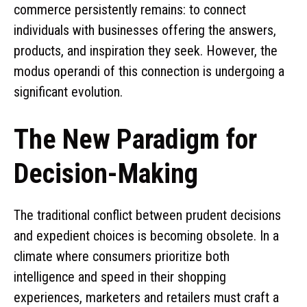
commerce persistently remains: to connect
individuals with businesses offering the answers,
products, and inspiration they seek. However, the
modus operandi of this connection is undergoing a
significant evolution.
The New Paradigm for
Decision-Making
The traditional conflict between prudent decisions
and expedient choices is becoming obsolete. In a
climate where consumers prioritize both
intelligence and speed in their shopping
experiences, marketers and retailers must craft a