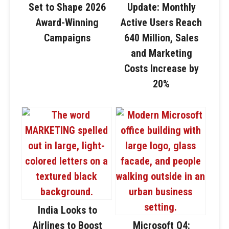
Set to Shape 2026
Update: Monthly
Award-Winning
Active Users Reach
Campaigns
640 Million, Sales
and Marketing
Costs Increase by
20%
India Looks to
Airlines to Boost
Microsoft Q4: