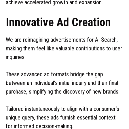
achieve accelerated growth and expansion.
Innovative Ad Creation
We are reimagining advertisements for AI Search,
making them feel like valuable contributions to user
inquiries.
These advanced ad formats bridge the gap
between an individual’s initial inquiry and their final
purchase, simplifying the discovery of new brands.
Tailored instantaneously to align with a consumer’s
unique query, these ads furnish essential context
for informed decision-making.