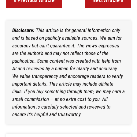
« Previous Article
Next Article »
Disclosure:
This article is for general information only
and is based on publicly available sources. We aim for
accuracy but can't guarantee it. The views expressed
are the author's and may not reflect those of the
publication. Some content was created with help from
AI and reviewed by a human for clarity and accuracy.
We value transparency and encourage readers to verify
important details. This article may include affiliate
links. If you buy something through them, we may earn a
small commission — at no extra cost to you. All
information is carefully selected and reviewed to
ensure it's helpful and trustworthy.