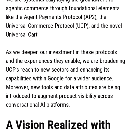
agentic commerce through foundational elements
like the Agent Payments Protocol (AP2), the
Universal Commerce Protocol (UCP), and the novel
Universal Cart.
As we deepen our investment in these protocols
and the experiences they enable, we are broadening
UCP’s reach to new sectors and enhancing its
capabilities within Google for a wider audience.
Moreover, new tools and data attributes are being
introduced to augment product visibility across
conversational AI platforms.
A Vision Realized with