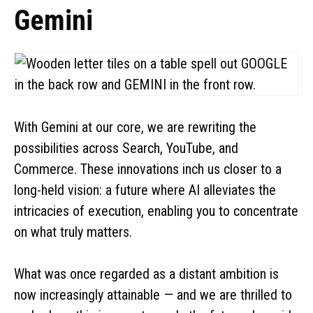
Gemini
With Gemini at our core, we are rewriting the
possibilities across Search, YouTube, and
Commerce. These innovations inch us closer to a
long-held vision: a future where AI alleviates the
intricacies of execution, enabling you to concentrate
on what truly matters.
What was once regarded as a distant ambition is
now increasingly attainable — and we are thrilled to