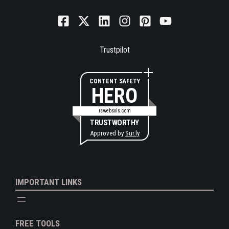
Trustpilot
CONTENT SAFETY
HERO
rswebsols.com
TRUSTWORTHY
Approved by
Sur.ly
IMPORTANT LINKS
FREE TOOLS