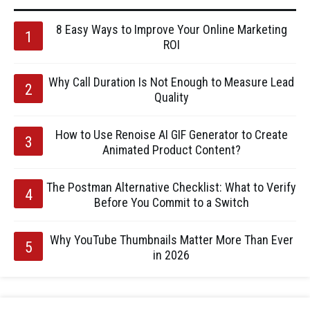
8 Easy Ways to Improve Your Online Marketing
ROI
Why Call Duration Is Not Enough to Measure Lead
Quality
How to Use Renoise AI GIF Generator to Create
Animated Product Content?
The Postman Alternative Checklist: What to Verify
Before You Commit to a Switch
Why YouTube Thumbnails Matter More Than Ever
in 2026