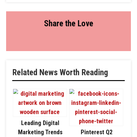
Share the Love
Related News Worth Reading
Leading Digital
Marketing Trends
Pinterest Q2