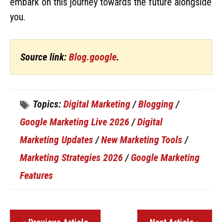
embark on this journey towards the future alongside
you.
Source link:
Blog.google
.
Topics:
Digital Marketing
/
Blogging
/
Google Marketing Live 2026
/
Digital
Marketing Updates
/
New Marketing Tools
/
Marketing Strategies 2026
/
Google Marketing
Features