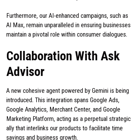
Furthermore, our AI-enhanced campaigns, such as
AI Max, remain unparalleled in ensuring businesses
maintain a pivotal role within consumer dialogues.
Collaboration With Ask
Advisor
A new cohesive agent powered by Gemini is being
introduced. This integration spans Google Ads,
Google Analytics, Merchant Center, and Google
Marketing Platform, acting as a perpetual strategic
ally that interlinks our products to facilitate time
savings and business growth.