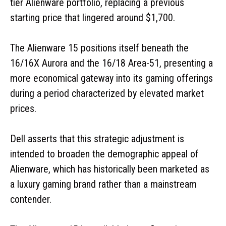
tier Alienware portfolio, replacing a previous
starting price that lingered around $1,700.
The Alienware 15 positions itself beneath the
16/16X Aurora and the 16/18 Area-51, presenting a
more economical gateway into its gaming offerings
during a period characterized by elevated market
prices.
Dell asserts that this strategic adjustment is
intended to broaden the demographic appeal of
Alienware, which has historically been marketed as
a luxury gaming brand rather than a mainstream
contender.