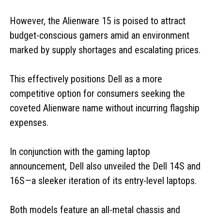
However, the Alienware 15 is poised to attract
budget-conscious gamers amid an environment
marked by supply shortages and escalating prices.
This effectively positions Dell as a more
competitive option for consumers seeking the
coveted Alienware name without incurring flagship
expenses.
In conjunction with the gaming laptop
announcement, Dell also unveiled the Dell 14S and
16S—a sleeker iteration of its entry-level laptops.
Both models feature an all-metal chassis and