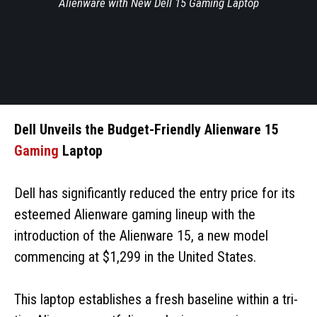
Alienware with New Dell 15 Gaming Laptop
Dell Unveils the Budget-Friendly Alienware 15
Gaming
Laptop
Dell has significantly reduced the entry price for its
esteemed Alienware gaming lineup with the
introduction of the Alienware 15, a new model
commencing at $1,299 in the United States.
This laptop establishes a fresh baseline within a tri-