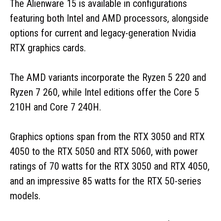
The Alienware 15 is available in configurations
featuring both Intel and AMD processors, alongside
options for current and legacy-generation Nvidia
RTX graphics cards.
The AMD variants incorporate the Ryzen 5 220 and
Ryzen 7 260, while Intel editions offer the Core 5
210H and Core 7 240H.
Graphics options span from the RTX 3050 and RTX
4050 to the RTX 5050 and RTX 5060, with power
ratings of 70 watts for the RTX 3050 and RTX 4050,
and an impressive 85 watts for the RTX 50-series
models.