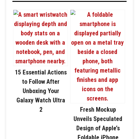
15 Essential Actions
to Follow After
Unboxing Your
Galaxy Watch Ultra
2
Fresh Mockup
Unveils Speculated
Design of Apple’s
Foldable iPhone