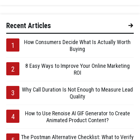
Recent Articles
How Consumers Decide What Is Actually Worth
Buying
8 Easy Ways to Improve Your Online Marketing
ROI
Why Call Duration Is Not Enough to Measure Lead
Quality
How to Use Renoise AI GIF Generator to Create
Animated Product Content?
The Postman Alternative Checklist: What to Verify