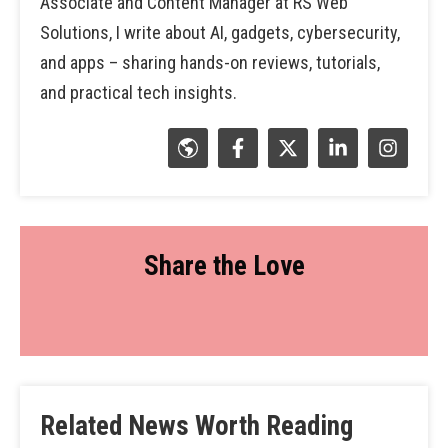
Associate and Content Manager at RS Web
Solutions, I write about AI, gadgets, cybersecurity,
and apps – sharing hands-on reviews, tutorials,
and practical tech insights.
Share the Love
Related News Worth Reading