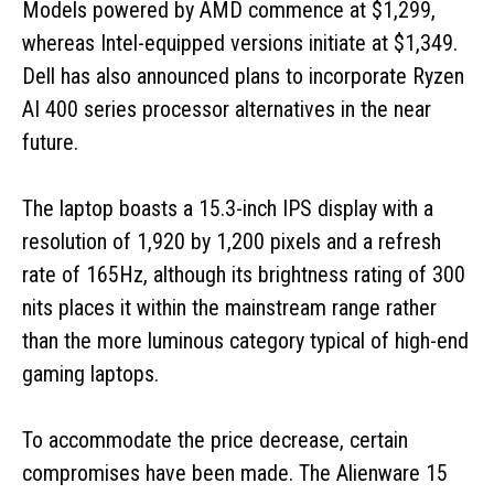
Models powered by AMD commence at $1,299,
whereas Intel-equipped versions initiate at $1,349.
Dell has also announced plans to incorporate Ryzen
AI 400 series processor alternatives in the near
future.
The laptop boasts a 15.3-inch IPS display with a
resolution of 1,920 by 1,200 pixels and a refresh
rate of 165Hz, although its brightness rating of 300
nits places it within the mainstream range rather
than the more luminous category typical of high-end
gaming laptops.
To accommodate the price decrease, certain
compromises have been made. The Alienware 15