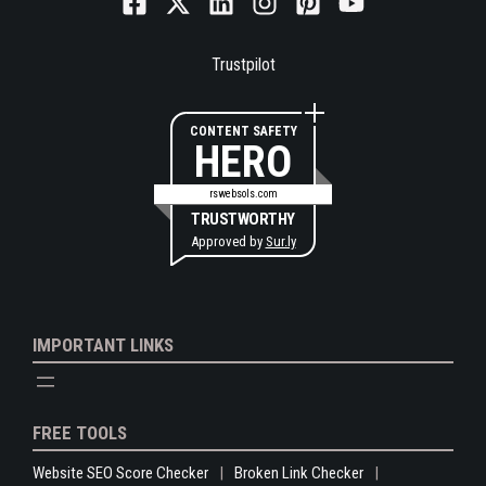
Trustpilot
CONTENT SAFETY
HERO
rswebsols.com
TRUSTWORTHY
Approved by
Sur.ly
IMPORTANT LINKS
FREE TOOLS
Website SEO Score Checker
Broken Link Checker