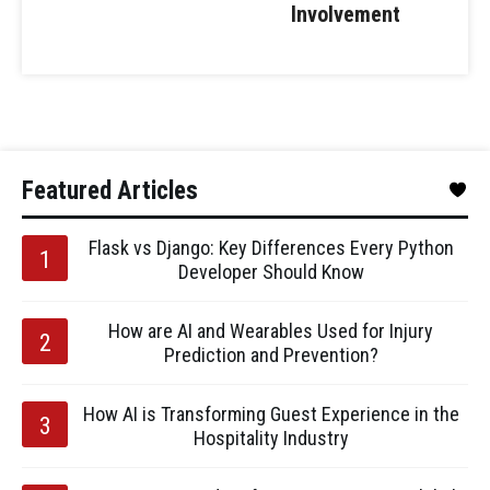
Involvement
Featured Articles
Flask vs Django: Key Differences Every Python
Developer Should Know
How are AI and Wearables Used for Injury
Prediction and Prevention?
How AI is Transforming Guest Experience in the
Hospitality Industry