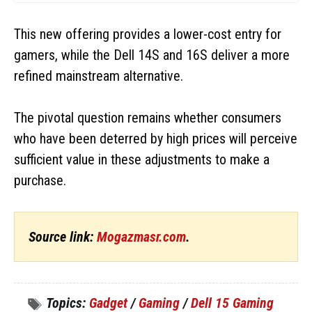
This new offering provides a lower-cost entry for
gamers, while the Dell 14S and 16S deliver a more
refined mainstream alternative.
The pivotal question remains whether consumers
who have been deterred by high prices will perceive
sufficient value in these adjustments to make a
purchase.
Source link:
Mogazmasr.com
.
Topics:
Gadget
/
Gaming
/
Dell 15 Gaming