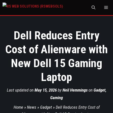
M
Dell Reduces Entry
Cost of Alienware with
New Dell 15 Gaming
Laptop
Last updated on
May 15, 2026
by
Neil Hemmings
on
Gadget
,
Gaming
Home
»
News
»
Gadget
»
Dell Reduces Entry Cost of