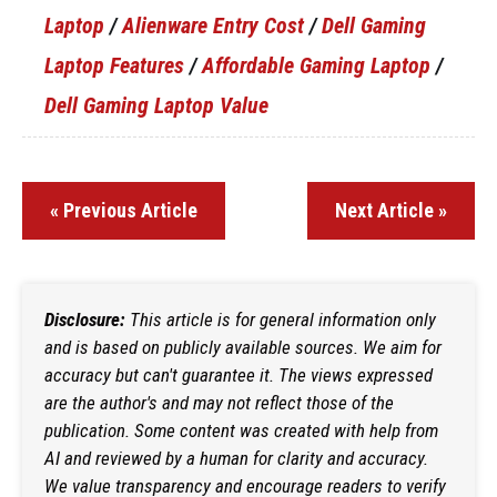
Laptop
/
Alienware Entry Cost
/
Dell Gaming
Laptop Features
/
Affordable Gaming Laptop
/
Dell Gaming Laptop Value
« Previous Article
Next Article »
Disclosure:
This article is for general information only
and is based on publicly available sources. We aim for
accuracy but can't guarantee it. The views expressed
are the author's and may not reflect those of the
publication. Some content was created with help from
AI and reviewed by a human for clarity and accuracy.
We value transparency and encourage readers to verify