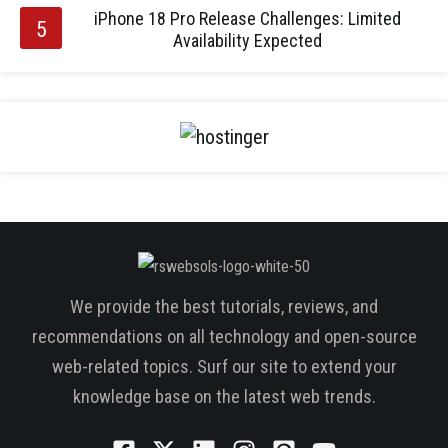
iPhone 18 Pro Release Challenges: Limited
Availability Expected
We provide the best tutorials, reviews, and
recommendations on all technology and open-source
web-related topics. Surf our site to extend your
knowledge base on the latest web trends.