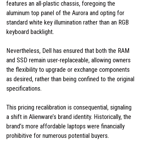
features an all-plastic chassis, foregoing the
aluminum top panel of the Aurora and opting for
standard white key illumination rather than an RGB
keyboard backlight.
Nevertheless, Dell has ensured that both the RAM
and SSD remain user-replaceable, allowing owners
the flexibility to upgrade or exchange components
as desired, rather than being confined to the original
specifications.
This pricing recalibration is consequential, signaling
a shift in Alienware’s brand identity. Historically, the
brand’s more affordable laptops were financially
prohibitive for numerous potential buyers.