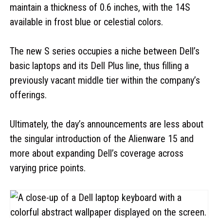
maintain a thickness of 0.6 inches, with the 14S
available in frost blue or celestial colors.
The new S series occupies a niche between Dell’s
basic laptops and its Dell Plus line, thus filling a
previously vacant middle tier within the company’s
offerings.
Ultimately, the day’s announcements are less about
the singular introduction of the Alienware 15 and
more about expanding Dell’s coverage across
varying price points.