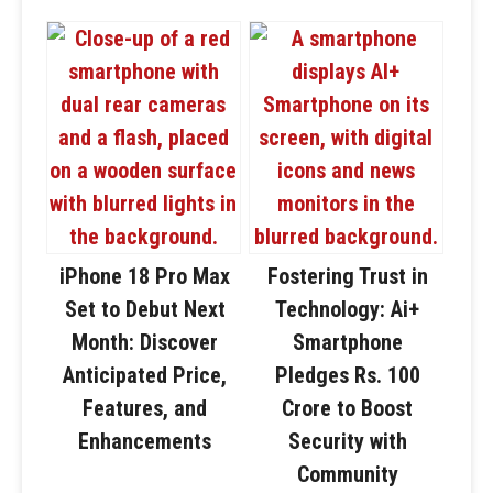
iPhone 18 Pro Max
Fostering Trust in
Set to Debut Next
Technology: Ai+
Month: Discover
Smartphone
Anticipated Price,
Pledges Rs. 100
Features, and
Crore to Boost
Enhancements
Security with
Community