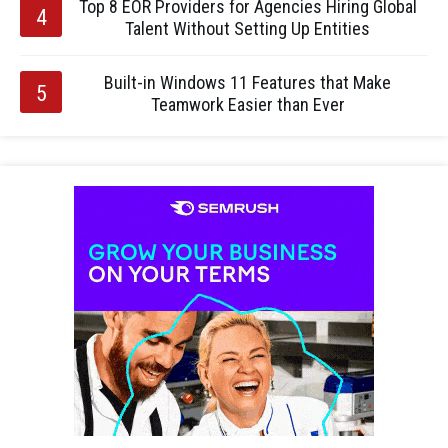
Top 8 EOR Providers for Agencies Hiring Global
Talent Without Setting Up Entities
Built-in Windows 11 Features that Make
Teamwork Easier than Ever