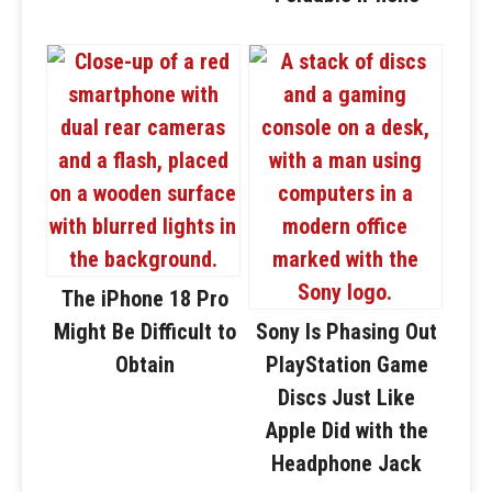
The iPhone 18 Pro
Might Be Difficult to
Sony Is Phasing Out
Obtain
PlayStation Game
Discs Just Like
Apple Did with the
Headphone Jack