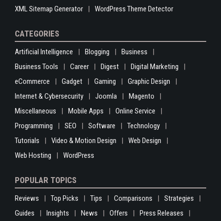
XML Sitemap Generator
WordPress Theme Detector
CATEGORIES
Artificial Intelligence
Blogging
Business
Business Tools
Career
Digest
Digital Marketing
eCommerce
Gadget
Gaming
Graphic Design
Internet & Cybersecurity
Joomla
Magento
Miscellaneous
Mobile Apps
Online Service
Programming
SEO
Software
Technology
Tutorials
Video & Motion Design
Web Design
Web Hosting
WordPress
POPULAR TOPICS
Reviews
Top Picks
Tips
Comparisons
Strategies
Guides
Insights
News
Offers
Press Releases