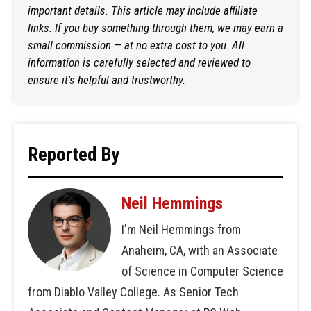
important details. This article may include affiliate
links. If you buy something through them, we may earn a
small commission — at no extra cost to you. All
information is carefully selected and reviewed to
ensure it's helpful and trustworthy.
Reported By
Neil Hemmings
I'm Neil Hemmings from
Anaheim, CA, with an Associate
of Science in Computer Science
from Diablo Valley College. As Senior Tech