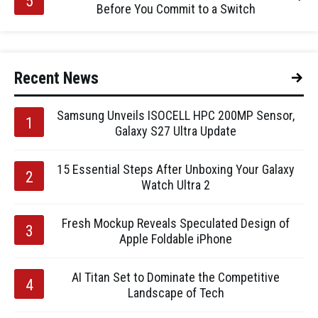
Before You Commit to a Switch
Recent News
Samsung Unveils ISOCELL HPC 200MP Sensor,
Galaxy S27 Ultra Update
15 Essential Steps After Unboxing Your Galaxy
Watch Ultra 2
Fresh Mockup Reveals Speculated Design of
Apple Foldable iPhone
AI Titan Set to Dominate the Competitive
Landscape of Tech