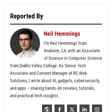
Reported By
Neil Hemmings
I'm Neil Hemmings from
Anaheim, CA, with an Associate
of Science in Computer Science
from Diablo Valley College. As Senior Tech
Associate and Content Manager at RS Web
Solutions, I write about AI, gadgets, cybersecurity,
and apps – sharing hands-on reviews, tutorials,
and practical tech insights.