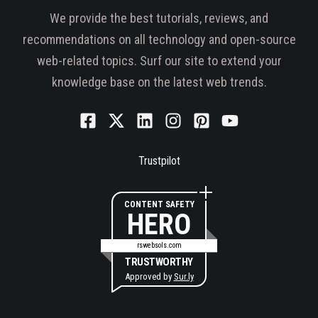
We provide the best tutorials, reviews, and
recommendations on all technology and open-source
web-related topics. Surf our site to extend your
knowledge base on the latest web trends.
Trustpilot
CONTENT SAFETY
HERO
rswebsols.com
TRUSTWORTHY
Approved by
Sur.ly