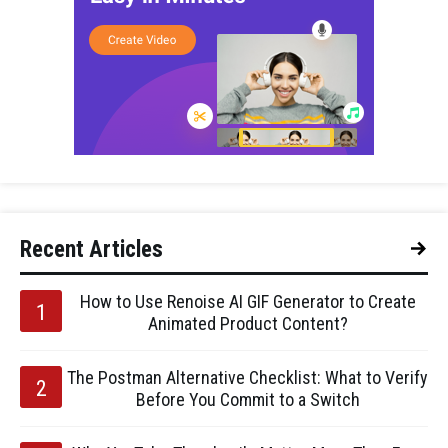
Recent Articles
How to Use Renoise AI GIF Generator to Create
Animated Product Content?
The Postman Alternative Checklist: What to Verify
Before You Commit to a Switch