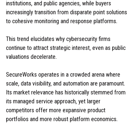
institutions, and public agencies, while buyers
increasingly transition from disparate point solutions
to cohesive monitoring and response platforms.
This trend elucidates why cybersecurity firms
continue to attract strategic interest, even as public
valuations decelerate.
SecureWorks operates in a crowded arena where
scale, data visibility, and automation are paramount.
Its market relevance has historically stemmed from
its managed service approach, yet larger
competitors offer more expansive product
portfolios and more robust platform economics.