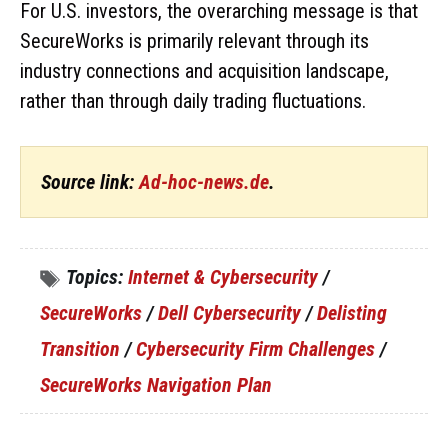
For U.S. investors, the overarching message is that
SecureWorks is primarily relevant through its
industry connections and acquisition landscape,
rather than through daily trading fluctuations.
Source link:
Ad-hoc-news.de
.
Topics:
Internet & Cybersecurity
/
SecureWorks
/
Dell Cybersecurity
/
Delisting
Transition
/
Cybersecurity Firm Challenges
/
SecureWorks Navigation Plan