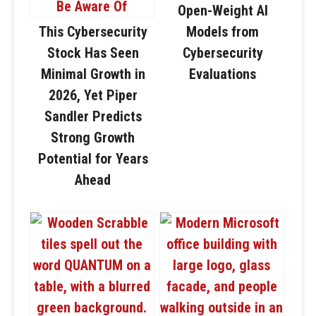
Open-Weight AI
This Cybersecurity
Models from
Stock Has Seen
Cybersecurity
Minimal Growth in
Evaluations
2026, Yet Piper
Sandler Predicts
Strong Growth
Potential for Years
Ahead