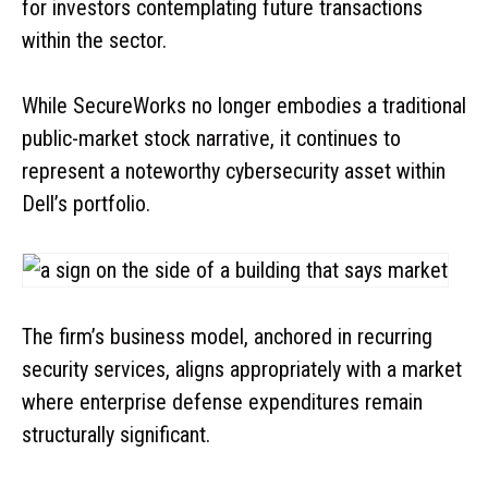
for investors contemplating future transactions
within the sector.
While SecureWorks no longer embodies a traditional
public-market stock narrative, it continues to
represent a noteworthy cybersecurity asset within
Dell’s portfolio.
The firm’s business model, anchored in recurring
security services, aligns appropriately with a market
where enterprise defense expenditures remain
structurally significant.