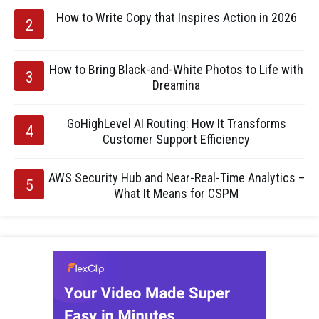
How to Write Copy that Inspires Action in 2026
How to Bring Black-and-White Photos to Life with
Dreamina
GoHighLevel AI Routing: How It Transforms
Customer Support Efficiency
AWS Security Hub and Near-Real-Time Analytics –
What It Means for CSPM