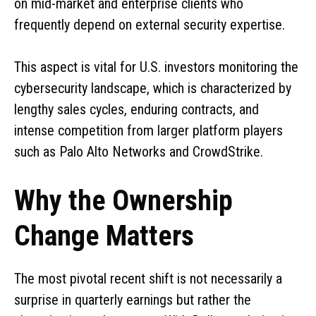
on mid-market and enterprise clients who
frequently depend on external security expertise.
This aspect is vital for U.S. investors monitoring the
cybersecurity landscape, which is characterized by
lengthy sales cycles, enduring contracts, and
intense competition from larger platform players
such as Palo Alto Networks and CrowdStrike.
Why the Ownership
Change Matters
The most pivotal recent shift is not necessarily a
surprise in quarterly earnings but rather the