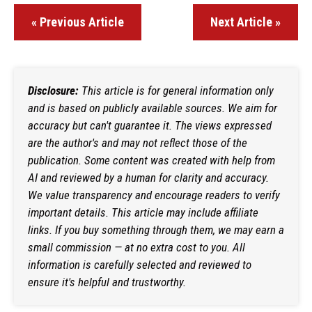
« Previous Article
Next Article »
Disclosure:
This article is for general information only
and is based on publicly available sources. We aim for
accuracy but can't guarantee it. The views expressed
are the author's and may not reflect those of the
publication. Some content was created with help from
AI and reviewed by a human for clarity and accuracy.
We value transparency and encourage readers to verify
important details. This article may include affiliate
links. If you buy something through them, we may earn a
small commission — at no extra cost to you. All
information is carefully selected and reviewed to
ensure it's helpful and trustworthy.