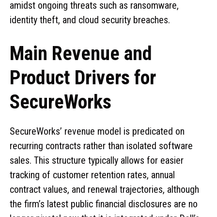
amidst ongoing threats such as ransomware,
identity theft, and cloud security breaches.
Main Revenue and
Product Drivers for
SecureWorks
SecureWorks’ revenue model is predicated on
recurring contracts rather than isolated software
sales. This structure typically allows for easier
tracking of customer retention rates, annual
contract values, and renewal trajectories, although
the firm’s latest public financial disclosures are no