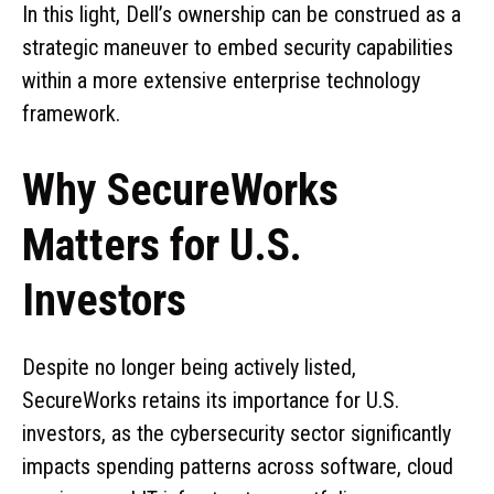
In this light, Dell’s ownership can be construed as a
strategic maneuver to embed security capabilities
within a more extensive enterprise technology
framework.
Why SecureWorks
Matters for U.S.
Investors
Despite no longer being actively listed,
SecureWorks retains its importance for U.S.
investors, as the cybersecurity sector significantly
impacts spending patterns across software, cloud