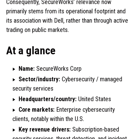
Consequently, SecureWorks’ relevance now
primarily stems from its operational footprint and
its association with Dell, rather than through active
trading on public markets.
At a glance
Name:
SecureWorks Corp
Sector/industry:
Cybersecurity / managed
security services
Headquarters/country:
United States
Core markets:
Enterprise cybersecurity
clients, notably within the U.S.
Key revenue drivers:
Subscription-based
security services, threat detection, and incident