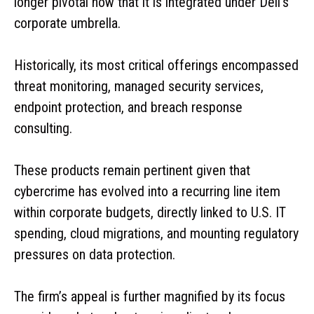
longer pivotal now that it is integrated under Dell’s
corporate umbrella.
Historically, its most critical offerings encompassed
threat monitoring, managed security services,
endpoint protection, and breach response
consulting.
These products remain pertinent given that
cybercrime has evolved into a recurring line item
within corporate budgets, directly linked to U.S. IT
spending, cloud migrations, and mounting regulatory
pressures on data protection.
The firm’s appeal is further magnified by its focus