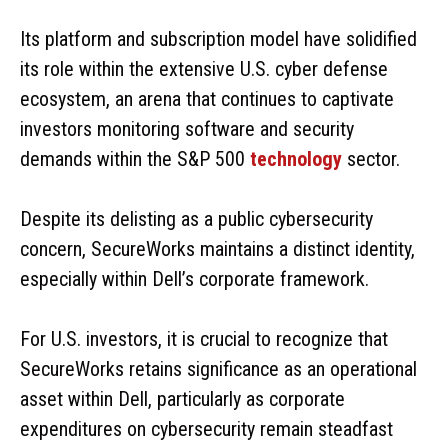
Its platform and subscription model have solidified
its role within the extensive U.S. cyber defense
ecosystem, an arena that continues to captivate
investors monitoring software and security
demands within the S&P 500
technology
sector.
Despite its delisting as a public cybersecurity
concern, SecureWorks maintains a distinct identity,
especially within Dell’s corporate framework.
For U.S. investors, it is crucial to recognize that
SecureWorks retains significance as an operational
asset within Dell, particularly as corporate
expenditures on cybersecurity remain steadfast