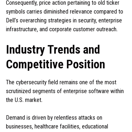
Consequently, price action pertaining to old ticker
symbols carries diminished relevance compared to
Dell’s overarching strategies in security, enterprise
infrastructure, and corporate customer outreach.
Industry Trends and
Competitive Position
The cybersecurity field remains one of the most
scrutinized segments of enterprise software within
the U.S. market.
Demand is driven by relentless attacks on
businesses, healthcare facilities, educational