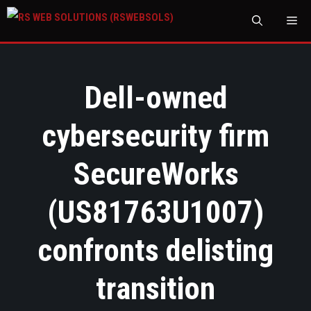
M
Dell-owned
cybersecurity firm
SecureWorks
(US81763U1007)
confronts delisting
transition