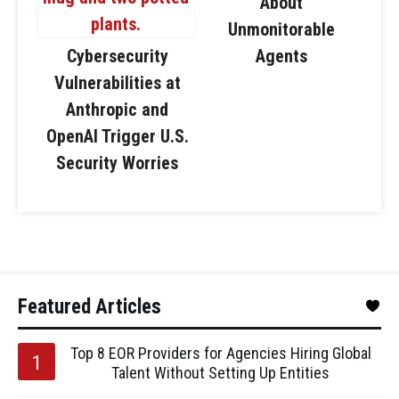
About
Unmonitorable
Cybersecurity
Agents
Vulnerabilities at
Anthropic and
OpenAI Trigger U.S.
Security Worries
Featured Articles
Top 8 EOR Providers for Agencies Hiring Global
Talent Without Setting Up Entities