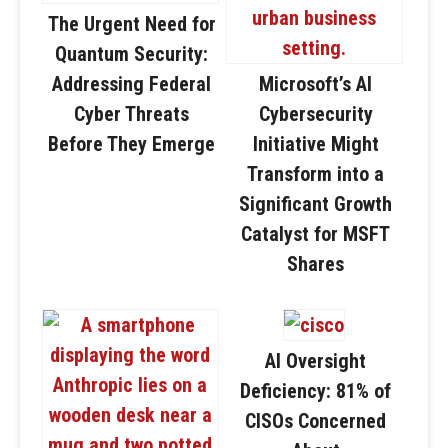
The Urgent Need for
Quantum Security:
Addressing Federal
Microsoft’s AI
Cyber Threats
Cybersecurity
Before They Emerge
Initiative Might
Transform into a
Significant Growth
Catalyst for MSFT
Shares
AI Oversight
Deficiency: 81% of
CISOs Concerned