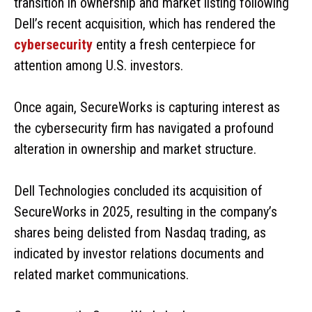
transition in ownership and market listing following
Dell’s recent acquisition, which has rendered the
cybersecurity
entity a fresh centerpiece for
attention among U.S. investors.
Once again, SecureWorks is capturing interest as
the cybersecurity firm has navigated a profound
alteration in ownership and market structure.
Dell Technologies concluded its acquisition of
SecureWorks in 2025, resulting in the company’s
shares being delisted from Nasdaq trading, as
indicated by investor relations documents and
related market communications.