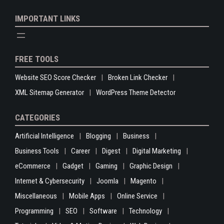
IMPORTANT LINKS
FREE TOOLS
Website SEO Score Checker
Broken Link Checker
XML Sitemap Generator
WordPress Theme Detector
CATEGORIES
Artificial Intelligence
Blogging
Business
Business Tools
Career
Digest
Digital Marketing
eCommerce
Gadget
Gaming
Graphic Design
Internet & Cybersecurity
Joomla
Magento
Miscellaneous
Mobile Apps
Online Service
Programming
SEO
Software
Technology