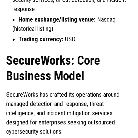
response
Home exchange/listing venue:
Nasdaq
(historical listing)
Trading currency:
USD
SecureWorks: Core
Business Model
SecureWorks has crafted its operations around
managed detection and response, threat
intelligence, and incident mitigation services
designed for enterprises seeking outsourced
cybersecurity solutions.