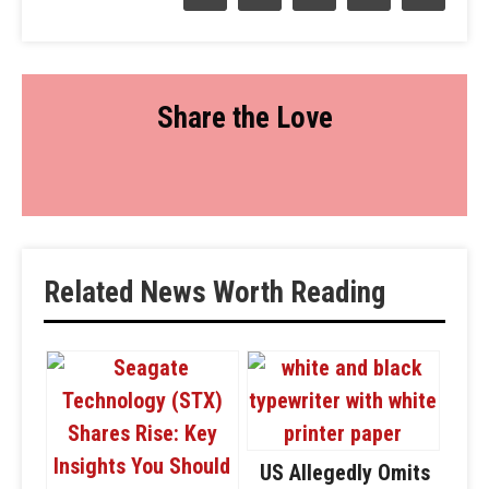
Share the Love
Related News Worth Reading
US Allegedly Omits