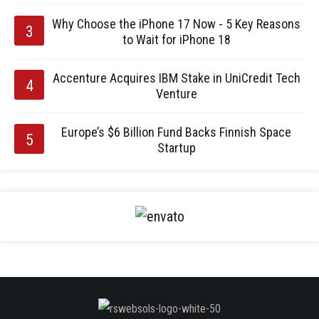
Why Choose the iPhone 17 Now - 5 Key Reasons
to Wait for iPhone 18
Accenture Acquires IBM Stake in UniCredit Tech
Venture
Europe’s $6 Billion Fund Backs Finnish Space
Startup