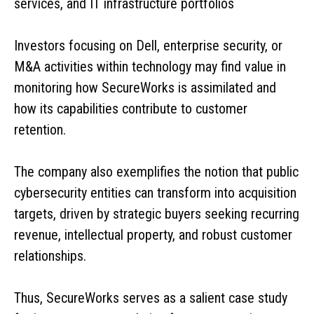
services, and IT infrastructure portfolios
Investors focusing on Dell, enterprise security, or
M&A activities within technology may find value in
monitoring how SecureWorks is assimilated and
how its capabilities contribute to customer
retention.
The company also exemplifies the notion that public
cybersecurity entities can transform into acquisition
targets, driven by strategic buyers seeking recurring
revenue, intellectual property, and robust customer
relationships.
Thus, SecureWorks serves as a salient case study