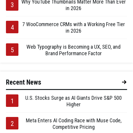
Why YouTube Thumbnails Matter More Than Ever
in 2026
7 WooCommerce CRMs with a Working Free Tier
in 2026
Web Typography is Becoming a UX, SEO, and
Brand Performance Factor
Recent News
U.S. Stocks Surge as AI Giants Drive S&P 500
Higher
Meta Enters AI Coding Race with Muse Code,
Competitive Pricing