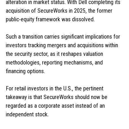
alteration in market status. With Dell completing its
acquisition of SecureWorks in 2025, the former
public-equity framework was dissolved.
Such a transition carries significant implications for
investors tracking mergers and acquisitions within
the security sector, as it reshapes valuation
methodologies, reporting mechanisms, and
financing options.
For retail investors in the U.S., the pertinent
takeaway is that SecureWorks should now be
regarded as a corporate asset instead of an
independent stock.