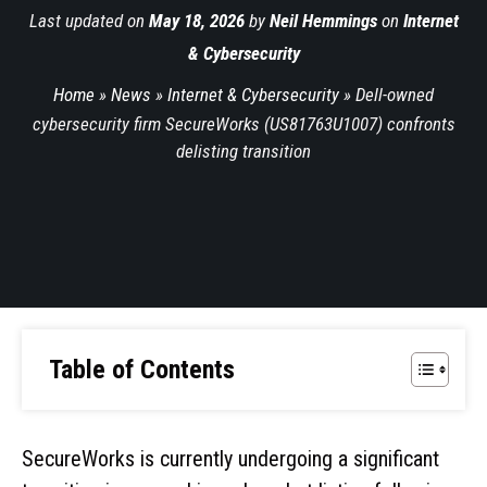
Last updated on
May 18, 2026
by
Neil Hemmings
on
Internet
& Cybersecurity
Home
»
News
»
Internet & Cybersecurity
»
Dell-owned
cybersecurity firm SecureWorks (US81763U1007) confronts
delisting transition
Table of Contents
SecureWorks is currently undergoing a significant