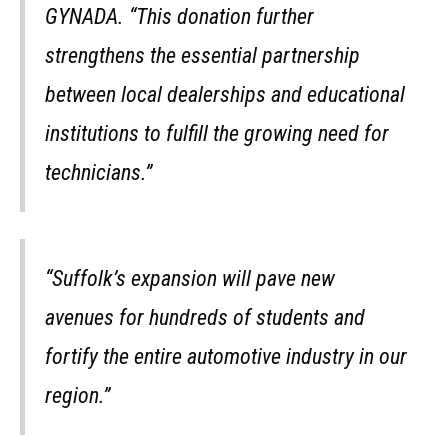
GYNADA. “This donation further
strengthens the essential partnership
between local dealerships and educational
institutions to fulfill the growing need for
technicians.”
“Suffolk’s expansion will pave new
avenues for hundreds of students and
fortify the entire automotive industry in our
region.”