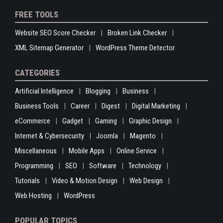
FREE TOOLS
Website SEO Score Checker
Broken Link Checker
XML Sitemap Generator
WordPress Theme Detector
CATEGORIES
Artificial Intelligence
Blogging
Business
Business Tools
Career
Digest
Digital Marketing
eCommerce
Gadget
Gaming
Graphic Design
Internet & Cybersecurity
Joomla
Magento
Miscellaneous
Mobile Apps
Online Service
Programming
SEO
Software
Technology
Tutorials
Video & Motion Design
Web Design
Web Hosting
WordPress
POPULAR TOPICS