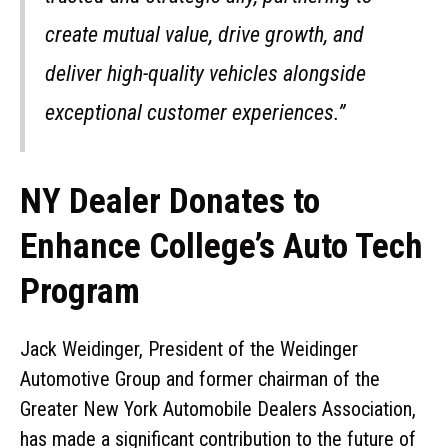
create mutual value, drive growth, and
deliver high-quality vehicles alongside
exceptional customer experiences.”
NY Dealer Donates to
Enhance College’s Auto Tech
Program
Jack Weidinger, President of the Weidinger
Automotive Group and former chairman of the
Greater New York Automobile Dealers Association,
has made a significant contribution to the future of