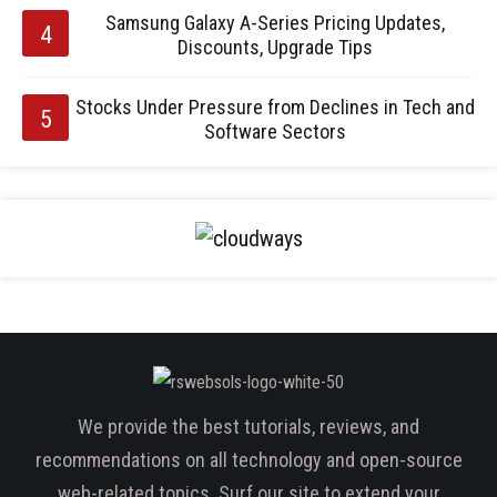
Samsung Galaxy A-Series Pricing Updates,
Discounts, Upgrade Tips
Stocks Under Pressure from Declines in Tech and
Software Sectors
We provide the best tutorials, reviews, and
recommendations on all technology and open-source
web-related topics. Surf our site to extend your