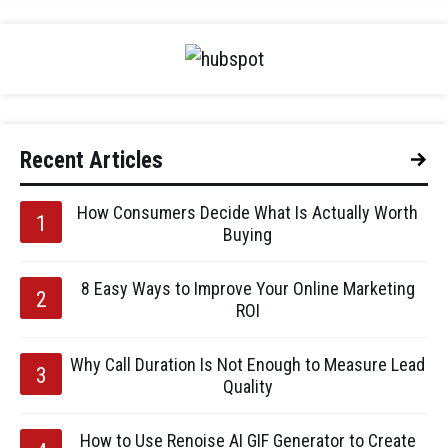
Recent Articles
How Consumers Decide What Is Actually Worth
Buying
8 Easy Ways to Improve Your Online Marketing
ROI
Why Call Duration Is Not Enough to Measure Lead
Quality
How to Use Renoise AI GIF Generator to Create