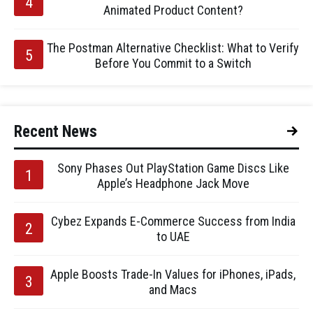
Animated Product Content?
The Postman Alternative Checklist: What to Verify
Before You Commit to a Switch
Recent News
Sony Phases Out PlayStation Game Discs Like
Apple’s Headphone Jack Move
Cybez Expands E-Commerce Success from India
to UAE
Apple Boosts Trade-In Values for iPhones, iPads,
and Macs