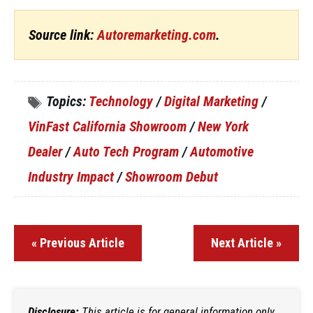
Source link:
Autoremarketing.com
.
Topics:
Technology
/
Digital Marketing
/
VinFast California Showroom
/
New York
Dealer
/
Auto Tech Program
/
Automotive
Industry Impact
/
Showroom Debut
« Previous Article
Next Article »
Disclosure:
This article is for general information only