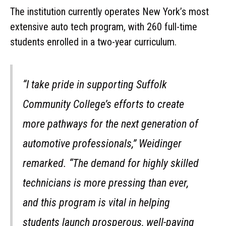
The institution currently operates New York’s most
extensive auto tech program, with 260 full-time
students enrolled in a two-year curriculum.
“I take pride in supporting Suffolk
Community College’s efforts to create
more pathways for the next generation of
automotive professionals,” Weidinger
remarked. “The demand for highly skilled
technicians is more pressing than ever,
and this program is vital in helping
students launch prosperous, well-paying