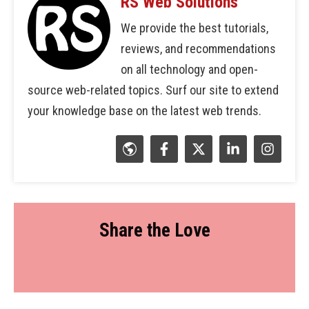
RS Web Solutions
We provide the best tutorials,
reviews, and recommendations
on all technology and open-
source web-related topics. Surf our site to extend
your knowledge base on the latest web trends.
Share the Love