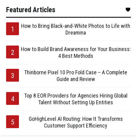
Featured Articles
How to Bring Black-and-White Photos to Life with
Dreamina
How to Build Brand Awareness for Your Business:
4 Best Methods
Thinborne Pixel 10 Pro Fold Case – A Complete
Guide and Review
Top 8 EOR Providers for Agencies Hiring Global
Talent Without Setting Up Entities
GoHighLevel AI Routing: How It Transforms
Customer Support Efficiency