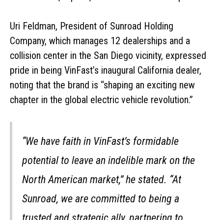
Uri Feldman, President of Sunroad Holding
Company, which manages 12 dealerships and a
collision center in the San Diego vicinity, expressed
pride in being VinFast’s inaugural California dealer,
noting that the brand is “shaping an exciting new
chapter in the global electric vehicle revolution.”
“We have faith in VinFast’s formidable
potential to leave an indelible mark on the
North American market,” he stated. “At
Sunroad, we are committed to being a
trusted and strategic ally, partnering to