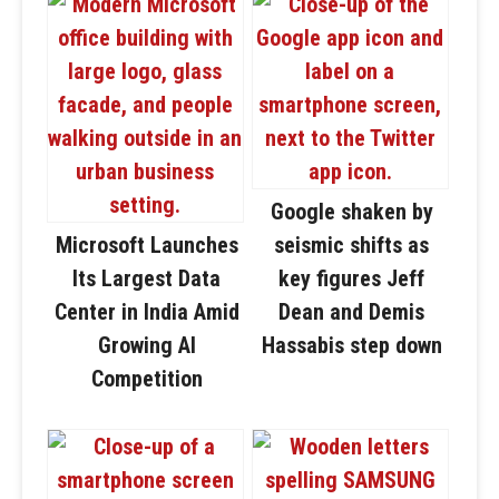
Google shaken by
Microsoft Launches
seismic shifts as
Its Largest Data
key figures Jeff
Center in India Amid
Dean and Demis
Growing AI
Hassabis step down
Competition