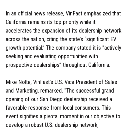
In an official news release, VinFast emphasized that
California remains its top priority while it
accelerates the expansion of its dealership network
across the nation, citing the state’s “significant EV
growth potential.” The company stated it is “actively
seeking and evaluating opportunities with
prospective dealerships” throughout California.
Mike Nolte, VinFast’s U.S. Vice President of Sales
and Marketing, remarked, “The successful grand
opening of our San Diego dealership received a
favorable response from local consumers. This
event signifies a pivotal moment in our objective to
develop a robust U.S. dealership network,