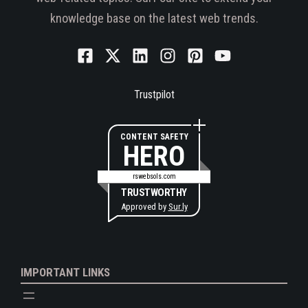
knowledge base on the latest web trends.
Trustpilot
CONTENT SAFETY
HERO
rswebsols.com
TRUSTWORTHY
Approved by
Sur.ly
IMPORTANT LINKS