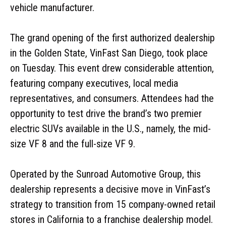
vehicle manufacturer.
The grand opening of the first authorized dealership
in the Golden State, VinFast San Diego, took place
on Tuesday. This event drew considerable attention,
featuring company executives, local media
representatives, and consumers. Attendees had the
opportunity to test drive the brand’s two premier
electric SUVs available in the U.S., namely, the mid-
size VF 8 and the full-size VF 9.
Operated by the Sunroad Automotive Group, this
dealership represents a decisive move in VinFast’s
strategy to transition from 15 company-owned retail
stores in California to a franchise dealership model.