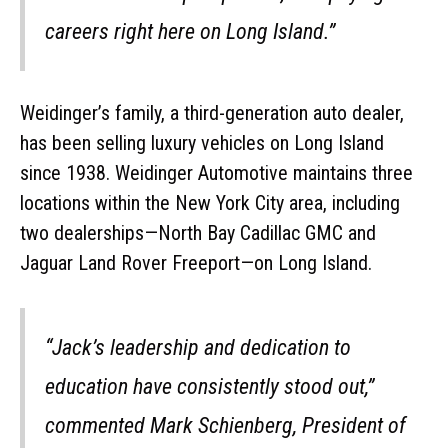
careers right here on Long Island.”
Weidinger’s family, a third-generation auto dealer,
has been selling luxury vehicles on Long Island
since 1938. Weidinger Automotive maintains three
locations within the New York City area, including
two dealerships—North Bay Cadillac GMC and
Jaguar Land Rover Freeport—on Long Island.
“Jack’s leadership and dedication to
education have consistently stood out,”
commented Mark Schienberg, President of