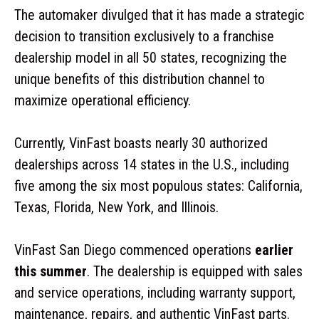
The automaker divulged that it has made a strategic
decision to transition exclusively to a franchise
dealership model in all 50 states, recognizing the
unique benefits of this distribution channel to
maximize operational efficiency.
Currently, VinFast boasts nearly 30 authorized
dealerships across 14 states in the U.S., including
five among the six most populous states: California,
Texas, Florida, New York, and Illinois.
VinFast San Diego commenced operations
earlier
this summer
. The dealership is equipped with sales
and service operations, including warranty support,
maintenance, repairs, and authentic VinFast parts.