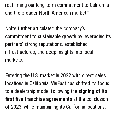
reaffirming our long-term commitment to California
and the broader North American market.”
Nolte further articulated the company’s
commitment to sustainable growth by leveraging its
partners’ strong reputations, established
infrastructures, and deep insights into local
markets.
Entering the U.S. market in 2022 with direct sales
locations in California, VinFast has shifted its focus
to a dealership model following the
signing of its
first five franchise agreements
at the conclusion
of 2023, while maintaining its California locations.