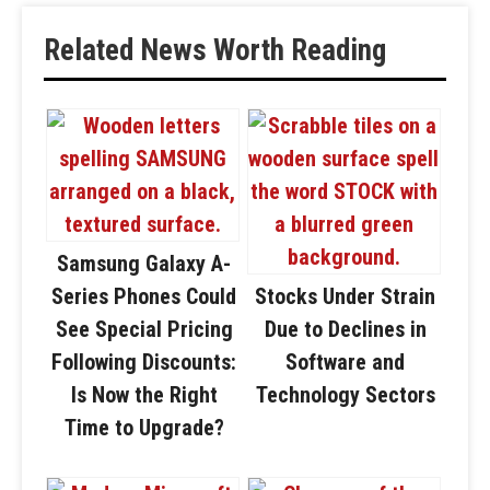
Related News Worth Reading
Samsung Galaxy A-
Series Phones Could
Stocks Under Strain
See Special Pricing
Due to Declines in
Following Discounts:
Software and
Is Now the Right
Technology Sectors
Time to Upgrade?