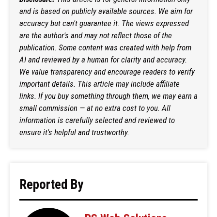
and is based on publicly available sources. We aim for
accuracy but can't guarantee it. The views expressed
are the author's and may not reflect those of the
publication. Some content was created with help from
AI and reviewed by a human for clarity and accuracy.
We value transparency and encourage readers to verify
important details. This article may include affiliate
links. If you buy something through them, we may earn a
small commission — at no extra cost to you. All
information is carefully selected and reviewed to
ensure it's helpful and trustworthy.
Reported By