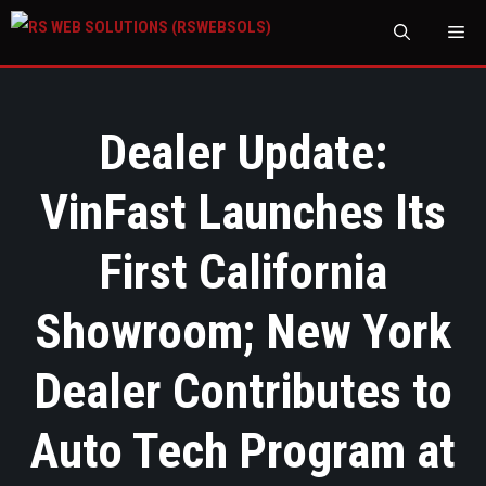
M
Dealer Update:
VinFast Launches Its
First California
Showroom; New York
Dealer Contributes to
Auto Tech Program at