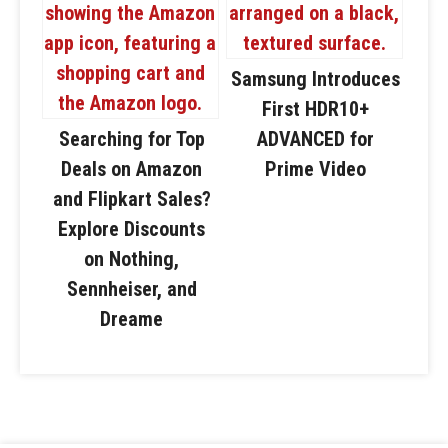
Samsung Introduces
First HDR10+
Searching for Top
ADVANCED for
Deals on Amazon
Prime Video
and Flipkart Sales?
Explore Discounts
on Nothing,
Sennheiser, and
Dreame