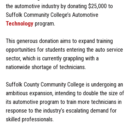
the automotive industry by donating $25,000 to
Suffolk Community College’s Automotive
Technology
program.
This generous donation aims to expand training
opportunities for students entering the auto service
sector, which is currently grappling with a
nationwide shortage of technicians.
Suffolk County Community College is undergoing an
ambitious expansion, intending to double the size of
its automotive program to train more technicians in
response to the industry’s escalating demand for
skilled professionals.