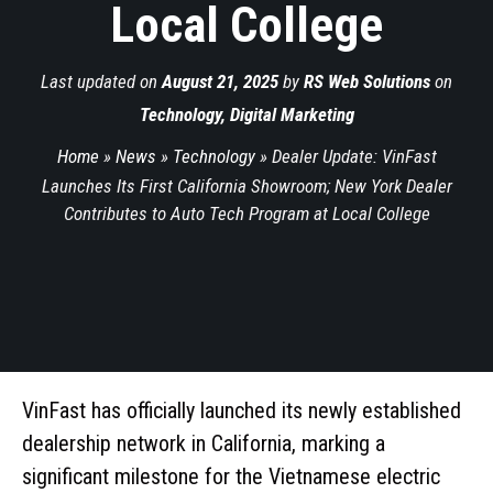
Local College
Last updated on
August 21, 2025
by
RS Web Solutions
on
Technology
,
Digital Marketing
Home
»
News
»
Technology
»
Dealer Update: VinFast
Launches Its First California Showroom; New York Dealer
Contributes to Auto Tech Program at Local College
VinFast has officially launched its newly established
dealership network in California, marking a
significant milestone for the Vietnamese electric