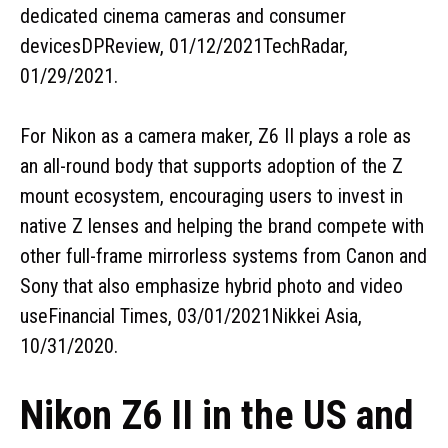
dedicated cinema cameras and consumer
devicesDPReview, 01/12/2021TechRadar,
01/29/2021.
For Nikon as a camera maker, Z6 II plays a role as
an all-round body that supports adoption of the Z
mount ecosystem, encouraging users to invest in
native Z lenses and helping the brand compete with
other full-frame mirrorless systems from Canon and
Sony that also emphasize hybrid photo and video
useFinancial Times, 03/01/2021Nikkei Asia,
10/31/2020.
Nikon Z6 II in the US and