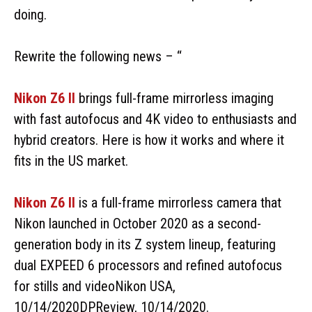
doing.
Rewrite the following news – “
Nikon Z6 II
brings full-frame mirrorless imaging
with fast autofocus and 4K video to enthusiasts and
hybrid creators. Here is how it works and where it
fits in the US market.
Nikon Z6 II
is a full-frame mirrorless camera that
Nikon launched in October 2020 as a second-
generation body in its Z system lineup, featuring
dual EXPEED 6 processors and refined autofocus
for stills and videoNikon USA,
10/14/2020DPReview, 10/14/2020.