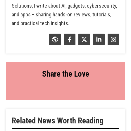
Solutions, I write about AI, gadgets, cybersecurity,
and apps – sharing hands-on reviews, tutorials,
and practical tech insights.
Share the Love
Related News Worth Reading