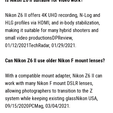
Nikon Z6 II offers 4K UHD recording, N-Log and
HLG profiles via HDMI, and in-body stabilization,
making it suitable for many hybrid shooters and
small video productionsDPReview,
01/12/2021TechRadar, 01/29/2021.
Can Nikon Z6 II use older Nikon F mount lenses?
With a compatible mount adapter, Nikon Z6 II can
work with many Nikon F mount DSLR lenses,
allowing photographers to transition to the Z
system while keeping existing glassNikon USA,
09/15/2020PCMag, 03/04/2021.