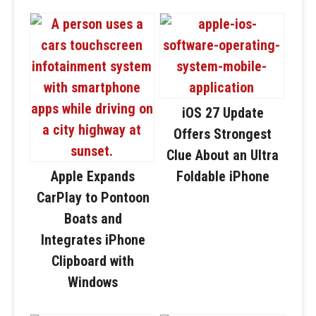
iOS 27 Update
Offers Strongest
Clue About an Ultra
Apple Expands
Foldable iPhone
CarPlay to Pontoon
Boats and
Integrates iPhone
Clipboard with
Windows