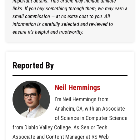
important details. This article may include affiliate
links. If you buy something through them, we may earn a
small commission — at no extra cost to you. All
information is carefully selected and reviewed to
ensure it's helpful and trustworthy.
Reported By
Neil Hemmings
I'm Neil Hemmings from
Anaheim, CA, with an Associate
of Science in Computer Science
from Diablo Valley College. As Senior Tech
Associate and Content Manager at RS Web