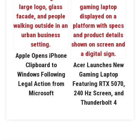
Apple Opens iPhone
Clipboard to
Acer Launches New
Windows Following
Gaming Laptop
Legal Action from
Featuring RTX 5070,
Microsoft
240 Hz Screen, and
Thunderbolt 4