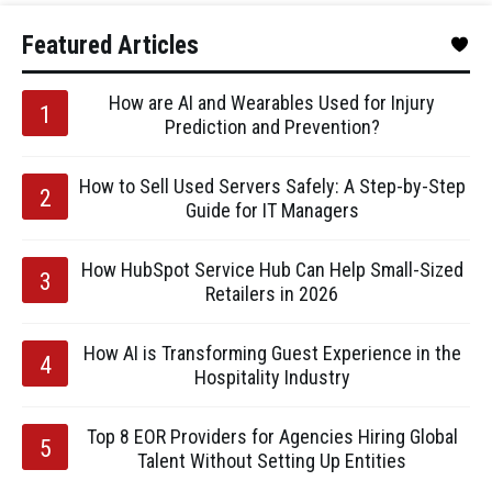
Featured Articles
How are AI and Wearables Used for Injury
Prediction and Prevention?
How to Sell Used Servers Safely: A Step-by-Step
Guide for IT Managers
How HubSpot Service Hub Can Help Small-Sized
Retailers in 2026
How AI is Transforming Guest Experience in the
Hospitality Industry
Top 8 EOR Providers for Agencies Hiring Global
Talent Without Setting Up Entities