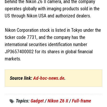
behind the Nikon Z6 II camera, and the company
operates globally with imaging products sold in the
US through Nikon USA and authorized dealers.
Nikon Corporation stock is listed in Tokyo under the
ticker code 7731, and the company has the
international securities identification number
JP3657400002 for its shares in global financial
markets.
Source link:
Ad-hoc-news.de
.
Topics:
Gadget
/
Nikon Z6 II
/
Full-frame