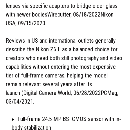
lenses via specific adapters to bridge older glass
with newer bodiesWirecutter, 08/18/2022Nikon
USA, 09/15/2020.
Reviews in US and international outlets generally
describe the Nikon Z6 II as a balanced choice for
creators who need both still photography and video
capabilities without entering the most expensive
tier of full-frame cameras, helping the model
remain relevant several years after its
launch (Digital
Camera World, 06/28/2022PCMag,
03/04/2021.
Full-frame 24.5 MP BSI CMOS sensor with in-
body stabilization