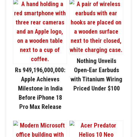
Nothing Unveils
Rs 949,196,000,000:
Open-Ear Earbuds
Apple Achieves
with Titanium Wiring
Milestone in India
Priced Under $100
Before iPhone 18
Pro Max Release