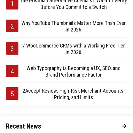
The Postman Alternative Checklist: What to Verify
Before You Commit to a Switch
Why YouTube Thumbnails Matter More Than Ever
in 2026
7 WooCommerce CRMs with a Working Free Tier
in 2026
Web Typography is Becoming a UX, SEO, and
Brand Performance Factor
2Accept Review: High-Risk Merchant Accounts,
Pricing, and Limits
Recent News