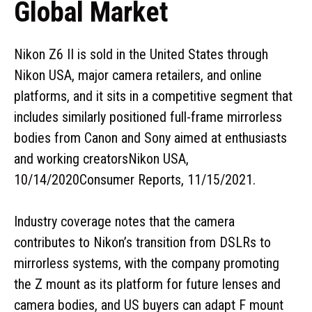
Global Market
Nikon Z6 II is sold in the United States through
Nikon USA, major camera retailers, and online
platforms, and it sits in a competitive segment that
includes similarly positioned full-frame mirrorless
bodies from Canon and Sony aimed at enthusiasts
and working creatorsNikon USA,
10/14/2020Consumer Reports, 11/15/2021.
Industry coverage notes that the camera
contributes to Nikon’s transition from DSLRs to
mirrorless systems, with the company promoting
the Z mount as its platform for future lenses and
camera bodies, and US buyers can adapt F mount