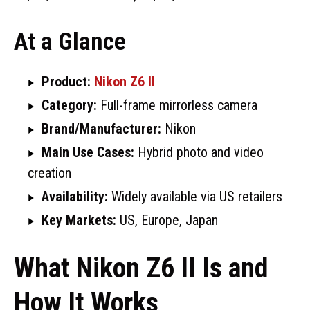
At a Glance
Product:
Nikon Z6 II
Category:
Full-frame mirrorless camera
Brand/Manufacturer:
Nikon
Main Use Cases:
Hybrid photo and video
creation
Availability:
Widely available via US retailers
Key Markets:
US, Europe, Japan
What Nikon Z6 II Is and
How It Works