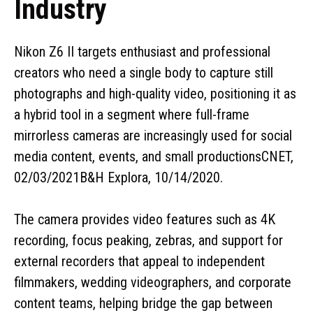
Industry
Nikon Z6 II targets enthusiast and professional
creators who need a single body to capture still
photographs and high-quality video, positioning it as
a hybrid tool in a segment where full-frame
mirrorless cameras are increasingly used for social
media content, events, and small productionsCNET,
02/03/2021B&H Explora, 10/14/2020.
The camera provides video features such as 4K
recording, focus peaking, zebras, and support for
external recorders that appeal to independent
filmmakers, wedding videographers, and corporate
content teams, helping bridge the gap between