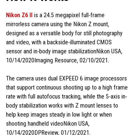
Nikon Z6 II
is a 24.5 megapixel full-frame
mirrorless camera using the Nikon Z mount,
designed as a versatile body for still photography
and video, with a backside-illuminated CMOS
sensor and in-body image stabilizationNikon USA,
10/14/2020Imaging Resource, 02/10/2021.
The camera uses dual EXPEED 6 image processors
that support continuous shooting up to a high frame
rate with full autofocus tracking, while the 5-axis in-
body stabilization works with Z mount lenses to
help keep images steady in low light or when
shooting handheld videoNikon USA,
10/14/2020DPReview, 01/12/2021.