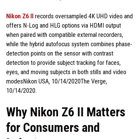
Nikon Z6 II
records oversampled 4K UHD video and
offers N-Log and HLG options via HDMI output
when paired with compatible external recorders,
while the hybrid autofocus system combines phase-
detection points on the sensor with contrast
detection to provide subject tracking for faces,
eyes, and moving subjects in both stills and video
modesNikon USA, 10/14/2020The Verge,
10/14/2020.
Why Nikon Z6 II Matters
for Consumers and