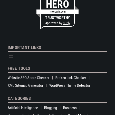
HERO
rswebsols.com
TRUSTWORTHY
Approved by
Sur.ly
IMPORTANT LINKS
FREE TOOLS
Website SEO Score Checker
Broken Link Checker
XML Sitemap Generator
WordPress Theme Detector
CATEGORIES
Artificial Intelligence
Blogging
Business