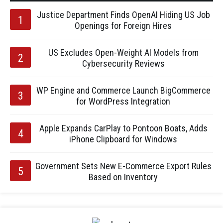
Justice Department Finds OpenAI Hiding US Job
Openings for Foreign Hires
US Excludes Open-Weight AI Models from
Cybersecurity Reviews
WP Engine and Commerce Launch BigCommerce
for WordPress Integration
Apple Expands CarPlay to Pontoon Boats, Adds
iPhone Clipboard for Windows
Government Sets New E-Commerce Export Rules
Based on Inventory