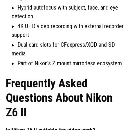
Hybrid autofocus with subject, face, and eye
detection
4K UHD video recording with external recorder
support
Dual card slots for CFexpress/XQD and SD
media
Part of Nikon’s Z mount mirrorless ecosystem
Frequently Asked
Questions About Nikon
Z6 II
Is Nikon Z6 II suitable for video work?