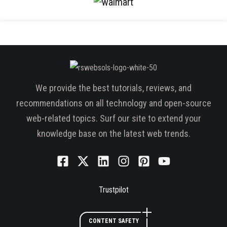
We provide the best tutorials, reviews, and
recommendations on all technology and open-source
web-related topics. Surf our site to extend your
knowledge base on the latest web trends.
Trustpilot
CONTENT SAFETY