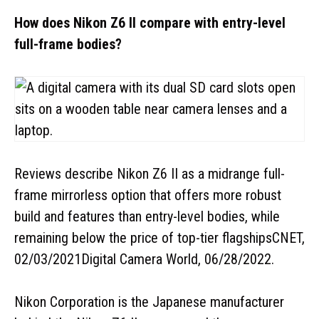
How does Nikon Z6 II compare with entry-level
full-frame bodies?
Reviews describe Nikon Z6 II as a midrange full-
frame mirrorless option that offers more robust
build and features than entry-level bodies, while
remaining below the price of top-tier flagshipsCNET,
02/03/2021Digital Camera World, 06/28/2022.
Nikon Corporation is the Japanese manufacturer