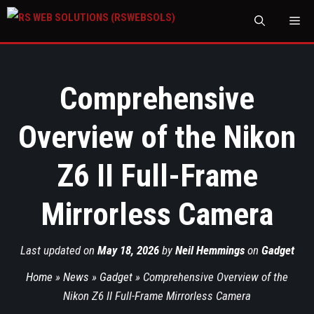
M
Comprehensive
Overview of the Nikon
Z6 II Full-Frame
Mirrorless Camera
Last updated on
May 18, 2026
by
Neil Hemmings
on
Gadget
Home
»
News
»
Gadget
»
Comprehensive Overview of the
Nikon Z6 II Full-Frame Mirrorless Camera