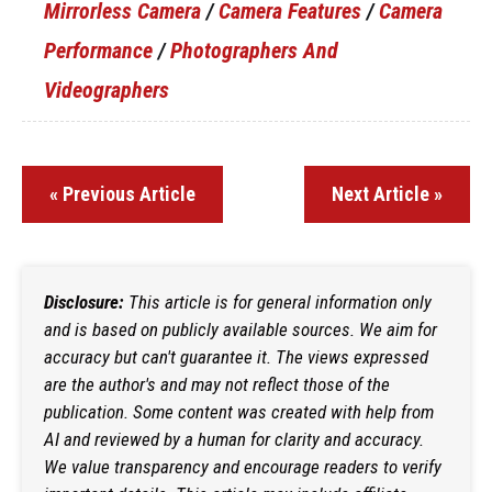
Mirrorless Camera
/
Camera Features
/
Camera
Performance
/
Photographers And
Videographers
« Previous Article
Next Article »
Disclosure:
This article is for general information only
and is based on publicly available sources. We aim for
accuracy but can't guarantee it. The views expressed
are the author's and may not reflect those of the
publication. Some content was created with help from
AI and reviewed by a human for clarity and accuracy.
We value transparency and encourage readers to verify