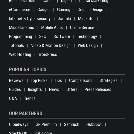
Business Tools
Career
Digest
Digital Marketing
eCommerce
Gadget
Gaming
Graphic Design
Internet & Cybersecurity
Joomla
Magento
Miscellaneous
Mobile Apps
Online Service
Programming
SEO
Software
Technology
Tutorials
Video & Motion Design
Web Design
Web Hosting
WordPress
POPULAR TOPICS
Reviews
Top Picks
Tips
Comparisons
Strategies
Guides
Insights
News
Offers
Press Releases
Q&A
Trends
OUR PARTNERS
Cloudways
GP Premium
Semrush
HubSpot
StackPath
SSLs.com