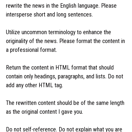
rewrite the news in the English language. Please
intersperse short and long sentences.
Utilize uncommon terminology to enhance the
originality of the news. Please format the content in
a professional format.
Return the content in HTML format that should
contain only headings, paragraphs, and lists. Do not
add any other HTML tag.
The rewritten content should be of the same length
as the original content I gave you.
Do not self-reference. Do not explain what you are