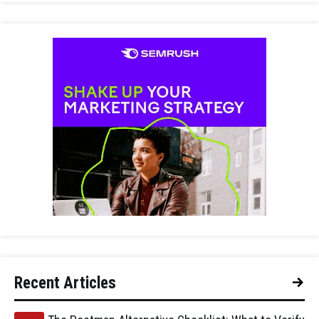
Recent Articles