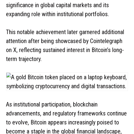
significance in global capital markets and its
expanding role within institutional portfolios.
This notable achievement later garnered additional
attention after being showcased by Cointelegraph
on X, reflecting sustained interest in Bitcoin’s long-
term trajectory.
As institutional participation, blockchain
advancements, and regulatory frameworks continue
to evolve, Bitcoin appears increasingly poised to
become a staple in the global financial landscape,