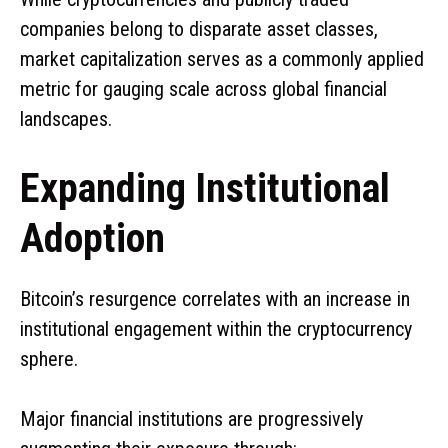
companies belong to disparate asset classes,
market capitalization serves as a commonly applied
metric for gauging scale across global financial
landscapes.
Expanding Institutional
Adoption
Bitcoin’s resurgence correlates with an increase in
institutional engagement within the cryptocurrency
sphere.
Major financial institutions are progressively