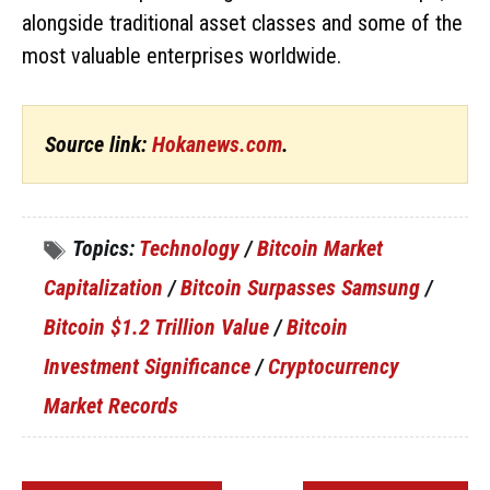
alongside traditional asset classes and some of the
most valuable enterprises worldwide.
Source link:
Hokanews.com
.
Topics:
Technology
/
Bitcoin Market
Capitalization
/
Bitcoin Surpasses Samsung
/
Bitcoin $1.2 Trillion Value
/
Bitcoin
Investment Significance
/
Cryptocurrency
Market Records