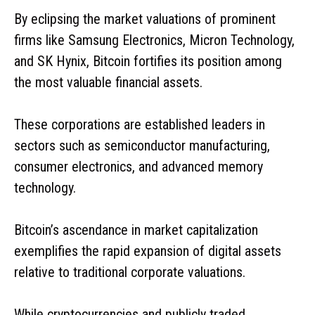
By eclipsing the market valuations of prominent
firms like Samsung Electronics, Micron Technology,
and SK Hynix, Bitcoin fortifies its position among
the most valuable financial assets.
These corporations are established leaders in
sectors such as semiconductor manufacturing,
consumer electronics, and advanced memory
technology.
Bitcoin’s ascendance in market capitalization
exemplifies the rapid expansion of digital assets
relative to traditional corporate valuations.
While cryptocurrencies and publicly traded