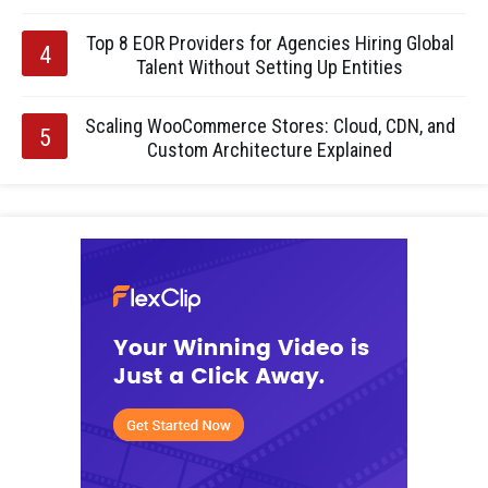
Top 8 EOR Providers for Agencies Hiring Global
Talent Without Setting Up Entities
Scaling WooCommerce Stores: Cloud, CDN, and
Custom Architecture Explained