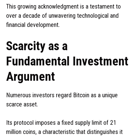
This growing acknowledgment is a testament to
over a decade of unwavering technological and
financial development.
Scarcity as a
Fundamental Investment
Argument
Numerous investors regard Bitcoin as a unique
scarce asset.
Its protocol imposes a fixed supply limit of 21
million coins, a characteristic that distinguishes it