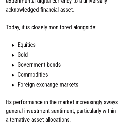
experimental digital currency to a universally
acknowledged financial asset.
Today, it is closely monitored alongside:
Equities
Gold
Government bonds
Commodities
Foreign exchange markets
Its performance in the market increasingly sways
general investment sentiment, particularly within
alternative asset allocations.