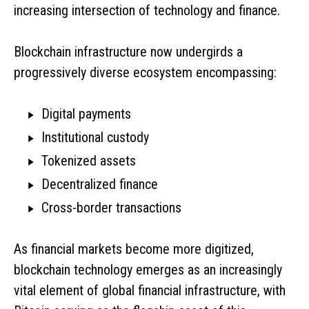
increasing intersection of technology and finance.
Blockchain infrastructure now undergirds a
progressively diverse ecosystem encompassing:
Digital payments
Institutional custody
Tokenized assets
Decentralized finance
Cross-border transactions
As financial markets become more digitized,
blockchain technology emerges as an increasingly
vital element of global financial infrastructure, with