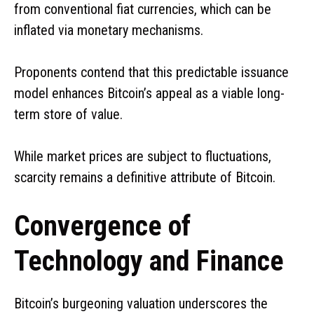
from conventional fiat currencies, which can be
inflated via monetary mechanisms.
Proponents contend that this predictable issuance
model enhances Bitcoin’s appeal as a viable long-
term store of value.
While market prices are subject to fluctuations,
scarcity remains a definitive attribute of Bitcoin.
Convergence of
Technology and Finance
Bitcoin’s burgeoning valuation underscores the