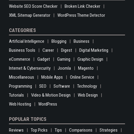
Website SEO Score Checker
Broken Link Checker
XML Sitemap Generator
WordPress Theme Detector
CATEGORIES
Artificial Intelligence
Blogging
Business
Business Tools
Career
Digest
Digital Marketing
eCommerce
Gadget
Gaming
Graphic Design
Internet & Cybersecurity
Joomla
Magento
Miscellaneous
Mobile Apps
Online Service
Programming
SEO
Software
Technology
Tutorials
Video & Motion Design
Web Design
Web Hosting
WordPress
POPULAR TOPICS
Reviews
Top Picks
Tips
Comparisons
Strategies