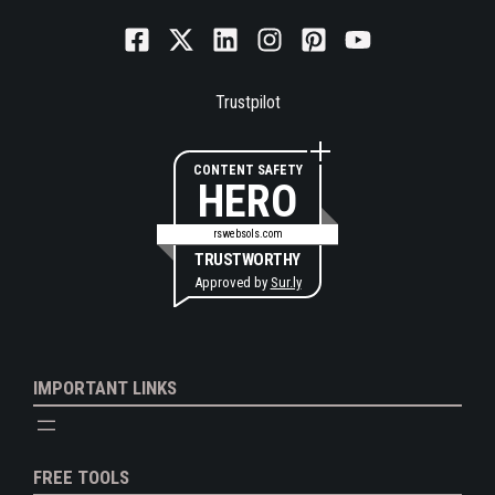
Trustpilot
CONTENT SAFETY
HERO
rswebsols.com
TRUSTWORTHY
Approved by
Sur.ly
IMPORTANT LINKS
FREE TOOLS