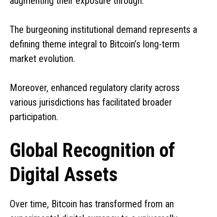
augmenting their exposure through:
The burgeoning institutional demand represents a
defining theme integral to Bitcoin’s long-term
market evolution.
Moreover, enhanced regulatory clarity across
various jurisdictions has facilitated broader
participation.
Global Recognition of
Digital Assets
Over time, Bitcoin has transformed from an