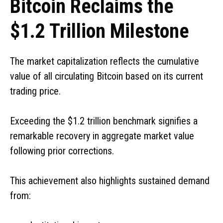
Bitcoin Reclaims the
$1.2 Trillion Milestone
The market capitalization reflects the cumulative
value of all circulating Bitcoin based on its current
trading price.
Exceeding the $1.2 trillion benchmark signifies a
remarkable recovery in aggregate market value
following prior corrections.
This achievement also highlights sustained demand
from: