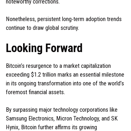
noteworthy corrections.
Nonetheless, persistent long-term adoption trends
continue to draw global scrutiny.
Looking Forward
Bitcoin’s resurgence to a market capitalization
exceeding $1.2 trillion marks an essential milestone
in its ongoing transformation into one of the world’s
foremost financial assets.
By surpassing major technology corporations like
Samsung Electronics, Micron Technology, and SK
Hynix, Bitcoin further affirms its growing