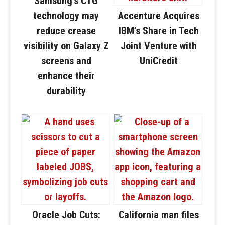
Samsung’s CTG
technology may
Accenture Acquires
reduce crease
IBM’s Share in Tech
visibility on Galaxy Z
Joint Venture with
screens and
UniCredit
enhance their
durability
Oracle Job Cuts:
California man files