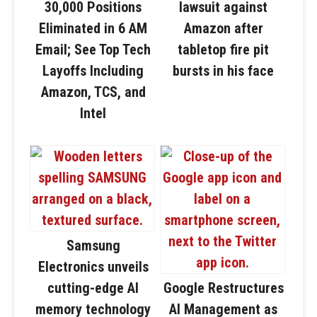
30,000 Positions
lawsuit against
Eliminated in 6 AM
Amazon after
Email; See Top Tech
tabletop fire pit
Layoffs Including
bursts in his face
Amazon, TCS, and
Intel
Samsung
Electronics unveils
cutting-edge AI
Google Restructures
memory technology
AI Management as