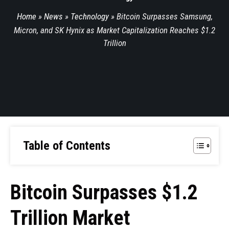
Home
»
News
»
Technology
»
Bitcoin Surpasses Samsung,
Micron, and SK Hynix as Market Capitalization Reaches $1.2
Trillion
Table of Contents
Bitcoin Surpasses $1.2
Trillion Market