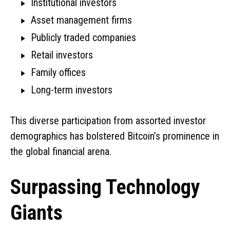
Institutional investors
Asset management firms
Publicly traded companies
Retail investors
Family offices
Long-term investors
This diverse participation from assorted investor
demographics has bolstered Bitcoin’s prominence in
the global financial arena.
Surpassing Technology
Giants