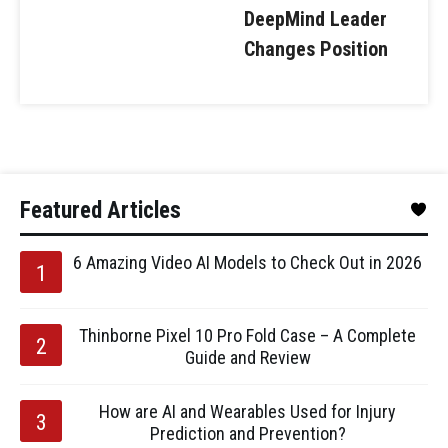
DeepMind Leader
Changes Position
Featured Articles
6 Amazing Video AI Models to Check Out in 2026
Thinborne Pixel 10 Pro Fold Case – A Complete
Guide and Review
How are AI and Wearables Used for Injury
Prediction and Prevention?