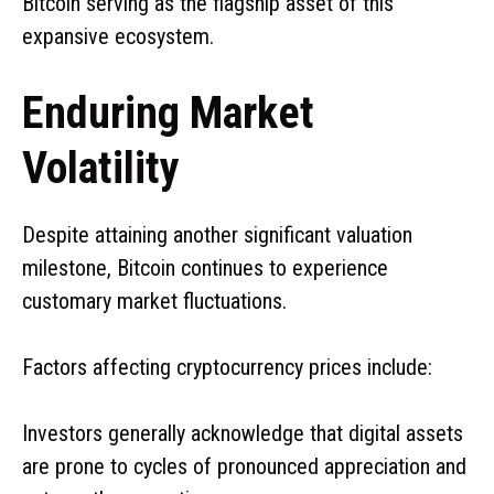
Bitcoin serving as the flagship asset of this
expansive ecosystem.
Enduring Market
Volatility
Despite attaining another significant valuation
milestone, Bitcoin continues to experience
customary market fluctuations.
Factors affecting cryptocurrency prices include:
Investors generally acknowledge that digital assets
are prone to cycles of pronounced appreciation and