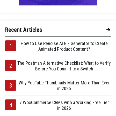
Recent Articles
How to Use Renoise AI GIF Generator to Create
Animated Product Content?
The Postman Alternative Checklist: What to Verify
Before You Commit to a Switch
Why YouTube Thumbnails Matter More Than Ever
in 2026
7 WooCommerce CRMs with a Working Free Tier
in 2026