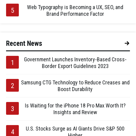
Web Typography is Becoming a UX, SEO, and
Brand Performance Factor
Recent News
Government Launches Inventory-Based Cross-
Border Export Guidelines 2023
Samsung CTG Technology to Reduce Creases and
Boost Durability
Is Waiting for the iPhone 18 Pro Max Worth It?
Insights and Review
U.S. Stocks Surge as AI Giants Drive S&P 500
Higher