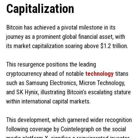
Capitalization
Bitcoin has achieved a pivotal milestone in its
journey as a prominent global financial asset, with
its market capitalization soaring above $1.2 trillion.
This resurgence positions the leading
cryptocurrency ahead of notable
technology
titans
such as Samsung Electronics, Micron Technology,
and SK Hynix, illustrating Bitcoin’s escalating stature
within international capital markets.
This development, which garnered wider recognition
following coverage by Cointelegraph on the social