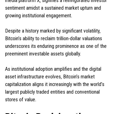
media platform X, signifies a reinvigorated investor
sentiment amidst a sustained market upturn and
growing institutional engagement.
Despite a history marked by significant volatility,
Bitcoin’s ability to reclaim trillion-dollar valuations
underscores its enduring prominence as one of the
preeminent investable assets globally.
As institutional adoption amplifies and the digital
asset infrastructure evolves, Bitcoin’s market
capitalization aligns it increasingly with the world’s
largest publicly traded entities and conventional
stores of value.