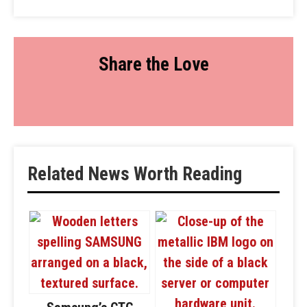
Share the Love
Related News Worth Reading