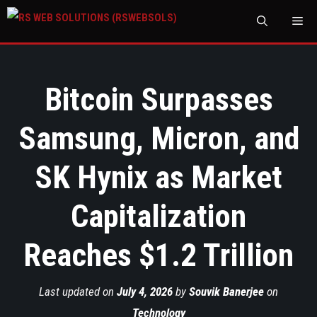
M
Bitcoin Surpasses
Samsung, Micron, and
SK Hynix as Market
Capitalization
Reaches $1.2 Trillion
Last updated on
July 4, 2026
by
Souvik Banerjee
on
Technology