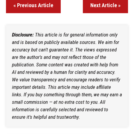
« Previous Article
Next Article »
Disclosure:
This article is for general information only
and is based on publicly available sources. We aim for
accuracy but can't guarantee it. The views expressed
are the author's and may not reflect those of the
publication. Some content was created with help from
AI and reviewed by a human for clarity and accuracy.
We value transparency and encourage readers to verify
important details. This article may include affiliate
links. If you buy something through them, we may earn a
small commission — at no extra cost to you. All
information is carefully selected and reviewed to
ensure it's helpful and trustworthy.