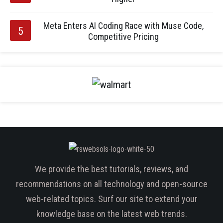
Meta Enters AI Coding Race with Muse Code,
Competitive Pricing
We provide the best tutorials, reviews, and
recommendations on all technology and open-source
web-related topics. Surf our site to extend your
knowledge base on the latest web trends.