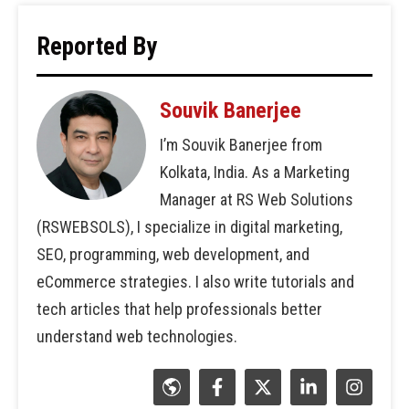
Reported By
Souvik Banerjee
I’m Souvik Banerjee from
Kolkata, India. As a Marketing
Manager at RS Web Solutions
(RSWEBSOLS), I specialize in digital marketing,
SEO, programming, web development, and
eCommerce strategies. I also write tutorials and
tech articles that help professionals better
understand web technologies.